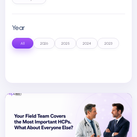
Year
All
2026
2025
2024
2023