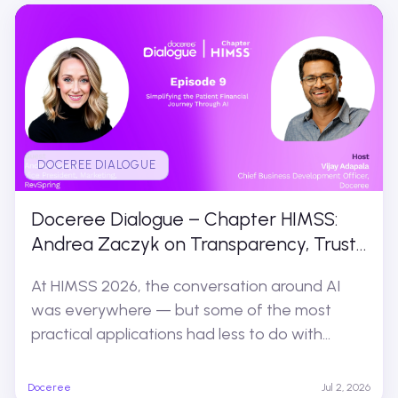
DOCEREE DIALOGUE
Doceree Dialogue – Chapter HIMSS:
Andrea Zaczyk on Transparency, Trust,
and the Patient Financial Experience
At HIMSS 2026, the conversation around AI
was everywhere — but some of the most
practical applications had less to do with...
Doceree
Jul 2, 2026