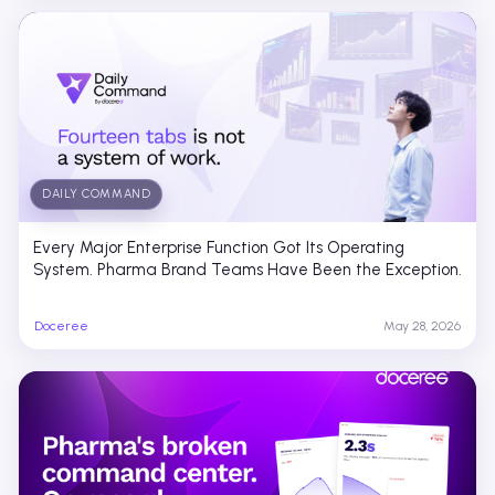
DAILY COMMAND
Every Major Enterprise Function Got Its Operating
System. Pharma Brand Teams Have Been the Exception.
Doceree
May 28, 2026