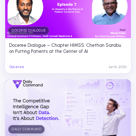
DOCEREE DIALOGUE
Doceree Dialogue – Chapter HIMSS: Chethan Sarabu
on Putting Patients at the Center of AI
Doceree
Jun 16, 2026
DAILY COMMAND