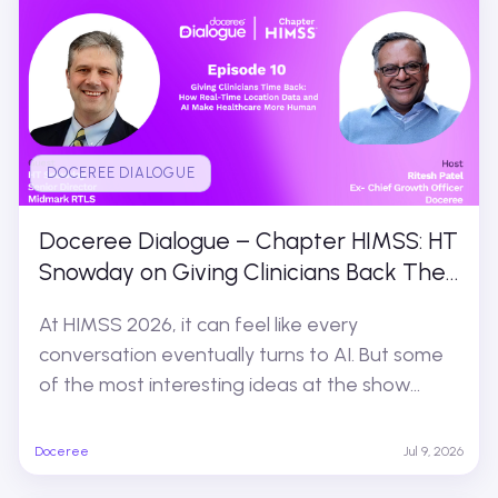
DOCEREE DIALOGUE
Doceree Dialogue – Chapter HIMSS: HT
Snowday on Giving Clinicians Back Their
Time
At HIMSS 2026, it can feel like every
conversation eventually turns to AI. But some
of the most interesting ideas at the show...
Doceree
Jul 9, 2026