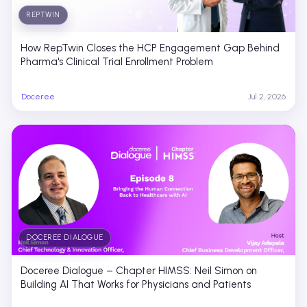
REPTWIN
How RepTwin Closes the HCP Engagement Gap Behind
Pharma's Clinical Trial Enrollment Problem
Doceree
Jul 2, 2026
DOCEREE DIALOGUE
Doceree Dialogue – Chapter HIMSS: Neil Simon on
Building AI That Works for Physicians and Patients