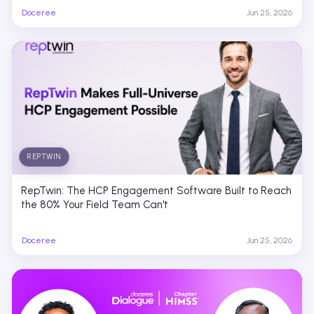
Doceree
Jun 25, 2026
REPTWIN
RepTwin: The HCP Engagement Software Built to Reach
the 80% Your Field Team Can't
Doceree
Jun 25, 2026