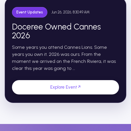
Event Updates
Jun 26, 2026, 8:30:49 AM
Doceree Owned Cannes
2026
Some years you attend Cannes Lions. Some
years you own it. 2026 was ours. From the
moment we arrived on the French Riviera, it was
clear this year was going to ...
Explore Event