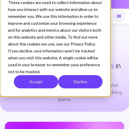
These cookies are used to collect information about
NOW LIVE
Daily Command is live
how you interact with our website and allow us to
remember you. We use this information in order to
improve and customize your browsing experience
and for analytics and metrics about our visitors both
Available on
Daily command
on this website and other media. To find out more
about the cookies we use, see our Privacy Policy.
If you decline, your information won’t be tracked
BLOGS
when you visit this website. A single cookie will be
Stay Ahead with the
Latest Blogs
in
used in your browser to remember your preference
not to be tracked.
Healthcare Marketing
Accept
Decline
Discover expert insights, innovative strategies, and
practical advice to elevate your healthcare marketing
game.