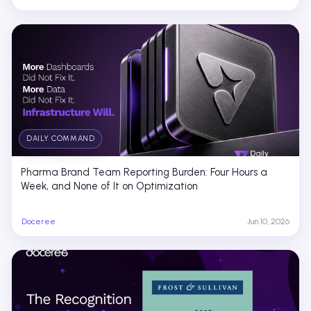
DAILY COMMAND
Pharma Brand Team Reporting Burden: Four Hours a
Week, and None of It on Optimization
Doceree
Jun 10, 2026