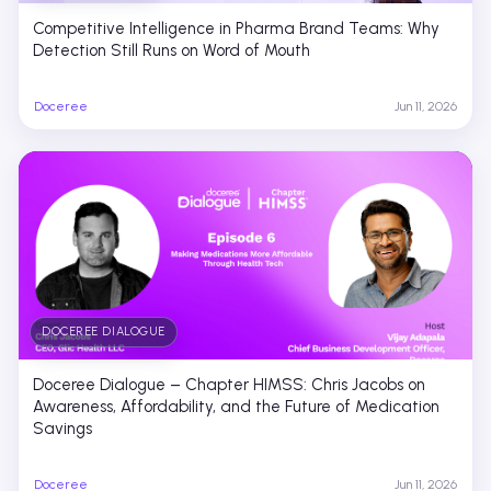
Competitive Intelligence in Pharma Brand Teams: Why
Detection Still Runs on Word of Mouth
Doceree
Jun 11, 2026
DOCEREE DIALOGUE
Doceree Dialogue – Chapter HIMSS: Chris Jacobs on
Awareness, Affordability, and the Future of Medication
Savings
Doceree
Jun 11, 2026