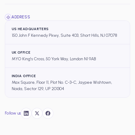
ADDRESS
US HEADQUARTERS
150 John F Kennedy Pkwy, Suite 403, Short Hills, NJ 07078
UK OFFICE
MYO King's Cross, 50 York Way, London N1 9AB
INDIA OFFICE
Max Square, Floor 11, Plot No. C-3-C, Jaypee Wishtown,
Noida, Sector 129, UP 201304
Follow us