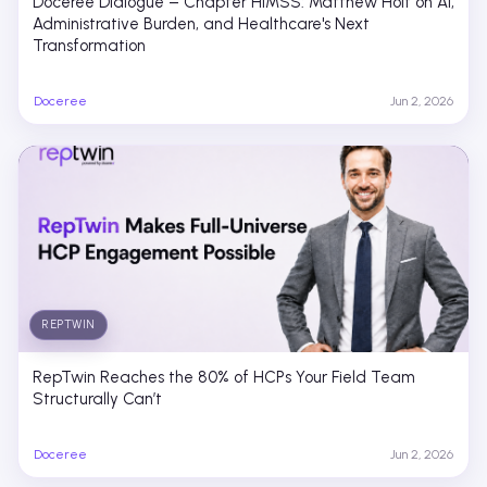
Doceree Dialogue – Chapter HIMSS: Matthew Holt on AI,
Administrative Burden, and Healthcare's Next
Transformation
Doceree
Jun 2, 2026
REPTWIN
RepTwin Reaches the 80% of HCPs Your Field Team
Structurally Can’t
Doceree
Jun 2, 2026