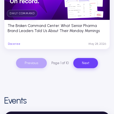
DAILY COMMAND
The Broken Command Center: What Senior Pharma
Brand Leaders Told Us About Their Monday Mornings
Doceree
May 28, 2026
Previous
Page 1 of 10
Next
Events