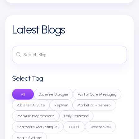
Latest Blogs
Select Tag
All
Doceree Dialogue
Point of Care Messaging
Publisher AI Suite
Reptwin
Marketing - General
Premium Programmatic
Daily Command
Healthcare Marketing OS
DOOH
Doceree 360
Health Systems