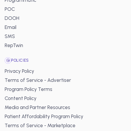
Programmatic
POC
DOOH
Email
SMS
RepTwin
POLICIES
Privacy Policy
Terms of Service - Advertiser
Program Policy Terms
Content Policy
Media and Partner Resources
Patient Affordability Program Policy
Terms of Service - Marketplace