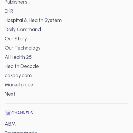
Publishers
EHR
Hospital & Health System
Daily Command
Our Story
Our Technology
AI Health 25
Health Decode
co-pay.com
Marketplace
Next
CHANNELS
ABM