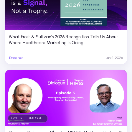
What Frost & Sullivan’s 2026 Recognition Tells Us About
Where Healthcare Marketing Is Going
Doceree
Jun 2, 2026
DOCEREE DIALOGUE