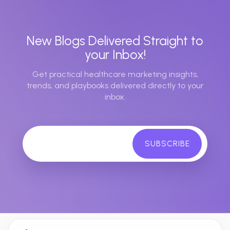
New Blogs Delivered Straight to
your Inbox!
Get practical healthcare marketing insights,
trends, and playbooks delivered directly to your
inbox.