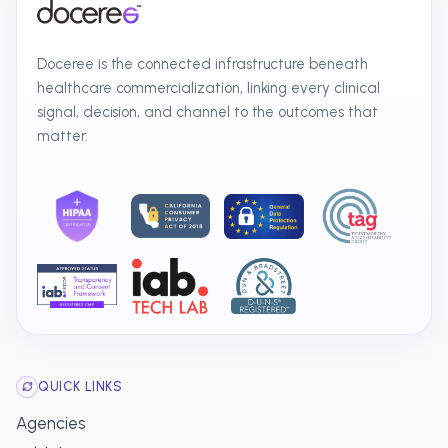
Doceree is the connected infrastructure beneath
healthcare commercialization, linking every clinical
signal, decision, and channel to the outcomes that
matter.
QUICK LINKS
Agencies