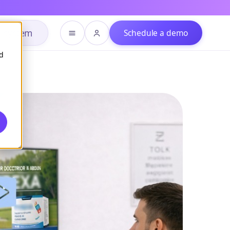
h system
Schedule a demo
d