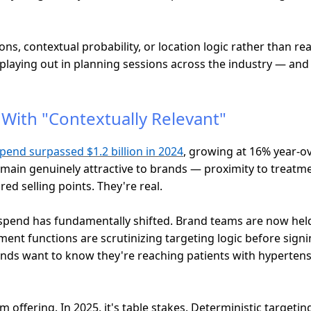
ns, contextual probability, or location logic rather than rea
aying out in planning sessions across the industry — and it
With "Contextually Relevant"
pend surpassed $1.2 billion in 2024
, growing at 16% year-ov
emain genuinely attractive to brands — proximity to treatment
ed selling points. They're real.
pend has fundamentally shifted. Brand teams are now held
t functions are scrutinizing targeting logic before signing
nds want to know they're reaching patients with hypertensi
 offering. In 2025, it's table stakes. Deterministic targeti