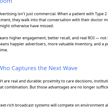
 Room
dvertising isn't just commercial. When a patient with Type 2
tment, they walk into that conversation with their doctor 
 might otherwise have missed.
eans higher engagement, better recall, and real ROI — not
means happier advertisers, more valuable inventory, and a p
time.
 Who Captures the Next Wave
 are real and durable: proximity to care decisions, institut
that combination. But those advantages are no longer suffi
ext-rich broadcast systems will compete on environment al