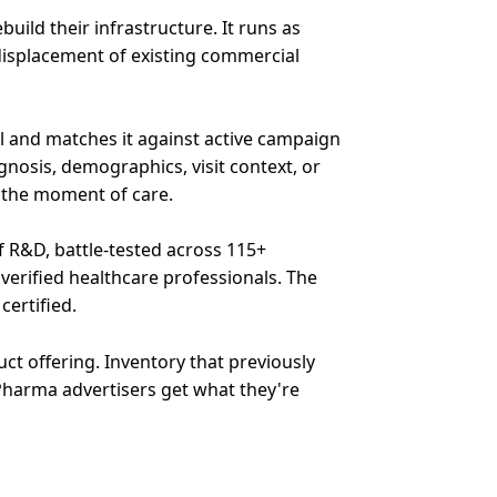
ild their infrastructure. It runs as
isplacement of existing commercial
l and matches it against active campaign
agnosis, demographics, visit context, or
n the moment of care.
f R&D, battle-tested across 115+
verified healthcare professionals. The
certified.
t offering. Inventory that previously
harma advertisers get what they're