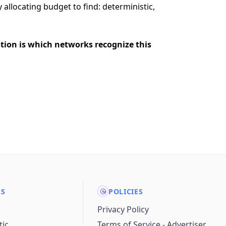
allocating budget to find: deterministic,
stion is which networks recognize this
LS
POLICIES
Privacy Policy
ic
Terms of Service - Advertiser