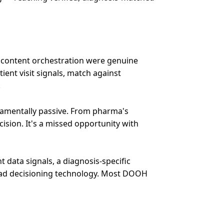
d content orchestration were genuine
ient visit signals, match against
.
ndamentally passive. From pharma's
cision. It's a missed opportunity with
nt data signals, a diagnosis-specific
e ad decisioning technology. Most DOOH