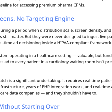
baseline for accessing premium pharma CPMs.
reens, No Targeting Engine
uring a period when distribution scale, screen density, an
still matter. But they were never designed to ingest live pat
eal-time ad decisioning inside a HIPAA-compliant framework
ystem operating in a healthcare setting — valuable, but fu
s ad to every patient in a cardiology waiting room isn't pre
atch is a significant undertaking. It requires real-time patie
nfrastructure, years of EHR integration work, and real-tim
hcare data companies — and they shouldn't have to.
Without Starting Over