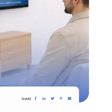
SHARE