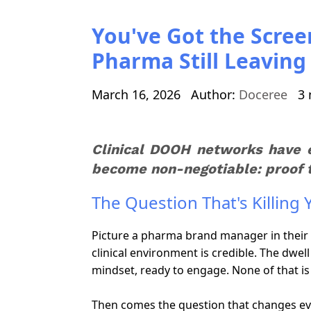
You've Got the Scree
Pharma Still Leavin
March 16, 2026
Author:
Doceree
3 
Clinical DOOH networks have 
become non-negotiable: proof th
The Question That's Killing
Picture a pharma brand manager in their 
clinical environment is credible. The dwe
mindset, ready to engage. None of that is
Then comes the question that changes ever