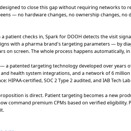
signed to close this gap without requiring networks to rebu
screens — no hardware changes, no ownership changes, no d
 patient checks in, Spark for DOOH detects the visit signa
ile aligns with a pharma brand's targeting parameters — by di
ars on screen. The whole process happens automatically, i
e — a patented targeting technology developed over years o
nd health system integrations, and a network of 6 million 
ace: HIPAA-certified, SOC 2 Type 2 audited, and IAB Tech Lab 
position is direct. Patient targeting becomes a new produc
now command premium CPMs based on verified eligibility. P
t.