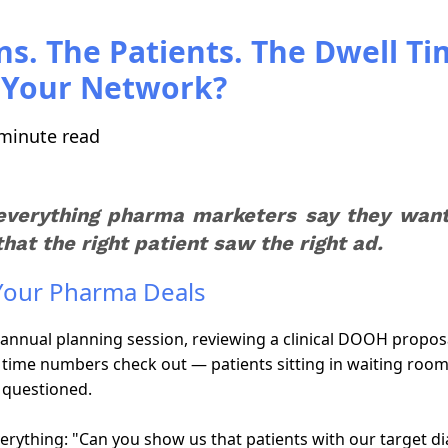
ns. The Patients. The Dwell Ti
g Your Network?
minute read
everything pharma marketers say they want 
at the right patient saw the right ad.
 Your Pharma Deals
annual planning session, reviewing a clinical DOOH proposa
ll time numbers check out — patients sitting in waiting room
 questioned.
ything: "Can you show us that patients with our target diag