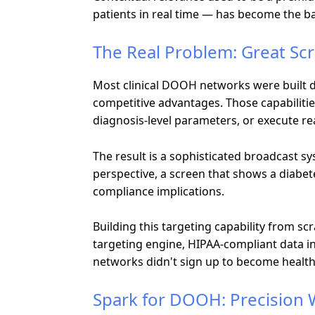
patients in real time — has become the 
The Real Problem: Great Sc
Most clinical DOOH networks were built d
competitive advantages. Those capabilities 
diagnosis-level parameters, or execute r
The result is a sophisticated broadcast s
perspective, a screen that shows a diabete
compliance implications.
Building this targeting capability from scr
targeting engine, HIPAA-compliant data i
networks didn't sign up to become healt
Spark for DOOH: Precision 