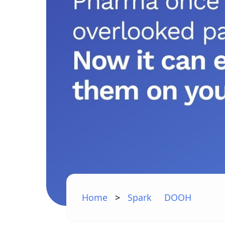
Home
>
Spark
DOOH