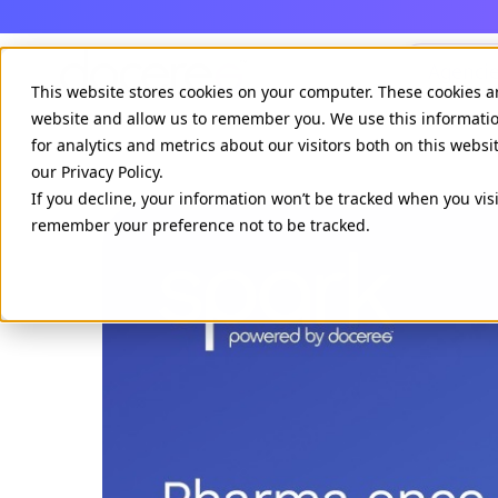
Agenci
This website stores cookies on your computer. These cookies a
website and allow us to remember you. We use this informati
for analytics and metrics about our visitors both on this webs
our Privacy Policy.
If you decline, your information won’t be tracked when you visi
remember your preference not to be tracked.