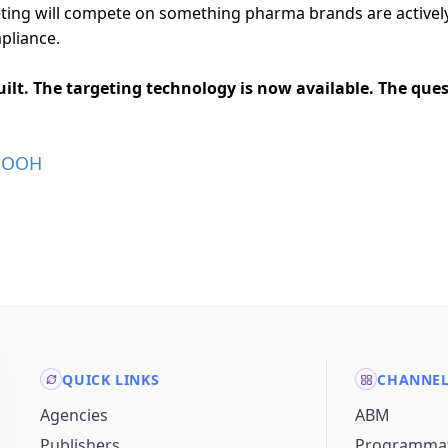
ting will compete on something pharma brands are actively 
mpliance.
built. The targeting technology is now available. The que
DOOH
QUICK LINKS
CHANNE
Agencies
ABM
Publishers
Programmat