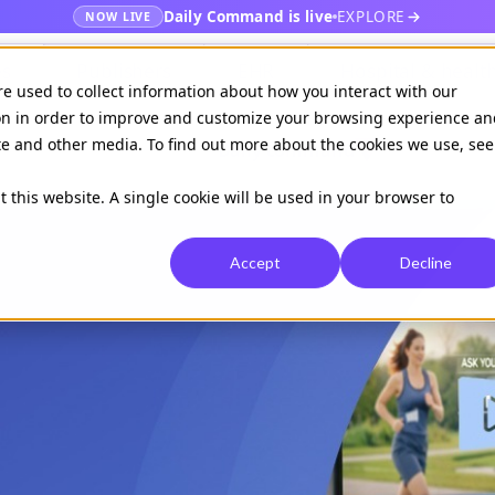
Daily Command is live
EXPLORE
NOW LIVE
es
Publishers
EHR
Hospital & healt
re used to collect information about how you interact with our
on in order to improve and customize your browsing experience an
ite and other media. To find out more about the cookies we use, see
Available on
Daily command
t this website. A single cookie will be used in your browser to
Accept
Decline