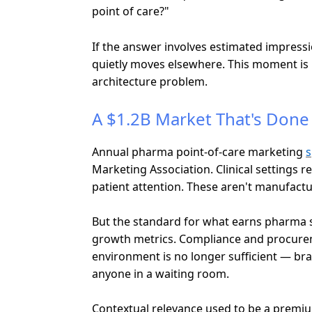
point of care?"
If the answer involves estimated impressio
quietly moves elsewhere. This moment is pl
architecture problem.
A $1.2B Market That's Done 
Annual pharma point-of-care marketing
s
Marketing Association. Clinical settings r
patient attention. These aren't manufactur
But the standard for what earns pharma s
growth metrics. Compliance and procuremen
environment is no longer sufficient — bra
anyone in a waiting room.
Contextual relevance used to be a premium