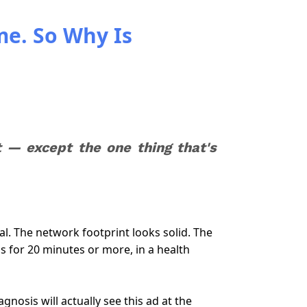
me. So Why Is
— except the one thing that's
l. The network footprint looks solid. The
s for 20 minutes or more, in a health
nosis will actually see this ad at the