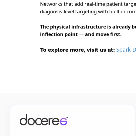
Networks that add real-time patient targe
diagnosis-level targeting with built-in co
The physical infrastructure is already 
inflection point — and move first.
Spark 
To explore more, visit us at: