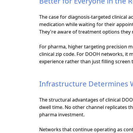
Better for Everyone in the
The case for diagnosis-targeted clinical a
medication while waiting for their appoin
They're aware of treatment options they
For pharma, higher targeting precision m
clinical zip code. For DOOH networks, it 
experience rather than just filling screen 
Infrastructure Determines
The structural advantages of clinical DOOH
dwell time. No other channel replicates 
pharma investment.
Networks that continue operating as cont