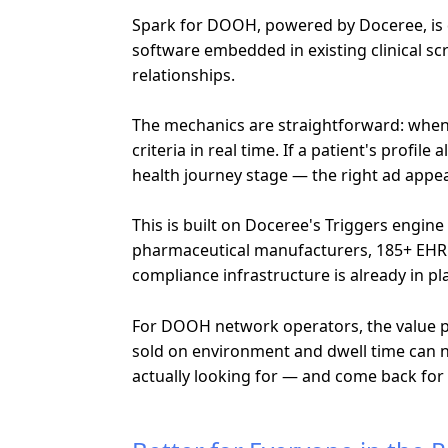
Spark for DOOH, powered by Doceree, is de
software embedded in existing clinical 
relationships.
The mechanics are straightforward: when a
criteria in real time. If a patient's prof
health journey stage — the right ad appe
This is built on Doceree's Triggers engin
pharmaceutical manufacturers, 185+ EHR a
compliance infrastructure is already in pl
For DOOH network operators, the value pro
sold on environment and dwell time can 
actually looking for — and come back for i