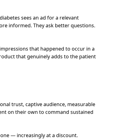
 diabetes sees an ad for a relevant
more informed. They ask better questions.
 impressions that happened to occur in a
roduct that genuinely adds to the patient
ional trust, captive audience, measurable
cient on their own to command sustained
one — increasingly at a discount.