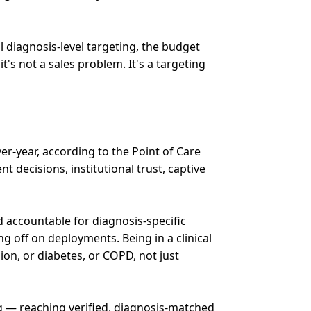
l diagnosis-level targeting, the budget
's not a sales problem. It's a targeting
er-year, according to the Point of Care
 decisions, institutional trust, captive
 accountable for diagnosis-specific
 off on deployments. Being in a clinical
on, or diabetes, or COPD, not just
ng — reaching verified, diagnosis-matched