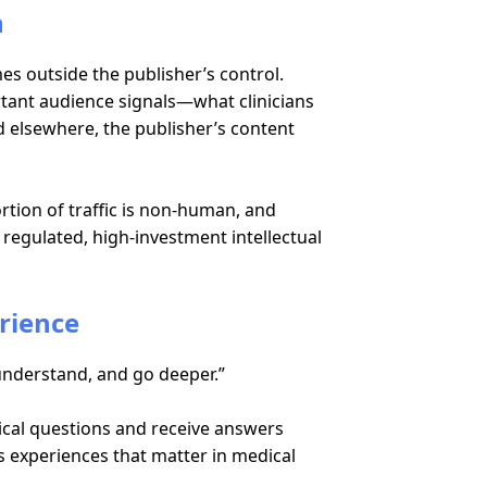
n
mes outside the publisher’s control.
tant audience signals—what clinicians
 elsewhere, the publisher’s content
rtion of traffic is non-human, and
f regulated, high-investment intellectual
erience
understand, and go deeper.”
inical questions and receive answers
s experiences that matter in medical