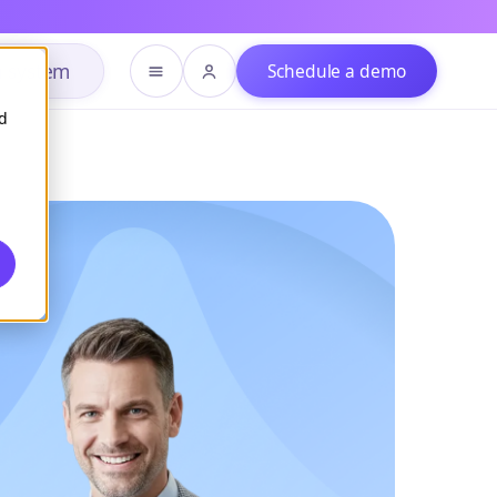
h system
Schedule a demo
d