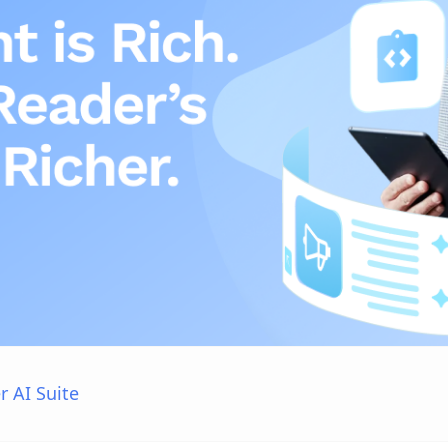
r AI Suite