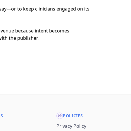
away—or to keep clinicians engaged on its
revenue because intent becomes
ith the publisher.
LS
POLICIES
Privacy Policy