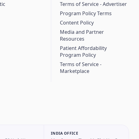
ic
Terms of Service - Advertiser
Program Policy Terms
Content Policy
Media and Partner
Resources
Patient Affordability
Program Policy
Terms of Service -
Marketplace
INDIA OFFICE