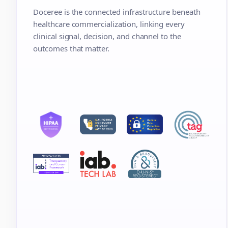
Doceree is the connected infrastructure beneath
healthcare commercialization, linking every
clinical signal, decision, and channel to the
outcomes that matter.