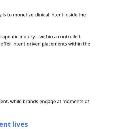
s to monetize clinical intent inside the
rapeutic inquiry—within a controlled,
 offer intent-driven placements within the
ontent, while brands engage at moments of
ent lives