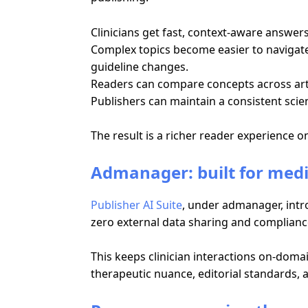
Clinicians get fast, context-aware answe
Complex topics become easier to navigate 
guideline changes.
Readers can compare concepts across articl
Publishers can maintain a consistent scien
The result is a richer reader experience 
Admanager: built for med
Publisher AI Suite
, under admanager, intro
zero external data sharing and complian
This keeps clinician interactions on-domai
therapeutic nuance, editorial standards,