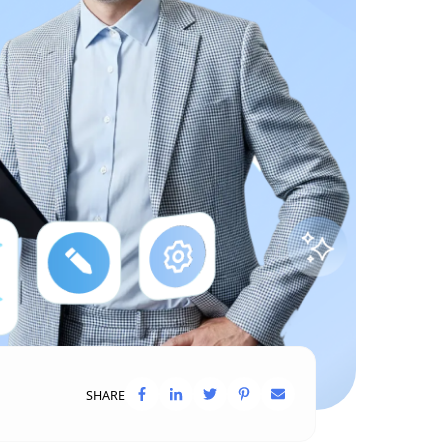
SHARE