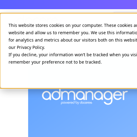
Agenci
This website stores cookies on your computer. These cookies a
website and allow us to remember you. We use this informati
for analytics and metrics about our visitors both on this webs
our Privacy Policy.
If you decline, your information won’t be tracked when you visi
remember your preference not to be tracked.