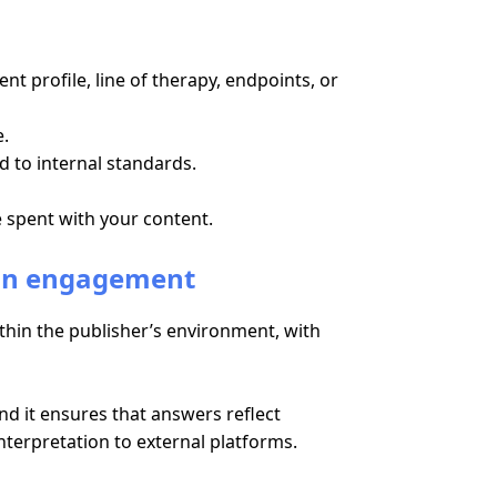
t profile, line of therapy, endpoints, or
e.
d to internal standards.
e spent with your content.
ain engagement
ithin the publisher’s environment, with
And it ensures that answers reflect
terpretation to external platforms.