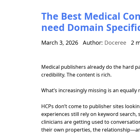
The Best Medical Con
need Domain Specific
March 3, 2026
Author:
Doceree
2 m
Medical publishers already do the hard par
credibility. The content is rich.
What’s increasingly missing is an equally r
HCPs don’t come to publisher sites looking
experiences still rely on keyword search,
clinicians are getting used to conversation
their own properties, the relationship