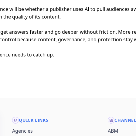
rence will be whether a publisher uses AI to pull audiences 
the quality of its content.
get answers faster and go deeper, without friction. More 
control because content, governance, and protection stay w
ience needs to catch up.
QUICK LINKS
CHANNE
Agencies
ABM