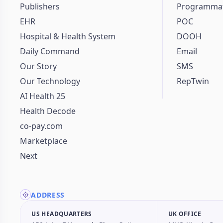
Publishers
Programmat
EHR
POC
Hospital & Health System
DOOH
Daily Command
Email
Our Story
SMS
Our Technology
RepTwin
AI Health 25
Health Decode
co-pay.com
Marketplace
Next
ADDRESS
US HEADQUARTERS
UK OFFICE