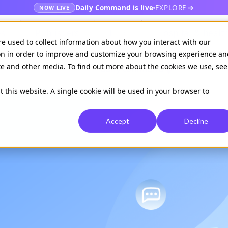
Daily Command is live
EXPLORE
NOW LIVE
es
Publishers
EHR
Hospital & healt
re used to collect information about how you interact with our
on in order to improve and customize your browsing experience an
ite and other media. To find out more about the cookies we use, see
Available on
Daily command
t this website. A single cookie will be used in your browser to
Accept
Decline