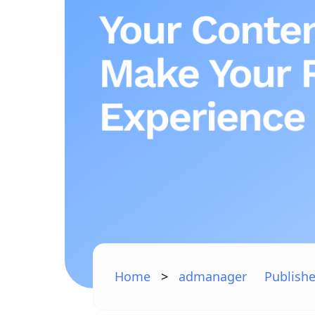
Home
>
admanager
Publishe