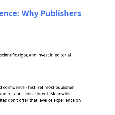
ience: Why Publishers
entific rigor, and invest in editorial
d confidence - fast. Yet most publisher
understand clinical intent. Meanwhile,
tes don’t offer that level of experience on