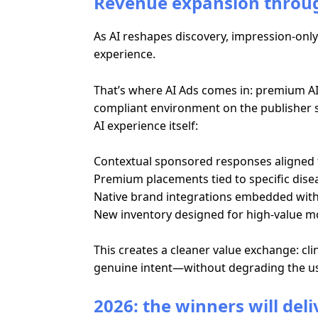
Revenue expansion throug
As AI reshapes discovery, impression-only 
experience.
That’s where AI Ads comes in: premium AI 
compliant environment on the publisher si
AI experience itself:
Contextual sponsored responses aligned t
Premium placements tied to specific dise
Native brand integrations embedded within
New inventory designed for high-value m
This creates a cleaner value exchange: cl
genuine intent—without degrading the us
2026: the winners will del