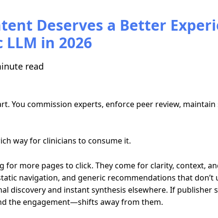
tent Deserves a Better Exper
 LLM in 2026
inute read
t. You commission experts, enforce peer review, maintain sci
ich way for clinicians to consume it.
 for more pages to click. They come for clarity, context, an
 static navigation, and generic recommendations that don’t 
al discovery and instant synthesis elsewhere. If publisher si
—and the engagement—shifts away from them.