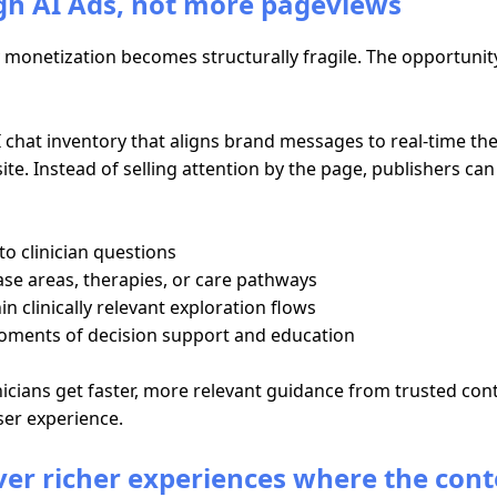
h AI Ads, not more pageviews
monetization becomes structurally fragile. The opportunity i
chat inventory that aligns brand messages to real-time the
te. Instead of selling attention by the page, publishers can
o clinician questions
ase areas, therapies, or care pathways
 clinically relevant exploration flows
oments of decision support and education
inicians get faster, more relevant guidance from trusted c
er experience.
iver richer experiences where the cont