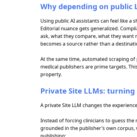
Why depending on public L
Using public AI assistants can feel like a
Editorial nuance gets generalized. Compl
ask, what they compare, what they want n
becomes a source rather than a destinati
At the same time, automated scraping of p
medical publishers are prime targets. This 
property.
Private Site LLMs: turning 
A private Site LLM changes the experience
Instead of forcing clinicians to guess the
grounded in the publisher’s own corpus, w
publishing: