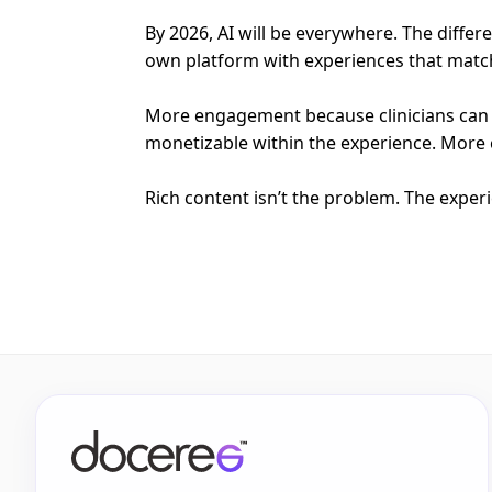
By 2026, AI will be everywhere. The diffe
own platform with experiences that match 
More engagement because clinicians can 
monetizable within the experience. More 
Rich content isn’t the problem. The exper