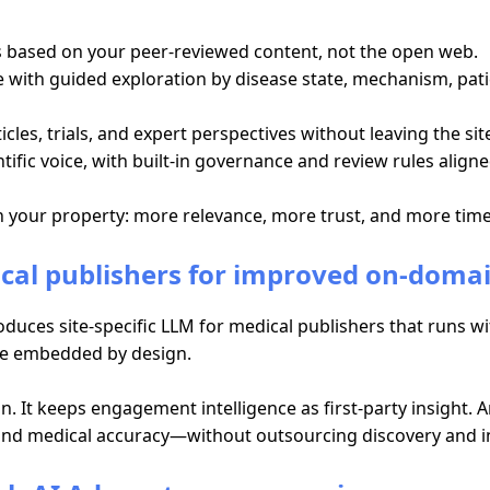
rs based on your peer-reviewed content, not the open web.
with guided exploration by disease state, mechanism, patien
es, trials, and expert perspectives without leaving the sit
tific voice, with built-in governance and review rules aligne
on your property: more relevance, more trust, and more tim
ical publishers for improved on-dom
duces site-specific LLM for medical publishers that runs w
ce embedded by design.
n. It keeps engagement intelligence as first-party insight. 
 and medical accuracy—without outsourcing discovery and in