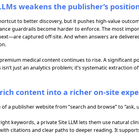
LMs weakens the publisher’s positio
 shortcut to better discovery, but it pushes high-value outco
iance guardrails become harder to enforce. The most impor
ext—are captured off-site. And when answers are delivered
on.
remium medical content continues to rise. A significant po
isn’t just an analytics problem; it’s systematic extraction o
rich content into a richer on-site exp
 of a publisher website from “search and browse” to “ask, 
 right keywords, a private Site LLM lets them use natural cl
ith citations and clear paths to deeper reading. It support