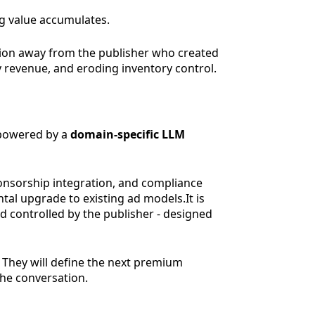
ing value accumulates.
tion away from the publisher who created
y revenue, and eroding inventory control.
owered by a
domain-specific LLM
ponsorship integration, and compliance
tal upgrade to existing ad models.It is
d controlled by the publisher - designed
. They will define the next premium
he conversation.