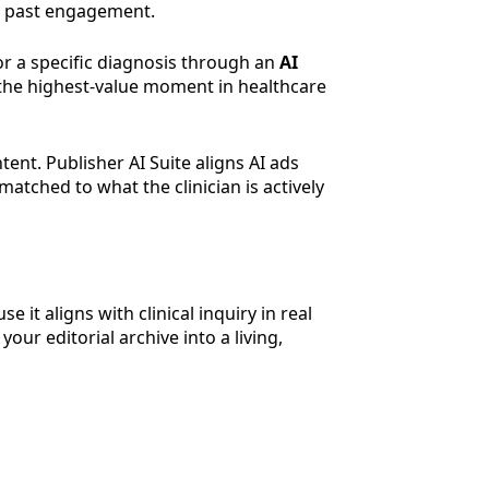
nd past engagement.
or a specific diagnosis through an
AI
or the highest-value moment in healthcare
tent. Publisher AI Suite aligns AI ads
matched to what the clinician is actively
it aligns with clinical inquiry in real
your editorial archive into a living,