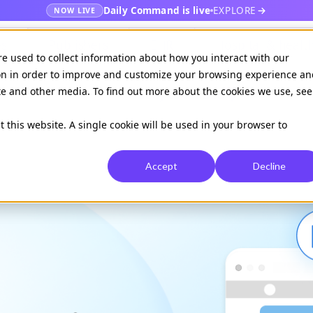
Daily Command is live
EXPLORE
NOW LIVE
es
Publishers
EHR
Hospital & healt
re used to collect information about how you interact with our
on in order to improve and customize your browsing experience an
ite and other media. To find out more about the cookies we use, see
Available on
Daily command
t this website. A single cookie will be used in your browser to
Accept
Decline