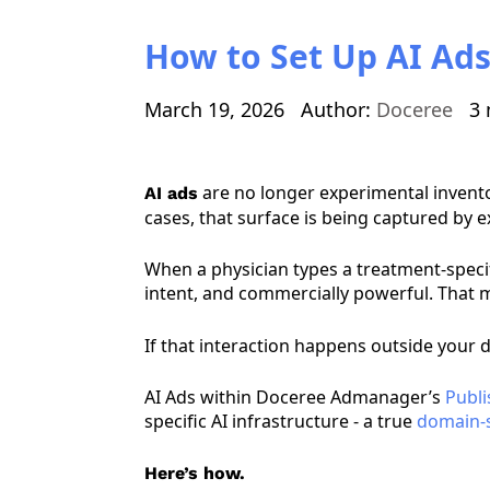
How to Set Up AI Ads
March 19, 2026
Author:
Doceree
3 
are no longer experimental invento
AI ads
cases, that surface is being captured by 
When a physician types a treatment-specifi
intent, and commercially powerful. That mo
If that interaction happens outside your d
AI Ads within Doceree Admanager’s
Publi
specific AI infrastructure - a true
domain-s
Here’s how.