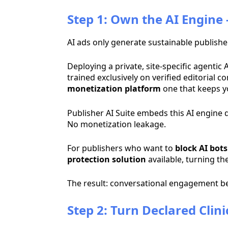
Step 1: Own the AI Engine
AI ads only generate sustainable publish
Deploying a private, site-specific agenti
trained exclusively on verified editorial
monetization platform
one that keeps yo
Publisher AI Suite embeds this AI engine d
No monetization leakage.
For publishers who want to
block AI bots
protection solution
available, turning th
The result: conversational engagement b
Step 2: Turn Declared Clin