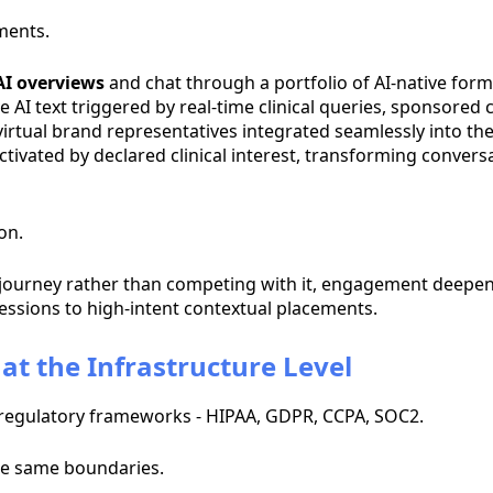
ments.
AI overviews
and chat through a portfolio of AI-native form
e AI text triggered by real-time clinical queries, sponsor
 virtual brand representatives integrated seamlessly into th
ivated by declared clinical interest, transforming conversat
on.
journey rather than competing with it, engagement deepens
ssions to high-intent contextual placements.
at the Infrastructure Level
t regulatory frameworks - HIPAA, GDPR, CCPA, SOC2.
se same boundaries.