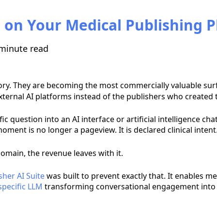
 on Your Medical Publishing 
minute read
ry. They are becoming the most commercially valuable surf
external AI platforms instead of the publishers who created 
c question into an AI interface or artificial intelligence ch
ment is no longer a pageview. It is declared clinical intent
omain, the revenue leaves with it.
sher AI Suite
was built to prevent exactly that. It enables me
pecific LLM
transforming conversational engagement into 