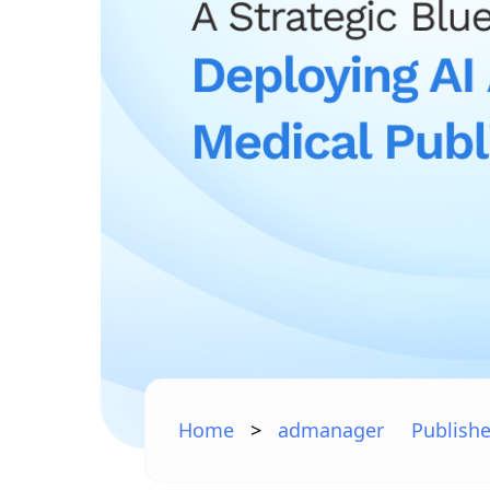
Home
>
admanager
Publishe