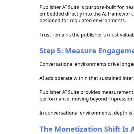
Publisher AI Suite is purpose-built for he
embedded directly into the AI framework. T
designed for regulated environments.
Trust remains the publisher’s most valuabl
Step 5: Measure Engageme
Conversational environments drive longer 
AI ads operate within that sustained inter
Publisher AI Suite provides measurement
performance, moving beyond impression 
In conversational environments, depth is 
The Monetization Shift Is