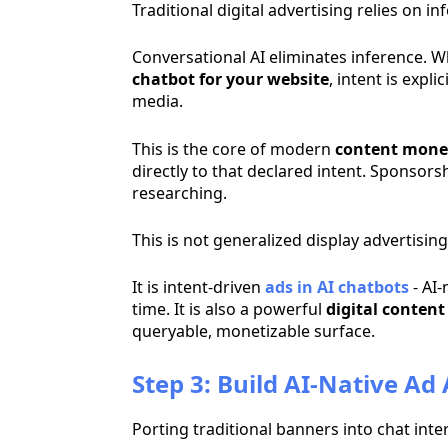
Traditional digital advertising relies on
Conversational AI eliminates inference. 
chatbot for your website
, intent is exp
media.
This is the core of modern
content mone
directly to that declared intent. Sponsors
researching.
This is not generalized display advertising
It is intent-driven
ads in AI chatbots
- AI-
time. It is also a powerful
digital conten
queryable, monetizable surface.
Step 3: Build AI-Native Ad
Porting traditional banners into chat int