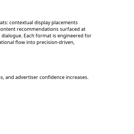
ats: contextual display placements
ed content recommendations surfaced at
e dialogue. Each format is engineered for
ional flow into precision-driven,
, and advertiser confidence increases.