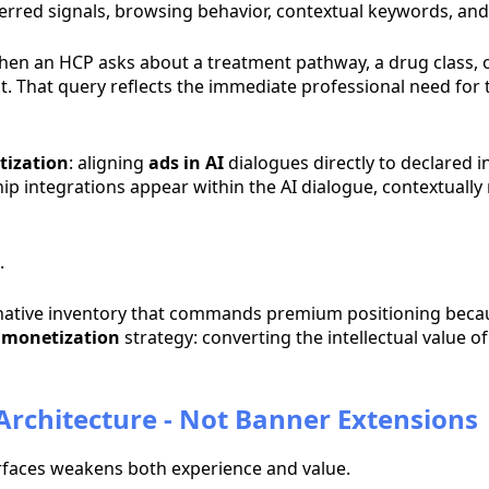
 inferred signals, browsing behavior, contextual keywords, a
When an HCP asks about a treatment pathway, a drug class, 
licit. That query reflects the immediate professional need f
tization
: aligning
ads in AI
dialogues directly to declared in
hip integrations appear within the AI dialogue, contextually 
.
native inventory that commands premium positioning because 
t monetization
strategy: converting the intellectual value of 
 Architecture - Not Banner Extensions
erfaces weakens both experience and value.