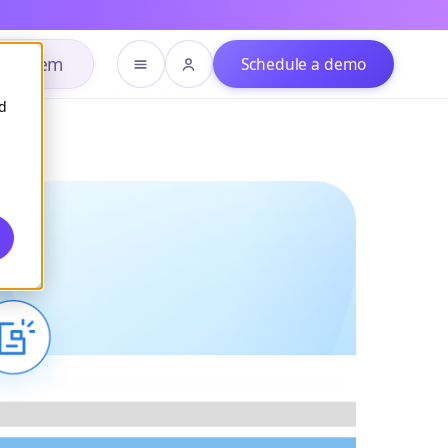
h system
Schedule a demo
d