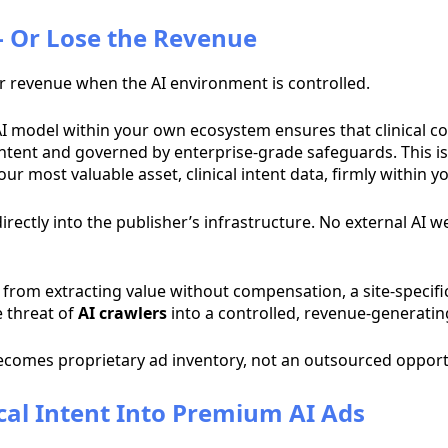
 - Or Lose the Revenue
er revenue when the AI environment is controlled.
c AI model within your own ecosystem ensures that clinical c
 content and governed by enterprise-grade safeguards. This i
ur most valuable asset, clinical intent data, firmly within y
irectly into the publisher’s infrastructure. No external AI w
from extracting value without compensation, a site-specifi
e threat of
AI crawlers
into a controlled, revenue-generati
ecomes proprietary ad inventory, not an outsourced opport
ical Intent Into Premium AI Ads