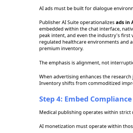
AI ads must be built for dialogue environ
Publisher AI Suite operationalizes
ads in 
embedded within the chat interface, nativ
peak intent, and even the industry's first
regulated healthcare environments and act
premium inventory.
The emphasis is alignment, not interrupti
When advertising enhances the research 
Inventory shifts from commoditized impre
Step 4: Embed Compliance 
Medical publishing operates within stric
AI monetization must operate within tho