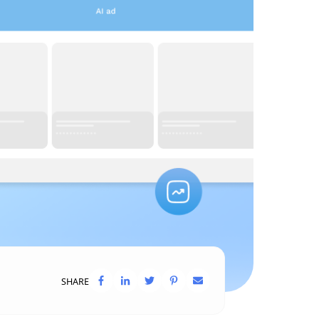
SHARE