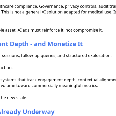
althcare compliance. Governance, privacy controls, audit tra
his is not a general AI solution adapted for medical use. It
e asset. AI ads must reinforce it, not compromise it.
nt Depth - and Monetize It
sessions, follow-up queries, and structured exploration.
action.
 systems that track engagement depth, contextual alignmen
volume toward commercially meaningful metrics.
the new scale.
 Already Underway