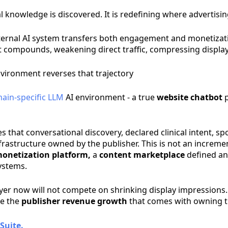
cal knowledge is discovered. It is redefining where advertis
external AI system transfers both engagement and monetiza
ift compounds, weakening direct traffic, compressing displa
nvironment reverses that trajectory
ain-specific LLM
AI environment - a true
website chatbot
p
s that conversational discovery, declared clinical intent, s
rastructure owned by the publisher. This is not an incremen
onetization platform,
a
content marketplace
defined an
systems.
layer now will not compete on shrinking display impressions
re the
publisher revenue growth
that comes with owning t
Suite.