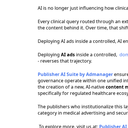
AI is no longer just influencing how clini
Every clinical query routed through an 
the content behind it. Over time, that sh
Deploying AI ads inside a controlled,
AI e
Deploying
AI ads
inside a controlled,
dom
- reverses that trajectory.
Publisher AI Suite by Admanager
ensure
governance operate within one unified inf
the creation of a new, AI-native
content m
specifically for regulated healthcare eco
The publishers who institutionalize this 
category in medical advertising and secu
To explore more, visit us at:
Publisher AI 