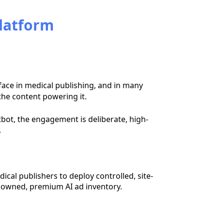
Platform
ace in medical publishing, and in many
the content powering it.
atbot, the engagement is deliberate, high-
.
dical publishers to deploy controlled, site-
owned, premium AI ad inventory.