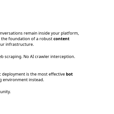
onversations remain inside your platform,
s the foundation of a robust
content
our infrastructure.
eb scraping. No AI crawler interception.
c deployment is the most effective
bot
ng environment instead.
unity.