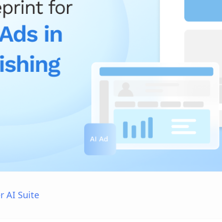
r AI Suite