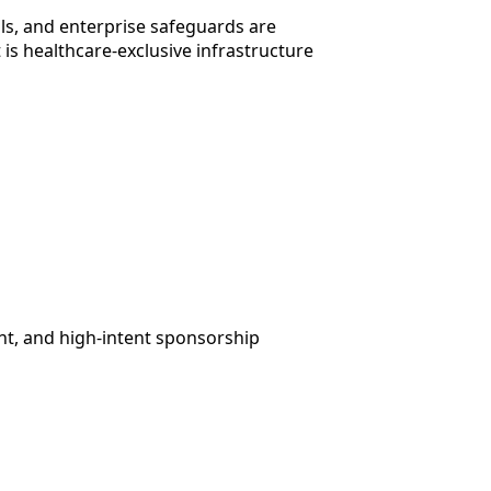
ils, and enterprise safeguards are
 is healthcare-exclusive infrastructure
t, and high-intent sponsorship