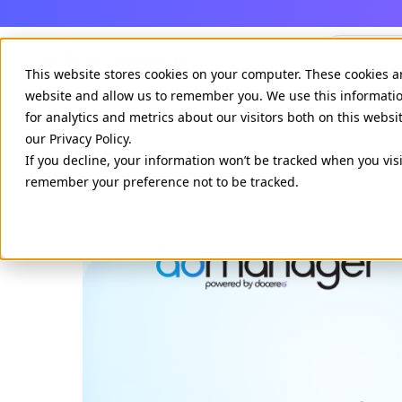
Agenci
This website stores cookies on your computer. These cookies a
website and allow us to remember you. We use this informati
for analytics and metrics about our visitors both on this webs
our Privacy Policy.
If you decline, your information won’t be tracked when you visi
remember your preference not to be tracked.