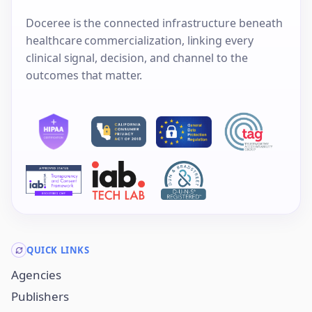
Doceree is the connected infrastructure beneath
healthcare commercialization, linking every
clinical signal, decision, and channel to the
outcomes that matter.
QUICK LINKS
Agencies
Publishers