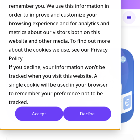
Daily Command is live
remember you. We use this information in
NOW LIVE
order to improve and customize your
browsing experience and for analytics and
metrics about our visitors both on this
Available on
Daily command
website and other media. To find out more
about the cookies we use, see our Privacy
Policy.
If you decline, your information won’t be
tracked when you visit this website. A
single cookie will be used in your browser
to remember your preference not to be
tracked.
Accept
Decline