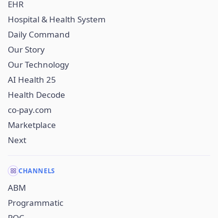
EHR
Hospital & Health System
Daily Command
Our Story
Our Technology
AI Health 25
Health Decode
co-pay.com
Marketplace
Next
CHANNELS
ABM
Programmatic
POC