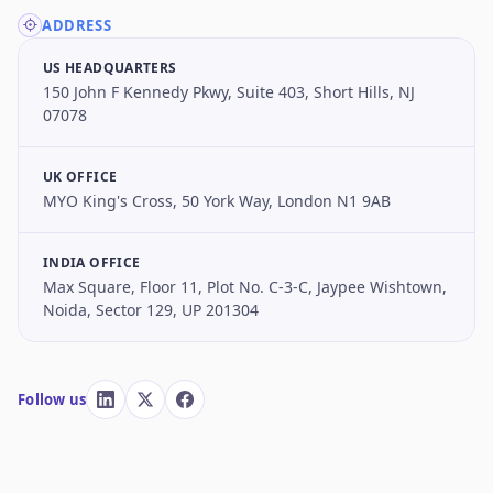
ADDRESS
US HEADQUARTERS
150 John F Kennedy Pkwy, Suite 403, Short Hills, NJ
07078
UK OFFICE
MYO King's Cross, 50 York Way, London N1 9AB
INDIA OFFICE
Max Square, Floor 11, Plot No. C-3-C, Jaypee Wishtown,
Noida, Sector 129, UP 201304
Follow us