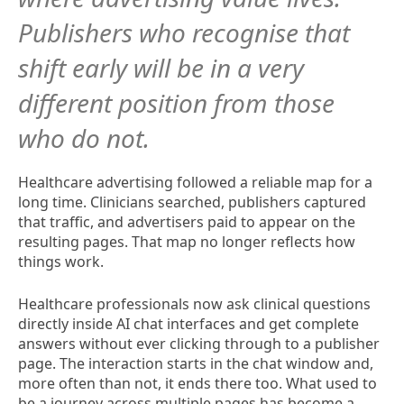
Publishers who recognise that
shift early will be in a very
different position from those
who do not.
Healthcare advertising followed a reliable map for a
long time. Clinicians searched, publishers captured
that traffic, and advertisers paid to appear on the
resulting pages. That map no longer reflects how
things work.
Healthcare professionals now ask clinical questions
directly inside AI chat interfaces and get complete
answers without ever clicking through to a publisher
page. The interaction starts in the chat window and,
more often than not, it ends there too. What used to
be a journey across multiple pages has become a