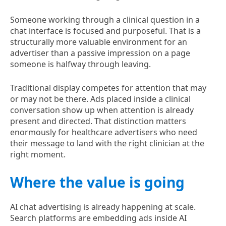
Someone working through a clinical question in a
chat interface is focused and purposeful. That is a
structurally more valuable environment for an
advertiser than a passive impression on a page
someone is halfway through leaving.
Traditional display competes for attention that may
or may not be there. Ads placed inside a clinical
conversation show up when attention is already
present and directed. That distinction matters
enormously for healthcare advertisers who need
their message to land with the right clinician at the
right moment.
Where the value is going
AI chat advertising is already happening at scale.
Search platforms are embedding ads inside AI