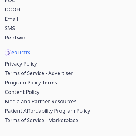
DOOH
Email
SMS
RepTwin
POLICIES
Privacy Policy
Terms of Service - Advertiser
Program Policy Terms
Content Policy
Media and Partner Resources
Patient Affordability Program Policy
Terms of Service - Marketplace