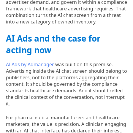
advertiser demand, and govern it within a compliance
framework that healthcare advertising requires. That
combination turns the AI chat screen from a threat
into a new category of owned inventory.
AI Ads and the case for
acting now
AI Ads by Admanager
was built on this premise.
Advertising inside the AI chat screen should belong to
publishers, not to the platforms aggregating their
content. It should be governed by the compliance
standards healthcare demands. And it should reflect
the clinical context of the conversation, not interrupt
it.
For pharmaceutical manufacturers and healthcare
marketers, the value is precision. A clinician engaging
with an AI chat interface has declared their interest.