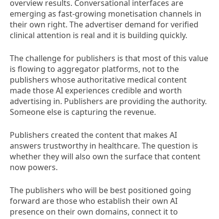
overview results. Conversational interfaces are
emerging as fast-growing monetisation channels in
their own right. The advertiser demand for verified
clinical attention is real and it is building quickly.
The challenge for publishers is that most of this value
is flowing to aggregator platforms, not to the
publishers whose authoritative medical content
made those AI experiences credible and worth
advertising in. Publishers are providing the authority.
Someone else is capturing the revenue.
Publishers created the content that makes AI
answers trustworthy in healthcare. The question is
whether they will also own the surface that content
now powers.
The publishers who will be best positioned going
forward are those who establish their own AI
presence on their own domains, connect it to