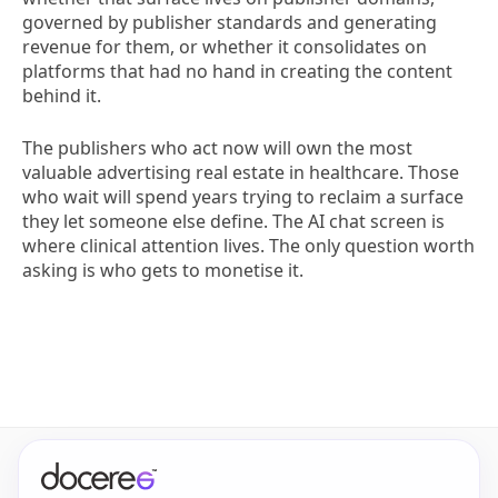
governed by publisher standards and generating
revenue for them, or whether it consolidates on
platforms that had no hand in creating the content
behind it.
The publishers who act now will own the most
valuable advertising real estate in healthcare. Those
who wait will spend years trying to reclaim a surface
they let someone else define. The AI chat screen is
where clinical attention lives. The only question worth
asking is who gets to monetise it.