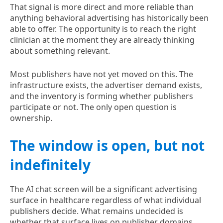
That signal is more direct and more reliable than
anything behavioral advertising has historically been
able to offer. The opportunity is to reach the right
clinician at the moment they are already thinking
about something relevant.
Most publishers have not yet moved on this. The
infrastructure exists, the advertiser demand exists,
and the inventory is forming whether publishers
participate or not. The only open question is
ownership.
The window is open, but not
indefinitely
The AI chat screen will be a significant advertising
surface in healthcare regardless of what individual
publishers decide. What remains undecided is
whether that surface lives on publisher domains,