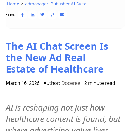
>
Home
admanager
Publisher AI Suite
SHARE
The AI Chat Screen Is
the New Ad Real
Estate of Healthcare
March 16, 2026
Author:
Doceree
2 minute read
AI is reshaping not just how
healthcare content is found, but
where advertising value lives.