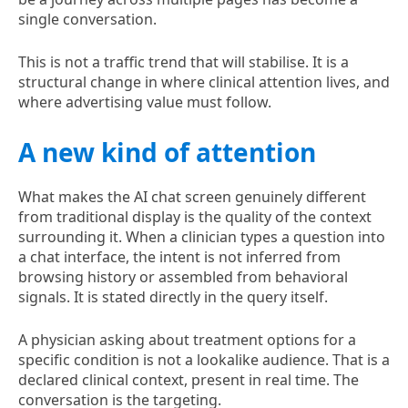
single conversation.
This is not a traffic trend that will stabilise. It is a
structural change in where clinical attention lives, and
where advertising value must follow.
A new kind of attention
What makes the AI chat screen genuinely different
from traditional display is the quality of the context
surrounding it. When a clinician types a question into
a chat interface, the intent is not inferred from
browsing history or assembled from behavioral
signals. It is stated directly in the query itself.
A physician asking about treatment options for a
specific condition is not a lookalike audience. That is a
declared clinical context, present in real time. The
conversation is the targeting.