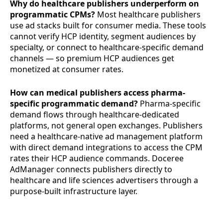
Why do healthcare publishers underperform on
programmatic CPMs?
Most healthcare publishers
use ad stacks built for consumer media. These tools
cannot verify HCP identity, segment audiences by
specialty, or connect to healthcare-specific demand
channels — so premium HCP audiences get
monetized at consumer rates.
How can medical publishers access pharma-
specific programmatic demand?
Pharma-specific
demand flows through healthcare-dedicated
platforms, not general open exchanges. Publishers
need a healthcare-native ad management platform
with direct demand integrations to access the CPM
rates their HCP audience commands. Doceree
AdManager connects publishers directly to
healthcare and life sciences advertisers through a
purpose-built infrastructure layer.