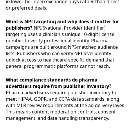
in lower-tier open exchange buys rather than direct
or preferred deals.
What is NPI targeting and why does it matter for
publishers?
NPI (National Provider Identifier)
targeting uses a clinician's unique 10-digit license
number to verify professional identity. Pharma
campaigns are built around NPI-matched audience
lists. Publishers who can verify NPI-level identity
unlock access to healthcare-specific demand that
general programmatic platforms cannot reach.
What compliance standards do pharma
advertisers require from publisher inventory?
Pharma advertisers require publisher inventory to
meet HIPAA, GDPR, and CCPA data standards, along
with MLR review requirements at the ad delivery layer.
This means content moderation controls, consent
management, and data handling transparency.