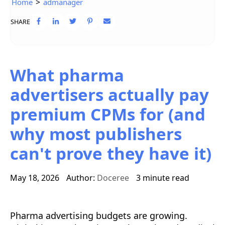
>
Home
admanager
SHARE
What pharma
advertisers actually pay
premium CPMs for (and
why most publishers
can't prove they have it)
May 18, 2026
Author:
Doceree
3 minute read
Pharma advertising budgets are growing.