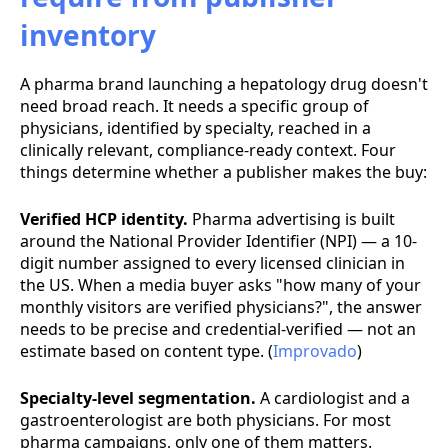
inventory
A pharma brand launching a hepatology drug doesn't
need broad reach. It needs a specific group of
physicians, identified by specialty, reached in a
clinically relevant, compliance-ready context. Four
things determine whether a publisher makes the buy:
Verified HCP identity.
Pharma advertising is built
around the National Provider Identifier (NPI) — a 10-
digit number assigned to every licensed clinician in
the US. When a media buyer asks "how many of your
monthly visitors are verified physicians?", the answer
needs to be precise and credential-verified — not an
estimate based on content type. (
Improvado
)
Specialty-level segmentation.
A cardiologist and a
gastroenterologist are both physicians. For most
pharma campaigns, only one of them matters.