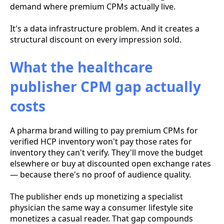
demand where premium CPMs actually live.
It's a data infrastructure problem. And it creates a
structural discount on every impression sold.
What the healthcare
publisher CPM gap actually
costs
A pharma brand willing to pay premium CPMs for
verified HCP inventory won't pay those rates for
inventory they can't verify. They'll move the budget
elsewhere or buy at discounted open exchange rates
— because there's no proof of audience quality.
The publisher ends up monetizing a specialist
physician the same way a consumer lifestyle site
monetizes a casual reader. That gap compounds