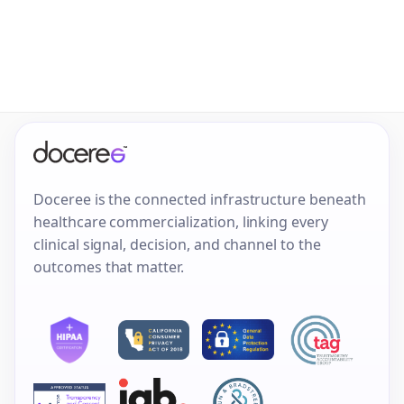
Doceree is the connected infrastructure beneath
healthcare commercialization, linking every
clinical signal, decision, and channel to the
outcomes that matter.