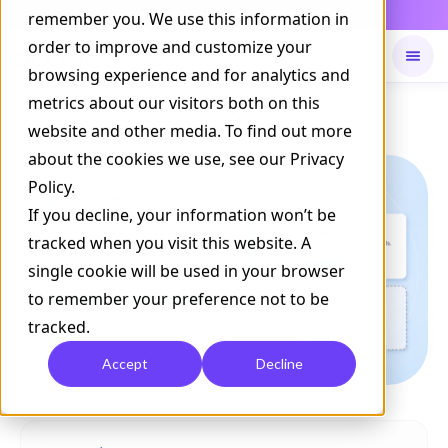
Daily Command is live
remember you. We use this information in
NOW LIVE
order to improve and customize your
browsing experience and for analytics and
metrics about our visitors both on this
Available on
Daily command
website and other media. To find out more
about the cookies we use, see our Privacy
Policy.
If you decline, your information won’t be
tracked when you visit this website. A
single cookie will be used in your browser
to remember your preference not to be
tracked.
Accept
Decline