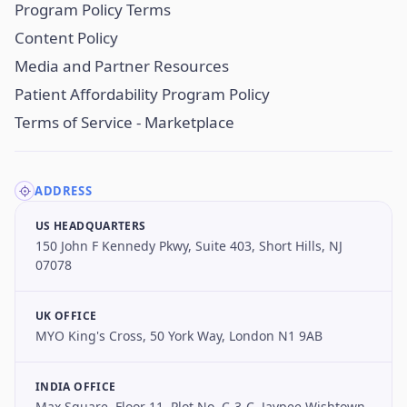
Program Policy Terms
Content Policy
Media and Partner Resources
Patient Affordability Program Policy
Terms of Service - Marketplace
ADDRESS
US HEADQUARTERS
150 John F Kennedy Pkwy, Suite 403, Short Hills, NJ
07078
UK OFFICE
MYO King's Cross, 50 York Way, London N1 9AB
INDIA OFFICE
Max Square, Floor 11, Plot No. C-3-C, Jaypee Wishtown,