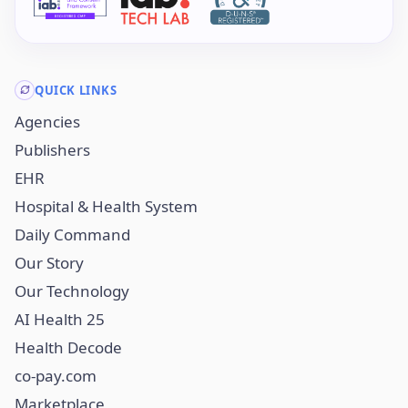
QUICK LINKS
Agencies
Publishers
EHR
Hospital & Health System
Daily Command
Our Story
Our Technology
AI Health 25
Health Decode
co-pay.com
Marketplace