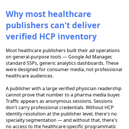
Why most healthcare
publishers can't deliver
verified HCP inventory
Most healthcare publishers built their ad operations
on general-purpose tools — Google Ad Manager,
standard SSPs, generic analytics dashboards. These
were designed for consumer media, not professional
healthcare audiences.
A publisher with a large verified physician readership
cannot prove that number to a pharma media buyer.
Traffic appears as anonymous sessions. Sessions
don't carry professional credentials. Without HCP
identity resolution at the publisher level, there's no
specialty segmentation — and without that, there's
no access to the healthcare-specific programmatic