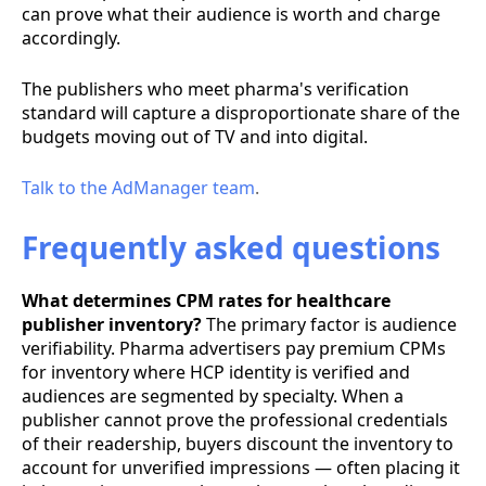
can prove what their audience is worth and charge
accordingly.
The publishers who meet pharma's verification
standard will capture a disproportionate share of the
budgets moving out of TV and into digital.
Talk to the AdManager team
.
Frequently asked questions
What determines CPM rates for healthcare
publisher inventory?
The primary factor is audience
verifiability. Pharma advertisers pay premium CPMs
for inventory where HCP identity is verified and
audiences are segmented by specialty. When a
publisher cannot prove the professional credentials
of their readership, buyers discount the inventory to
account for unverified impressions — often placing it