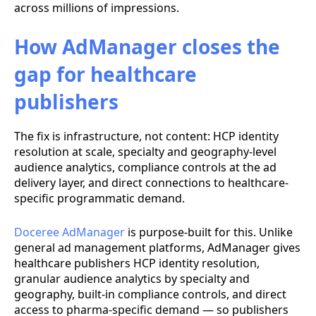
across millions of impressions.
How AdManager closes the
gap for healthcare
publishers
The fix is infrastructure, not content: HCP identity
resolution at scale, specialty and geography-level
audience analytics, compliance controls at the ad
delivery layer, and direct connections to healthcare-
specific programmatic demand.
Doceree AdManager
is purpose-built for this. Unlike
general ad management platforms, AdManager gives
healthcare publishers HCP identity resolution,
granular audience analytics by specialty and
geography, built-in compliance controls, and direct
access to pharma-specific demand — so publishers