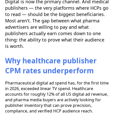
Digital is now the primary channel. And medical
publishers — the very platforms where HCPs go
to read — should be the biggest beneficiaries.
Most aren't. The gap between what pharma
advertisers are willing to pay and what
publishers actually earn comes down to one
thing: the ability to prove what their audience
is worth.
Why healthcare publisher
CPM rates underperform
Pharmaceutical digital ad spend has, for the first time
in 2026, exceeded linear TV spend. Healthcare
accounts for roughly 12% of all US digital ad revenue,
and pharma media buyers are actively looking for
publisher inventory that can prove precision,
compliance, and verified HCP audience reach.