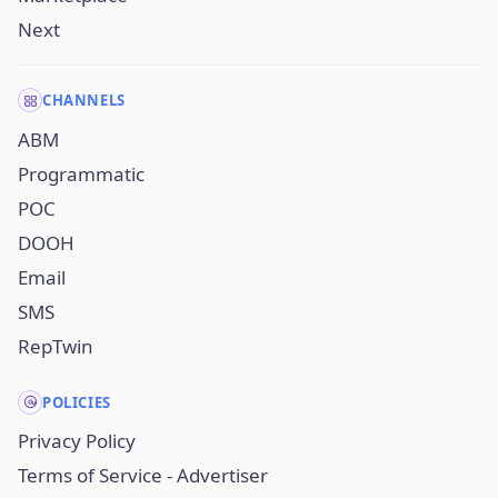
Next
CHANNELS
ABM
Programmatic
POC
DOOH
Email
SMS
RepTwin
POLICIES
Privacy Policy
Terms of Service - Advertiser