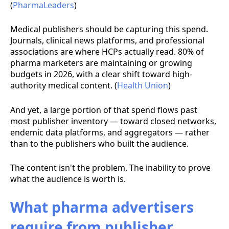
(
PharmaLeaders
)
Medical publishers should be capturing this spend.
Journals, clinical news platforms, and professional
associations are where HCPs actually read. 80% of
pharma marketers are maintaining or growing
budgets in 2026, with a clear shift toward high-
authority medical content. (
Health Union
)
And yet, a large portion of that spend flows past
most publisher inventory — toward closed networks,
endemic data platforms, and aggregators — rather
than to the publishers who built the audience.
The content isn't the problem. The inability to prove
what the audience is worth is.
What pharma advertisers
require from publisher