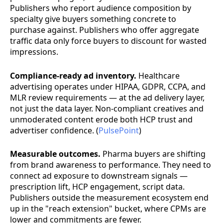
Publishers who report audience composition by
specialty give buyers something concrete to
purchase against. Publishers who offer aggregate
traffic data only force buyers to discount for wasted
impressions.
Compliance-ready ad inventory.
Healthcare
advertising operates under HIPAA, GDPR, CCPA, and
MLR review requirements — at the ad delivery layer,
not just the data layer. Non-compliant creatives and
unmoderated content erode both HCP trust and
advertiser confidence. (
PulsePoint
)
Measurable outcomes.
Pharma buyers are shifting
from brand awareness to performance. They need to
connect ad exposure to downstream signals —
prescription lift, HCP engagement, script data.
Publishers outside the measurement ecosystem end
up in the "reach extension" bucket, where CPMs are
lower and commitments are fewer.