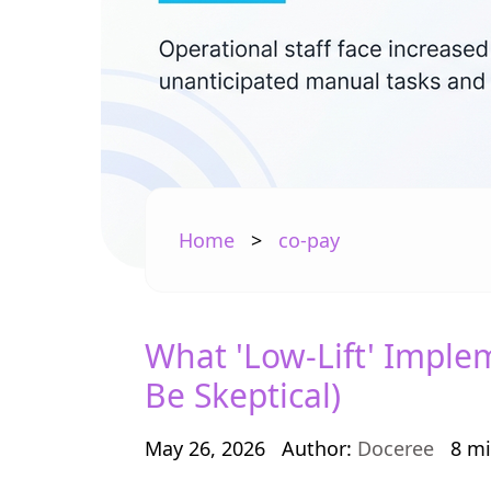
Home
>
co-pay
What 'Low-Lift' Imple
Be Skeptical)
May 26, 2026
Author:
Doceree
8 mi