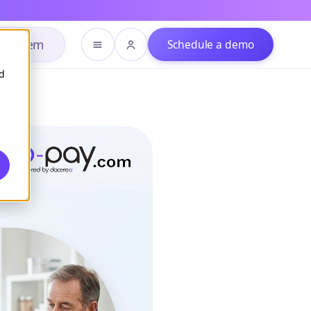
h system
Schedule a demo
d