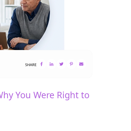
SHARE
Why You Were Right to