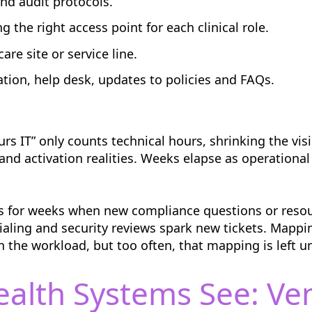
and audit protocols.
the right access point for each clinical role.
are site or service line.
n, help desk, updates to policies and FAQs.
urs IT” only counts technical hours, shrinking the visi
nd activation realities. Weeks elapse as operational
ags for weeks when new compliance questions or res
ialing and security reviews spark new tickets. Mapp
 the workload, but too often, that mapping is left un
ealth Systems See: V