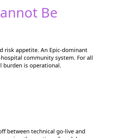
Cannot Be
nd risk appetite. An Epic-dominant
e-hospital community system. For all
 burden is operational.
ff between technical go-live and