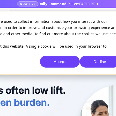
Daily Command is live
EXPLORE
NOW LIVE
es
Publishers
EHR
Hospital & healt
re used to collect information about how you interact with our
on in order to improve and customize your browsing experience an
ite and other media. To find out more about the cookies we use, see
Available on
Daily command
t this website. A single cookie will be used in your browser to
Accept
Decline