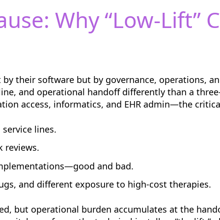
ause: Why “Low-Lift” 
t by their software but by governance, operations, a
 line, and operational handoff differently than a thre
on access, informatics, and EHR admin—the critical
service lines.
k reviews.
implementations—good and bad.
ugs, and different exposure to high-cost therapies.
eed, but operational burden accumulates at the hando