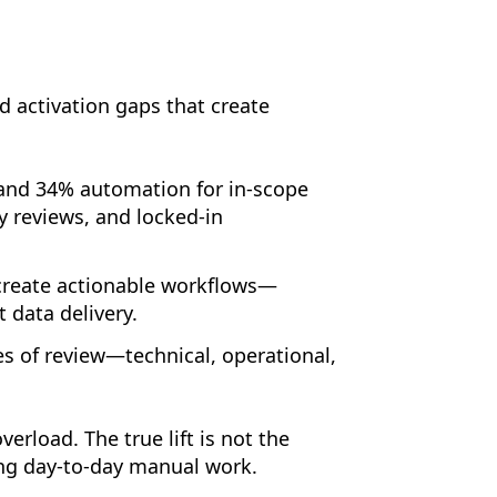
d activation gaps that create
and 34% automation for in-scope
y reviews, and locked-in
 create actionable workflows—
 data delivery.
s of review—technical, operational,
rload. The true lift is not the
ing day-to-day manual work.