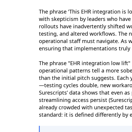
The phrase 'This EHR integration is l
with skepticism by leaders who have w
rollouts have inadvertently shifted w
testing, and altered workflows. The n
operational staff must navigate. As 
ensuring that implementations truly
The phrase "EHR integration low lif
operational patterns tell a more sobe
than the initial pitch suggests. Each
—testing cycles double, new workaro
Surescripts’ data shows that even as
streamlining access persist (Surescrip
already crowded with unexpected tasks
standard: it is defined differently 