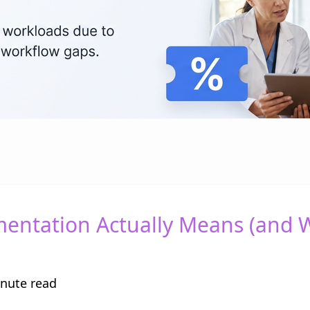
mentation Actually Means (and 
nute read