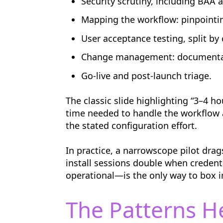
Security scrutiny, including BAA 
Mapping the workflow: pinpointing 
User acceptance testing, split by c
Change management: documentatio
Go-live and post-launch triage.
The classic slide highlighting “3–4 ho
time needed to handle the workflow a
the stated configuration effort.
In practice, a narrowscope pilot dr
install sessions double when credent
operational—is the only way to box in
The Patterns H