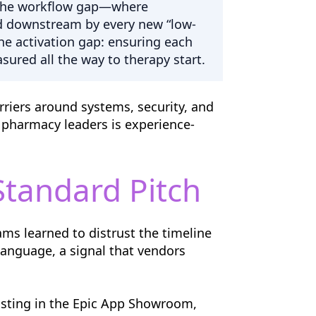
ng the workflow gap—where
ed downstream by every new “low-
the activation gap: ensuring each
sured all the way to therapy start.
arriers around systems, security, and
 pharmacy leaders is experience-
Standard Pitch
ms learned to distrust the timeline
language, a signal that vendors
listing in the Epic App Showroom,