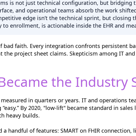
tems is not just technical configuration, but bridgi
urface, and operational teams absorb the work shift
petitive edge isn’t the technical sprint, but closing 
y to enrollment, is actionable inside the EHR and mea
of bad faith. Every integration confronts persistent b
t the project sheet claims. Skepticism among IT and
 Became the Industry 
measured in quarters or years. IT and operations tea
“easy.” By 2020, "low-lift" became standard in sales 
h heavy builds.
nd a handful of features: SMART on FHIR connection, 