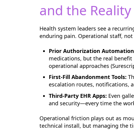
and the Reality 
Health system leaders see a recurring
enduring pain. Operational staff, not
Prior Authorization Automation
medications, but the real benefit
operational approaches (Surescrip
First-Fill Abandonment Tools:
Th
escalation routes, notifications,
Third-Party EHR Apps:
Even galle
and security—every time the wor
Operational friction plays out as mou
technical install, but managing the 