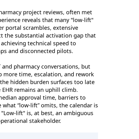
pharmacy project reviews, often met
erience reveals that many "low-lift"
er portal scrambles, extensive
t the substantial activation gap that
 achieving technical speed to
ps and disconnected pilots.
IT and pharmacy conversations, but
rb more time, escalation, and rework
t the hidden burden surfaces too late
 EHR remains an uphill climb.
edian approval time, barriers to
 what “low-lift” omits, the calendar is
"Low-lift" is, at best, an ambiguous
perational stakeholder.