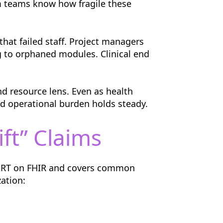
em teams know how fragile these
that failed staff. Project managers
 to orphaned modules. Clinical end
nd resource lens. Even as health
d operational burden holds steady.
ft” Claims
MART on FHIR and covers common
ation: