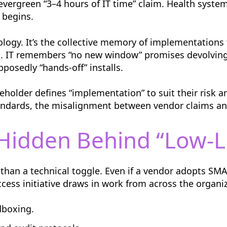
t evergreen “3–4 hours of IT time” claim. Health syst
 begins.
ology. It’s the collective memory of implementations 
. IT remembers “no new window” promises devolving
pposedly “hands-off” installs.
eholder defines “implementation” to suit their risk a
andards, the misalignment between vendor claims an
Hidden Behind “Low-Li
han a technical toggle. Even if a vendor adopts S
cess initiative draws in work from across the organiz
dboxing.