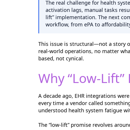
The real challenge for health sys
activation lags, manual tasks res
lift” implementation. The next com
workflow, from ePA to affordabilit
This issue is structural—not a story 
real-world operations, no matter wha
based, not cynical.
Why “Low-Lift”
A decade ago, EHR integrations were 
every time a vendor called something 
understood health system fatigue wit
The “low-lift” promise revolves arou