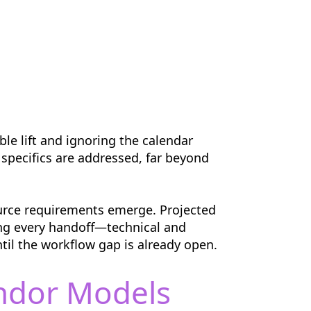
ble lift and ignoring the calendar
 specifics are addressed, far beyond
ource requirements emerge. Projected
ing every handoff—technical and
til the workflow gap is already open.
endor Models