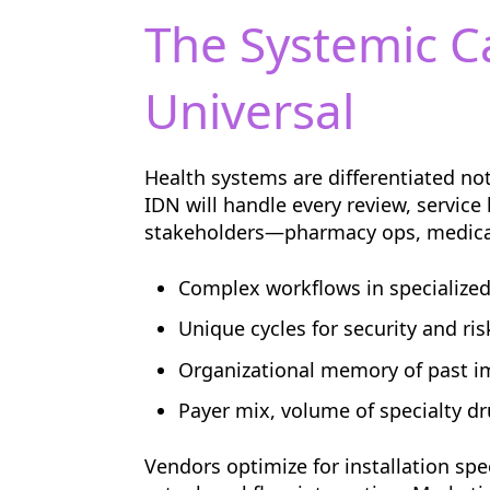
The Systemic C
Universal
Health systems are differentiated no
IDN will handle every review, service
stakeholders—pharmacy ops, medicati
Complex workflows in specialized 
Unique cycles for security and ris
Organizational memory of past 
Payer mix, volume of specialty dr
Vendors optimize for installation sp