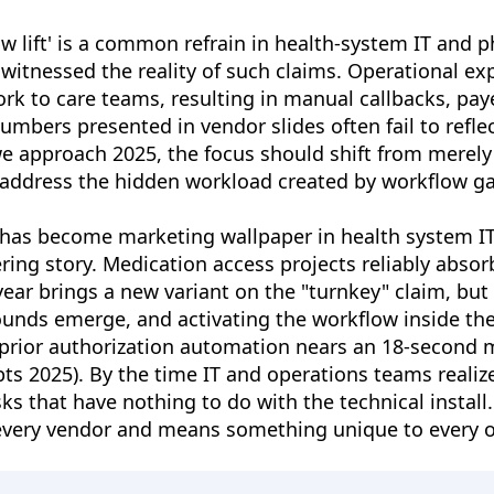
ow lift' is a common refrain in health-system IT and 
itnessed the reality of such claims. Operational exp
ork to care teams, resulting in manual callbacks, pay
umbers presented in vendor slides often fail to reflec
we approach 2025, the focus should shift from merely
 address the hidden workload created by workflow ga
t" has become marketing wallpaper in health system 
ring story. Medication access projects reliably abso
 year brings a new variant on the "turnkey" claim, bu
unds emerge, and activating the workflow inside the
 prior authorization automation nears an 18-second m
ts 2025). By the time IT and operations teams realize
 that have nothing to do with the technical install. 
by every vendor and means something unique to every o