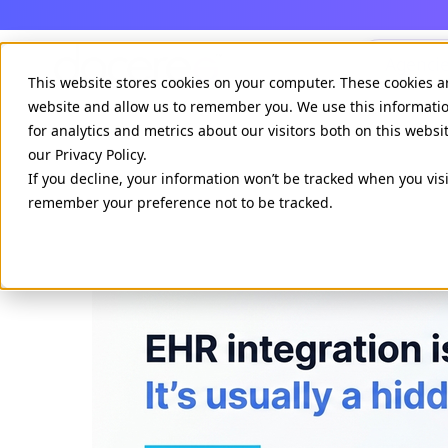
Agenci
This website stores cookies on your computer. These cookies a
website and allow us to remember you. We use this informati
for analytics and metrics about our visitors both on this webs
our Privacy Policy.
If you decline, your information won’t be tracked when you visi
remember your preference not to be tracked.