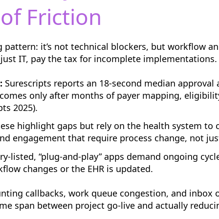
of Friction
 pattern: it’s not technical blockers, but workflow an
 just IT, pay the tax for incomplete implementations.
:
Surescripts reports an 18-second median approval 
 comes only after months of payer mapping, eligibilit
ts 2025).
ese highlight gaps but rely on the health system to
 and engagement that require process change, not just
ry-listed, “plug-and-play” apps demand ongoing cycle
kflow changes or the EHR is updated.
nting callbacks, work queue congestion, and inbox ove
time span between project go-live and actually reduc