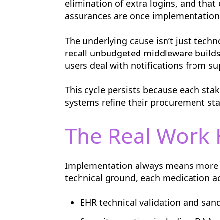
elimination of extra logins, and tha
assurances are once implementation
The underlying cause isn’t just techn
recall unbudgeted middleware builds
users deal with notifications from su
This cycle persists because each stak
systems refine their procurement st
The Real Work 
Implementation always means more t
technical ground, each medication ac
EHR technical validation and san