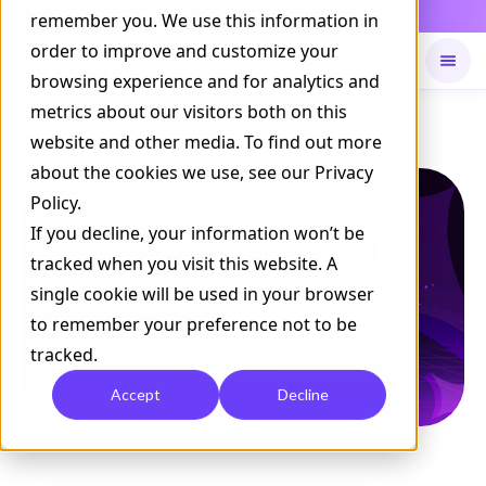
Daily Command is live
remember you. We use this information in
NOW LIVE
order to improve and customize your
browsing experience and for analytics and
metrics about our visitors both on this
Available on
Daily command
website and other media. To find out more
about the cookies we use, see our Privacy
Policy.
If you decline, your information won’t be
tracked when you visit this website. A
single cookie will be used in your browser
to remember your preference not to be
tracked.
Accept
Decline