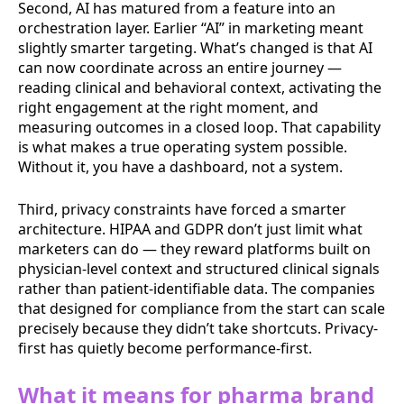
Second, AI has matured from a feature into an
orchestration layer. Earlier “AI” in marketing meant
slightly smarter targeting. What’s changed is that AI
can now coordinate across an entire journey —
reading clinical and behavioral context, activating the
right engagement at the right moment, and
measuring outcomes in a closed loop. That capability
is what makes a true operating system possible.
Without it, you have a dashboard, not a system.
Third, privacy constraints have forced a smarter
architecture. HIPAA and GDPR don’t just limit what
marketers can do — they reward platforms built on
physician-level context and structured clinical signals
rather than patient-identifiable data. The companies
that designed for compliance from the start can scale
precisely because they didn’t take shortcuts. Privacy-
first has quietly become performance-first.
What it means for pharma brand