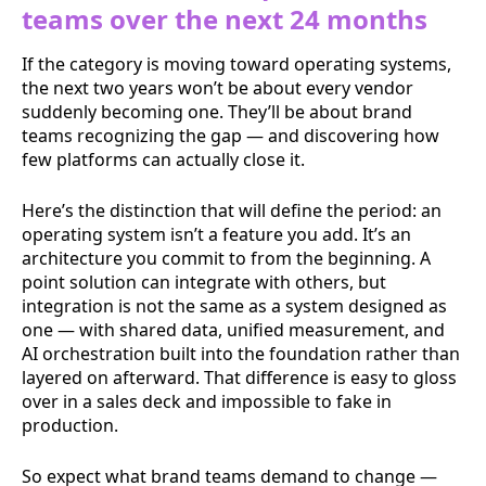
teams over the next 24 months
If the category is moving toward operating systems,
the next two years won’t be about every vendor
suddenly becoming one. They’ll be about brand
teams recognizing the gap — and discovering how
few platforms can actually close it.
Here’s the distinction that will define the period: an
operating system isn’t a feature you add. It’s an
architecture you commit to from the beginning. A
point solution can integrate with others, but
integration is not the same as a system designed as
one — with shared data, unified measurement, and
AI orchestration built into the foundation rather than
layered on afterward. That difference is easy to gloss
over in a sales deck and impossible to fake in
production.
So expect what brand teams demand to change —