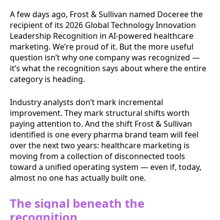
A few days ago, Frost & Sullivan named Doceree the
recipient of its 2026 Global Technology Innovation
Leadership Recognition in AI-powered healthcare
marketing. We’re proud of it. But the more useful
question isn’t why one company was recognized —
it’s what the recognition says about where the entire
category is heading.
Industry analysts don’t mark incremental
improvement. They mark structural shifts worth
paying attention to. And the shift Frost & Sullivan
identified is one every pharma brand team will feel
over the next two years: healthcare marketing is
moving from a collection of disconnected tools
toward a unified operating system — even if, today,
almost no one has actually built one.
The signal beneath the
recognition