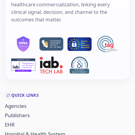
healthcare commercialization, linking every
clinical signal, decision, and channel to the
outcomes that matter.
QUICK LINKS
Agencies
Publishers
EHR
Hospital & Health System