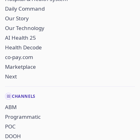
Daily Command
Our Story
Our Technology
AI Health 25
Health Decode
co-pay.com
Marketplace
Next
CHANNELS
ABM
Programmatic
POC
DOOH