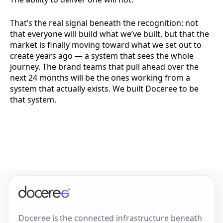
That’s the real signal beneath the recognition: not
that everyone will build what we’ve built, but that the
market is finally moving toward what we set out to
create years ago — a system that sees the whole
journey. The brand teams that pull ahead over the
next 24 months will be the ones working from a
system that actually exists. We built Doceree to be
that system.
Doceree is the connected infrastructure beneath