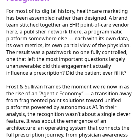
For most of its digital history, healthcare marketing
has been assembled rather than designed. A brand
team stitched together an EHR point-of-care vendor
here, a publisher network there, a programmatic
platform somewhere else — each with its own data,
its own metrics, its own partial view of the physician.
The result was a patchwork no one fully controlled,
one that left the most important questions largely
unanswerable: did this engagement actually
influence a prescription? Did the patient ever fill it?
Frost & Sullivan frames the moment we’re now in as
the rise of an “Agentic Economy” — a transition away
from fragmented point solutions toward unified
platforms powered by autonomous AI. In their
analysis, the recognition wasn’t about a single clever
feature. It was about the emergence of an
architecture: an operating system that connects the
full prescription journey, from physician awareness