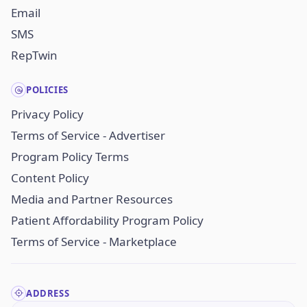
Email
SMS
RepTwin
POLICIES
Privacy Policy
Terms of Service - Advertiser
Program Policy Terms
Content Policy
Media and Partner Resources
Patient Affordability Program Policy
Terms of Service - Marketplace
ADDRESS