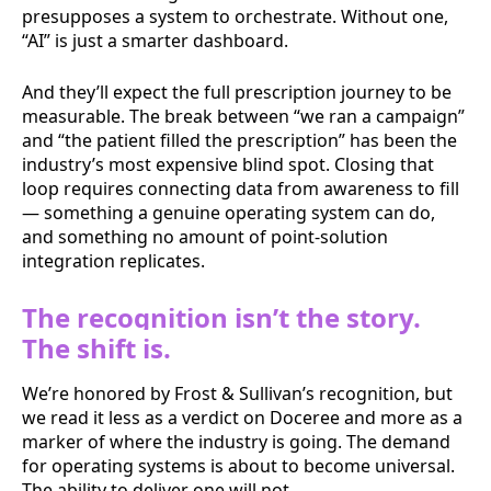
presupposes a system to orchestrate. Without one,
“AI” is just a smarter dashboard.
And they’ll expect the full prescription journey to be
measurable. The break between “we ran a campaign”
and “the patient filled the prescription” has been the
industry’s most expensive blind spot. Closing that
loop requires connecting data from awareness to fill
— something a genuine operating system can do,
and something no amount of point-solution
integration replicates.
The recognition isn’t the story.
The shift is.
We’re honored by Frost & Sullivan’s recognition, but
we read it less as a verdict on Doceree and more as a
marker of where the industry is going. The demand
for operating systems is about to become universal.
The ability to deliver one will not.