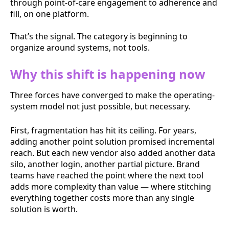
through point-of-care engagement to adherence and
fill, on one platform.
That’s the signal. The category is beginning to
organize around systems, not tools.
Why this shift is happening now
Three forces have converged to make the operating-
system model not just possible, but necessary.
First, fragmentation has hit its ceiling. For years,
adding another point solution promised incremental
reach. But each new vendor also added another data
silo, another login, another partial picture. Brand
teams have reached the point where the next tool
adds more complexity than value — where stitching
everything together costs more than any single
solution is worth.