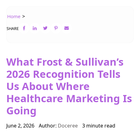
>
Home
SHARE
What Frost & Sullivan’s
2026 Recognition Tells
Us About Where
Healthcare Marketing Is
Going
June 2, 2026
Author:
Doceree
3 minute read