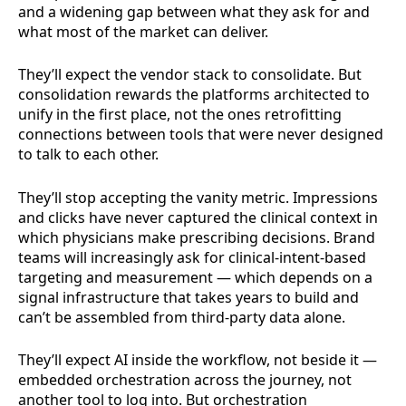
and a widening gap between what they ask for and
what most of the market can deliver.
They’ll expect the vendor stack to consolidate. But
consolidation rewards the platforms architected to
unify in the first place, not the ones retrofitting
connections between tools that were never designed
to talk to each other.
They’ll stop accepting the vanity metric. Impressions
and clicks have never captured the clinical context in
which physicians make prescribing decisions. Brand
teams will increasingly ask for clinical-intent-based
targeting and measurement — which depends on a
signal infrastructure that takes years to build and
can’t be assembled from third-party data alone.
They’ll expect AI inside the workflow, not beside it —
embedded orchestration across the journey, not
another tool to log into. But orchestration