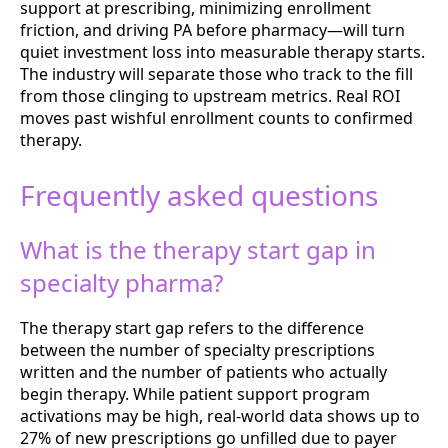
support at prescribing, minimizing enrollment
friction, and driving PA before pharmacy—will turn
quiet investment loss into measurable therapy starts.
The industry will separate those who track to the fill
from those clinging to upstream metrics. Real ROI
moves past wishful enrollment counts to confirmed
therapy.
Frequently asked questions
What is the therapy start gap in
specialty pharma?
The therapy start gap refers to the difference
between the number of specialty prescriptions
written and the number of patients who actually
begin therapy. While patient support program
activations may be high, real-world data shows up to
27% of new prescriptions go unfilled due to payer