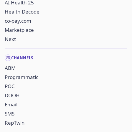
AI Health 25
Health Decode
co-pay.com
Marketplace
Next
CHANNELS
ABM
Programmatic
POC
DOOH
Email
SMS
RepTwin