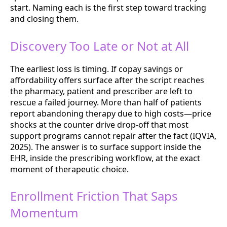
start. Naming each is the first step toward tracking
and closing them.
Discovery Too Late or Not at All
The earliest loss is timing. If copay savings or
affordability offers surface after the script reaches
the pharmacy, patient and prescriber are left to
rescue a failed journey. More than half of patients
report abandoning therapy due to high costs—price
shocks at the counter drive drop-off that most
support programs cannot repair after the fact (IQVIA,
2025). The answer is to surface support inside the
EHR, inside the prescribing workflow, at the exact
moment of therapeutic choice.
Enrollment Friction That Saps
Momentum