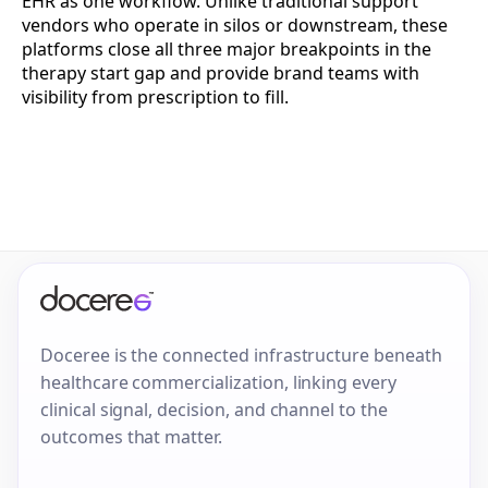
EHR as one workflow. Unlike traditional support
vendors who operate in silos or downstream, these
platforms close all three major breakpoints in the
therapy start gap and provide brand teams with
visibility from prescription to fill.
Doceree is the connected infrastructure beneath
healthcare commercialization, linking every
clinical signal, decision, and channel to the
outcomes that matter.