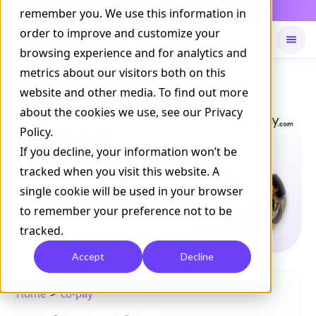
Daily Command is live
remember you. We use this information in
NOW LIVE
order to improve and customize your
browsing experience and for analytics and
metrics about our visitors both on this
Available on
Daily command
website and other media. To find out more
about the cookies we use, see our Privacy
Policy.
If you decline, your information won’t be
tracked when you visit this website. A
single cookie will be used in your browser
to remember your preference not to be
tracked.
Accept
Decline
>
Home
co-pay