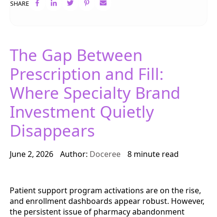
SHARE
The Gap Between
Prescription and Fill:
Where Specialty Brand
Investment Quietly
Disappears
June 2, 2026
Author:
Doceree
8 minute read
Patient support program activations are on the rise,
and enrollment dashboards appear robust. However,
the persistent issue of pharmacy abandonment