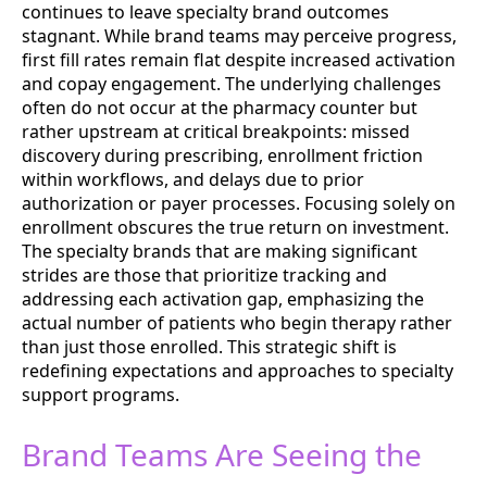
continues to leave specialty brand outcomes
stagnant. While brand teams may perceive progress,
first fill rates remain flat despite increased activation
and copay engagement. The underlying challenges
often do not occur at the pharmacy counter but
rather upstream at critical breakpoints: missed
discovery during prescribing, enrollment friction
within workflows, and delays due to prior
authorization or payer processes. Focusing solely on
enrollment obscures the true return on investment.
The specialty brands that are making significant
strides are those that prioritize tracking and
addressing each activation gap, emphasizing the
actual number of patients who begin therapy rather
than just those enrolled. This strategic shift is
redefining expectations and approaches to specialty
support programs.
Brand Teams Are Seeing the