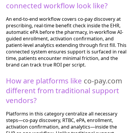
connected workflow look like?
An end-to-end workflow covers co-pay discovery at
prescribing, real-time benefit check inside the EHR,
automatic ePA before the pharmacy, in-workflow AI-
guided enrollment, activation confirmation, and
patient-level analytics extending through first fill. This
connected system ensures support is surfaced in real
time, patients encounter minimal friction, and the
brand can track true ROI per script.
How are platforms like
co-pay.com
different from traditional support
vendors?
Platforms in this category centralize all necessary
steps—co-pay discovery, RTBC, ePA, enrollment,
activation confirmation, and analytics—inside the