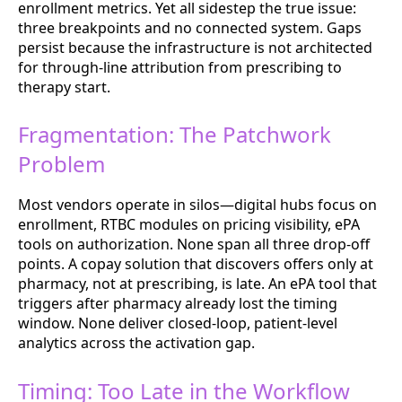
enrollment metrics. Yet all sidestep the true issue:
three breakpoints and no connected system. Gaps
persist because the infrastructure is not architected
for through-line attribution from prescribing to
therapy start.
Fragmentation: The Patchwork
Problem
Most vendors operate in silos—digital hubs focus on
enrollment, RTBC modules on pricing visibility, ePA
tools on authorization. None span all three drop-off
points. A copay solution that discovers offers only at
pharmacy, not at prescribing, is late. An ePA tool that
triggers after pharmacy already lost the timing
window. None deliver closed-loop, patient-level
analytics across the activation gap.
Timing: Too Late in the Workflow