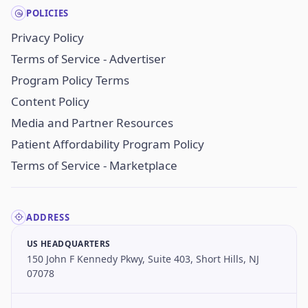
POLICIES
Privacy Policy
Terms of Service - Advertiser
Program Policy Terms
Content Policy
Media and Partner Resources
Patient Affordability Program Policy
Terms of Service - Marketplace
ADDRESS
US HEADQUARTERS
150 John F Kennedy Pkwy, Suite 403, Short Hills, NJ
07078