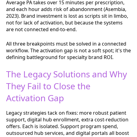
Average PA takes over 15 minutes per prescription,
and each hour adds risk of abandonment (Asembia,
2023). Brand investment is lost as scripts sit in limbo,
not for lack of activation, but because the systems
are not connected end-to-end.
All three breakpoints must be solved in a connected
workflow. The activation gap is not a soft spot; it's the
defining battleground for specialty brand ROI.
The Legacy Solutions and Why
They Fail to Close the
Activation Gap
Legacy strategies tack on fixes: more robust patient
support, digital hub enrollment, extra cost-reduction
offers. Each is isolated. Support program spend,
outsourced hub services, and digital portals all boost