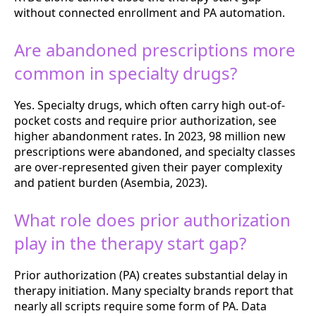
without connected enrollment and PA automation.
Are abandoned prescriptions more
common in specialty drugs?
Yes. Specialty drugs, which often carry high out-of-
pocket costs and require prior authorization, see
higher abandonment rates. In 2023, 98 million new
prescriptions were abandoned, and specialty classes
are over-represented given their payer complexity
and patient burden (Asembia, 2023).
What role does prior authorization
play in the therapy start gap?
Prior authorization (PA) creates substantial delay in
therapy initiation. Many specialty brands report that
nearly all scripts require some form of PA. Data