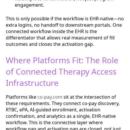
engagement.
This is only possible if the workflow is EHR-native—no
extra logins, no handoff to downstream portals. One
connected workflow inside the EHR is the
differentiator that allows real measurement of fill
outcomes and closes the activation gap.
Where Platforms Fit: The Role
of Connected Therapy Access
Infrastructure
Platforms like
co-pay.com
sit at the intersection of
these requirements. They connect co-pay discovery,
RTBC, ePA, AI-guided enrollment, activation
confirmation, and analytics as a single, EHR-native
workflow. This is the connective layer where
workflow gap and activation gap are closed, not just