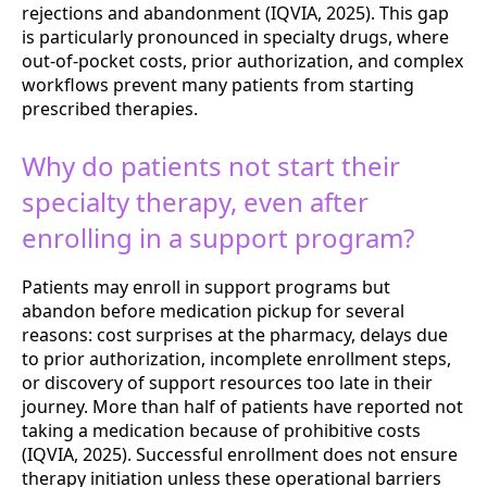
rejections and abandonment (IQVIA, 2025). This gap
is particularly pronounced in specialty drugs, where
out-of-pocket costs, prior authorization, and complex
workflows prevent many patients from starting
prescribed therapies.
Why do patients not start their
specialty therapy, even after
enrolling in a support program?
Patients may enroll in support programs but
abandon before medication pickup for several
reasons: cost surprises at the pharmacy, delays due
to prior authorization, incomplete enrollment steps,
or discovery of support resources too late in their
journey. More than half of patients have reported not
taking a medication because of prohibitive costs
(IQVIA, 2025). Successful enrollment does not ensure
therapy initiation unless these operational barriers