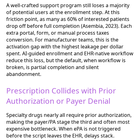
A well-crafted support program still loses a majority
of potential users at the enrollment step. At this
friction point, as many as 60% of interested patients
drop off before full completion (Asembia, 2023). Each
extra portal, form, or manual process taxes
conversion. For manufacturer teams, this is the
activation gap with the highest leakage per dollar
spent. AI-guided enrollment and EHR-native workflow
reduce this loss, but the default, when workflow is
broken, is partial completion and silent
abandonment.
Prescription Collides with Prior
Authorization or Payer Denial
Specialty drugs nearly all require prior authorization,
making the payer/PA stage the third and often most
expensive bottleneck. When ePA is not triggered
before the script leaves the EHR, delays stack.