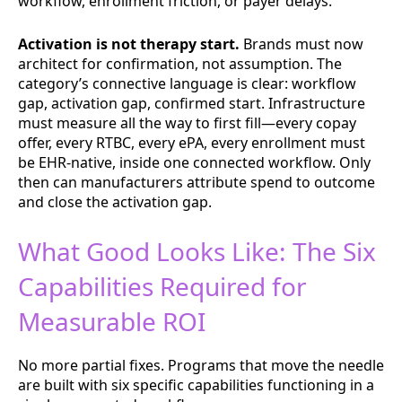
workflow, enrollment friction, or payer delays.
Activation is not therapy start.
Brands must now
architect for confirmation, not assumption. The
category’s connective language is clear: workflow
gap, activation gap, confirmed start. Infrastructure
must measure all the way to first fill—every copay
offer, every RTBC, every ePA, every enrollment must
be EHR-native, inside one connected workflow. Only
then can manufacturers attribute spend to outcome
and close the activation gap.
What Good Looks Like: The Six
Capabilities Required for
Measurable ROI
No more partial fixes. Programs that move the needle
are built with six specific capabilities functioning in a