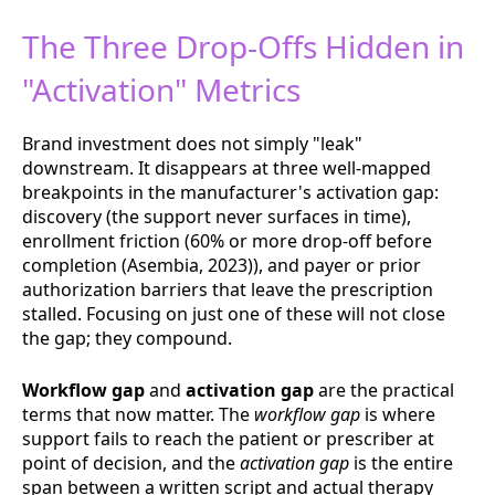
The Three Drop-Offs Hidden in
"Activation" Metrics
Brand investment does not simply "leak"
downstream. It disappears at three well-mapped
breakpoints in the manufacturer's activation gap:
discovery (the support never surfaces in time),
enrollment friction (60% or more drop-off before
completion (Asembia, 2023)), and payer or prior
authorization barriers that leave the prescription
stalled. Focusing on just one of these will not close
the gap; they compound.
Workflow gap
and
activation gap
are the practical
terms that now matter. The
workflow gap
is where
support fails to reach the patient or prescriber at
point of decision, and the
activation gap
is the entire
span between a written script and actual therapy