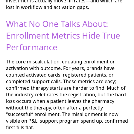
investments actually move fill rates—and which are
lost in workflow and activation gaps.
What No One Talks About:
Enrollment Metrics Hide True
Performance
The core miscalculation: equating enrollment or
activation with outcome. For years, brands have
counted activated cards, registered patients, or
completed support calls. These metrics are easy;
confirmed therapy starts are harder to find. Much of
the industry celebrates the registration, but the hard
loss occurs when a patient leaves the pharmacy
without the therapy, often after a perfectly
“successful” enrollment. The misalignment is now
visible on P&L: support program spend up, confirmed
first fills flat.