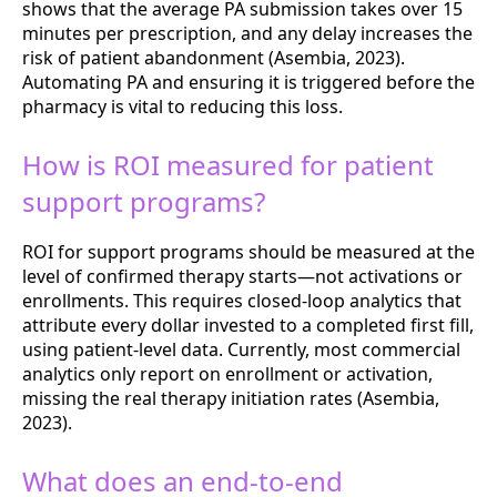
shows that the average PA submission takes over 15
minutes per prescription, and any delay increases the
risk of patient abandonment (Asembia, 2023).
Automating PA and ensuring it is triggered before the
pharmacy is vital to reducing this loss.
How is ROI measured for patient
support programs?
ROI for support programs should be measured at the
level of confirmed therapy starts—not activations or
enrollments. This requires closed-loop analytics that
attribute every dollar invested to a completed first fill,
using patient-level data. Currently, most commercial
analytics only report on enrollment or activation,
missing the real therapy initiation rates (Asembia,
2023).
What does an end-to-end