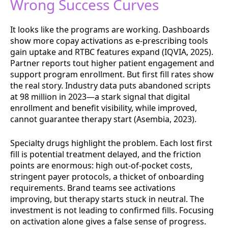
Wrong Success Curves
It looks like the programs are working. Dashboards
show more copay activations as e-prescribing tools
gain uptake and RTBC features expand (IQVIA, 2025).
Partner reports tout higher patient engagement and
support program enrollment. But first fill rates show
the real story. Industry data puts abandoned scripts
at 98 million in 2023—a stark signal that digital
enrollment and benefit visibility, while improved,
cannot guarantee therapy start (Asembia, 2023).
Specialty drugs highlight the problem. Each lost first
fill is potential treatment delayed, and the friction
points are enormous: high out-of-pocket costs,
stringent payer protocols, a thicket of onboarding
requirements. Brand teams see activations
improving, but therapy starts stuck in neutral. The
investment is not leading to confirmed fills. Focusing
on activation alone gives a false sense of progress.