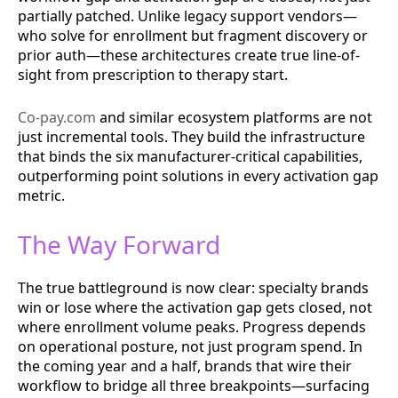
partially patched. Unlike legacy support vendors—
who solve for enrollment but fragment discovery or
prior auth—these architectures create true line-of-
sight from prescription to therapy start.
Co-pay.com
and similar ecosystem platforms are not
just incremental tools. They build the infrastructure
that binds the six manufacturer-critical capabilities,
outperforming point solutions in every activation gap
metric.
The Way Forward
The true battleground is now clear: specialty brands
win or lose where the activation gap gets closed, not
where enrollment volume peaks. Progress depends
on operational posture, not just program spend. In
the coming year and a half, brands that wire their
workflow to bridge all three breakpoints—surfacing