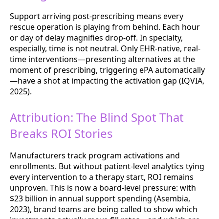
Support arriving post-prescribing means every
rescue operation is playing from behind. Each hour
or day of delay magnifies drop-off. In specialty,
especially, time is not neutral. Only EHR-native, real-
time interventions—presenting alternatives at the
moment of prescribing, triggering ePA automatically
—have a shot at impacting the activation gap (IQVIA,
2025).
Attribution: The Blind Spot That
Breaks ROI Stories
Manufacturers track program activations and
enrollments. But without patient-level analytics tying
every intervention to a therapy start, ROI remains
unproven. This is now a board-level pressure: with
$23 billion in annual support spending (Asembia,
2023), brand teams are being called to show which