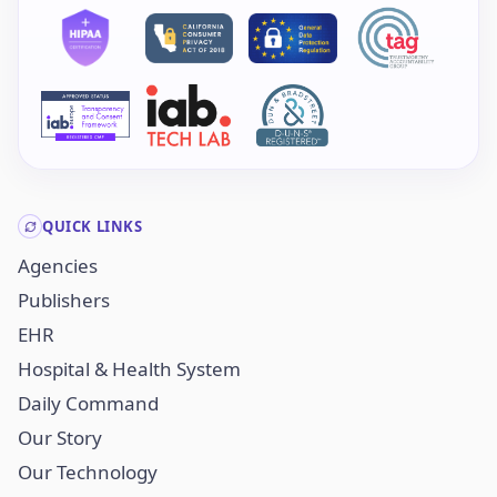
QUICK LINKS
Agencies
Publishers
EHR
Hospital & Health System
Daily Command
Our Story
Our Technology