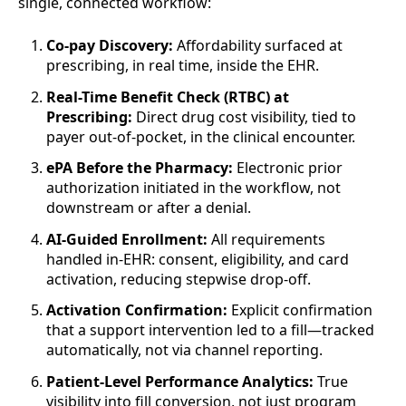
single, connected workflow:
Co-pay Discovery:
Affordability surfaced at
prescribing, in real time, inside the EHR.
Real-Time Benefit Check (RTBC) at
Prescribing:
Direct drug cost visibility, tied to
payer out-of-pocket, in the clinical encounter.
ePA Before the Pharmacy:
Electronic prior
authorization initiated in the workflow, not
downstream or after a denial.
AI-Guided Enrollment:
All requirements
handled in-EHR: consent, eligibility, and card
activation, reducing stepwise drop-off.
Activation Confirmation:
Explicit confirmation
that a support intervention led to a fill—tracked
automatically, not via channel reporting.
Patient-Level Performance Analytics:
True
visibility into fill conversion, not just program