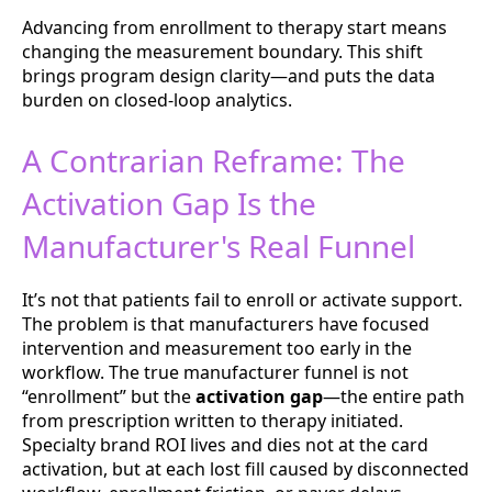
Advancing from enrollment to therapy start means
changing the measurement boundary. This shift
brings program design clarity—and puts the data
burden on closed-loop analytics.
A Contrarian Reframe: The
Activation Gap Is the
Manufacturer's Real Funnel
It’s not that patients fail to enroll or activate support.
The problem is that manufacturers have focused
intervention and measurement too early in the
workflow. The true manufacturer funnel is not
“enrollment” but the
activation gap
—the entire path
from prescription written to therapy initiated.
Specialty brand ROI lives and dies not at the card
activation, but at each lost fill caused by disconnected