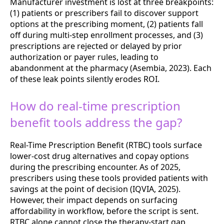
Manufacturer investment is lost at three breakpoints:
(1) patients or prescribers fail to discover support
options at the prescribing moment, (2) patients fall
off during multi-step enrollment processes, and (3)
prescriptions are rejected or delayed by prior
authorization or payer rules, leading to
abandonment at the pharmacy (Asembia, 2023). Each
of these leak points silently erodes ROI.
How do real-time prescription
benefit tools address the gap?
Real-Time Prescription Benefit (RTBC) tools surface
lower-cost drug alternatives and copay options
during the prescribing encounter. As of 2025,
prescribers using these tools provided patients with
savings at the point of decision (IQVIA, 2025).
However, their impact depends on surfacing
affordability in workflow, before the script is sent.
RTBC alone cannot close the therapy-start gap