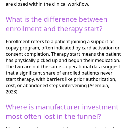
are closed within the clinical workflow.
What is the difference between
enrollment and therapy start?
Enrollment refers to a patient joining a support or
copay program, often indicated by card activation or
consent completion. Therapy start means the patient
has physically picked up and begun their medication.
The two are not the same—operational data suggest
that a significant share of enrolled patients never
start therapy, with barriers like prior authorization,
cost, or abandoned steps intervening (Asembia,
2023).
Where is manufacturer investment
most often lost in the funnel?