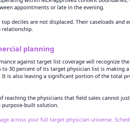
tween appointments or late in the evening.
e top deciles are not displaced. Their caseloads an
 relationship.
ercial planning
ce against target list coverage will recognize the g
to 30 percent of its target physician list is making a
It is also leaving a significant portion of the total 
 reaching the physicians that field sales cannot justi
a purpose-built solution.
e across your full target physician universe. Sche