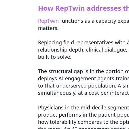
How RepTwin addresses th
RepTwin
functions as a capacity expa
matters.
Replacing field representatives with
relationship depth, clinical dialogue,
built to solve.
The structural gap is in the portion o
deploys AI engagement agents traine
to that underserved population. A s
simultaneously, at a cost per interactio
Physicians in the mid-decile segmen
product performs in the patient popul
how tolerability compares to the opti
the room. An AI engagement agent, 