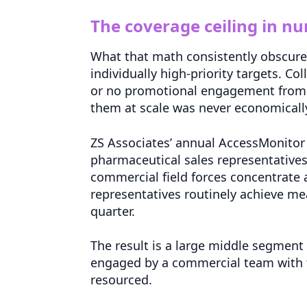
The coverage ceiling in n
What that math consistently obscures 
individually high-priority targets. Col
or no promotional engagement from a
them at scale was never economically
ZS Associates’ annual AccessMonitor r
pharmaceutical sales representatives
commercial field forces concentrate ac
representatives routinely achieve mean
quarter.
The result is a large middle segment 
engaged by a commercial team with t
resourced.