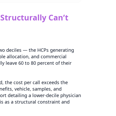
tructurally Can’t
 two deciles — the HCPs generating
ple allocation, and commercial
ly leave 60 to 80 percent of their
ld, the cost per call exceeds the
nefits, vehicle, samples, and
rt detailing a lower-decile physician
s as a structural constraint and