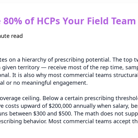
80% of HCPs Your Field Team S
nute read
tes on a hierarchy of prescribing potential. The top
a given territory — receive most of the rep time, sam
ional. It is also why most commercial teams structural
mal or no meaningful engagement.
a coverage ceiling. Below a certain prescribing thresho
ve costs upward of $200,000 annually when salary, be
 runs between $300 and $500. The math does not suppo
escribing behavior. Most commercial teams accept thi