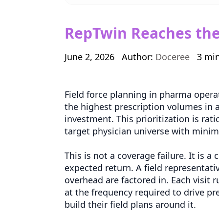
RepTwin Reaches the 
June 2, 2026
Author:
Doceree
3 mi
Field force planning in pharma opera
the highest prescription volumes in 
investment. This prioritization is rat
target physician universe with mini
This is not a coverage failure. It is 
expected return. A field representati
overhead are factored in. Each visit
at the frequency required to drive pr
build their field plans around it.