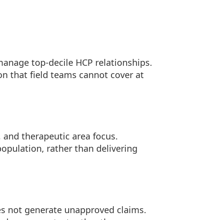
 manage top-decile HCP relationships.
n that field teams cannot cover at
, and therapeutic area focus.
 population, rather than delivering
s not generate unapproved claims.