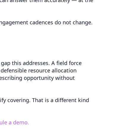
d engagement cadences do not change.
ap this addresses. A field force
 defensible resource allocation
prescribing opportunity without
fy covering. That is a different kind
dule a demo.