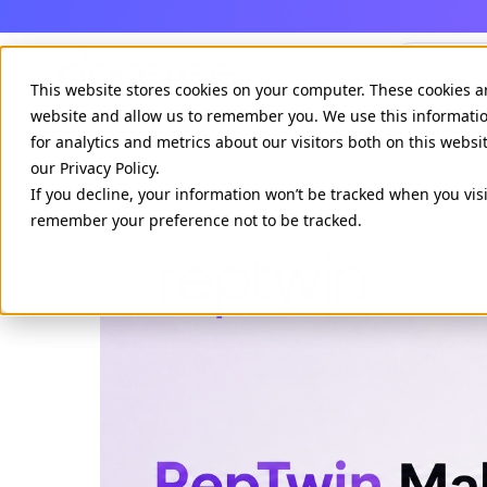
Agenci
This website stores cookies on your computer. These cookies a
website and allow us to remember you. We use this informati
for analytics and metrics about our visitors both on this webs
our Privacy Policy.
If you decline, your information won’t be tracked when you visi
remember your preference not to be tracked.