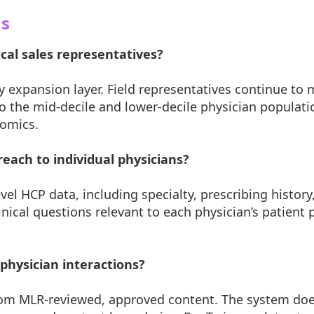
ns
al sales representatives?
y expansion layer. Field representatives continue to
the mid-decile and lower-decile physician populatio
nomics.
each to individual physicians?
el HCP data, including specialty, prescribing history
linical questions relevant to each physician’s patient
physician interactions?
rom MLR-reviewed, approved content. The system doe