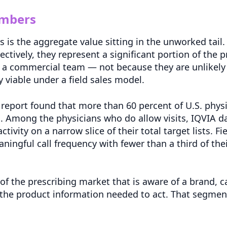
umbers
is the aggregate value sitting in the unworked tail.
lectively, they represent a significant portion of the 
 commercial team — not because they are unlikely 
 viable under a field sales model.
eport found that more than 60 percent of U.S. physic
. Among the physicians who do allow visits, IQVIA d
tivity on a narrow slice of their total target lists. F
ingful call frequency with fewer than a third of their
of the prescribing market that is aware of a brand, ca
he product information needed to act. That segment 