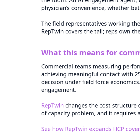
physician’s convenience, whether be
The field representatives working th
RepTwin covers the tail; reps own the
What this means for comm
Commercial teams measuring performan
achieving meaningful contact with 25 
decision under field force economics. 
engagement.
RepTwin
changes the cost structure of
of capacity problem, and it requires 
See how RepTwin expands HCP coverag