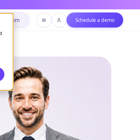
h system
Schedule a demo
d