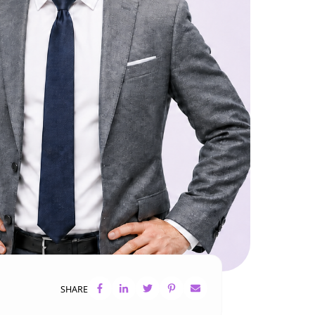
SHARE