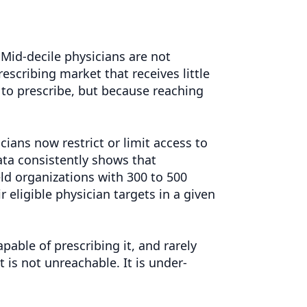
 Mid-decile physicians are not
prescribing market that receives little
to prescribe, but because reaching
ians now restrict or limit access to
ata consistently shows that
ield organizations with 300 to 500
 eligible physician targets in a given
pable of prescribing it, and rarely
is not unreachable. It is under-