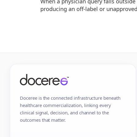
When a physician query falls outsid
producing an off-label or unapprove
Doceree is the connected infrastructure beneath
healthcare commercialization, linking every
clinical signal, decision, and channel to the
outcomes that matter.