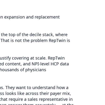
ween expansion and replacement
the top of the decile stack, where
s. That is not the problem RepTwin is
justify covering at scale. RepTwin
d content, and NPI-level HCP data
thousands of physicians
hs. They want to understand how a
s looks like across their payer mix,
hat require a sales representative in
can answer them accurately — at the