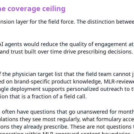
e coverage ceiling
nsion layer for the field force. The distinction bet
 AI agents would reduce the quality of engagement at 
 and trust built over time drive prescribing decision
f the physician target list that the field team cannot 
d on brand-specific product knowledge, MLR-reviewe
ingle deployment supports personalized outreach to 
n that is a fraction of a field call.
t often have questions that go unanswered for mont
ations they see most regularly, what formulary acces
ons they already prescribe. These are not questions t
operating within MLR-approved content boundaries, 