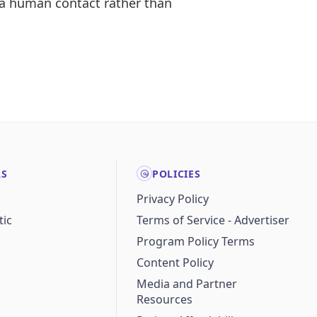
 a human contact rather than
LS
POLICIES
Privacy Policy
ic
Terms of Service - Advertiser
Program Policy Terms
Content Policy
Media and Partner
Resources