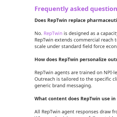
Frequently asked questio
Does RepTwin replace pharmaceutic
No.
RepTwin
is designed as a capacit
RepTwin extends commercial reach to 
scale under standard field force eco
How does RepTwin personalize outr
RepTwin agents are trained on NPI-lev
Outreach is tailored to the specific c
generic brand messaging.
What content does RepTwin use in 
All RepTwin agent responses draw f