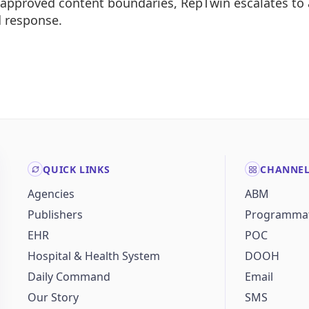
e approved content boundaries, RepTwin escalates to
d response.
QUICK LINKS
CHANNE
Agencies
ABM
Publishers
Programmat
EHR
POC
Hospital & Health System
DOOH
Daily Command
Email
Our Story
SMS