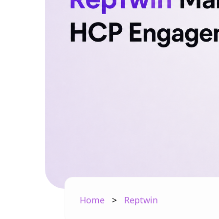
Home
>
Reptwin