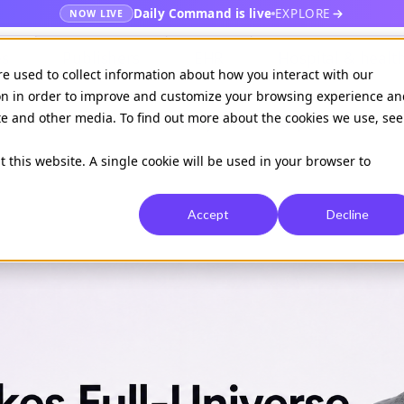
Daily Command is live
EXPLORE
NOW LIVE
es
Publishers
EHR
Hospital & healt
re used to collect information about how you interact with our
on in order to improve and customize your browsing experience an
ite and other media. To find out more about the cookies we use, see
Available on
Daily command
t this website. A single cookie will be used in your browser to
Accept
Decline