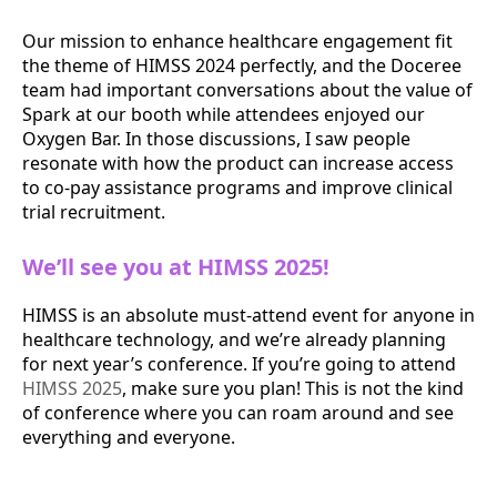
Our mission to enhance healthcare engagement fit
the theme of HIMSS 2024 perfectly, and the Doceree
team had important conversations about the value of
Spark at our booth while attendees enjoyed our
Oxygen Bar. In those discussions, I saw people
resonate with how the product can increase access
to co-pay assistance programs and improve clinical
trial recruitment.
We’ll see you at HIMSS 2025!
HIMSS is an absolute must-attend event for anyone in
healthcare technology, and we’re already planning
for next year’s conference. If you’re going to attend
HIMSS 2025
, make sure you plan! This is not the kind
of conference where you can roam around and see
everything and everyone.