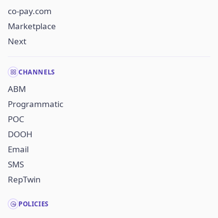
co-pay.com
Marketplace
Next
CHANNELS
ABM
Programmatic
POC
DOOH
Email
SMS
RepTwin
POLICIES