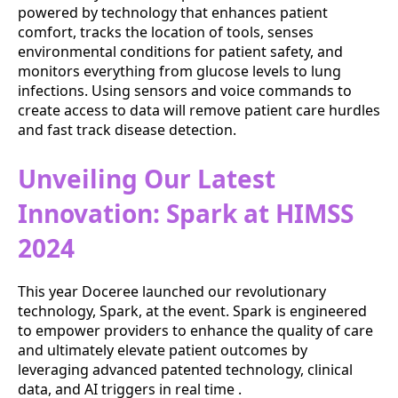
powered by technology that enhances patient
comfort, tracks the location of tools, senses
environmental conditions for patient safety, and
monitors everything from glucose levels to lung
infections. Using sensors and voice commands to
create access to data will remove patient care hurdles
and fast track disease detection.
Unveiling Our Latest
Innovation: Spark at HIMSS
2024
This year Doceree launched our revolutionary
technology, Spark, at the event. Spark is engineered
to empower providers to enhance the quality of care
and ultimately elevate patient outcomes by
leveraging advanced patented technology, clinical
data, and AI triggers in real time .