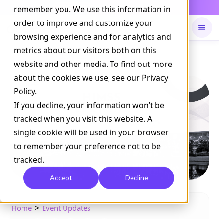
Daily Command is live
remember you. We use this information in
NOW LIVE
order to improve and customize your
browsing experience and for analytics and
metrics about our visitors both on this
Available on
Daily command
website and other media. To find out more
about the cookies we use, see our Privacy
Policy.
If you decline, your information won’t be
tracked when you visit this website. A
single cookie will be used in your browser
to remember your preference not to be
tracked.
Accept
Decline
>
Home
Event Updates