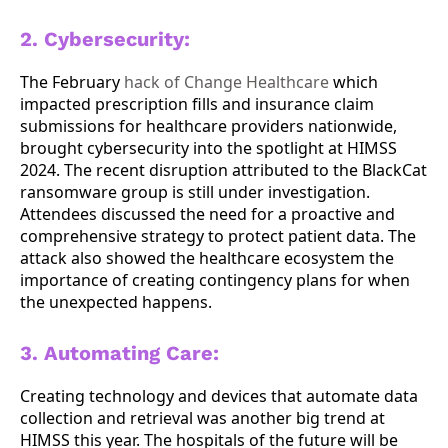
2. Cybersecurity:
The February
hack of Change Healthcare
which
impacted prescription fills and insurance claim
submissions for healthcare providers nationwide,
brought cybersecurity into the spotlight at HIMSS
2024. The recent disruption attributed to the BlackCat
ransomware group is still under investigation.
Attendees discussed the need for a proactive and
comprehensive strategy to protect patient data. The
attack also showed the healthcare ecosystem the
importance of creating contingency plans for when
the unexpected happens.
3. Automating Care:
Creating technology and devices that automate data
collection and retrieval was another big trend at
HIMSS this year. The hospitals of the future will be