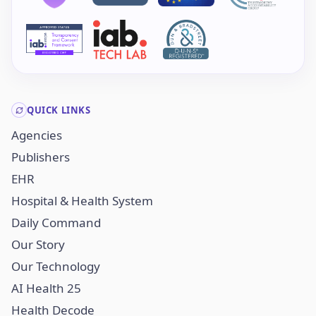
QUICK LINKS
Agencies
Publishers
EHR
Hospital & Health System
Daily Command
Our Story
Our Technology
AI Health 25
Health Decode