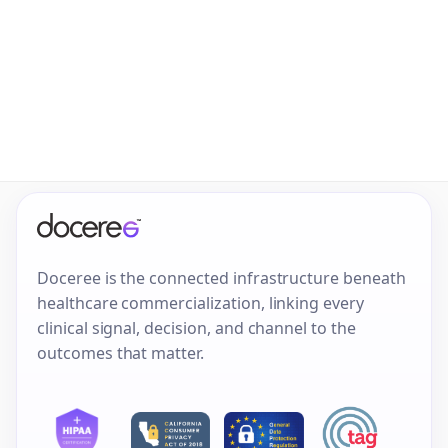
Doceree is the connected infrastructure beneath
healthcare commercialization, linking every
clinical signal, decision, and channel to the
outcomes that matter.