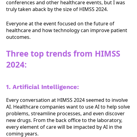
conferences and other healthcare events, but I was
truly taken aback by the size of HIMSS 2024.
Everyone at the event focused on the future of
healthcare and how technology can improve patient
outcomes.
Three top trends from HIMSS
2024:
1. Artificial Intelligence:
Every conversation at HIMSS 2024 seemed to involve
AI. Healthcare companies want to use AI to help solve
problems, streamline processes, and even discover
new drugs. From the back office to the laboratory,
every element of care will be impacted by AI in the
coming years.