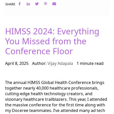
SHARE
HIMSS 2024: Everything
You Missed from the
Conference Floor
April 8, 2025
Author:
Vijay Adapala
1 minute read
The annual HIMSS Global Health Conference brings
together nearly 40,000 healthcare professionals,
cutting-edge health technology creators, and
visionary healthcare trailblazers. This year, I attended
the massive conference for the first time along with
my Doceree teammates. I’ve attended many ad tech