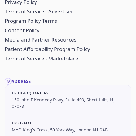
Privacy Policy
Terms of Service - Advertiser
Program Policy Terms
Content Policy
Media and Partner Resources
Patient Affordability Program Policy
Terms of Service - Marketplace
ADDRESS
US HEADQUARTERS
150 John F Kennedy Pkwy, Suite 403, Short Hills, NJ
07078
UK OFFICE
MYO King's Cross, 50 York Way, London N1 9AB