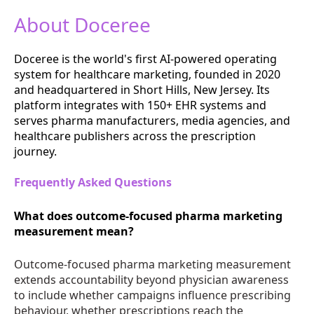
About Doceree
Doceree is the world's first AI-powered operating
system for healthcare marketing, founded in 2020
and headquartered in Short Hills, New Jersey. Its
platform integrates with 150+ EHR systems and
serves pharma manufacturers, media agencies, and
healthcare publishers across the prescription
journey.
Frequently Asked Questions
What does outcome-focused pharma marketing
measurement mean?
Outcome-focused pharma marketing measurement
extends accountability beyond physician awareness
to include whether campaigns influence prescribing
behaviour, whether prescriptions reach the