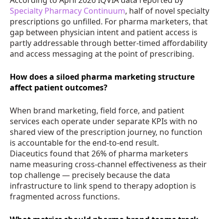
Specialty Pharmacy Continuum
, half of novel specialty
prescriptions go unfilled. For pharma marketers, that
gap between physician intent and patient access is
partly addressable through better-timed affordability
and access messaging at the point of prescribing.
How does a siloed pharma marketing structure
affect patient outcomes?
When brand marketing, field force, and patient
services each operate under separate KPIs with no
shared view of the prescription journey, no function
is accountable for the end-to-end result.
Diaceutics found that 26% of pharma marketers
name measuring cross-channel effectiveness as their
top challenge — precisely because the data
infrastructure to link spend to therapy adoption is
fragmented across functions.