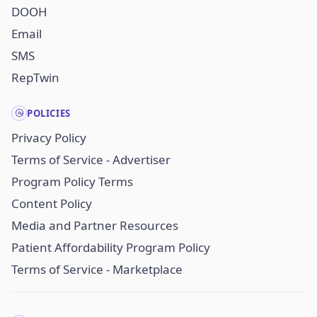
DOOH
Email
SMS
RepTwin
POLICIES
Privacy Policy
Terms of Service - Advertiser
Program Policy Terms
Content Policy
Media and Partner Resources
Patient Affordability Program Policy
Terms of Service - Marketplace