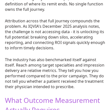
definition of where its remit ends. No single function
owns the full journey.
Attribution across that full journey compounds the
problem. As IQVIA's December 2025 analysis notes,
the challenge is not accessing data - it is unlocking its
full potential: breaking down silos, accelerating
reporting, and connecting ROI signals quickly enough
to inform timely decisions.
The industry has also benchmarked itself against
itself. Reach among target specialties and impression
delivery are relative metrics. They tell you how you
performed compared to the prior campaign. They do
not tell you whether a patient received the treatment
their physician intended to prescribe.
What Outcome Measurement
Actually Requires