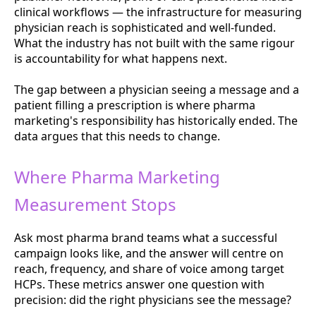
clinical workflows — the infrastructure for measuring
physician reach is sophisticated and well-funded.
What the industry has not built with the same rigour
is accountability for what happens next.
The gap between a physician seeing a message and a
patient filling a prescription is where pharma
marketing's responsibility has historically ended. The
data argues that this needs to change.
Where Pharma Marketing
Measurement Stops
Ask most pharma brand teams what a successful
campaign looks like, and the answer will centre on
reach, frequency, and share of voice among target
HCPs. These metrics answer one question with
precision: did the right physicians see the message?