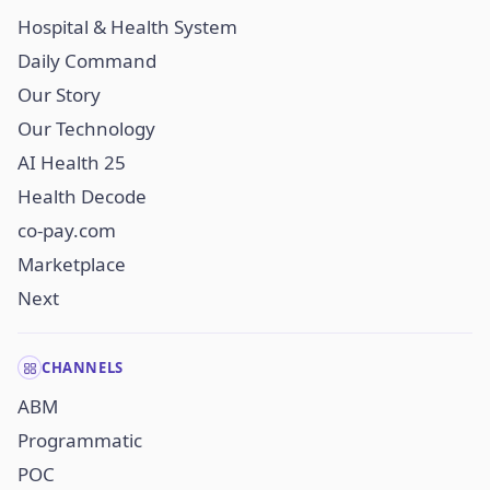
Hospital & Health System
Daily Command
Our Story
Our Technology
AI Health 25
Health Decode
co-pay.com
Marketplace
Next
CHANNELS
ABM
Programmatic
POC