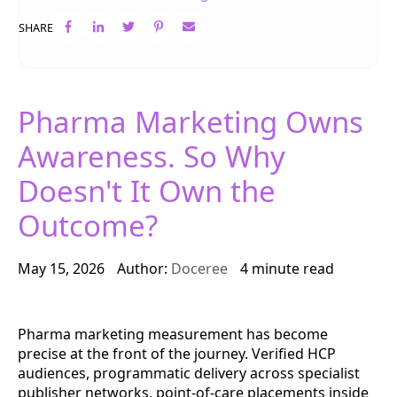
SHARE
Pharma Marketing Owns
Awareness. So Why
Doesn't It Own the
Outcome?
May 15, 2026
Author:
Doceree
4 minute read
Pharma marketing measurement has become
precise at the front of the journey. Verified HCP
audiences, programmatic delivery across specialist
publisher networks, point-of-care placements inside