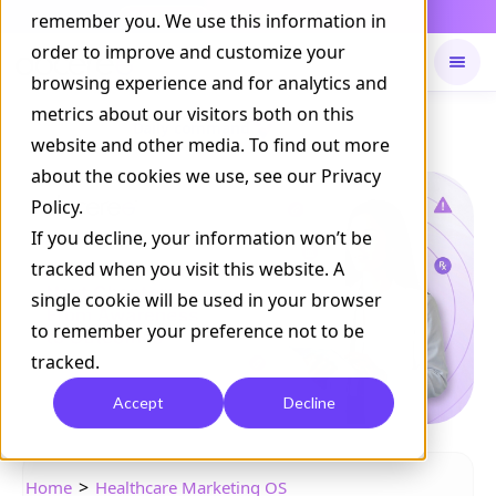
Daily Command is live
remember you. We use this information in
NOW LIVE
order to improve and customize your
browsing experience and for analytics and
metrics about our visitors both on this
Available on
Daily command
website and other media. To find out more
about the cookies we use, see our Privacy
Policy.
If you decline, your information won’t be
tracked when you visit this website. A
single cookie will be used in your browser
to remember your preference not to be
tracked.
Accept
Decline
>
Home
Healthcare Marketing OS