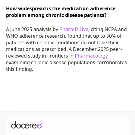
How widespread is the medication adherence
problem among chronic disease patients?
A June 2025 analysis by
PharmD Live
, citing NCPA and
WHO adherence research, found that up to 50% of
patients with chronic conditions do not take their
medications as prescribed. A December 2025 peer-
reviewed study in Frontiers in
Pharmacology
examining chronic disease populations corroborates
this finding.