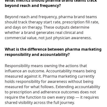
What metrics should pharma brand teams track
beyond reach and frequency?
Beyond reach and frequency, pharma brand teams
should track therapy start rate, prescription fill rate,
and days on therapy. These outputs determine
whether a brand generates real clinical and
commercial value, not just physician awareness.
What is the difference between pharma marketing
responsibility and accountability?
Responsibility means owning the actions that
influence an outcome. Accountability means being
measured against it. Pharma marketing currently
holds responsibility for awareness without being
measured for what follows. Extending accountability
to prescription and adherence outcomes does not
require the function to own every step — it requires
shared visibility across the full journey.