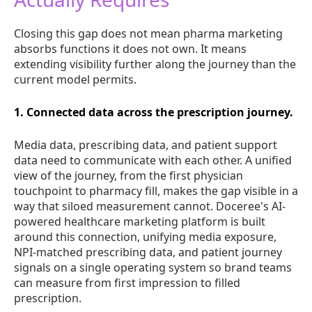
Closing this gap does not mean pharma marketing
absorbs functions it does not own. It means
extending visibility further along the journey than the
current model permits.
1. Connected data across the prescription journey.
Media data, prescribing data, and patient support
data need to communicate with each other. A unified
view of the journey, from the first physician
touchpoint to pharmacy fill, makes the gap visible in a
way that siloed measurement cannot. Doceree's AI-
powered healthcare marketing platform is built
around this connection, unifying media exposure,
NPI-matched prescribing data, and patient journey
signals on a single operating system so brand teams
can measure from first impression to filled
prescription.