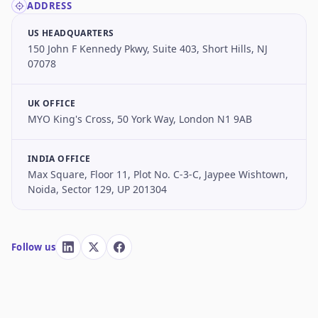
ADDRESS
US HEADQUARTERS
150 John F Kennedy Pkwy, Suite 403, Short Hills, NJ
07078
UK OFFICE
MYO King's Cross, 50 York Way, London N1 9AB
INDIA OFFICE
Max Square, Floor 11, Plot No. C-3-C, Jaypee Wishtown,
Noida, Sector 129, UP 201304
Follow us