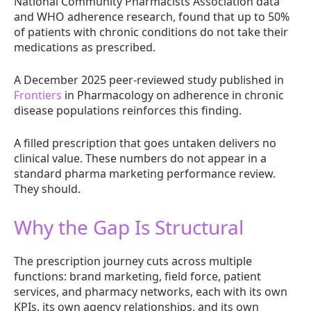
National Community Pharmacists Association data
and WHO adherence research, found that up to 50%
of patients with chronic conditions do not take their
medications as prescribed.
A December 2025 peer-reviewed study published in
Frontiers
in Pharmacology on adherence in chronic
disease populations reinforces this finding.
A filled prescription that goes untaken delivers no
clinical value. These numbers do not appear in a
standard pharma marketing performance review.
They should.
Why the Gap Is Structural
The prescription journey cuts across multiple
functions: brand marketing, field force, patient
services, and pharmacy networks, each with its own
KPIs, its own agency relationships, and its own