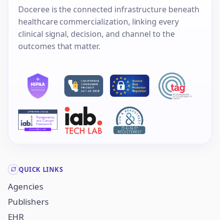
Doceree is the connected infrastructure beneath
healthcare commercialization, linking every
clinical signal, decision, and channel to the
outcomes that matter.
QUICK LINKS
Agencies
Publishers
EHR