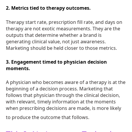
2. Metrics tied to therapy outcomes.
Therapy start rate, prescription fill rate, and days on
therapy are not exotic measurements. They are the
outputs that determine whether a brand is
generating clinical value, not just awareness.
Marketing should be held closer to those metrics.
3. Engagement timed to physician decision
moments.
A physician who becomes aware of a therapy is at the
beginning of a decision process. Marketing that
follows that physician through the clinical decision,
with relevant, timely information at the moments
when prescribing decisions are made, is more likely
to produce the outcome that follows.