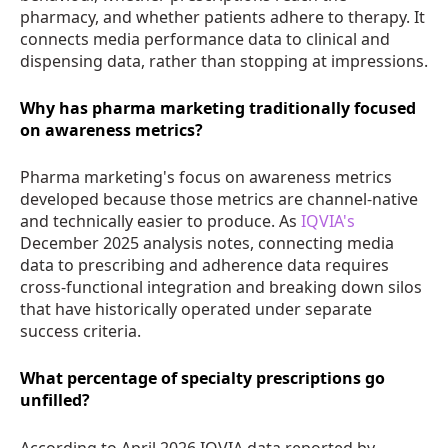
pharmacy, and whether patients adhere to therapy. It
connects media performance data to clinical and
dispensing data, rather than stopping at impressions.
Why has pharma marketing traditionally focused
on awareness metrics?
Pharma marketing's focus on awareness metrics
developed because those metrics are channel-native
and technically easier to produce. As
IQVIA's
December 2025 analysis notes, connecting media
data to prescribing and adherence data requires
cross-functional integration and breaking down silos
that have historically operated under separate
success criteria.
What percentage of specialty prescriptions go
unfilled?
According to April 2026 IQVIA data reported by