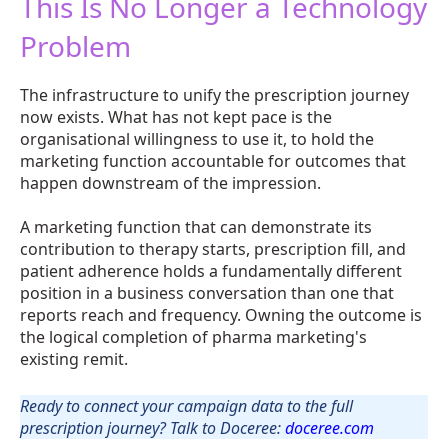
This Is No Longer a Technology
Problem
The infrastructure to unify the prescription journey
now exists. What has not kept pace is the
organisational willingness to use it, to hold the
marketing function accountable for outcomes that
happen downstream of the impression.
A marketing function that can demonstrate its
contribution to therapy starts, prescription fill, and
patient adherence holds a fundamentally different
position in a business conversation than one that
reports reach and frequency. Owning the outcome is
the logical completion of pharma marketing's
existing remit.
Ready to connect your campaign data to the full
prescription journey? Talk to Doceree:
doceree.com