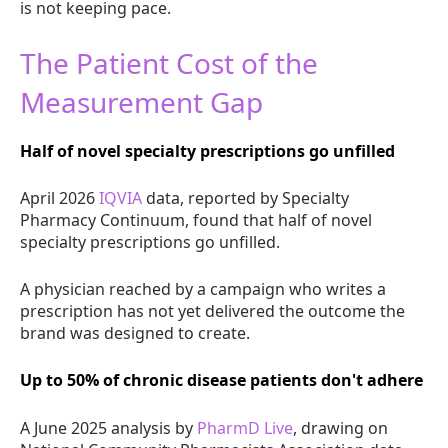
is not keeping pace.
The Patient Cost of the
Measurement Gap
Half of novel specialty prescriptions go unfilled
April 2026
IQVIA
data, reported by Specialty
Pharmacy Continuum, found that half of novel
specialty prescriptions go unfilled.
A physician reached by a campaign who writes a
prescription has not yet delivered the outcome the
brand was designed to create.
Up to 50% of chronic disease patients don't adhere
A June 2025 analysis by
PharmD Live
, drawing on