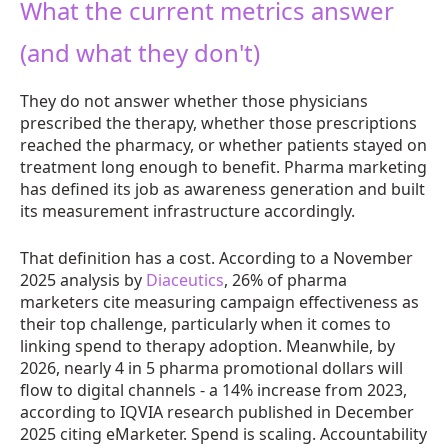
What the current metrics answer
(and what they don't)
They do not answer whether those physicians
prescribed the therapy, whether those prescriptions
reached the pharmacy, or whether patients stayed on
treatment long enough to benefit. Pharma marketing
has defined its job as awareness generation and built
its measurement infrastructure accordingly.
That definition has a cost. According to a November
2025 analysis by
Diaceutics
, 26% of pharma
marketers cite measuring campaign effectiveness as
their top challenge, particularly when it comes to
linking spend to therapy adoption. Meanwhile, by
2026, nearly 4 in 5 pharma promotional dollars will
flow to digital channels - a 14% increase from 2023,
according to IQVIA research published in December
2025 citing eMarketer. Spend is scaling. Accountability