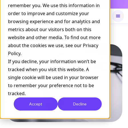
Daily Command is live
remember you. We use this information in
NOW LIVE
order to improve and customize your
browsing experience and for analytics and
metrics about our visitors both on this
Available on
Daily command
website and other media. To find out more
about the cookies we use, see our Privacy
Policy.
If you decline, your information won’t be
tracked when you visit this website. A
single cookie will be used in your browser
to remember your preference not to be
tracked.
Accept
Decline