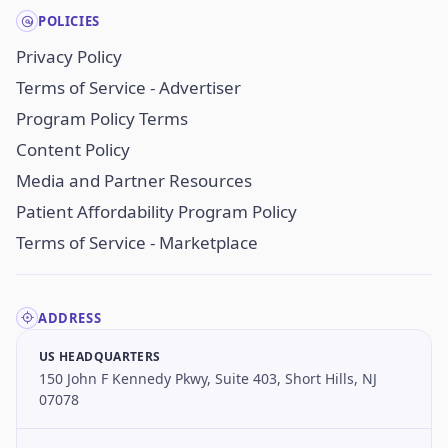
POLICIES
Privacy Policy
Terms of Service - Advertiser
Program Policy Terms
Content Policy
Media and Partner Resources
Patient Affordability Program Policy
Terms of Service - Marketplace
ADDRESS
US HEADQUARTERS
150 John F Kennedy Pkwy, Suite 403, Short Hills, NJ
07078