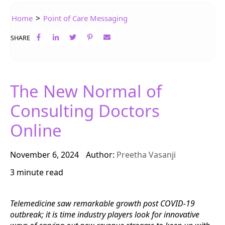
>
Home
Point of Care Messaging
SHARE
The New Normal of
Consulting Doctors
Online
November 6, 2024
Author:
Preetha Vasanji
3 minute read
Telemedicine saw remarkable growth post COVID-19
outbreak; it is time industry players look for innovative