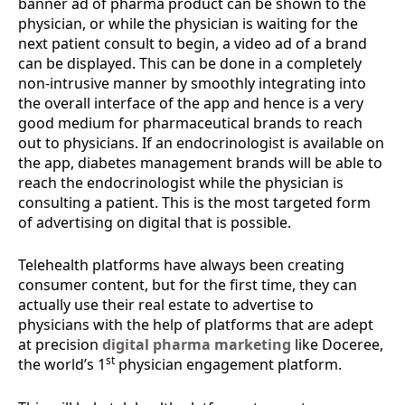
banner ad of pharma product can be shown to the
physician, or while the physician is waiting for the
next patient consult to begin, a video ad of a brand
can be displayed. This can be done in a completely
non-intrusive manner by smoothly integrating into
the overall interface of the app and hence is a very
good medium for pharmaceutical brands to reach
out to physicians. If an endocrinologist is available on
the app, diabetes management brands will be able to
reach the endocrinologist while the physician is
consulting a patient. This is the most targeted form
of advertising on digital that is possible.
Telehealth platforms have always been creating
consumer content, but for the first time, they can
actually use their real estate to advertise to
physicians with the help of platforms that are adept
at precision
digital pharma marketing
like Doceree,
st
the world’s 1
physician engagement platform.