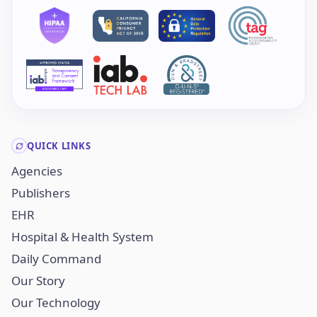
QUICK LINKS
Agencies
Publishers
EHR
Hospital & Health System
Daily Command
Our Story
Our Technology