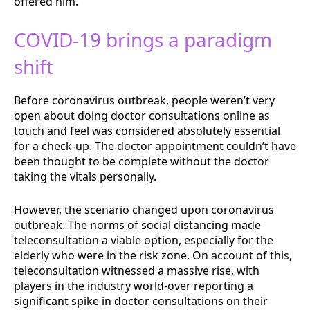
offered him.
COVID-19 brings a paradigm
shift
Before coronavirus outbreak, people weren’t very
open about doing doctor consultations online as
touch and feel was considered absolutely essential
for a check-up. The doctor appointment couldn’t have
been thought to be complete without the doctor
taking the vitals personally.
However, the scenario changed upon coronavirus
outbreak. The norms of social distancing made
teleconsultation a viable option, especially for the
elderly who were in the risk zone. On account of this,
teleconsultation witnessed a massive rise, with
players in the industry world-over reporting a
significant spike in doctor consultations on their