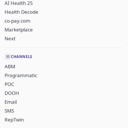
AI Health 25
Health Decode
co-pay.com
Marketplace
Next
CHANNELS
ABM
Programmatic
POC
DOOH
Email
SMS
RepTwin