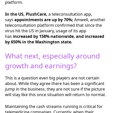
platform.
In the US, PlushCare,
a teleconsultation app,
says
appointments are up by 70%;
Amwell, another
teleconsultation platform confirmed that since the
virus hit the US in January, usage of its app
has
increased by 158% nationwide, and increased
by 650% in the Washington state.
What next, especially around
growth and earnings?
This is a question even big players are not certain
about. While they agree there has been a significant
jump in the business, they are not sure if the picture
will stay like this once situation will return to normal.
Maintaining the cash streams running is critical for
telemedicine companies. Currently, when their