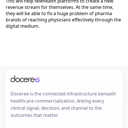
This will help telehealth platforms to create a new
revenue stream for themselves. At the same time,
they will be able to fix a huge problem of pharma
brands of reaching physicians effectively through the
digital medium.
Doceree is the connected infrastructure beneath
healthcare commercialization, linking every
clinical signal, decision, and channel to the
outcomes that matter.