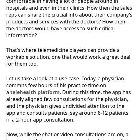
comfortable in having a lot of people around in
hospitals and even in their clinics. How then the sales
reps can share the crucial info about their company’s
products and services with the doctors? How then
the doctors would have access to such critical
information?
That’s where telemedicine players can provide a
workable solution, one that would work a great deal
for them too.
Let us take a look at a use case. Today, a physician
commits few hours of his practice time on
a
telehealth platform
. During this time, the app has
already aligned few consultations for the physician,
and the physician gives undivided attention to the
app and consults patients, say around 8-12 patients
in a 2-hour app consultation.
Now, while the chat or video consultations are on, a