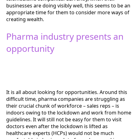
businesses are doing visibly well, this seems to be an
appropriate time for them to consider more ways of
creating wealth.
Pharma industry presents an
opportunity
It is all about looking for opportunities. Around this
difficult time, pharma companies are struggling as
their crucial chunk of workforce – sales reps – is
indoors owing to the lockdown and work from home
guidelines. It will still not be easy for them to visit
doctors even after the lockdown is lifted as
healthcare experts (HCPs) would not be much