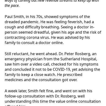
ways of carving out new revenue streams to keep up with
the pace.
Paul Smith, in his 70s, showed symptoms of the
dreaded pandemic. He was feeling feverish, had a
cough and difficulty breathing. Seeing a doctor in-
person seemed dreadful, given his age and the risk of
contracting corona virus. He was advised by his
family to consult a doctor online.
Still reluctant, he went ahead. Dr. Peter Rosberg, an
emergency physician from the Sutherland Hospital,
saw him over a video call, checked for his symptoms
and concluded it not to be COVID-19, yet advising the
family to keep a close watch. He prescribed
medicines and the consultation got over.
A week later, Smith felt fine, and went on with his
follow-up consultation with Dr. Rosberg, well
understanding this time the value online consultation