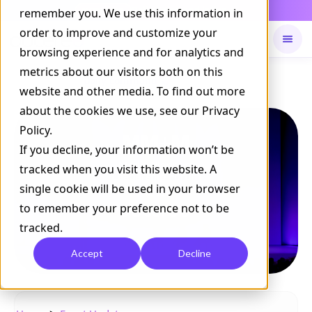
Daily Command is live
remember you. We use this information in
NOW LIVE
order to improve and customize your
browsing experience and for analytics and
metrics about our visitors both on this
Available on
Daily command
website and other media. To find out more
about the cookies we use, see our Privacy
Policy.
If you decline, your information won’t be
tracked when you visit this website. A
single cookie will be used in your browser
to remember your preference not to be
tracked.
Accept
Decline