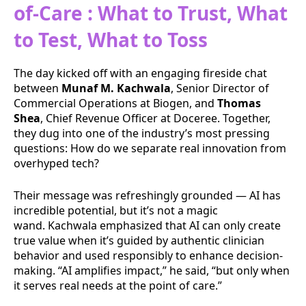
of-Care : What to Trust, What
to Test, What to Toss
The day kicked off with an engaging fireside chat
between
Munaf M. Kachwala
, Senior Director of
Commercial Operations at Biogen, and
Thomas
Shea
, Chief Revenue Officer at Doceree. Together,
they dug into one of the industry’s most pressing
questions: How do we separate real innovation from
overhyped tech?
Their message was refreshingly grounded — AI has
incredible potential, but it’s not a magic
wand. Kachwala emphasized that AI can only create
true value when it’s guided by authentic clinician
behavior and used responsibly to enhance decision-
making. “AI amplifies impact,” he said, “but only when
it serves real needs at the point of care.”