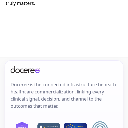
truly matters.
Doceree is the connected infrastructure beneath
healthcare commercialization, linking every
clinical signal, decision, and channel to the
outcomes that matter.