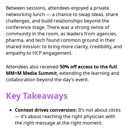
Between sessions, attendees enjoyed a private
networking lunch — a chance to swap ideas, share
challenges, and build relationships beyond the
conference stage. There was a strong sense of
community in the room, as leaders from agencies,
pharma, and tech found common ground in their
shared mission: to bring more clarity, credibility, and
empathy to HCP engagement.
Attendees also received
50% off access to the full
MM+M Media Summit
, extending the learning and
collaboration beyond the day’s event.
Key Takeaways
Context drives conversion:
It’s not about clicks
— it’s about reaching the right physician with
the right message at the right moment.