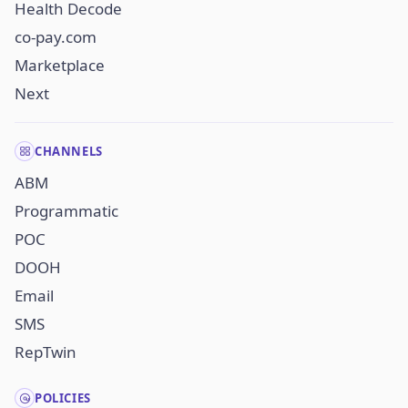
Health Decode
co-pay.com
Marketplace
Next
CHANNELS
ABM
Programmatic
POC
DOOH
Email
SMS
RepTwin
POLICIES