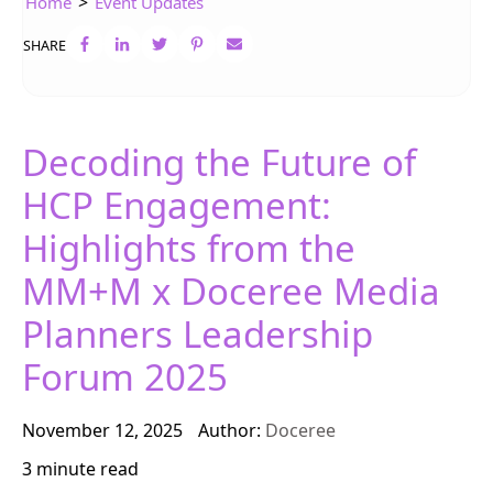
>
Home
Event Updates
SHARE
Decoding the Future of
HCP Engagement:
Highlights from the
MM+M x Doceree Media
Planners Leadership
Forum 2025
November 12, 2025
Author:
Doceree
3 minute read