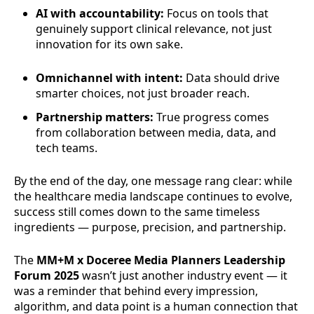
AI with accountability:
Focus on tools that
genuinely support clinical relevance, not just
innovation for its own sake.
Omnichannel with intent:
Data should drive
smarter choices, not just broader reach.
Partnership matters:
True progress comes
from collaboration between media, data, and
tech teams.
By the end of the day, one message rang clear: while
the healthcare media landscape continues to evolve,
success still comes down to the same timeless
ingredients — purpose, precision, and partnership.
The
MM+M x Doceree Media Planners Leadership
Forum 2025
wasn’t just another industry event — it
was a reminder that behind every impression,
algorithm, and data point is a human connection that