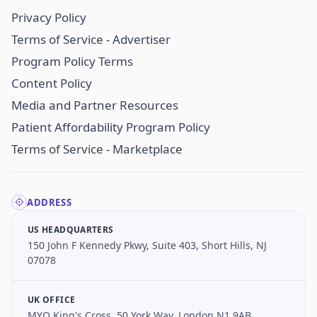
Privacy Policy
Terms of Service - Advertiser
Program Policy Terms
Content Policy
Media and Partner Resources
Patient Affordability Program Policy
Terms of Service - Marketplace
ADDRESS
US HEADQUARTERS
150 John F Kennedy Pkwy, Suite 403, Short Hills, NJ
07078
UK OFFICE
MYO King's Cross, 50 York Way, London N1 9AB