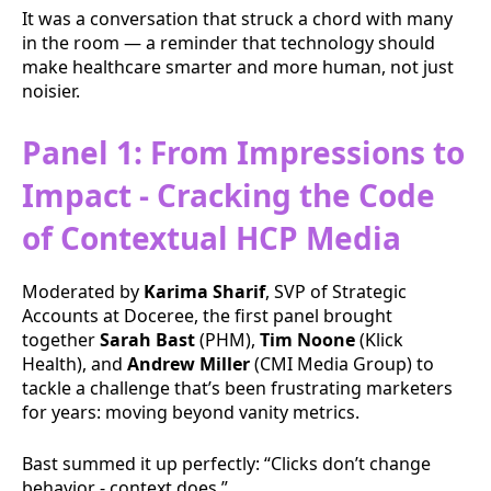
It was a conversation that struck a chord with many
in the room — a reminder that technology should
make healthcare smarter and more human, not just
noisier.
Panel 1: From Impressions to
Impact - Cracking the Code
of Contextual HCP Media
Moderated by
Karima Sharif
, SVP of Strategic
Accounts at Doceree, the first panel brought
together
Sarah Bast
(PHM),
Tim Noone
(Klick
Health), and
Andrew Miller
(CMI Media Group) to
tackle a challenge that’s been frustrating marketers
for years: moving beyond vanity metrics.
Bast summed it up perfectly: “Clicks don’t change
behavior - context does.”