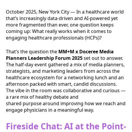
October 2025, New York City — In a healthcare world
that’s increasingly data-driven and AI-powered yet
more fragmented than ever, one question keeps
coming up: What really works when it comes to
engaging healthcare professionals (HCPs)?
That’s the question the
MM+M x Doceree Media
Planners Leadership Forum 2025
set out to answer.
The half-day event gathered a mix of media planners,
strategists, and marketing leaders from across the
healthcare ecosystem for a networking lunch and an
afternoon packed with smart, candid discussions.
The vibe in the room was collaborative and curious —
a rare mix of healthy debate and
shared purpose around improving how we reach and
engage physicians in a meaningful way.
Fireside Chat: AI at the Point-