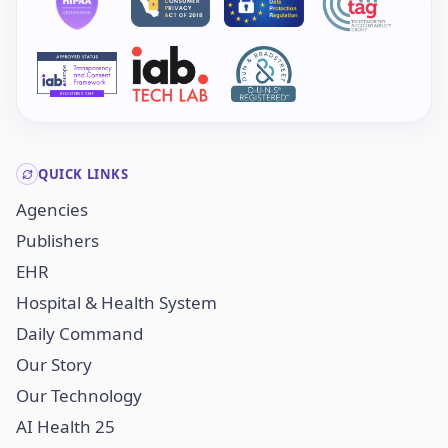
QUICK LINKS
Agencies
Publishers
EHR
Hospital & Health System
Daily Command
Our Story
Our Technology
AI Health 25