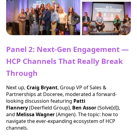
Panel 2: Next-Gen Engagement —
HCP Channels That Really Break
Through
Next up,
Craig Bryant
, Group VP of Sales &
Partnerships at Doceree, moderated a forward-
looking discussion featuring
Patti
Flannery
(Deerfield Group),
Ben Assor
(Solve[d]),
and
Melissa Wagner
(Amgen). The topic: how to
navigate the ever-expanding ecosystem of HCP
channels.