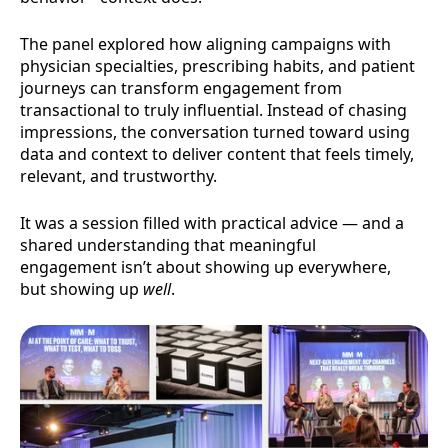
The panel explored how aligning campaigns with
physician specialties, prescribing habits, and patient
journeys can transform engagement from
transactional to truly influential. Instead of chasing
impressions, the conversation turned toward using
data and context to deliver content that feels timely,
relevant, and trustworthy.
It was a session filled with practical advice — and a
shared understanding that meaningful
engagement isn’t about showing up everywhere,
but showing up
well
.