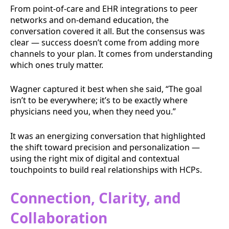
From point-of-care and EHR integrations to peer
networks and on-demand education, the
conversation covered it all. But the consensus was
clear — success doesn’t come from adding more
channels to your plan. It comes from understanding
which ones truly matter.
Wagner captured it best when she said, “The goal
isn’t to be everywhere; it’s to be exactly where
physicians need you, when they need you.”
It was an energizing conversation that highlighted
the shift toward precision and personalization —
using the right mix of digital and contextual
touchpoints to build real relationships with HCPs.
Connection, Clarity, and
Collaboration