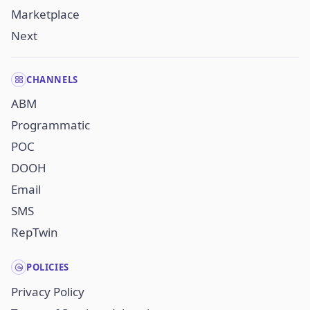
Marketplace
Next
CHANNELS
ABM
Programmatic
POC
DOOH
Email
SMS
RepTwin
POLICIES
Privacy Policy