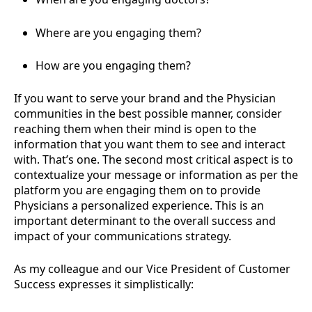
Where are you engaging them?
How are you engaging them?
If you want to serve your brand and the Physician
communities in the best possible manner, consider
reaching them when their mind is open to the
information that you want them to see and interact
with. That’s one. The second most critical aspect is to
contextualize your message or information as per the
platform you are engaging them on to provide
Physicians a personalized experience. This is an
important determinant to the overall success and
impact of your communications strategy.
As my colleague and our Vice President of Customer
Success expresses it simplistically: