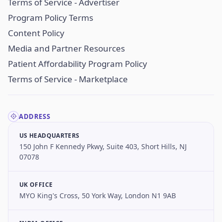
Terms of Service - Advertiser
Program Policy Terms
Content Policy
Media and Partner Resources
Patient Affordability Program Policy
Terms of Service - Marketplace
ADDRESS
US HEADQUARTERS
150 John F Kennedy Pkwy, Suite 403, Short Hills, NJ
07078
UK OFFICE
MYO King's Cross, 50 York Way, London N1 9AB