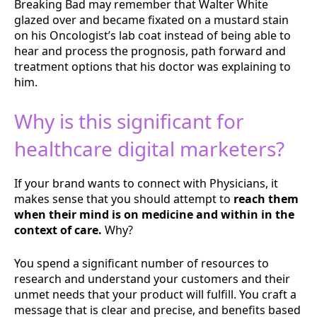
Breaking Bad may remember that Walter White
glazed over and became fixated on a mustard stain
on his Oncologist’s lab coat instead of being able to
hear and process the prognosis, path forward and
treatment options that his doctor was explaining to
him.
Why is this significant for
healthcare digital marketers?
If your brand wants to connect with Physicians, it
makes sense that you should attempt to
reach them
when their mind is on medicine and within in the
context of care.
Why?
You spend a significant number of resources to
research and understand your customers and their
unmet needs that your product will fulfill. You craft a
message that is clear and precise, and benefits based