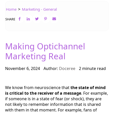
>
Home
Marketing - General
SHARE
Making Optichannel
Marketing Real
November 6, 2024
Author:
Doceree
2 minute read
We know from neuroscience that
the state of mind
is critical to the receiver of a message
. For example,
if someone is in a state of fear (or shock), they are
not likely to remember information that is shared
with them in that moment. For example, fans of