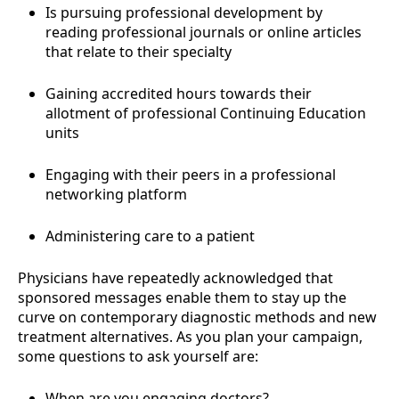
Is pursuing professional development by
reading professional journals or online articles
that relate to their specialty
Gaining accredited hours towards their
allotment of professional Continuing Education
units
Engaging with their peers in a professional
networking platform
Administering care to a patient
Physicians have repeatedly acknowledged that
sponsored messages enable them to stay up the
curve on contemporary diagnostic methods and new
treatment alternatives. As you plan your campaign,
some questions to ask yourself are:
When are you engaging doctors?