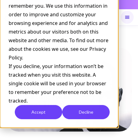
Daily Command is live
remember you. We use this information in
NOW LIVE
order to improve and customize your
browsing experience and for analytics and
metrics about our visitors both on this
Available on
Daily command
website and other media. To find out more
about the cookies we use, see our Privacy
Policy.
If you decline, your information won’t be
tracked when you visit this website. A
single cookie will be used in your browser
to remember your preference not to be
tracked.
Accept
Decline