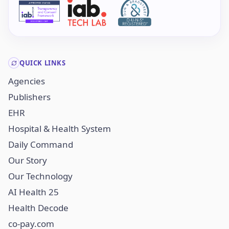
QUICK LINKS
Agencies
Publishers
EHR
Hospital & Health System
Daily Command
Our Story
Our Technology
AI Health 25
Health Decode
co-pay.com