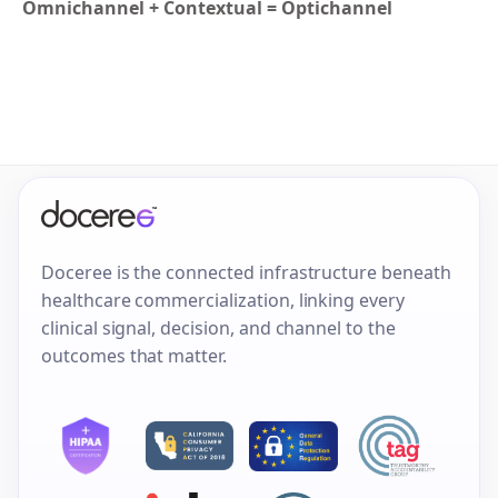
Omnichannel + Contextual = Optichannel
Doceree is the connected infrastructure beneath
healthcare commercialization, linking every
clinical signal, decision, and channel to the
outcomes that matter.