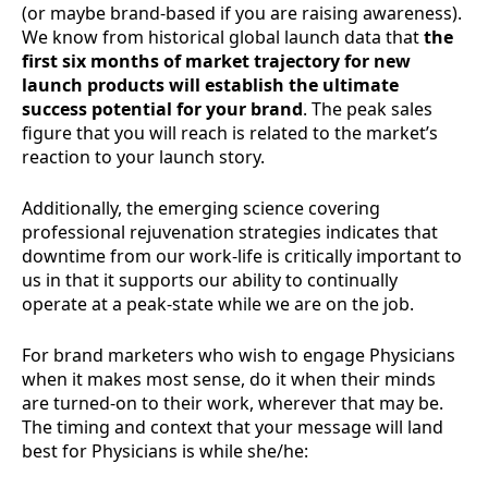
(or maybe brand-based if you are raising awareness).
We know from historical global launch data that
the
first six months of market trajectory for new
launch products will establish the ultimate
success potential for your brand
. The peak sales
figure that you will reach is related to the market’s
reaction to your launch story.
Additionally, the emerging science covering
professional rejuvenation strategies indicates that
downtime from our work-life is critically important to
us in that it supports our ability to continually
operate at a peak-state while we are on the job.
For brand marketers who wish to engage Physicians
when it makes most sense, do it when their minds
are turned-on to their work, wherever that may be.
The timing and context that your message will land
best for Physicians is while she/he: