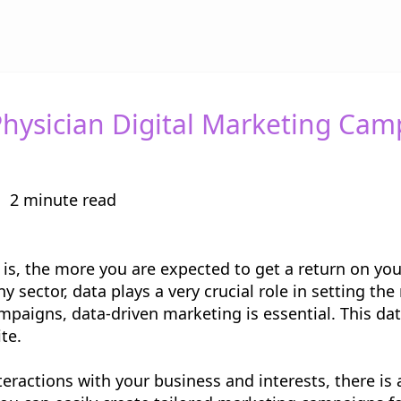
hysician Digital Marketing Cam
2 minute read
s, the more you are expected to get a return on your
ny sector, data plays a very crucial role in setting th
paigns, data-driven marketing is essential. This d
ite.
actions with your business and interests, there is a