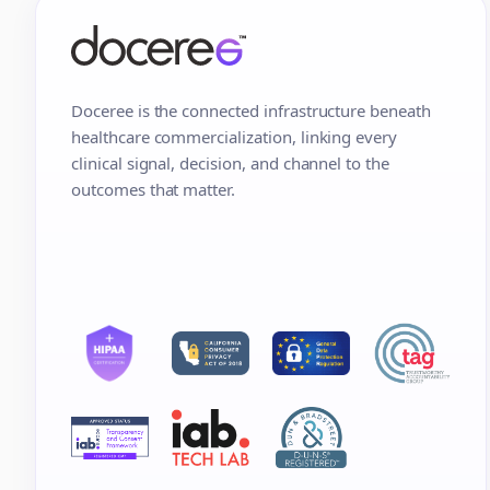
Doceree is the connected infrastructure beneath
healthcare commercialization, linking every
clinical signal, decision, and channel to the
outcomes that matter.