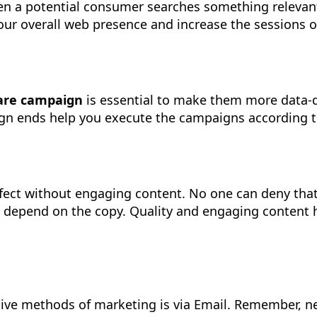
n a potential consumer searches something relevant 
 your overall web presence and increase the sessions 
care campaign
is essential to make them more data-d
 ends help you execute the campaigns according to ag
fect without engaging content. No one can deny that ‘
e depend on the copy. Quality and engaging content h
tive methods of marketing is via Email. Remember, n