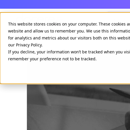
Agenci
This website stores cookies on your computer. These cookies a
website and allow us to remember you. We use this informati
for analytics and metrics about our visitors both on this webs
our Privacy Policy.
If you decline, your information won’t be tracked when you visi
remember your preference not to be tracked.