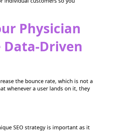
or individual customers so you
our Physician
 Data-Driven
rease the bounce rate, which is not a
hat whenever a user lands on it, they
nique SEO strategy is important as it