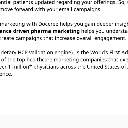
ntial patients updated regarding your offerings. So, u
o move forward with your email campaigns.
ven marketing with Doceree helps you gain deeper ins
ance driven pharma marketing
helps you understa
 create campaigns that increase overall engagement.
rietary HCP validation engine), is the World’s First 
e of the top healthcare marketing companies that ex
 over 1 million* physicians across the United States o
ence.