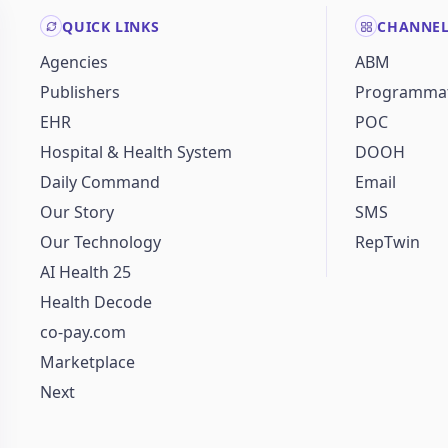
QUICK LINKS
CHANNE
Agencies
ABM
Publishers
Programmat
EHR
POC
Hospital & Health System
DOOH
Daily Command
Email
Our Story
SMS
Our Technology
RepTwin
AI Health 25
Health Decode
co-pay.com
Marketplace
Next