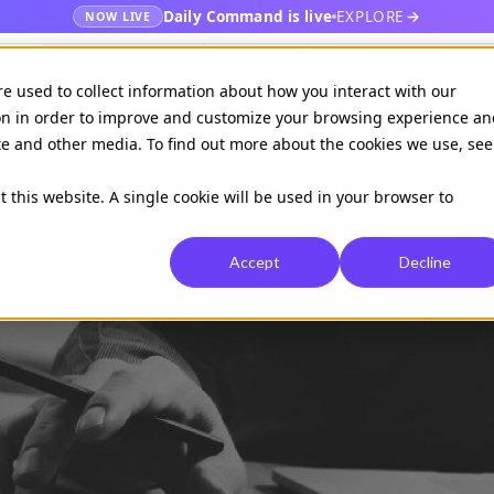
Daily Command is live
EXPLORE
NOW LIVE
es
Publishers
EHR
Hospital & healt
re used to collect information about how you interact with our
on in order to improve and customize your browsing experience an
ite and other media. To find out more about the cookies we use, see
Available on
Daily command
t this website. A single cookie will be used in your browser to
Accept
Decline