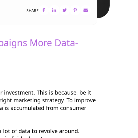
SHARE
paigns More Data-
 investment. This is because, be it
e right marketing strategy. To improve
ata is accumulated from consumer
 lot of data to revolve around.