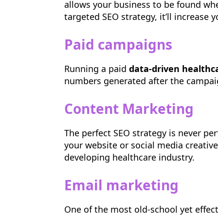
allows your business to be found whe
targeted SEO strategy, it’ll increase
Paid campaigns
Running a paid
data-driven health
numbers generated after the campaign
Content Marketing
The perfect SEO strategy is never per
your website or social media creativ
developing healthcare industry.
Email marketing
One of the most old-school yet effec