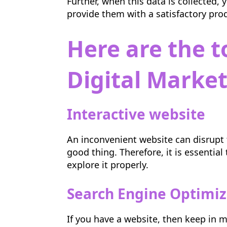
Further, when this data is collected,
provide them with a satisfactory pro
Here are the t
Digital Marke
Interactive website
An inconvenient website can disrupt 
good thing. Therefore, it is essentia
explore it properly.
Search Engine Optimiz
If you have a website, then keep in mi