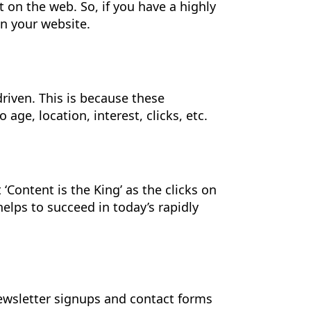
on the web. So, if you have a highly
on your website.
riven. This is because these
e, location, interest, clicks, etc.
Content is the King’ as the clicks on
elps to succeed in today’s rapidly
ewsletter signups and contact forms