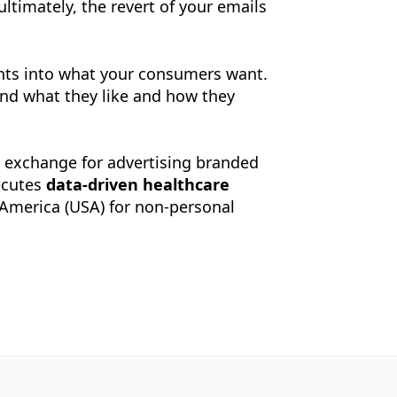
ltimately, the revert of your emails
ights into what your consumers want.
nd what they like and how they
Ad exchange for advertising branded
ecutes
data-driven healthcare
f America (USA) for non-personal