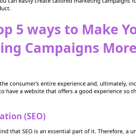
 you can easily create tailored marketing campaigns f
duct.
op 5 ways to Make Y
ting
Campaigns More
the consumer’s entire experience and, ultimately, inc
l to have a website that offers a good experience so t
ation (SEO)
nd that SEO is an essential part of it. Therefore, a u