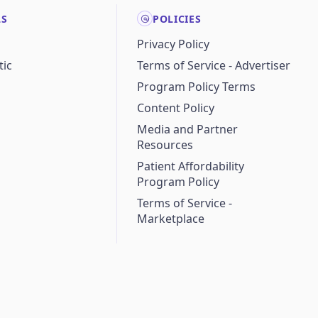
LS
POLICIES
Privacy Policy
ic
Terms of Service - Advertiser
Program Policy Terms
Content Policy
Media and Partner
Resources
Patient Affordability
Program Policy
Terms of Service -
Marketplace