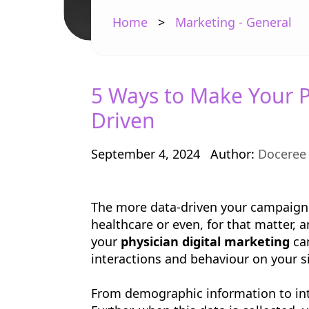
Home
>
Marketing - General
5 Ways to Make Your P
Driven
September 4, 2024
Author:
Doceree
The more data-driven your campaign i
healthcare or even, for that matter, a
your
physician digital marketing
cam
interactions and behaviour on your s
From demographic information to inter