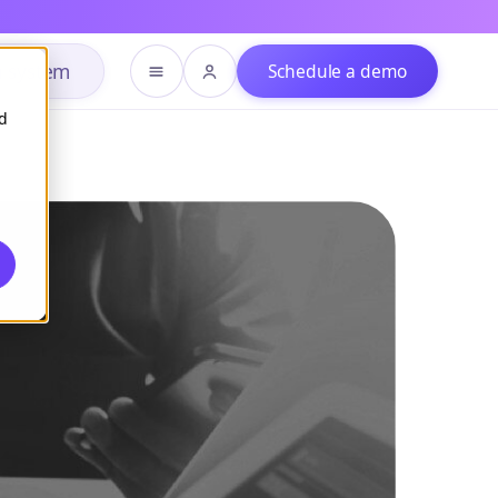
h system
Schedule a demo
d