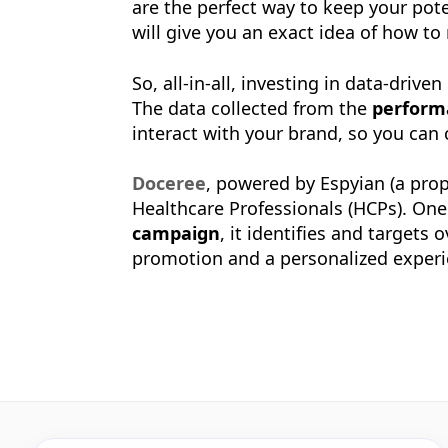
are the perfect way to keep your pote
will give you an exact idea of how t
So, all-in-all, investing in data-dri
The data collected from the
perform
interact with your brand, so you can
Doceree
, powered by Espyian (a prop
Healthcare Professionals (HCPs). On
campaign
, it identifies and targets
promotion and a personalized experi