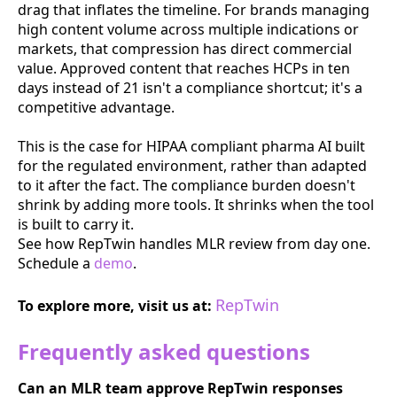
drag that inflates the timeline. For brands managing
high content volume across multiple indications or
markets, that compression has direct commercial
value. Approved content that reaches HCPs in ten
days instead of 21 isn't a compliance shortcut; it's a
competitive advantage.
This is the case for HIPAA compliant pharma AI built
for the regulated environment, rather than adapted
to it after the fact. The compliance burden doesn't
shrink by adding more tools. It shrinks when the tool
is built to carry it.
See how RepTwin handles MLR review from day one.
Schedule a
demo
.
RepTwin
To explore more, visit us at:
Frequently asked questions
Can an MLR team approve RepTwin responses