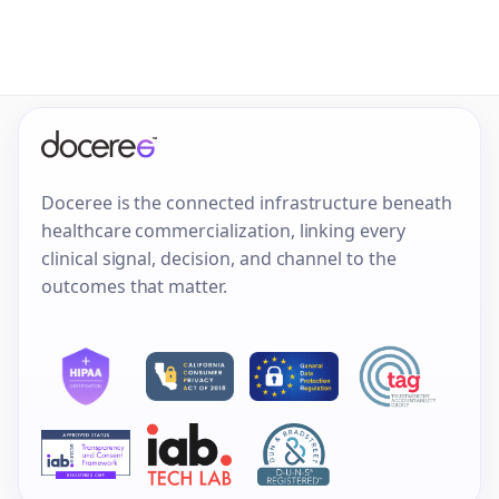
Doceree is the connected infrastructure beneath
healthcare commercialization, linking every
clinical signal, decision, and channel to the
outcomes that matter.