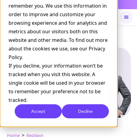
Daily Command is live
remember you. We use this information in
NOW LIVE
order to improve and customize your
browsing experience and for analytics and
metrics about our visitors both on this
Available on
Daily command
website and other media. To find out more
about the cookies we use, see our Privacy
Policy.
If you decline, your information won’t be
tracked when you visit this website. A
single cookie will be used in your browser
to remember your preference not to be
tracked.
Accept
Decline
>
Home
Reptwin