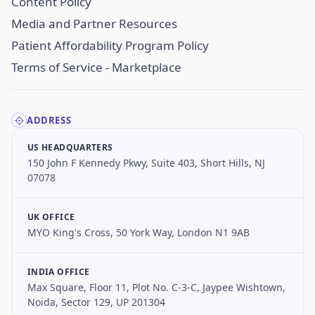
Content Policy
Media and Partner Resources
Patient Affordability Program Policy
Terms of Service - Marketplace
ADDRESS
US HEADQUARTERS
150 John F Kennedy Pkwy, Suite 403, Short Hills, NJ
07078
UK OFFICE
MYO King's Cross, 50 York Way, London N1 9AB
INDIA OFFICE
Max Square, Floor 11, Plot No. C-3-C, Jaypee Wishtown,
Noida, Sector 129, UP 201304