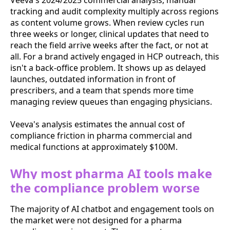
Veeva's 2024/2025 commercial analysis, manual
tracking and audit complexity multiply across regions
as content volume grows. When review cycles run
three weeks or longer, clinical updates that need to
reach the field arrive weeks after the fact, or not at
all. For a brand actively engaged in HCP outreach, this
isn't a back-office problem. It shows up as delayed
launches, outdated information in front of
prescribers, and a team that spends more time
managing review queues than engaging physicians.
Veeva's analysis estimates the annual cost of
compliance friction in pharma commercial and
medical functions at approximately $100M.
Why most pharma AI tools make
the compliance problem worse
The majority of AI chatbot and engagement tools on
the market were not designed for a pharma