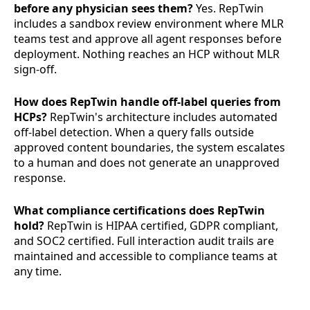
before any physician sees them?
Yes. RepTwin
includes a sandbox review environment where MLR
teams test and approve all agent responses before
deployment. Nothing reaches an HCP without MLR
sign-off.
How does RepTwin handle off-label queries from
HCPs?
RepTwin's architecture includes automated
off-label detection. When a query falls outside
approved content boundaries, the system escalates
to a human and does not generate an unapproved
response.
What compliance certifications does RepTwin
hold?
RepTwin is HIPAA certified, GDPR compliant,
and SOC2 certified. Full interaction audit trails are
maintained and accessible to compliance teams at
any time.