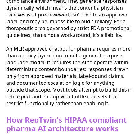
compliance environment. They generate responses
dynamically, which means the content a physician
receives isn't pre-reviewed, isn't tied to an approved
label, and may be impossible to audit reliably. For a
therapeutic area governed by strict FDA promotional
guidelines, that's not a workaround; it's a liability.
An MLR approved chatbot for pharma requires more
than a policy layered on top of a general-purpose
language model. It requires the AI to operate within
deterministic content boundaries: responses drawn
only from approved materials, label-bound claims,
and documented escalation logic for anything
outside that scope. Most tools attempt to build this in
retrospect and end up with brittle rule sets that
restrict functionality rather than enabling it.
How RepTwin's HIPAA compliant
pharma AI architecture works