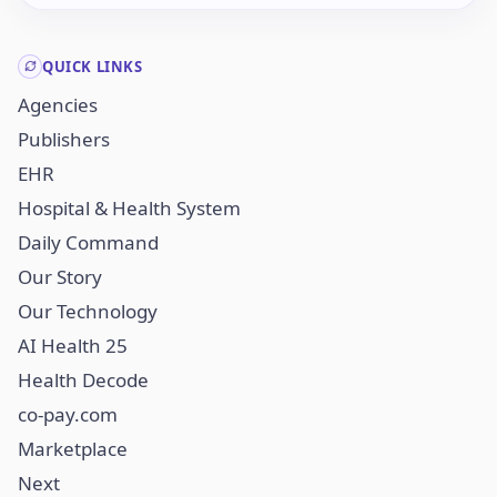
QUICK LINKS
Agencies
Publishers
EHR
Hospital & Health System
Daily Command
Our Story
Our Technology
AI Health 25
Health Decode
co-pay.com
Marketplace
Next