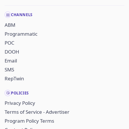
CHANNELS
ABM
Programmatic
POC
DOOH
Email
SMS
RepTwin
POLICIES
Privacy Policy
Terms of Service - Advertiser
Program Policy Terms