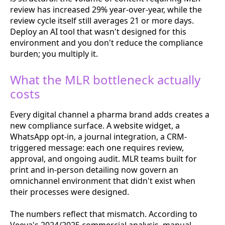
review has increased 29% year-over-year, while the
review cycle itself still averages 21 or more days.
Deploy an AI tool that wasn't designed for this
environment and you don't reduce the compliance
burden; you multiply it.
What the MLR bottleneck actually
costs
Every digital channel a pharma brand adds creates a
new compliance surface. A website widget, a
WhatsApp opt-in, a journal integration, a CRM-
triggered message: each one requires review,
approval, and ongoing audit. MLR teams built for
print and in-person detailing now govern an
omnichannel environment that didn't exist when
their processes were designed.
The numbers reflect that mismatch. According to