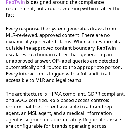
RepTwin
is designed around the compliance
requirement, not around working within it after the
fact.
Every response the system generates draws from
MLR-reviewed, approved content. There are no
dynamically generated claims. When a question sits
outside the approved content boundary, RepTwin
escalates to a human rather than generating an
unapproved answer. Off-label queries are detected
automatically and routed to the appropriate person.
Every interaction is logged with a full audit trail
accessible to MLR and legal teams.
The architecture is HIPAA compliant, GDPR compliant,
and SOC2 certified. Role-based access controls
ensure that the content available to a brand rep
agent, an MSL agent, and a medical information
agent is segmented appropriately. Regional rule sets
are configurable for brands operating across