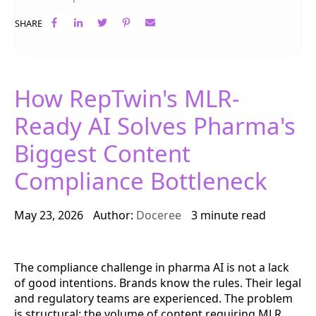
SHARE
How RepTwin's MLR-
Ready AI Solves Pharma's
Biggest Content
Compliance Bottleneck
May 23, 2026
Author:
Doceree
3 minute read
The compliance challenge in pharma AI is not a lack
of good intentions. Brands know the rules. Their legal
and regulatory teams are experienced. The problem
is structural: the volume of content requiring MLR