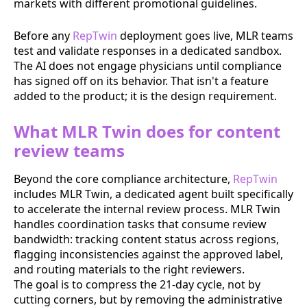
markets with different promotional guidelines.
Before any
RepTwin
deployment goes live, MLR teams
test and validate responses in a dedicated sandbox.
The AI does not engage physicians until compliance
has signed off on its behavior. That isn't a feature
added to the product; it is the design requirement.
What MLR Twin does for content
review teams
Beyond the core compliance architecture,
RepTwin
includes MLR Twin, a dedicated agent built specifically
to accelerate the internal review process. MLR Twin
handles coordination tasks that consume review
bandwidth: tracking content status across regions,
flagging inconsistencies against the approved label,
and routing materials to the right reviewers.
The goal is to compress the 21-day cycle, not by
cutting corners, but by removing the administrative