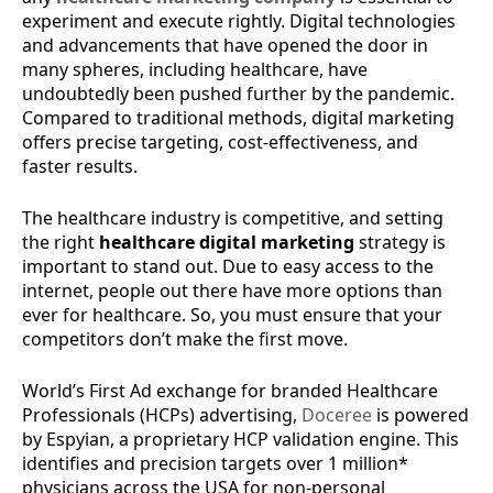
experiment and execute rightly. Digital technologies
and advancements that have opened the door in
many spheres, including healthcare, have
undoubtedly been pushed further by the pandemic.
Compared to traditional methods, digital marketing
offers precise targeting, cost-effectiveness, and
faster results.
The healthcare industry is competitive, and setting
the right
healthcare digital marketing
strategy is
important to stand out. Due to easy access to the
internet, people out there have more options than
ever for healthcare. So, you must ensure that your
competitors don’t make the first move.
World’s First Ad exchange for branded Healthcare
Professionals (HCPs) advertising,
Doceree
is powered
by ​Espyian, a proprietary HCP validation engine. This
identifies and precision targets over 1 million*
physicians across the USA for non-personal