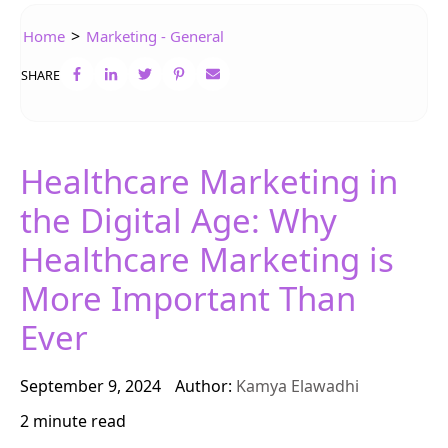
>
Home
Marketing - General
SHARE
Healthcare Marketing in
the Digital Age: Why
Healthcare Marketing is
More Important Than
Ever
September 9, 2024
Author:
Kamya Elawadhi
2 minute read