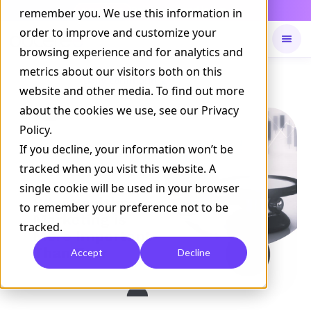
Daily Command is live
remember you. We use this information in
NOW LIVE
order to improve and customize your
browsing experience and for analytics and
metrics about our visitors both on this
Available on
Daily command
website and other media. To find out more
about the cookies we use, see our Privacy
Policy.
If you decline, your information won’t be
tracked when you visit this website. A
single cookie will be used in your browser
to remember your preference not to be
tracked.
Accept
Decline