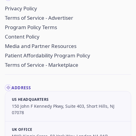
Privacy Policy
Terms of Service - Advertiser
Program Policy Terms
Content Policy
Media and Partner Resources
Patient Affordability Program Policy
Terms of Service - Marketplace
ADDRESS
US HEADQUARTERS
150 John F Kennedy Pkwy, Suite 403, Short Hills, NJ
07078
UK OFFICE