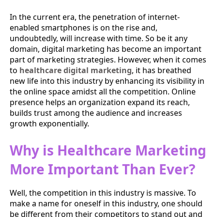
In the current era, the penetration of internet-
enabled smartphones is on the rise and,
undoubtedly, will increase with time. So be it any
domain, digital marketing has become an important
part of marketing strategies. However, when it comes
to
healthcare digital marketing
, it has breathed
new life into this industry by enhancing its visibility in
the online space amidst all the competition. Online
presence helps an organization expand its reach,
builds trust among the audience and increases
growth exponentially.
Why is Healthcare Marketing
More Important Than Ever?
Well, the competition in this industry is massive. To
make a name for oneself in this industry, one should
be different from their competitors to stand out and