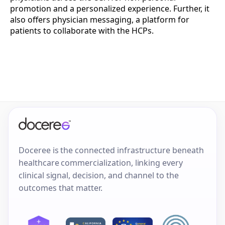
promotion and a personalized experience. Further, it
also offers physician messaging, a platform for
patients to collaborate with the HCPs.
Doceree is the connected infrastructure beneath
healthcare commercialization, linking every
clinical signal, decision, and channel to the
outcomes that matter.