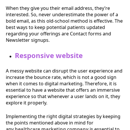
When they give you their email address, they’re
interested. So, never underestimate the power of a
bold email, as this old-school method is effective. The
best ways to keep potential patients updated
regarding your offerings are Contact forms and
Newsletter signups.
Responsive website
A messy website can disrupt the user experience and
increase the bounce rate, which is not a good sign
when it comes to digital marketing. Therefore, it is
essential to have a website that offers an immersive
experience so that whenever a user lands on it, they
explore it properly.
Implementing the right digital strategies by keeping
the points mentioned above in mind for
any
healthcare marketing company
is essential to