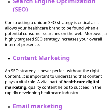
Search Engine Optimization
(SEO)
Constructing a unique SEO strategy is critical as it
allows your healthcare brand to be found when a
potential consumer searches on the web. Moreover, a
highly targeted SEO strategy increases your overall
internet presence.
Content Marketing
An SEO strategy is never perfect without the right
Content. It is important to understand that content
plays a vital role. A vital part of
healthcare digital
marketing
, quality content helps to succeed in the
rapidly developing healthcare industry.
Email marketing