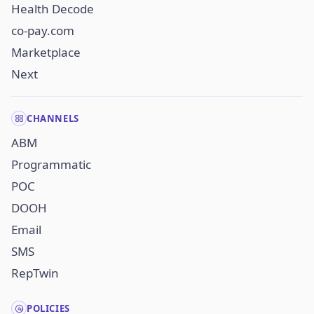
Health Decode
co-pay.com
Marketplace
Next
CHANNELS
ABM
Programmatic
POC
DOOH
Email
SMS
RepTwin
POLICIES