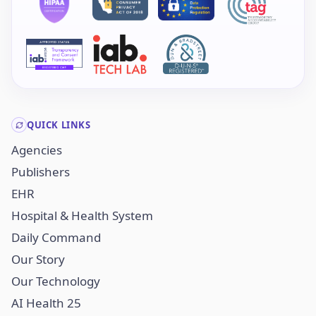
QUICK LINKS
Agencies
Publishers
EHR
Hospital & Health System
Daily Command
Our Story
Our Technology
AI Health 25