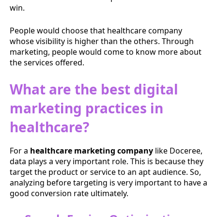
win.
People would choose that healthcare company
whose visibility is higher than the others. Through
marketing, people would come to know more about
the services offered.
What are the best digital
marketing practices in
healthcare?
For a
healthcare marketing company
like Doceree,
data plays a very important role. This is because they
target the product or service to an apt audience. So,
analyzing before targeting is very important to have a
good conversion rate ultimately.