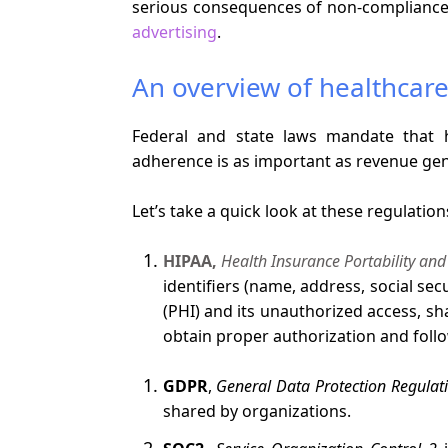
serious consequences of non-compliance
advertising
.
An overview of healthcare
Federal and state laws mandate that h
adherence is as important as revenue gen
Let’s take a quick look at these regulation
HIPAA,
Health Insurance Portability and
identifiers (name, address, social se
(PHI) and its unauthorized access, sh
obtain proper authorization and foll
GDPR
,
General Data Protection Regulat
shared by organizations.