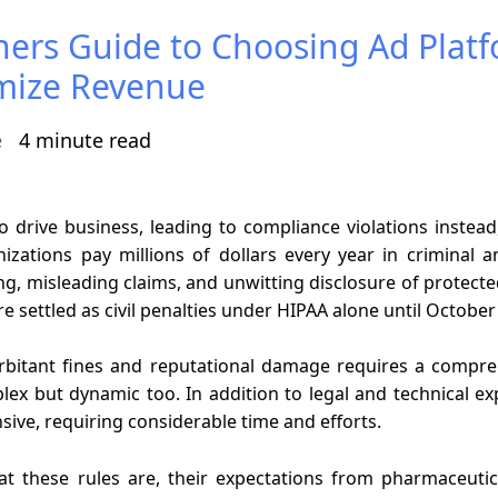
hers Guide to Choosing Ad Plat
mize Revenue
e
4 minute read
to drive business, leading to compliance violations inst
zations pay millions of dollars every year in criminal a
ng, misleading claims, and unwitting disclosure of protect
 settled as civil penalties under HIPAA alone until Octobe
rbitant fines and reputational damage requires a compre
lex but dynamic too. In addition to legal and technical exp
sive, requiring considerable time and efforts.
hat these rules are, their expectations from pharmaceuti