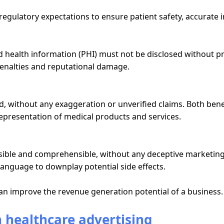
t regulatory expectations to ensure patient safety, accurate
ed health information (PHI) must not be disclosed without 
 penalties and reputational damage.
ed, without any exaggeration or unverified claims. Both ben
epresentation of medical products and services.
ible and comprehensible, without any deceptive marketing ta
language to downplay potential side effects.
n improve the revenue generation potential of a business.
n healthcare advertising