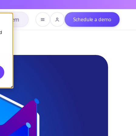
h system
Schedule a demo
d