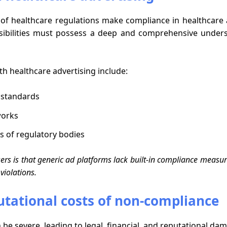
of healthcare regulations make compliance in healthcare a
ibilities must possess a deep and comprehensive under
h healthcare advertising include:
 standards
works
s of regulatory bodies
ers is that generic ad platforms lack built-in compliance measur
violations.
putational costs of non-compliance
 severe, leading to legal, financial, and reputational dam