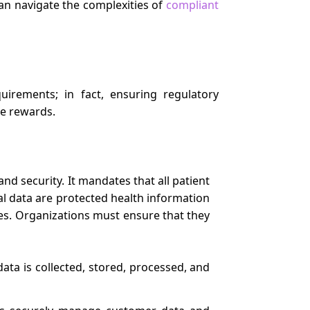
n navigate the complexities of
compliant
irements; in fact, ensuring regulatory
he rewards.
and security. It mandates that all patient
tal data are protected health information
ties. Organizations must ensure that they
ata is collected, stored, processed, and