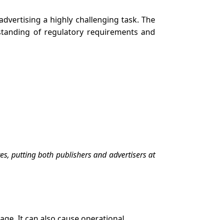
dvertising a highly challenging task. The
standing of regulatory requirements and
es, putting both publishers and advertisers at
age. It can also cause operational