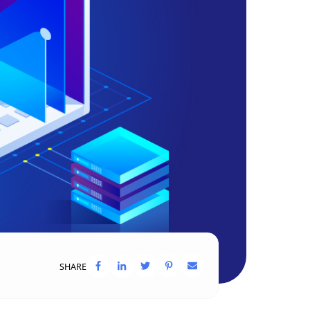
SHARE