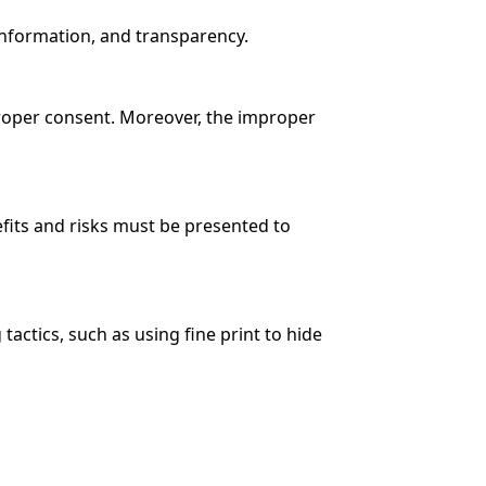
 information, and transparency.
proper consent. Moreover, the improper
efits and risks must be presented to
ctics, such as using fine print to hide