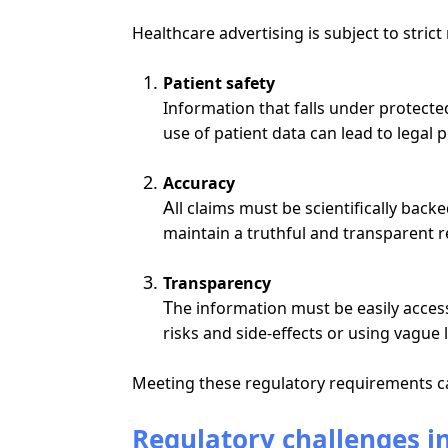
Healthcare advertising is subject to stric
Patient safety
Information that falls under protect
use of patient data can lead to legal
Accuracy
A
l
l
claims must be scientifically back
maintain a truthful and transparent r
Transparency
T
he
information must be easily access
risk
s and side-effects or using vague 
Meeting these regulatory requirements ca
Regulatory challenges i