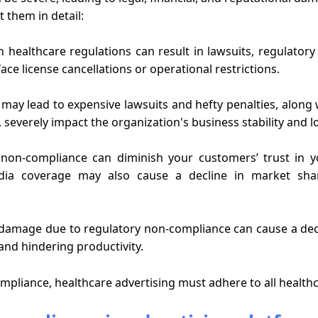
t them in detail:
healthcare regulations can result in lawsuits, regulatory 
ace license cancellations or operational restrictions.
ay lead to expensive lawsuits and hefty penalties, along 
, severely impact the organization's business stability and lo
non-compliance can diminish your customers’ trust in yo
dia coverage may also cause a decline in market sh
damage due to regulatory non-compliance can cause a decl
nd hindering productivity.
pliance, healthcare advertising must adhere to all healthc