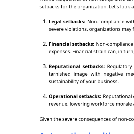
setbacks for the organization. Let’s look a
Legal setbacks:
Non-compliance with 
severe violations, organizations may f
Financial setbacks:
Non-compliance m
expenses. Financial strain can, in turn
Reputational setbacks:
Regulatory 
tarnished image with negative me
sustainability of your business.
Operational setbacks:
Reputational 
revenue, lowering workforce morale a
Given the severe consequences of non-com