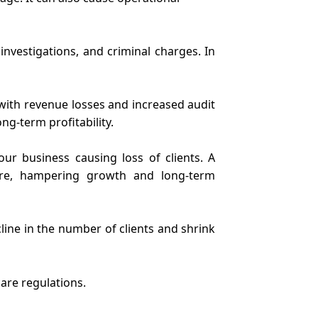
investigations, and criminal charges. In
with revenue losses and increased audit
ng-term profitability.
ur business causing loss of clients. A
are, hampering growth and long-term
ine in the number of clients and shrink
are regulations.