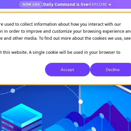
Daily Command is live
EXPLORE
NOW LIVE
es
Publishers
EHR
Hospital & healt
re used to collect information about how you interact with our
on in order to improve and customize your browsing experience an
ite and other media. To find out more about the cookies we use, see
Available on
Daily command
t this website. A single cookie will be used in your browser to
Accept
Decline