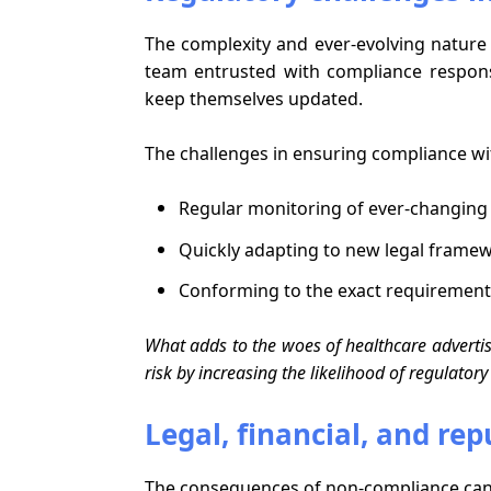
The complexity and ever-evolving nature 
team entrusted with compliance respons
keep themselves updated.
The challenges in ensuring compliance wit
Regular monitoring of ever-changing
Quickly adapting to new legal frame
Conforming to the exact requirement
W
hat adds to the woes of healthcare advertis
risk by increasing the likelihood of regulatory 
Legal, financial, and re
The consequences of non-compliance can be