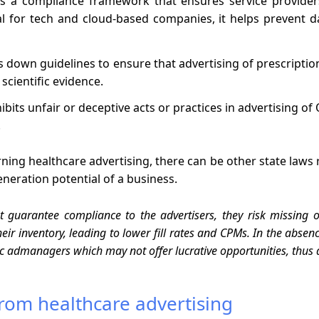
s a compliance framework that ensures service provide
al for tech and cloud-based companies, it helps prevent 
s down guidelines to ensure that advertising of prescripti
scientific evidence.
ibits unfair or deceptive acts or practices in advertising o
.
ing healthcare advertising, there can be other state laws 
eration potential of a business.
t guarantee compliance to the advertisers, they risk missin
their inventory, leading to lower fill rates and CPMs. In the ab
ric admanagers which may not offer lucrative opportunities, thus 
rom healthcare advertising