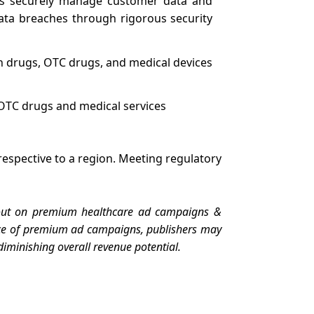
rs securely manage customer data and
data breaches through rigorous security
on drugs, OTC drugs, and medical devices
f OTC drugs and medical services
respective to a region. Meeting regulatory
g out on premium healthcare ad campaigns &
sence of premium ad campaigns, publishers may
diminishing overall revenue potential.