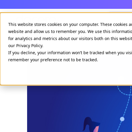
Agenci
This website stores cookies on your computer. These cookies a
website and allow us to remember you. We use this informati
for analytics and metrics about our visitors both on this webs
our Privacy Policy.
If you decline, your information won’t be tracked when you visi
remember your preference not to be tracked.