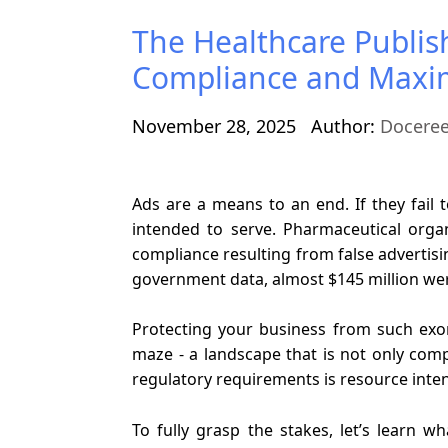
The Healthcare Publis
Compliance and Maxi
November 28, 2025
Author:
Docere
Ads are a means to an end. If they fail 
intended to serve. Pharmaceutical organi
compliance resulting from false advertisi
government data, almost $145 million were
Protecting your business from such exo
maze - a landscape that is not only comp
regulatory requirements is resource inten
To fully grasp the stakes, let’s learn w