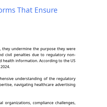
forms That Ensure
ead, they undermine the purpose they were
nd civil penalties due to regulatory non-
ed health information. According to the US
r 2024.
hensive understanding of the regulatory
ertise, navigating healthcare advertising
cal organizations, compliance challenges,