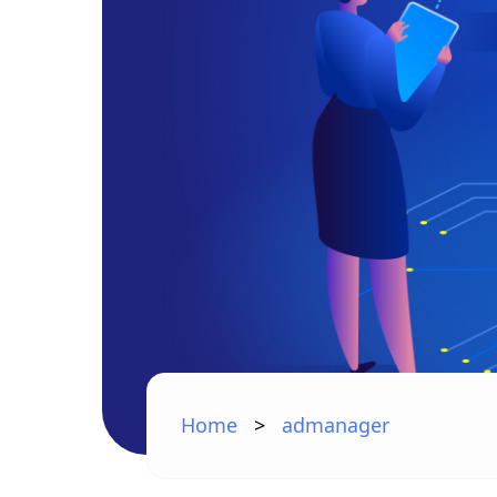
Home
>
admanager