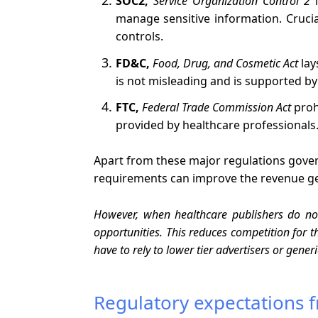
SOC2,
Service Organization Control 2
i
manage sensitive information. Cruci
controls.
FD&C,
Food, Drug, and Cosmetic Act
lay
is not misleading and is supported by 
FTC,
Federal Trade Commission Act
proh
provided by healthcare professionals
Apart from these major regulations govern
requirements can improve the revenue gen
However, when healthcare publishers do no
opportunities. This reduces competition for 
have to rely to lower tier advertisers or gene
Regulatory expectations f