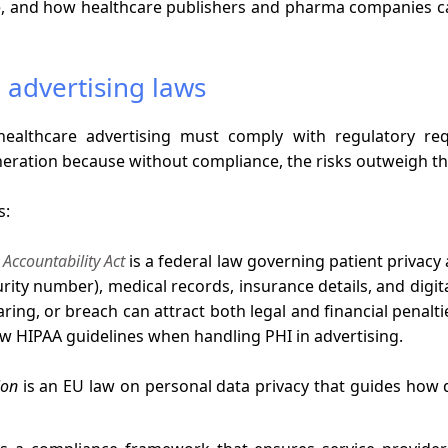
, and how healthcare publishers and pharma companies ca
 advertising laws
ealthcare advertising must comply with regulatory requ
eration because without compliance, the risks outweigh t
s:
 Accountability Act
is a federal law governing patient privacy 
curity number), medical records, insurance details, and digi
aring, or breach can attract both legal and financial penal
ow HIPAA guidelines when handling PHI in advertising.
ion
is an EU law on personal data privacy that guides how d