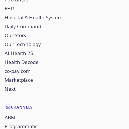
EHR
Hospital & Health System
Daily Command
Our Story
Our Technology
AI Health 25
Health Decode
co-pay.com
Marketplace
Next
CHANNELS
ABM
Programmatic