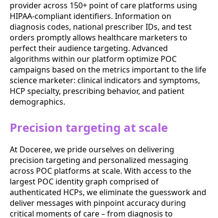
provider across 150+ point of care platforms using
HIPAA-compliant identifiers. Information on
diagnosis codes, national prescriber IDs, and test
orders promptly allows healthcare marketers to
perfect their audience targeting. Advanced
algorithms within our platform optimize POC
campaigns based on the metrics important to the life
science marketer: clinical indicators and symptoms,
HCP specialty, prescribing behavior, and patient
demographics.
Precision targeting at scale
At Doceree, we pride ourselves on delivering
precision targeting and personalized messaging
across POC platforms at scale. With access to the
largest POC identity graph comprised of
authenticated HCPs, we eliminate the guesswork and
deliver messages with pinpoint accuracy during
critical moments of care – from diagnosis to