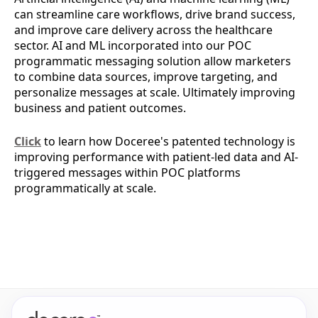
can streamline care workflows, drive brand success,
and improve care delivery across the healthcare
sector. AI and ML incorporated into our POC
programmatic messaging solution allow marketers
to combine data sources, improve targeting, and
personalize messages at scale. Ultimately improving
business and patient outcomes.
Click
to learn how Doceree's patented technology is
improving performance with patient-led data and AI-
triggered messages within POC platforms
programmatically at scale.