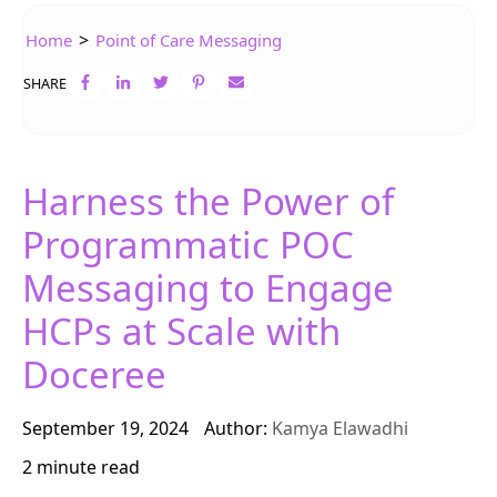
>
Home
Point of Care Messaging
SHARE
Harness the Power of
Programmatic POC
Messaging to Engage
HCPs at Scale with
Doceree
September 19, 2024
Author:
Kamya Elawadhi
2 minute read