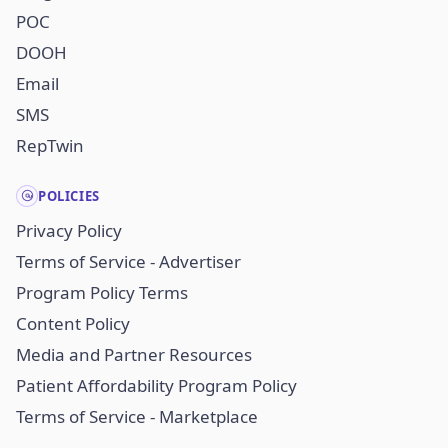
POC
DOOH
Email
SMS
RepTwin
POLICIES
Privacy Policy
Terms of Service - Advertiser
Program Policy Terms
Content Policy
Media and Partner Resources
Patient Affordability Program Policy
Terms of Service - Marketplace