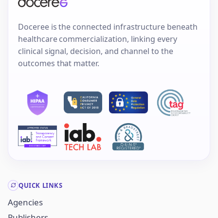
Doceree is the connected infrastructure beneath
healthcare commercialization, linking every
clinical signal, decision, and channel to the
outcomes that matter.
QUICK LINKS
Agencies
Publishers