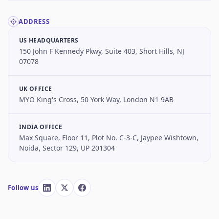
ADDRESS
US HEADQUARTERS
150 John F Kennedy Pkwy, Suite 403, Short Hills, NJ
07078
UK OFFICE
MYO King's Cross, 50 York Way, London N1 9AB
INDIA OFFICE
Max Square, Floor 11, Plot No. C-3-C, Jaypee Wishtown,
Noida, Sector 129, UP 201304
Follow us