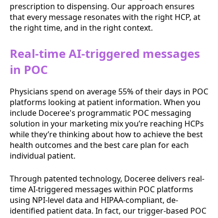
prescription to dispensing. Our approach ensures
that every message resonates with the right HCP, at
the right time, and in the right context.
Real-time AI-triggered messages
in POC
Physicians spend on average 55% of their days in POC
platforms looking at patient information. When you
include Doceree's programmatic POC messaging
solution in your marketing mix you’re reaching HCPs
while they’re thinking about how to achieve the best
health outcomes and the best care plan for each
individual patient.
Through patented technology, Doceree delivers real-
time AI-triggered messages within POC platforms
using NPI-level data and HIPAA-compliant, de-
identified patient data. In fact, our trigger-based POC