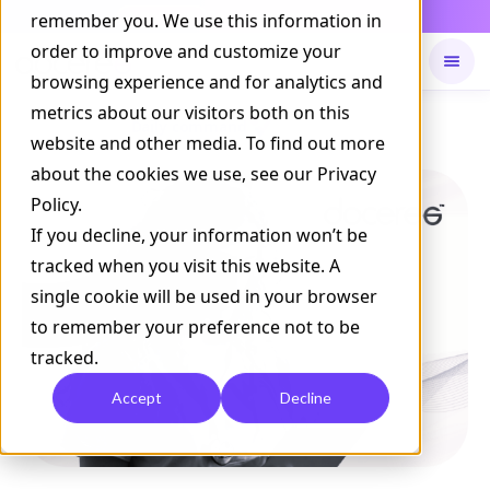
Daily Command is live
remember you. We use this information in
NOW LIVE
order to improve and customize your
browsing experience and for analytics and
metrics about our visitors both on this
Available on
Daily command
website and other media. To find out more
about the cookies we use, see our Privacy
Policy.
If you decline, your information won’t be
tracked when you visit this website. A
single cookie will be used in your browser
to remember your preference not to be
tracked.
Accept
Decline