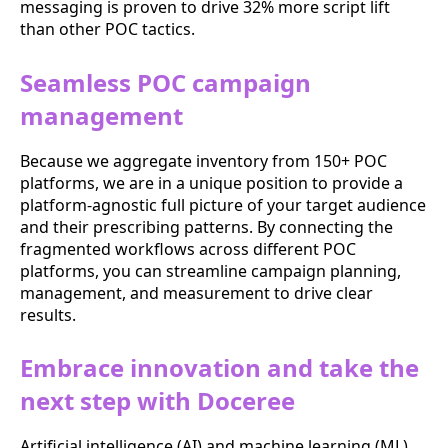
messaging is proven to drive 32% more script lift
than other POC tactics.
Seamless POC campaign
management
Because we aggregate inventory from 150+ POC
platforms, we are in a unique position to provide a
platform-agnostic full picture of your target audience
and their prescribing patterns. By connecting the
fragmented workflows across different POC
platforms, you can streamline campaign planning,
management, and measurement to drive clear
results.
Embrace innovation and take the
next step with Doceree
Artificial intelligence (AI) and machine learning (ML)