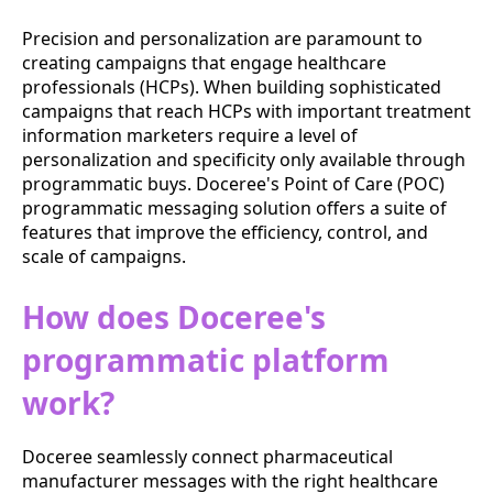
Precision and personalization are paramount to
creating campaigns that engage healthcare
professionals (HCPs). When building sophisticated
campaigns that reach HCPs with important treatment
information marketers require a level of
personalization and specificity only available through
programmatic buys. Doceree's Point of Care (POC)
programmatic messaging solution offers a suite of
features that improve the efficiency, control, and
scale of campaigns.
How does Doceree's
programmatic platform
work?
Doceree seamlessly connect pharmaceutical
manufacturer messages with the right healthcare