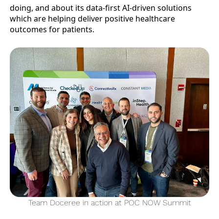
doing, and about its data-first AI-driven solutions
which are helping deliver positive healthcare
outcomes for patients.
Team Doceree in action at POC NOW Summit