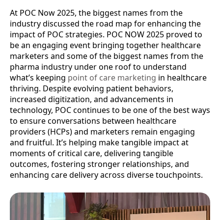
At POC Now 2025, the biggest names from the
industry discussed the road map for enhancing the
impact of POC strategies. POC NOW 2025 proved to
be an engaging event bringing together healthcare
marketers and some of the biggest names from the
pharma industry under one roof to understand
what’s keeping
point of care marketing
in healthcare
thriving. Despite evolving patient behaviors,
increased digitization, and advancements in
technology, POC continues to be one of the best ways
to ensure conversations between healthcare
providers (HCPs) and marketers remain engaging
and fruitful. It’s helping make tangible impact at
moments of critical care, delivering tangible
outcomes, fostering stronger relationships, and
enhancing care delivery across diverse touchpoints.