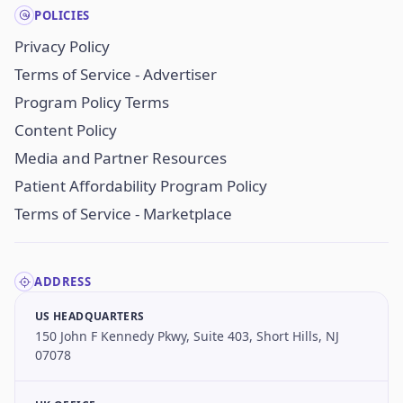
POLICIES
Privacy Policy
Terms of Service - Advertiser
Program Policy Terms
Content Policy
Media and Partner Resources
Patient Affordability Program Policy
Terms of Service - Marketplace
ADDRESS
US HEADQUARTERS
150 John F Kennedy Pkwy, Suite 403, Short Hills, NJ
07078