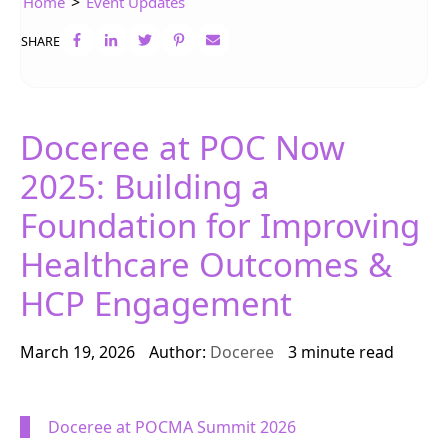
>
Home
Event Updates
SHARE
Doceree at POC Now
2025: Building a
Foundation for Improving
Healthcare Outcomes &
HCP Engagement
March 19, 2026
Author:
Doceree
3 minute read
Doceree
at
POCMA Summit 2026