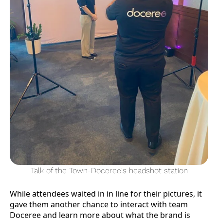
Talk of the Town-Doceree's headshot station
While attendees waited in in line for their pictures, it
gave them another chance to interact with team
Doceree and learn more about what the brand is