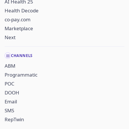
AI Health 25
Health Decode
co-pay.com
Marketplace
Next
CHANNELS
ABM
Programmatic
POC
DOOH
Email
SMS
RepTwin