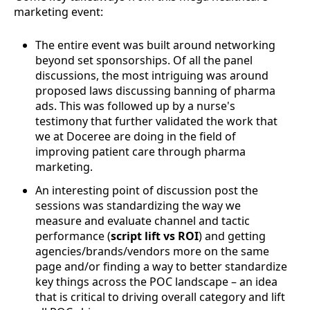
marketing event:
The entire event was built around networking
beyond set sponsorships. Of all the panel
discussions, the most intriguing was around
proposed laws discussing banning of pharma
ads. This was followed up by a nurse's
testimony that further validated the work that
we at Doceree are doing in the field of
improving patient care through pharma
marketing.
An interesting point of discussion post the
sessions was standardizing the way we
measure and evaluate channel and tactic
performance (
script lift vs ROI
) and getting
agencies/brands/vendors more on the same
page and/or finding a way to better standardize
key things across the POC landscape – an idea
that is critical to driving overall category and lift