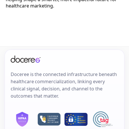
healthcare marketing.
Doceree is the connected infrastructure beneath
healthcare commercialization, linking every
clinical signal, decision, and channel to the
outcomes that matter.