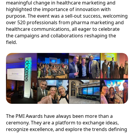
meaningful change in healthcare marketing and
highlighted the importance of innovation with
purpose. The event was a sell-out success, welcoming
over 520 professionals from pharma marketing and
healthcare communications, all eager to celebrate
the campaigns and collaborations reshaping the
field.
The PMI Awards have always been more than a
ceremony. They are a platform to exchange ideas,
recognize excellence, and explore the trends defining