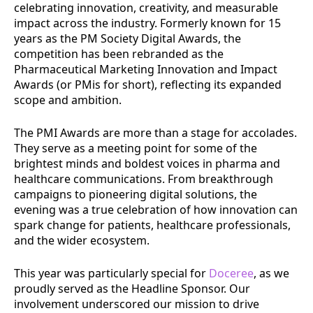
celebrating innovation, creativity, and measurable
impact across the industry. Formerly known for 15
years as the PM Society Digital Awards, the
competition has been rebranded as the
Pharmaceutical Marketing Innovation and Impact
Awards (or PMis for short), reflecting its expanded
scope and ambition.
The PMI Awards are more than a stage for accolades.
They serve as a meeting point for some of the
brightest minds and boldest voices in pharma and
healthcare communications. From breakthrough
campaigns to pioneering digital solutions, the
evening was a true celebration of how innovation can
spark change for patients, healthcare professionals,
and the wider ecosystem.
This year was particularly special for
Doceree
, as we
proudly served as the Headline Sponsor. Our
involvement underscored our mission to drive