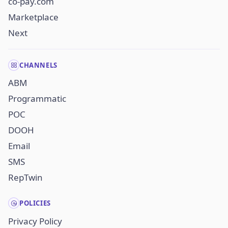
co-pay.com
Marketplace
Next
CHANNELS
ABM
Programmatic
POC
DOOH
Email
SMS
RepTwin
POLICIES
Privacy Policy