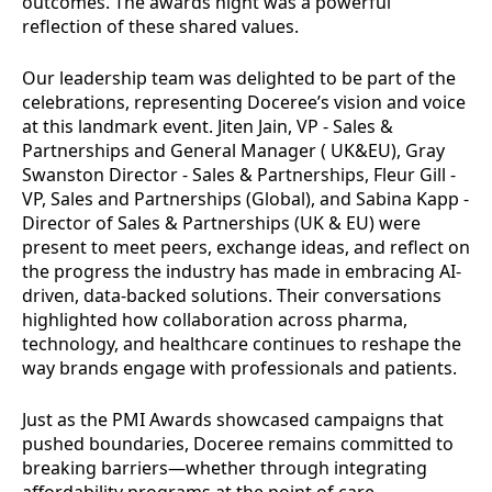
outcomes. The awards night was a powerful
reflection of these shared values.
Our leadership team was delighted to be part of the
celebrations, representing Doceree’s vision and voice
at this landmark event. Jiten Jain, VP - Sales &
Partnerships and General Manager ( UK&EU), Gray
Swanston Director - Sales & Partnerships, Fleur Gill -
VP, Sales and Partnerships (Global), and Sabina Kapp -
Director of Sales & Partnerships (UK & EU) were
present to meet peers, exchange ideas, and reflect on
the progress the industry has made in embracing AI-
driven, data-backed solutions. Their conversations
highlighted how collaboration across pharma,
technology, and healthcare continues to reshape the
way brands engage with professionals and patients.
Just as the PMI Awards showcased campaigns that
pushed boundaries, Doceree remains committed to
breaking barriers—whether through integrating