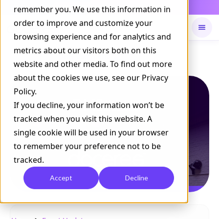
Daily Command is live
remember you. We use this information in
NOW LIVE
order to improve and customize your
browsing experience and for analytics and
metrics about our visitors both on this
Available on
Daily command
website and other media. To find out more
about the cookies we use, see our Privacy
Policy.
If you decline, your information won’t be
tracked when you visit this website. A
single cookie will be used in your browser
to remember your preference not to be
tracked.
Accept
Decline