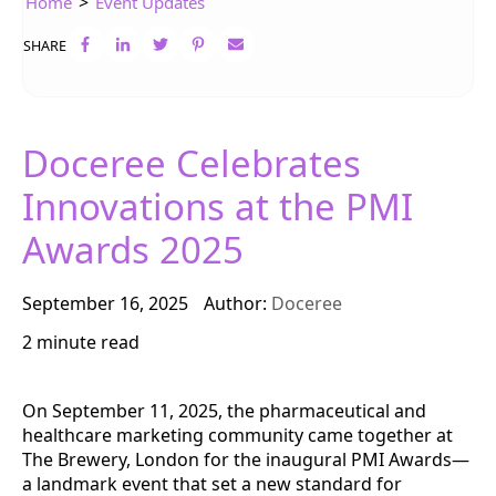
>
Home
Event Updates
SHARE
Doceree Celebrates
Innovations at the PMI
Awards 2025
September 16, 2025
Author:
Doceree
2 minute read
On September 11, 2025, the pharmaceutical and
healthcare marketing community came together at
The Brewery, London for the inaugural PMI Awards—
a landmark event that set a new standard for