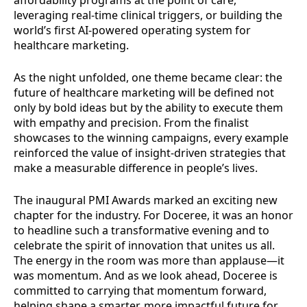
affordability programs at the point of care,
leveraging real-time clinical triggers, or building the
world’s first AI-powered operating system for
healthcare marketing.
As the night unfolded, one theme became clear: the
future of healthcare marketing will be defined not
only by bold ideas but by the ability to execute them
with empathy and precision. From the finalist
showcases to the winning campaigns, every example
reinforced the value of insight-driven strategies that
make a measurable difference in people’s lives.
The inaugural PMI Awards marked an exciting new
chapter for the industry. For Doceree, it was an honor
to headline such a transformative evening and to
celebrate the spirit of innovation that unites us all.
The energy in the room was more than applause—it
was momentum. And as we look ahead, Doceree is
committed to carrying that momentum forward,
helping shape a smarter, more impactful future for