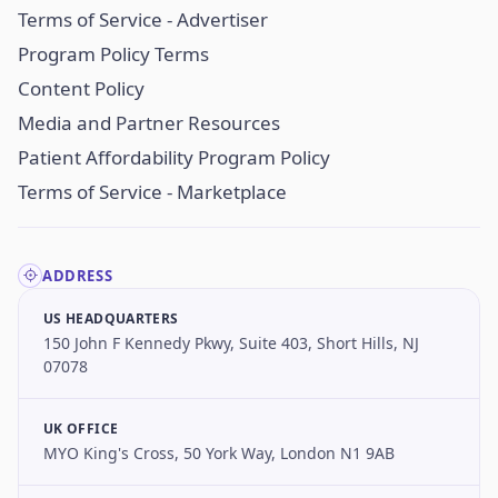
Terms of Service - Advertiser
Program Policy Terms
Content Policy
Media and Partner Resources
Patient Affordability Program Policy
Terms of Service - Marketplace
ADDRESS
US HEADQUARTERS
150 John F Kennedy Pkwy, Suite 403, Short Hills, NJ
07078
UK OFFICE
MYO King's Cross, 50 York Way, London N1 9AB