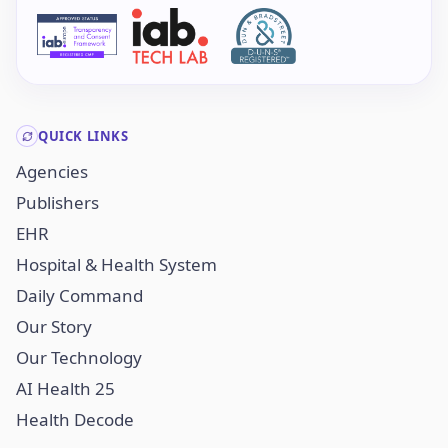
QUICK LINKS
Agencies
Publishers
EHR
Hospital & Health System
Daily Command
Our Story
Our Technology
AI Health 25
Health Decode