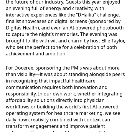
the future of our industry. Guests this year enjoyed
an evening full of energy and creativity, with
interactive experiences like the “DHaiku” challenge,
finalist showcases on digital screens (sponsored by
Digitas Health), and even an AI-powered photobooth
to capture the night’s memories. The evening was
brought to life with wit and charm by host Ellie Taylor,
who set the perfect tone for a celebration of both
achievement and ambition.
For Doceree, sponsoring the PMis was about more
than visibility—it was about standing alongside peers
in recognizing that impactful healthcare
communication requires both innovation and
responsibility. In our own work, whether integrating
affordability solutions directly into physician
workflows or building the world’s first AI-powered
operating system for healthcare marketing, we see
daily how creativity combined with context can
transform engagement and improve patient