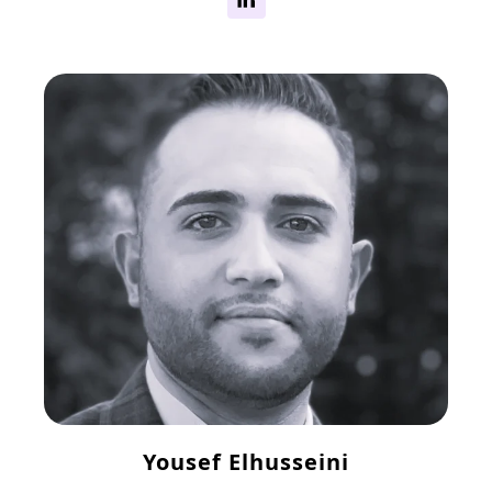
Yousef Elhusseini