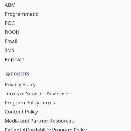
ABM
Programmatic
POC
DOOH
Email
SMS
RepTwin
POLICIES
Privacy Policy
Terms of Service - Advertiser
Program Policy Terms
Content Policy
Media and Partner Resources
Patient Affordability Program Policy