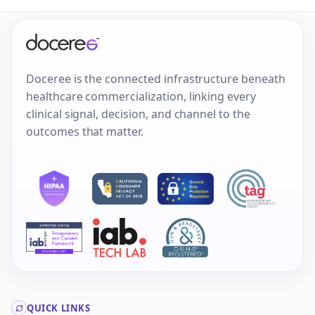
Doceree is the connected infrastructure beneath
healthcare commercialization, linking every
clinical signal, decision, and channel to the
outcomes that matter.
QUICK LINKS