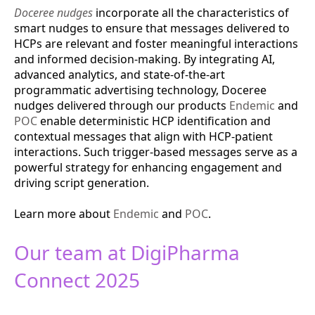
Doceree nudges
incorporate all the characteristics of
smart nudges to ensure that messages delivered to
HCPs are relevant and foster meaningful interactions
and informed decision-making. By integrating AI,
advanced analytics, and state-of-the-art
programmatic advertising technology, Doceree
nudges delivered through our products
Endemic
and
POC
enable deterministic HCP identification and
contextual messages that align with HCP-patient
interactions. Such trigger-based messages serve as a
powerful strategy for enhancing engagement and
driving script generation​.
Learn more about
Endemic
and
POC
.
Our team at DigiPharma
Connect 2025