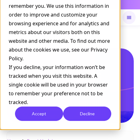
Daily Command is live
remember you. We use this information in
NOW LIVE
order to improve and customize your
browsing experience and for analytics and
metrics about our visitors both on this
Available on
Daily command
website and other media. To find out more
about the cookies we use, see our Privacy
Policy.
If you decline, your information won’t be
tracked when you visit this website. A
single cookie will be used in your browser
to remember your preference not to be
tracked.
Accept
Decline