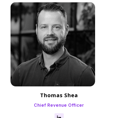
Thomas Shea
Chief Revenue Officer