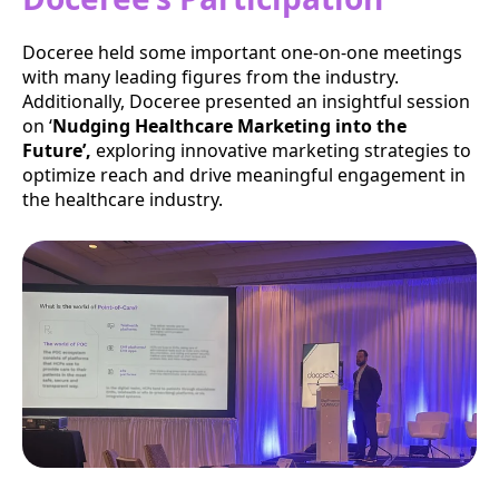
Doceree held some important one-on-one meetings
with many leading figures from the industry.
Additionally, Doceree presented an insightful session
on ‘
Nudging Healthcare Marketing into the
Future’,
exploring innovative marketing strategies to
optimize reach and drive meaningful engagement in
the healthcare industry.