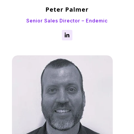
Peter Palmer
Senior Sales Director – Endemic