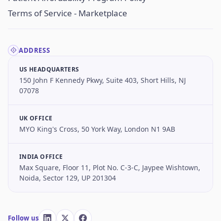
Terms of Service - Marketplace
ADDRESS
US HEADQUARTERS
150 John F Kennedy Pkwy, Suite 403, Short Hills, NJ
07078
UK OFFICE
MYO King's Cross, 50 York Way, London N1 9AB
INDIA OFFICE
Max Square, Floor 11, Plot No. C-3-C, Jaypee Wishtown,
Noida, Sector 129, UP 201304
Follow us