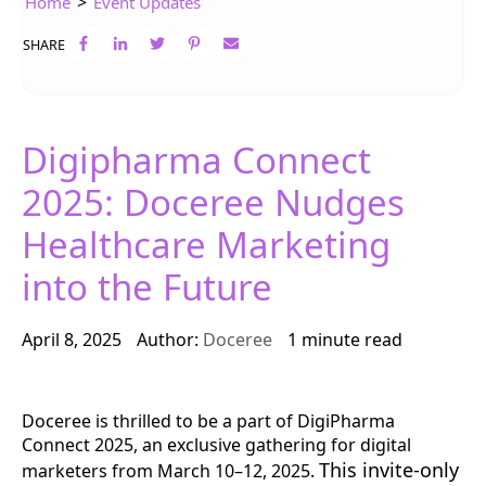
>
Home
Event Updates
SHARE
Digipharma Connect
2025: Doceree Nudges
Healthcare Marketing
into the Future
April 8, 2025
Author:
Doceree
1 minute read
Doceree is thrilled to be a part of DigiPharma
Connect 2025, an exclusive gathering for digital
This invite-only
marketers from March 10–12, 2025.