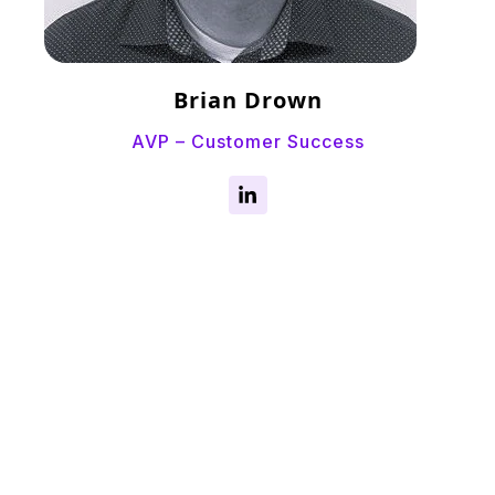
Brian Drown
AVP – Customer Success