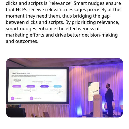
clicks and scripts is ‘relevance’. Smart nudges ensure
that HCPs receive relevant messages precisely at the
moment they need them, thus bridging the gap
between clicks and scripts. By prioritizing relevance,
smart nudges enhance the effectiveness of
marketing efforts and drive better decision-making
and outcomes.