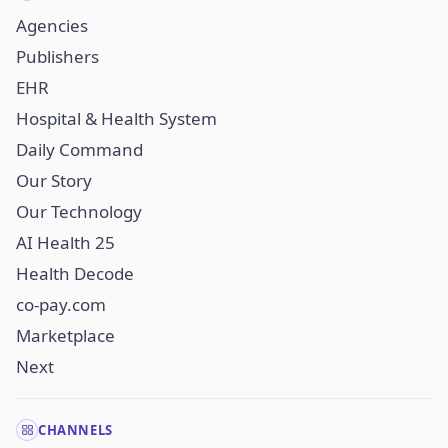
Agencies
Publishers
EHR
Hospital & Health System
Daily Command
Our Story
Our Technology
AI Health 25
Health Decode
co-pay.com
Marketplace
Next
CHANNELS