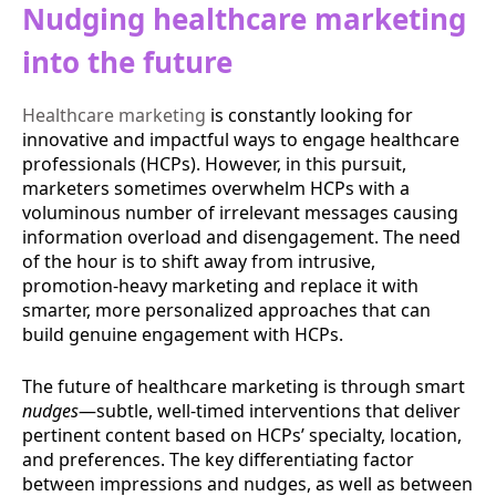
Nudging healthcare marketing
into the future
Healthcare marketing
is constantly looking for
innovative and impactful ways to engage healthcare
professionals (HCPs). However, in this pursuit,
marketers sometimes overwhelm HCPs with a
voluminous number of irrelevant messages causing
information overload and disengagement. The need
of the hour is to shift away from intrusive,
promotion-heavy marketing and replace it with
smarter, more personalized approaches that can
build genuine engagement with HCPs.
The future of healthcare marketing is through smart
nudges
—subtle, well-timed interventions that deliver
pertinent content based on HCPs’ specialty, location,
and preferences. The key differentiating factor
between impressions and nudges, as well as between