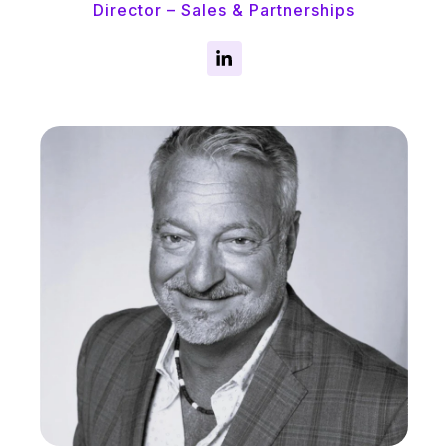
Director – Sales & Partnerships