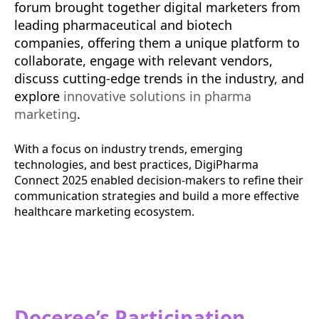
forum brought together digital marketers from
leading pharmaceutical and biotech
companies, offering them a unique platform to
collaborate, engage with relevant vendors,
discuss cutting-edge trends in the industry, and
explore
innovative solutions in pharma
marketing
.
With a focus on industry trends, emerging
technologies, and best practices, DigiPharma
Connect 2025 enabled decision-makers to refine their
communication strategies and build a more effective
healthcare marketing ecosystem.
Doceree’s Participation