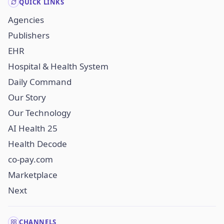
QUICK LINKS
Agencies
Publishers
EHR
Hospital & Health System
Daily Command
Our Story
Our Technology
AI Health 25
Health Decode
co-pay.com
Marketplace
Next
CHANNELS