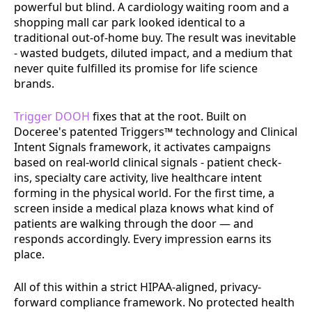
powerful but blind. A cardiology waiting room and a
shopping mall car park looked identical to a
traditional out-of-home buy. The result was inevitable
- wasted budgets, diluted impact, and a medium that
never quite fulfilled its promise for life science
brands.
Trigger DOOH
fixes that at the root. Built on
Doceree's patented Triggers™ technology and Clinical
Intent Signals framework, it activates campaigns
based on real-world clinical signals - patient check-
ins, specialty care activity, live healthcare intent
forming in the physical world. For the first time, a
screen inside a medical plaza knows what kind of
patients are walking through the door — and
responds accordingly. Every impression earns its
place.
All of this within a strict HIPAA-aligned, privacy-
forward compliance framework. No protected health