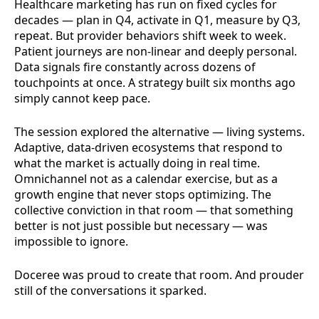
Healthcare marketing has run on fixed cycles for
decades — plan in Q4, activate in Q1, measure by Q3,
repeat. But provider behaviors shift week to week.
Patient journeys are non-linear and deeply personal.
Data signals fire constantly across dozens of
touchpoints at once. A strategy built six months ago
simply cannot keep pace.
The session explored the alternative — living systems.
Adaptive, data-driven ecosystems that respond to
what the market is actually doing in real time.
Omnichannel not as a calendar exercise, but as a
growth engine that never stops optimizing. The
collective conviction in that room — that something
better is not just possible but necessary — was
impossible to ignore.
Doceree was proud to create that room. And prouder
still of the conversations it sparked.