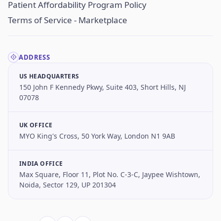
Patient Affordability Program Policy
Terms of Service - Marketplace
ADDRESS
US HEADQUARTERS
150 John F Kennedy Pkwy, Suite 403, Short Hills, NJ
07078
UK OFFICE
MYO King's Cross, 50 York Way, London N1 9AB
INDIA OFFICE
Max Square, Floor 11, Plot No. C-3-C, Jaypee Wishtown,
Noida, Sector 129, UP 201304