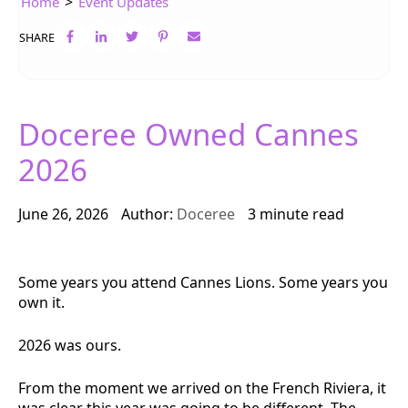
>
Home
Event Updates
SHARE
Doceree Owned Cannes
2026
June 26, 2026
Author:
Doceree
3 minute read
Some years you attend Cannes Lions. Some years you
own it.
2026 was ours.
From the moment we arrived on the French Riviera, it
was clear this year was going to be different. The