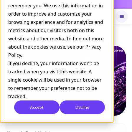
Daily Command is live
remember you. We use this information in
NOW LIVE
order to improve and customize your
browsing experience and for analytics and
metrics about our visitors both on this
Available on
Daily command
website and other media. To find out more
about the cookies we use, see our Privacy
Policy.
If you decline, your information won’t be
tracked when you visit this website. A
single cookie will be used in your browser
to remember your preference not to be
tracked.
Accept
Decline