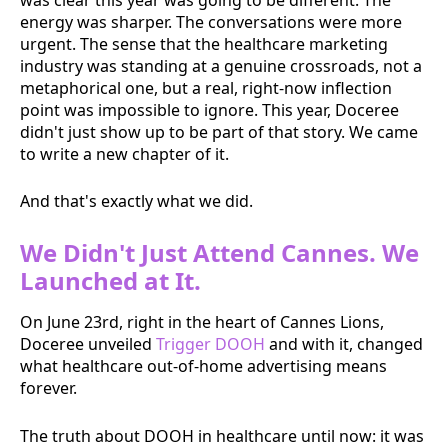
energy was sharper. The conversations were more
urgent. The sense that the healthcare marketing
industry was standing at a genuine crossroads, not a
metaphorical one, but a real, right-now inflection
point was impossible to ignore. This year, Doceree
didn't just show up to be part of that story. We came
to write a new chapter of it.
And that's exactly what we did.
We Didn't Just Attend Cannes. We
Launched at It.
On June 23rd, right in the heart of Cannes Lions,
Doceree unveiled
Trigger DOOH
and with it, changed
what healthcare out-of-home advertising means
forever.
The truth about DOOH in healthcare until now: it was