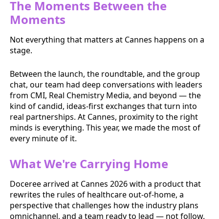
The Moments Between the
Moments
Not everything that matters at Cannes happens on a
stage.
Between the launch, the roundtable, and the group
chat, our team had deep conversations with leaders
from CMI, Real Chemistry Media, and beyond — the
kind of candid, ideas-first exchanges that turn into
real partnerships. At Cannes, proximity to the right
minds is everything. This year, we made the most of
every minute of it.
What We're Carrying Home
Doceree arrived at Cannes 2026 with a product that
rewrites the rules of healthcare out-of-home, a
perspective that challenges how the industry plans
omnichannel, and a team ready to lead — not follow.