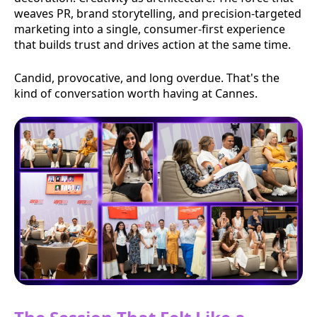
weaves PR, brand storytelling, and precision-targeted
marketing into a single, consumer-first experience
that builds trust and drives action at the same time.
Candid, provocative, and long overdue. That's the
kind of conversation worth having at Cannes.