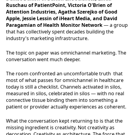
Ruschau of PatientPoint, Victoria O'Brien of
Attention Industries, Agatha Szerejko of Good
Apple, Jessie Lessin of iHeart Media, and David
Paragamian of Health Monitor Network
— a group
that has collectively spent decades building the
industry's marketing infrastructure.
The topic on paper was omnichannel marketing. The
conversation went much deeper.
The room confronted an uncomfortable truth that
most of what passes for omnichannel in healthcare
today is still a checklist. Channels activated in silos,
measured in silos, celebrated in silos — with no real
connective tissue binding them into something a
patient or provider actually experiences as coherent.
What the conversation kept returning to is that the
missing ingredient is creativity. Not creativity as
decoration. Creativity as architecture. The force that