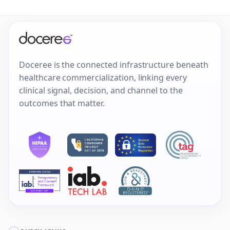
Doceree is the connected infrastructure beneath
healthcare commercialization, linking every
clinical signal, decision, and channel to the
outcomes that matter.