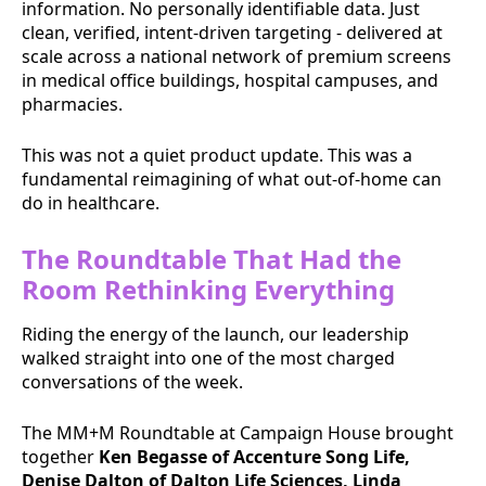
information. No personally identifiable data. Just
clean, verified, intent-driven targeting - delivered at
scale across a national network of premium screens
in medical office buildings, hospital campuses, and
pharmacies.
This was not a quiet product update. This was a
fundamental reimagining of what out-of-home can
do in healthcare.
The Roundtable That Had the
Room Rethinking Everything
Riding the energy of the launch, our leadership
walked straight into one of the most charged
conversations of the week.
The MM+M Roundtable at Campaign House brought
together
Ken Begasse of Accenture Song Life,
Denise Dalton of Dalton Life Sciences, Linda