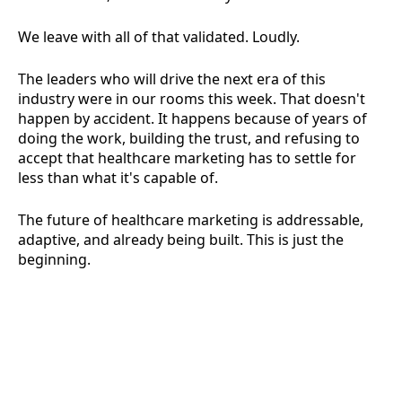
We leave with all of that validated. Loudly.
The leaders who will drive the next era of this
industry were in our rooms this week. That doesn't
happen by accident. It happens because of years of
doing the work, building the trust, and refusing to
accept that healthcare marketing has to settle for
less than what it's capable of.
The future of healthcare marketing is addressable,
adaptive, and already being built. This is just the
beginning.