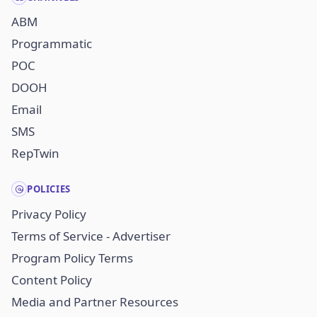
ABM
Programmatic
POC
DOOH
Email
SMS
RepTwin
POLICIES
Privacy Policy
Terms of Service - Advertiser
Program Policy Terms
Content Policy
Media and Partner Resources