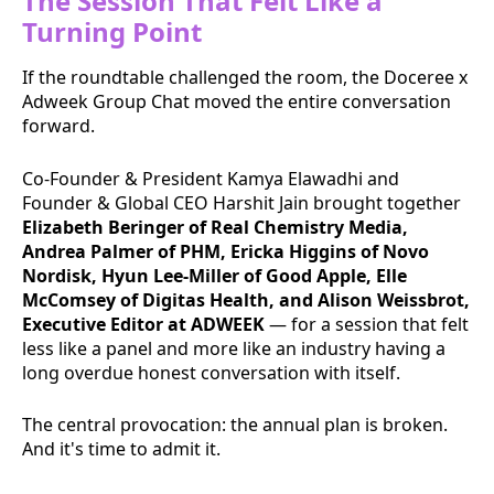
The Session That Felt Like a
Turning Point
If the roundtable challenged the room, the Doceree x
Adweek Group Chat moved the entire conversation
forward.
Co-Founder & President Kamya Elawadhi and
Founder & Global CEO Harshit Jain brought together
Elizabeth Beringer of Real Chemistry Media,
Andrea Palmer of PHM, Ericka Higgins of Novo
Nordisk, Hyun Lee-Miller of Good Apple, Elle
McComsey of Digitas Health, and Alison Weissbrot,
Executive Editor at ADWEEK
— for a session that felt
less like a panel and more like an industry having a
long overdue honest conversation with itself.
The central provocation: the annual plan is broken.
And it's time to admit it.