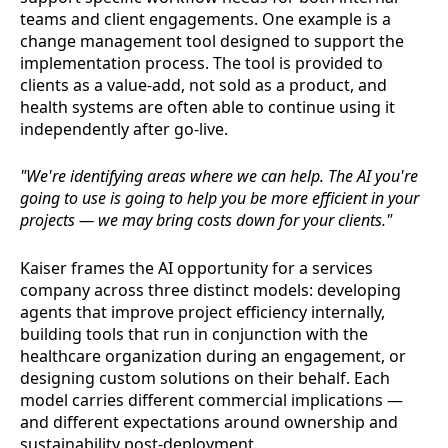
teams and client engagements. One example is a
change management tool designed to support the
implementation process. The tool is provided to
clients as a value-add, not sold as a product, and
health systems are often able to continue using it
independently after go-live.
"We're identifying areas where we can help. The AI you're
going to use is going to help you be more efficient in your
projects — we may bring costs down for your clients."
Kaiser frames the AI opportunity for a services
company across three distinct models: developing
agents that improve project efficiency internally,
building tools that run in conjunction with the
healthcare organization during an engagement, or
designing custom solutions on their behalf. Each
model carries different commercial implications —
and different expectations around ownership and
sustainability post-deployment.