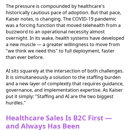
The pressure is compounded by healthcare's
historically cautious pace of adoption. But that pace,
Kaiser notes, is changing. The COVID-19 pandemic
was a forcing function that moved telehealth from a
buzzword to an operational necessity almost
overnight. In its wake, health systems have developed
a new muscle — a greater willingness to move from
"we think we need this" to full deployment, faster
than ever before.
AI sits squarely at the intersection of both challenges.
It is simultaneously a solution to the staffing burden
and a new layer of complexity that requires guidance,
governance, and implementation expertise. As Kaiser
put it simply: "Staffing and AI are the two biggest
hurdles."
Healthcare Sales Is B2C First —
and Always Has Been