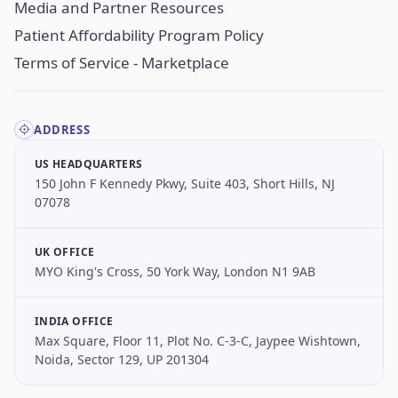
Media and Partner Resources
Patient Affordability Program Policy
Terms of Service - Marketplace
ADDRESS
US HEADQUARTERS
150 John F Kennedy Pkwy, Suite 403, Short Hills, NJ
07078
UK OFFICE
MYO King's Cross, 50 York Way, London N1 9AB
INDIA OFFICE
Max Square, Floor 11, Plot No. C-3-C, Jaypee Wishtown,
Noida, Sector 129, UP 201304