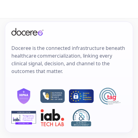
Doceree is the connected infrastructure beneath
healthcare commercialization, linking every
clinical signal, decision, and channel to the
outcomes that matter.