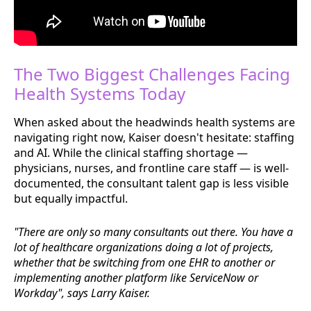
The Two Biggest Challenges Facing
Health Systems Today
When asked about the headwinds health systems are
navigating right now, Kaiser doesn't hesitate: staffing
and AI. While the clinical staffing shortage —
physicians, nurses, and frontline care staff — is well-
documented, the consultant talent gap is less visible
but equally impactful.
"There are only so many consultants out there. You have a
lot of healthcare organizations doing a lot of projects,
whether that be switching from one EHR to another or
implementing another platform like ServiceNow or
Workday", says Larry Kaiser.