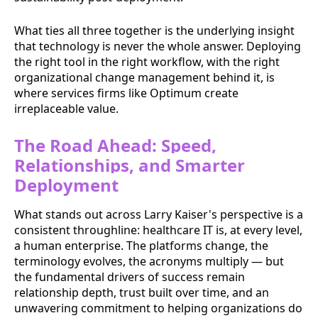
What ties all three together is the underlying insight
that technology is never the whole answer. Deploying
the right tool in the right workflow, with the right
organizational change management behind it, is
where services firms like Optimum create
irreplaceable value.
The Road Ahead: Speed,
Relationships, and Smarter
Deployment
What stands out across Larry Kaiser's perspective is a
consistent throughline: healthcare IT is, at every level,
a human enterprise. The platforms change, the
terminology evolves, the acronyms multiply — but
the fundamental drivers of success remain
relationship depth, trust built over time, and an
unwavering commitment to helping organizations do