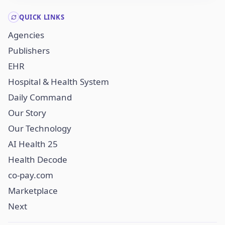
QUICK LINKS
Agencies
Publishers
EHR
Hospital & Health System
Daily Command
Our Story
Our Technology
AI Health 25
Health Decode
co-pay.com
Marketplace
Next