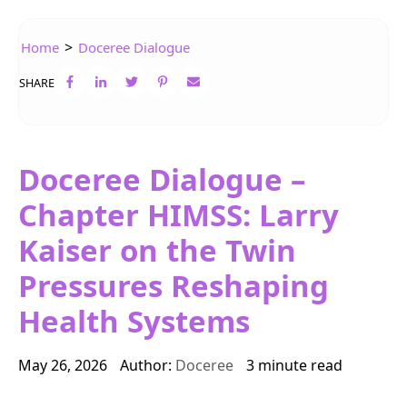
>
Home
Doceree Dialogue
SHARE
Doceree Dialogue –
Chapter HIMSS: Larry
Kaiser on the Twin
Pressures Reshaping
Health Systems
May 26, 2026
Author:
Doceree
3 minute read