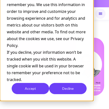
Daily Command is live
remember you. We use this information in
NOW LIVE
order to improve and customize your
browsing experience and for analytics and
metrics about our visitors both on this
Available on
Daily command
website and other media. To find out more
about the cookies we use, see our Privacy
Policy.
If you decline, your information won’t be
tracked when you visit this website. A
single cookie will be used in your browser
to remember your preference not to be
tracked.
Accept
Decline