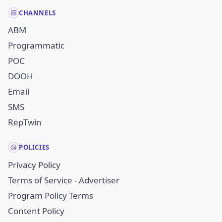
CHANNELS
ABM
Programmatic
POC
DOOH
Email
SMS
RepTwin
POLICIES
Privacy Policy
Terms of Service - Advertiser
Program Policy Terms
Content Policy