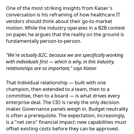
One of the most striking insights from Kaiser's
conversation is his reframing of how healthcare IT
vendors should think about their go-to-market
motion. While the industry operates in a B2B context
on paper, he argues that the reality on the ground is
fundamentally person-to-person.
"We're actually B2C, because we are specifically working
with individuals first — which is why, in this industry,
relationships are so important," says Kaiser.
That individual relationship — built with one
champion, then extended to a team, then to a
committee, then to a board — is what drives every
enterprise deal. The CIO is rarely the only decision
maker. Governance panels weigh in. Budget neutrality
is often a prerequisite. The expectation, increasingly,
is a "net zero" financial impact: new capabilities must
offset existing costs before they can be approved.