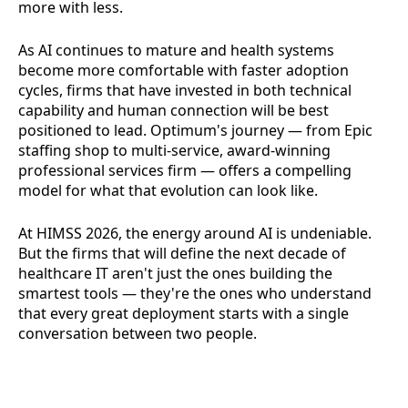
more with less.
As AI continues to mature and health systems
become more comfortable with faster adoption
cycles, firms that have invested in both technical
capability and human connection will be best
positioned to lead. Optimum's journey — from Epic
staffing shop to multi-service, award-winning
professional services firm — offers a compelling
model for what that evolution can look like.
At HIMSS 2026, the energy around AI is undeniable.
But the firms that will define the next decade of
healthcare IT aren't just the ones building the
smartest tools — they're the ones who understand
that every great deployment starts with a single
conversation between two people.