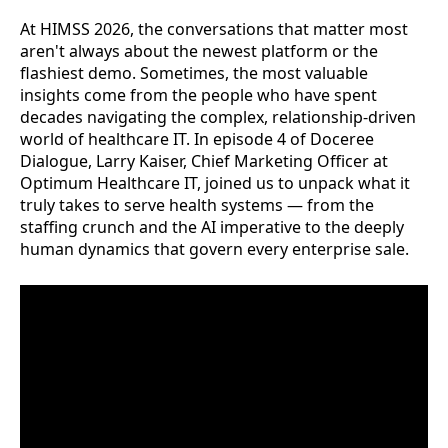
At HIMSS 2026, the conversations that matter most
aren't always about the newest platform or the
flashiest demo. Sometimes, the most valuable
insights come from the people who have spent
decades navigating the complex, relationship-driven
world of healthcare IT. In episode 4 of Doceree
Dialogue, Larry Kaiser, Chief Marketing Officer at
Optimum Healthcare IT, joined us to unpack what it
truly takes to serve health systems — from the
staffing crunch and the AI imperative to the deeply
human dynamics that govern every enterprise sale.