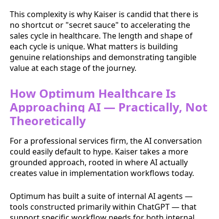
This complexity is why Kaiser is candid that there is
no shortcut or "secret sauce" to accelerating the
sales cycle in healthcare. The length and shape of
each cycle is unique. What matters is building
genuine relationships and demonstrating tangible
value at each stage of the journey.
How Optimum Healthcare Is
Approaching AI — Practically, Not
Theoretically
For a professional services firm, the AI conversation
could easily default to hype. Kaiser takes a more
grounded approach, rooted in where AI actually
creates value in implementation workflows today.
Optimum has built a suite of internal AI agents —
tools constructed primarily within ChatGPT — that
support specific workflow needs for both internal