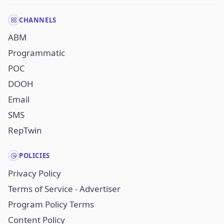
CHANNELS
ABM
Programmatic
POC
DOOH
Email
SMS
RepTwin
POLICIES
Privacy Policy
Terms of Service - Advertiser
Program Policy Terms
Content Policy