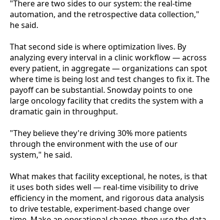
"There are two sides to our system: the real-time
automation, and the retrospective data collection,"
he said.
That second side is where optimization lives. By
analyzing every interval in a clinic workflow — across
every patient, in aggregate — organizations can spot
where time is being lost and test changes to fix it. The
payoff can be substantial. Snowday points to one
large oncology facility that credits the system with a
dramatic gain in throughput.
"They believe they're driving 30% more patients
through the environment with the use of our
system," he said.
What makes that facility exceptional, he notes, is that
it uses both sides well — real-time visibility to drive
efficiency in the moment, and rigorous data analysis
to drive testable, experiment-based change over
time. Make an operational change, then use the data