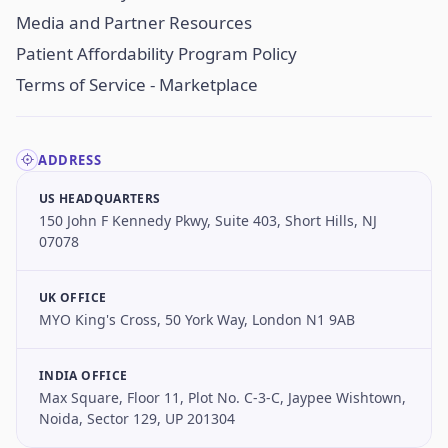
Media and Partner Resources
Patient Affordability Program Policy
Terms of Service - Marketplace
ADDRESS
US HEADQUARTERS
150 John F Kennedy Pkwy, Suite 403, Short Hills, NJ
07078
UK OFFICE
MYO King's Cross, 50 York Way, London N1 9AB
INDIA OFFICE
Max Square, Floor 11, Plot No. C-3-C, Jaypee Wishtown,
Noida, Sector 129, UP 201304