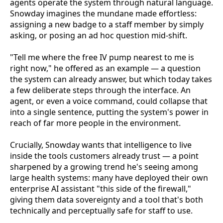
agents operate the system through natural language.
Snowday imagines the mundane made effortless:
assigning a new badge to a staff member by simply
asking, or posing an ad hoc question mid-shift.
"Tell me where the free IV pump nearest to me is
right now," he offered as an example — a question
the system can already answer, but which today takes
a few deliberate steps through the interface. An
agent, or even a voice command, could collapse that
into a single sentence, putting the system's power in
reach of far more people in the environment.
Crucially, Snowday wants that intelligence to live
inside the tools customers already trust — a point
sharpened by a growing trend he's seeing among
large health systems: many have deployed their own
enterprise AI assistant "this side of the firewall,"
giving them data sovereignty and a tool that's both
technically and perceptually safe for staff to use.