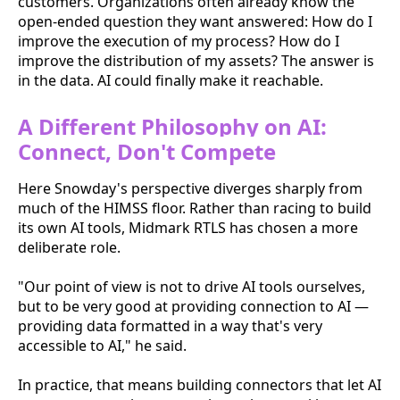
customers. Organizations often already know the
open-ended question they want answered: How do I
improve the execution of my process? How do I
improve the distribution of my assets? The answer is
in the data. AI could finally make it reachable.
A Different Philosophy on AI:
Connect, Don't Compete
Here Snowday's perspective diverges sharply from
much of the HIMSS floor. Rather than racing to build
its own AI tools, Midmark RTLS has chosen a more
deliberate role.
"Our point of view is not to drive AI tools ourselves,
but to be very good at providing connection to AI —
providing data formatted in a way that's very
accessible to AI," he said.
In practice, that means building connectors that let AI