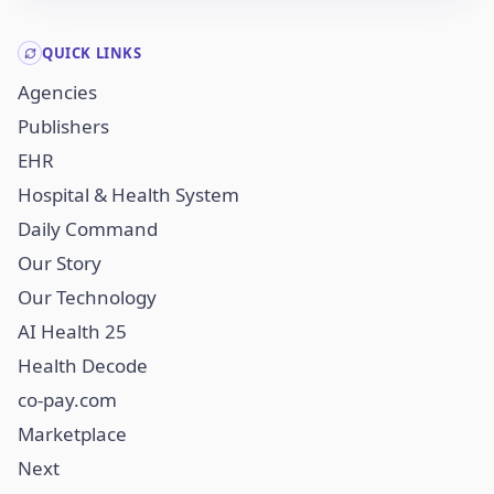
QUICK LINKS
Agencies
Publishers
EHR
Hospital & Health System
Daily Command
Our Story
Our Technology
AI Health 25
Health Decode
co-pay.com
Marketplace
Next