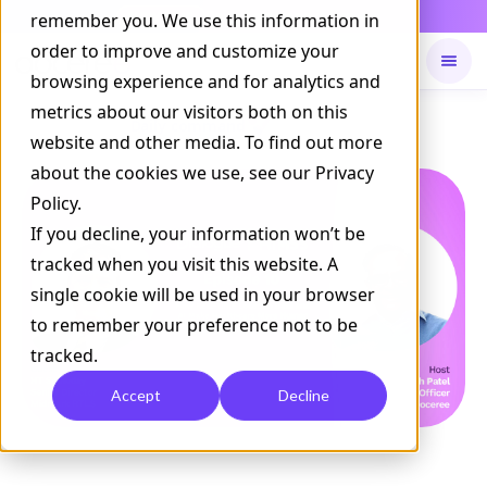
Daily Command is live
remember you. We use this information in
NOW LIVE
order to improve and customize your
browsing experience and for analytics and
metrics about our visitors both on this
Available on
Daily command
website and other media. To find out more
about the cookies we use, see our Privacy
Policy.
If you decline, your information won’t be
tracked when you visit this website. A
single cookie will be used in your browser
to remember your preference not to be
tracked.
Accept
Decline