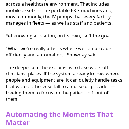
across a healthcare environment. That includes
mobile assets — the portable EKG machines and,
most commonly, the IV pumps that every facility
manages in fleets — as well as staff and patients.
Yet knowing a location, on its own, isn't the goal.
"What we're really after is where we can provide
efficiency and automation," Snowday said.
The deeper aim, he explains, is to take work off
clinicians' plates. If the system already knows where
people and equipment are, it can quietly handle tasks
that would otherwise fall to a nurse or provider —
freeing them to focus on the patient in front of
them.
Automating the Moments That
Matter