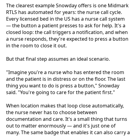
The clearest example Snowday offers is one Midmark
RTLS has automated for years: the nurse call cycle.
Every licensed bed in the US has a nurse call system
— the button a patient presses to ask for help. It's a
closed loop: the call triggers a notification, and when
a nurse responds, they're expected to press a button
in the room to close it out.
But that final step assumes an ideal scenario.
"Imagine you're a nurse who has entered the room
and the patient is in distress or on the floor. The last
thing you want to do is press a button," Snowday
said. "You're going to care for the patient first."
When location makes that loop close automatically,
the nurse never has to choose between
documentation and care. It's a small thing that turns
out to matter enormously — and it's just one of
many. The same badge that enables it can also carry a