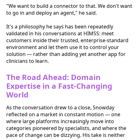
"We want to build a connector to that. We don't want
to go in and deploy an agent," he said.
It's a philosophy he says has been repeatedly
validated in his conversations at HIMSS: meet
customers inside their trusted, enterprise-standard
environment and let them use it to control your
solution — rather than adding yet another app for
clinicians to learn.
The Road Ahead: Domain
Expertise in a Fast-Changing
World
As the conversation drew to a close, Snowday
reflected on a market in constant motion — one
where large platforms increasingly move into
categories pioneered by specialists, and where the
pace of change can be dizzying. His take is neither