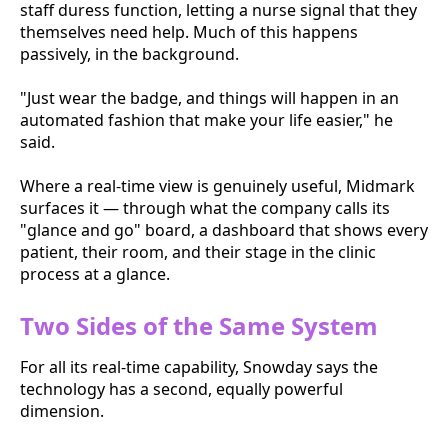
staff duress function, letting a nurse signal that they
themselves need help. Much of this happens
passively, in the background.
"Just wear the badge, and things will happen in an
automated fashion that make your life easier," he
said.
Where a real-time view is genuinely useful, Midmark
surfaces it — through what the company calls its
"glance and go" board, a dashboard that shows every
patient, their room, and their stage in the clinic
process at a glance.
Two Sides of the Same System
For all its real-time capability, Snowday says the
technology has a second, equally powerful
dimension.