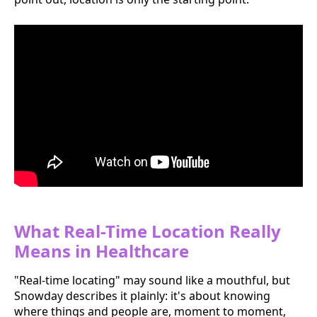
What Real-Time Location Really
Means in Healthcare
"Real-time locating" may sound like a mouthful, but
Snowday describes it plainly: it's about knowing
where things and people are, moment to moment,