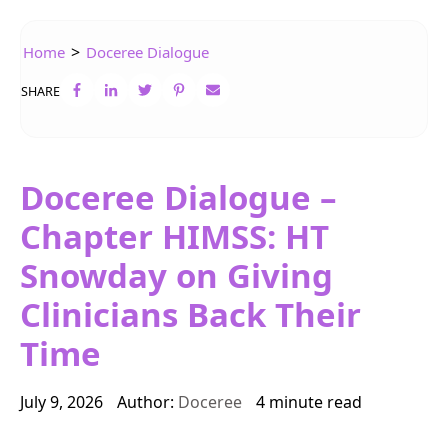
>
Home
Doceree Dialogue
SHARE
Doceree Dialogue –
Chapter HIMSS: HT
Snowday on Giving
Clinicians Back Their
Time
July 9, 2026
Author:
Doceree
4 minute read