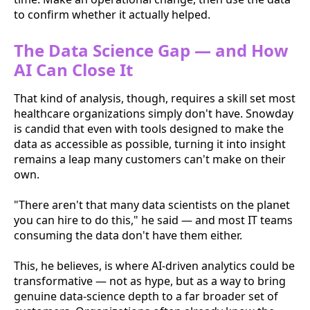
to confirm whether it actually helped.
The Data Science Gap — and How
AI Can Close It
That kind of analysis, though, requires a skill set most
healthcare organizations simply don't have. Snowday
is candid that even with tools designed to make the
data as accessible as possible, turning it into insight
remains a leap many customers can't make on their
own.
"There aren't that many data scientists on the planet
you can hire to do this," he said — and most IT teams
consuming the data don't have them either.
This, he believes, is where AI-driven analytics could be
transformative — not as hype, but as a way to bring
genuine data-science depth to a far broader set of