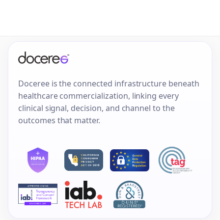
Doceree is the connected infrastructure beneath
healthcare commercialization, linking every
clinical signal, decision, and channel to the
outcomes that matter.