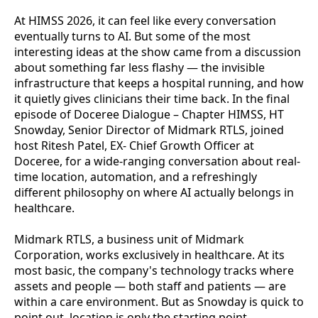
At HIMSS 2026, it can feel like every conversation
eventually turns to AI. But some of the most
interesting ideas at the show came from a discussion
about something far less flashy — the invisible
infrastructure that keeps a hospital running, and how
it quietly gives clinicians their time back. In the final
episode of Doceree Dialogue – Chapter HIMSS, HT
Snowday, Senior Director of Midmark RTLS, joined
host Ritesh Patel, EX- Chief Growth Officer at
Doceree, for a wide-ranging conversation about real-
time location, automation, and a refreshingly
different philosophy on where AI actually belongs in
healthcare.
Midmark RTLS, a business unit of Midmark
Corporation, works exclusively in healthcare. At its
most basic, the company's technology tracks where
assets and people — both staff and patients — are
within a care environment. But as Snowday is quick to
point out, location is only the starting point.