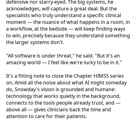
defensive nor starry-eyed. The big systems, he
acknowledges, will capture a great deal. But the
specialists who truly understand a specific clinical
moment — the nuance of what happens in a room, in
a workflow, at the bedside — will keep finding ways
to win, precisely because they understand something
the larger systems don't.
"All software is under threat," he said. "But it's an
amazing world — I feel like we're lucky to be in it."
It's a fitting note to close the Chapter HIMSS series
on. Amid all the noise about what AI might someday
do, Snowday's vision is grounded and humane:
technology that works quietly in the background,
connects to the tools people already trust, and —
above all — gives clinicians back the time and
attention to care for their patients.