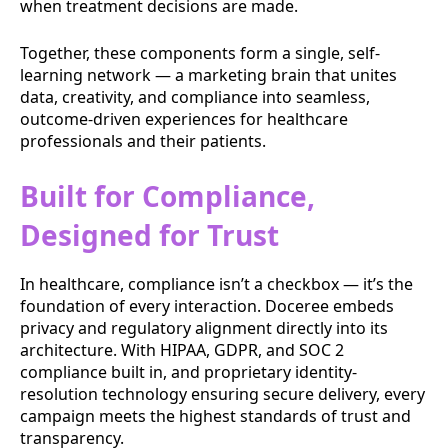
when treatment decisions are made.
Together, these components form a single, self-
learning network — a marketing brain that unites
data, creativity, and compliance into seamless,
outcome-driven experiences for healthcare
professionals and their patients.
Built for Compliance,
Designed for Trust
In healthcare, compliance isn’t a checkbox — it’s the
foundation of every interaction. Doceree embeds
privacy and regulatory alignment directly into its
architecture. With HIPAA, GDPR, and SOC 2
compliance built in, and proprietary identity-
resolution technology ensuring secure delivery, every
campaign meets the highest standards of trust and
transparency.