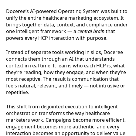
Doceree’s AI-powered Operating System was built to
unify the entire healthcare marketing ecosystem. It
brings together data, context, and compliance under
one intelligent framework — a
central brain
that
powers every HCP interaction with purpose.
Instead of separate tools working in silos, Doceree
connects them through an AI that understands
context in real time. It learns who each HCP is, what
they’re reading, how they engage, and when they’re
most receptive. The result is communication that
feels natural, relevant, and timely — not intrusive or
repetitive.
This shift from disjointed execution to intelligent
orchestration transforms the way healthcare
marketers work. Campaigns become more efficient,
engagement becomes more authentic, and every
interaction becomes an opportunity to deliver value