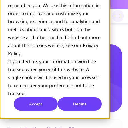
Daily Command is live
remember you. We use this information in
NOW LIVE
order to improve and customize your
browsing experience and for analytics and
metrics about our visitors both on this
Available on
Daily command
website and other media. To find out more
about the cookies we use, see our Privacy
Policy.
If you decline, your information won’t be
tracked when you visit this website. A
single cookie will be used in your browser
to remember your preference not to be
tracked.
Accept
Decline