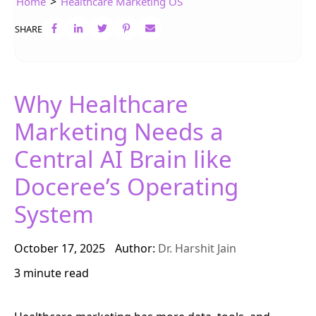
>
Home
Healthcare Marketing OS
SHARE
Why Healthcare
Marketing Needs a
Central AI Brain like
Doceree’s Operating
System
October 17, 2025
Author:
Dr. Harshit Jain
3 minute read