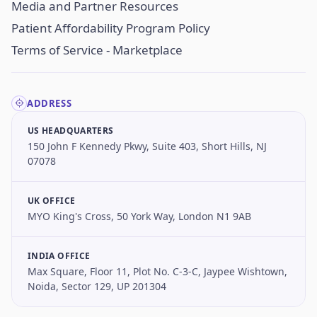
Media and Partner Resources
Patient Affordability Program Policy
Terms of Service - Marketplace
ADDRESS
US HEADQUARTERS
150 John F Kennedy Pkwy, Suite 403, Short Hills, NJ
07078
UK OFFICE
MYO King's Cross, 50 York Way, London N1 9AB
INDIA OFFICE
Max Square, Floor 11, Plot No. C-3-C, Jaypee Wishtown,
Noida, Sector 129, UP 201304