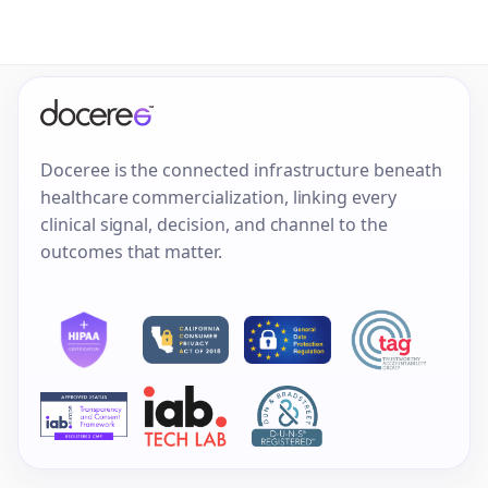
Doceree is the connected infrastructure beneath
healthcare commercialization, linking every
clinical signal, decision, and channel to the
outcomes that matter.