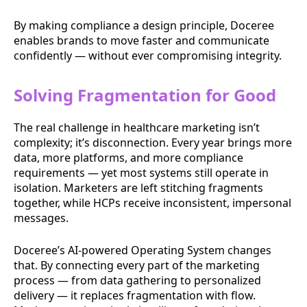
By making compliance a design principle, Doceree
enables brands to move faster and communicate
confidently — without ever compromising integrity.
Solving Fragmentation for Good
The real challenge in healthcare marketing isn’t
complexity; it’s disconnection. Every year brings more
data, more platforms, and more compliance
requirements — yet most systems still operate in
isolation. Marketers are left stitching fragments
together, while HCPs receive inconsistent, impersonal
messages.
Doceree’s AI-powered Operating System changes
that. By connecting every part of the marketing
process — from data gathering to personalized
delivery — it replaces fragmentation with flow.