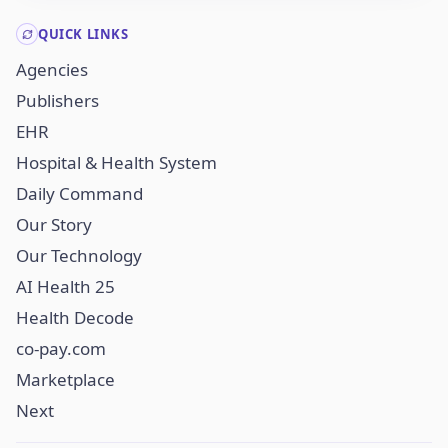
QUICK LINKS
Agencies
Publishers
EHR
Hospital & Health System
Daily Command
Our Story
Our Technology
AI Health 25
Health Decode
co-pay.com
Marketplace
Next