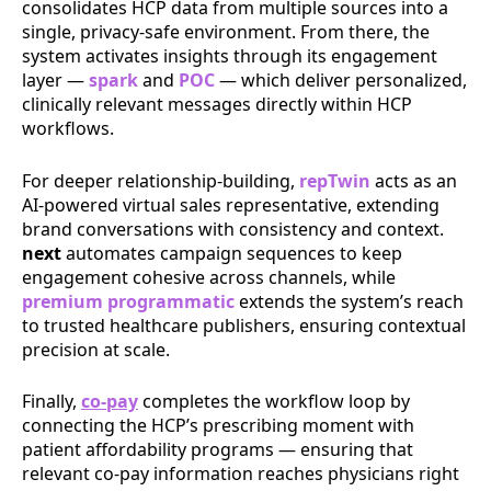
consolidates HCP data from multiple sources into a
single, privacy-safe environment. From there, the
system activates insights through its engagement
layer —
spark
and
POC
— which deliver personalized,
clinically relevant messages directly within HCP
workflows.
For deeper relationship-building,
repTwin
acts as an
AI-powered virtual sales representative, extending
brand conversations with consistency and context.
next
automates campaign sequences to keep
engagement cohesive across channels, while
premium programmatic
extends the system’s reach
to trusted healthcare publishers, ensuring contextual
precision at scale.
Finally,
co-pay
completes the workflow loop by
connecting the HCP’s prescribing moment with
patient affordability programs — ensuring that
relevant co-pay information reaches physicians right