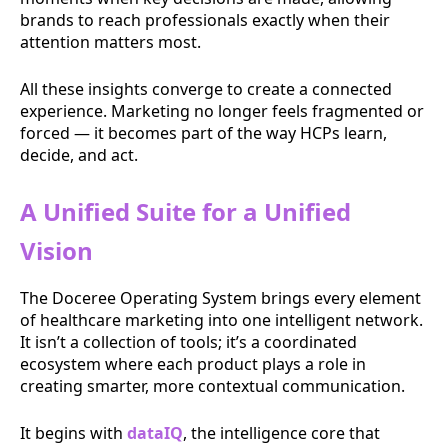
brands to reach professionals exactly when their
attention matters most.
All these insights converge to create a connected
experience. Marketing no longer feels fragmented or
forced — it becomes part of the way HCPs learn,
decide, and act.
A Unified Suite for a Unified
Vision
The Doceree Operating System brings every element
of healthcare marketing into one intelligent network.
It isn’t a collection of tools; it’s a coordinated
ecosystem where each product plays a role in
creating smarter, more contextual communication.
It begins with
dataIQ
, the intelligence core that