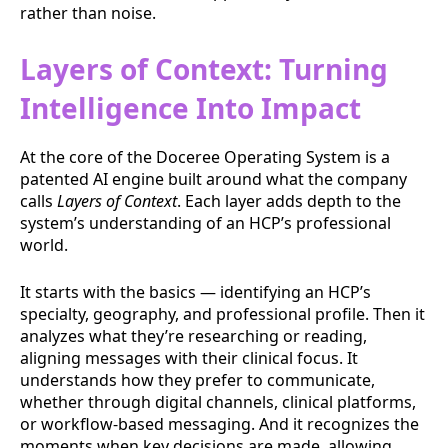
rather than noise.
Layers of Context: Turning
Intelligence Into Impact
At the core of the Doceree Operating System is a
patented AI engine built around what the company
calls
Layers of Context
. Each layer adds depth to the
system’s understanding of an HCP’s professional
world.
It starts with the basics — identifying an HCP’s
specialty, geography, and professional profile. Then it
analyzes what they’re researching or reading,
aligning messages with their clinical focus. It
understands how they prefer to communicate,
whether through digital channels, clinical platforms,
or workflow-based messaging. And it recognizes the
moments when key decisions are made, allowing