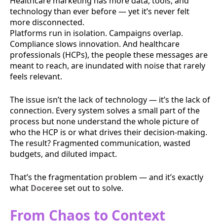
Healthcare marketing has more data, tools, and
technology than ever before — yet it’s never felt
more disconnected.
Platforms run in isolation. Campaigns overlap.
Compliance slows innovation. And healthcare
professionals (HCPs), the people these messages are
meant to reach, are inundated with noise that rarely
feels relevant.
The issue isn’t the lack of technology — it’s the lack of
connection. Every system solves a small part of the
process but none understand the whole picture of
who the HCP is or what drives their decision-making.
The result? Fragmented communication, wasted
budgets, and diluted impact.
That’s the fragmentation problem — and it’s exactly
what
Doceree
set out to solve.
From Chaos to Context