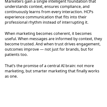
Marketers gain a single intelligent foundation that
understands context, ensures compliance, and
continuously learns from every interaction. HCPs
experience communication that fits into their
professional rhythm instead of interrupting it.
When marketing becomes coherent, it becomes
useful. When messages are informed by context, they
become trusted. And when trust drives engagement,
outcomes improve — not just for brands, but for
patients too.
That’s the promise of a central AI brain: not more
marketing, but smarter marketing that finally works
as one.