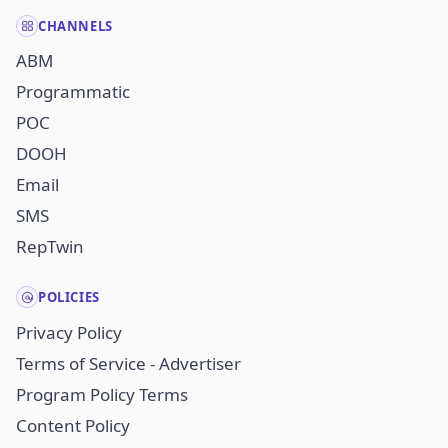
CHANNELS
ABM
Programmatic
POC
DOOH
Email
SMS
RepTwin
POLICIES
Privacy Policy
Terms of Service - Advertiser
Program Policy Terms
Content Policy