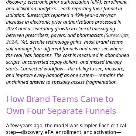
discovery, electronic prior authorization (ePA), enrollment,
and activation analytics—each reporting their funnel in
isolation. Surescripts reported a 49% year-over-year
increase in electronic prior authorizations processed in
2023 and accelerating growth in clinical messaging
between prescribers, payers, and pharmacists
(Surescripts,
2024)
. Yet, despite technology gains, most brand teams
still manage four different funnels and never see where
the real leak happens. The cost is measured in abandoned
scripts, unconverted copay dollars, and missed therapy
starts. Connected workflow—the ability to see, measure,
and improve every handoff as one system—remains the
unclaimed answer to specialty access fragmentation.
How Brand Teams Came to
Own Four Separate Funnels
A few years ago, the model was simpler. Each critical
step—discovery, ePA, enrollment, and activation—