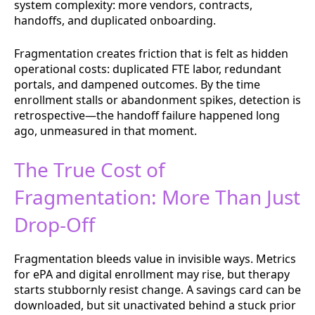
system complexity: more vendors, contracts,
handoffs, and duplicated onboarding.
Fragmentation creates friction that is felt as hidden
operational costs: duplicated FTE labor, redundant
portals, and dampened outcomes. By the time
enrollment stalls or abandonment spikes, detection is
retrospective—the handoff failure happened long
ago, unmeasured in that moment.
The True Cost of
Fragmentation: More Than Just
Drop-Off
Fragmentation bleeds value in invisible ways. Metrics
for ePA and digital enrollment may rise, but therapy
starts stubbornly resist change. A savings card can be
downloaded, but sit unactivated behind a stuck prior