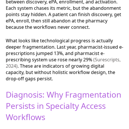
between discovery, ePA, enrollment, and activation.
Each system chases its metric, but the abandonment
points stay hidden. A patient can finish discovery, get
ePA, enroll, then still abandon at the pharmacy
because the workflows never connect.
What looks like technological progress is actually
deeper fragmentation. Last year, pharmacist-issued e-
prescriptions jumped 13%, and pharmacist e-
prescribing system use rose nearly 29%
(Surescripts,
2024)
. These are indicators of growing digital
capacity, but without holistic workflow design, the
drop-off gaps persist.
Diagnosis: Why Fragmentation
Persists in Specialty Access
Workflows