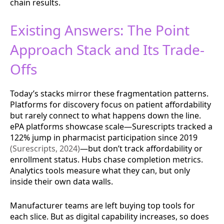
chain results.
Existing Answers: The Point
Approach Stack and Its Trade-
Offs
Today’s stacks mirror these fragmentation patterns.
Platforms for discovery focus on patient affordability
but rarely connect to what happens down the line.
ePA platforms showcase scale—Surescripts tracked a
122% jump in pharmacist participation since 2019
(Surescripts, 2024)
—but don’t track affordability or
enrollment status. Hubs chase completion metrics.
Analytics tools measure what they can, but only
inside their own data walls.
Manufacturer teams are left buying top tools for
each slice. But as digital capability increases, so does