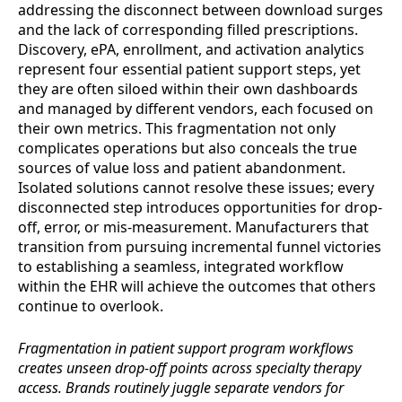
addressing the disconnect between download surges
and the lack of corresponding filled prescriptions.
Discovery, ePA, enrollment, and activation analytics
represent four essential patient support steps, yet
they are often siloed within their own dashboards
and managed by different vendors, each focused on
their own metrics. This fragmentation not only
complicates operations but also conceals the true
sources of value loss and patient abandonment.
Isolated solutions cannot resolve these issues; every
disconnected step introduces opportunities for drop-
off, error, or mis-measurement. Manufacturers that
transition from pursuing incremental funnel victories
to establishing a seamless, integrated workflow
within the EHR will achieve the outcomes that others
continue to overlook.
Fragmentation in patient support program workflows
creates unseen drop-off points across specialty therapy
access. Brands routinely juggle separate vendors for