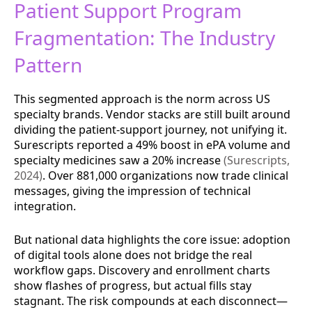
Patient Support Program
Fragmentation: The Industry
Pattern
This segmented approach is the norm across US
specialty brands. Vendor stacks are still built around
dividing the patient-support journey, not unifying it.
Surescripts reported a 49% boost in ePA volume and
specialty medicines saw a 20% increase
(Surescripts,
2024)
. Over 881,000 organizations now trade clinical
messages, giving the impression of technical
integration.
But national data highlights the core issue: adoption
of digital tools alone does not bridge the real
workflow gaps. Discovery and enrollment charts
show flashes of progress, but actual fills stay
stagnant. The risk compounds at each disconnect—