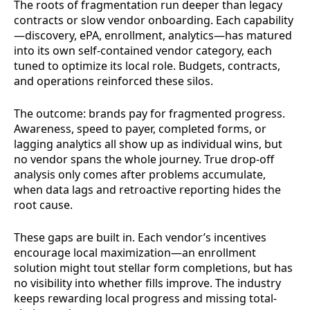
The roots of fragmentation run deeper than legacy
contracts or slow vendor onboarding. Each capability
—discovery, ePA, enrollment, analytics—has matured
into its own self-contained vendor category, each
tuned to optimize its local role. Budgets, contracts,
and operations reinforced these silos.
The outcome: brands pay for fragmented progress.
Awareness, speed to payer, completed forms, or
lagging analytics all show up as individual wins, but
no vendor spans the whole journey. True drop-off
analysis only comes after problems accumulate,
when data lags and retroactive reporting hides the
root cause.
These gaps are built in. Each vendor’s incentives
encourage local maximization—an enrollment
solution might tout stellar form completions, but has
no visibility into whether fills improve. The industry
keeps rewarding local progress and missing total-