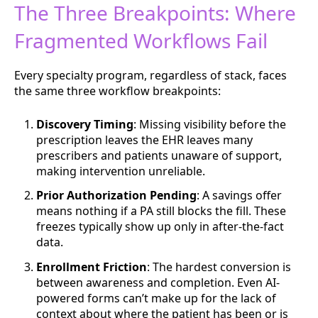
The Three Breakpoints: Where
Fragmented Workflows Fail
Every specialty program, regardless of stack, faces
the same three workflow breakpoints:
Discovery Timing
: Missing visibility before the
prescription leaves the EHR leaves many
prescribers and patients unaware of support,
making intervention unreliable.
Prior Authorization Pending
: A savings offer
means nothing if a PA still blocks the fill. These
freezes typically show up only in after-the-fact
data.
Enrollment Friction
: The hardest conversion is
between awareness and completion. Even AI-
powered forms can’t make up for the lack of
context about where the patient has been or is