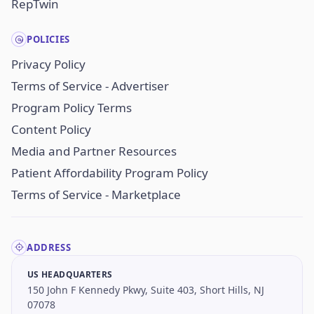
RepTwin
POLICIES
Privacy Policy
Terms of Service - Advertiser
Program Policy Terms
Content Policy
Media and Partner Resources
Patient Affordability Program Policy
Terms of Service - Marketplace
ADDRESS
US HEADQUARTERS
150 John F Kennedy Pkwy, Suite 403, Short Hills, NJ
07078