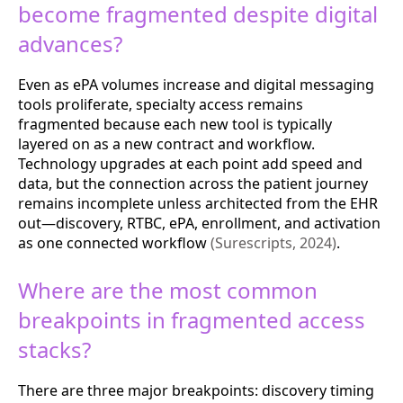
become fragmented despite digital
advances?
Even as ePA volumes increase and digital messaging
tools proliferate, specialty access remains
fragmented because each new tool is typically
layered on as a new contract and workflow.
Technology upgrades at each point add speed and
data, but the connection across the patient journey
remains incomplete unless architected from the EHR
out—discovery, RTBC, ePA, enrollment, and activation
as one connected workflow
(Surescripts, 2024)
.
Where are the most common
breakpoints in fragmented access
stacks?
There are three major breakpoints: discovery timing