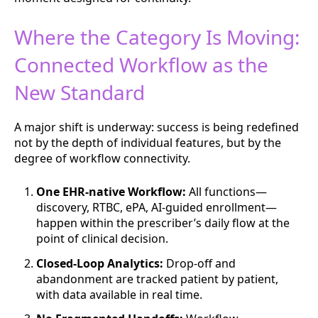
Where the Category Is Moving:
Connected Workflow as the
New Standard
A major shift is underway: success is being redefined
not by the depth of individual features, but by the
degree of workflow connectivity.
One EHR-native Workflow:
All functions—
discovery, RTBC, ePA, AI-guided enrollment—
happen within the prescriber’s daily flow at the
point of clinical decision.
Closed-Loop Analytics:
Drop-off and
abandonment are tracked patient by patient,
with data available in real time.