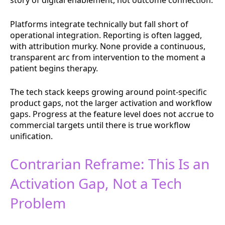
story of digital enablement, not outcome connection.
Platforms integrate technically but fall short of
operational integration. Reporting is often lagged,
with attribution murky. None provide a continuous,
transparent arc from intervention to the moment a
patient begins therapy.
The tech stack keeps growing around point-specific
product gaps, not the larger activation and workflow
gaps. Progress at the feature level does not accrue to
commercial targets until there is true workflow
unification.
Contrarian Reframe: This Is an
Activation Gap, Not a Tech
Problem