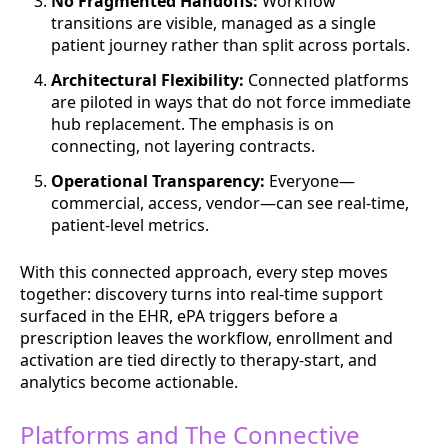
No Fragmented Handoffs:
Workflow
transitions are visible, managed as a single
patient journey rather than split across portals.
Architectural Flexibility:
Connected platforms
are piloted in ways that do not force immediate
hub replacement. The emphasis is on
connecting, not layering contracts.
Operational Transparency:
Everyone—
commercial, access, vendor—can see real-time,
patient-level metrics.
With this connected approach, every step moves
together: discovery turns into real-time support
surfaced in the EHR, ePA triggers before a
prescription leaves the workflow, enrollment and
activation are tied directly to therapy-start, and
analytics become actionable.
Platforms and The Connective