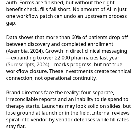
auth. Forms are finished, but without the right
benefit check, fills fall short. No amount of AI in just
one workflow patch can undo an upstream process
gap.
Data shows that more than 60% of patients drop off
between discovery and completed enrollment
(Asembia, 2024). Growth in direct clinical messaging
—expanding to over 22,000 pharmacies last year
(Surescripts, 2024)
—marks progress, but not true
workflow closure. These investments create technical
connection, not operational continuity.
Brand directors face the reality: four separate,
irreconcilable reports and an inability to tie spend to
therapy starts. Launches may look solid on slides, but
lose ground at launch or in the field. Internal reviews
spiral into vendor-by-vendor defenses while fill rates
stay flat.