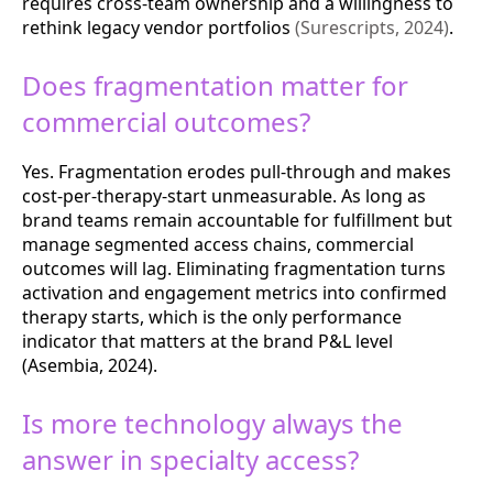
requires cross-team ownership and a willingness to
rethink legacy vendor portfolios
(Surescripts, 2024)
.
Does fragmentation matter for
commercial outcomes?
Yes. Fragmentation erodes pull-through and makes
cost-per-therapy-start unmeasurable. As long as
brand teams remain accountable for fulfillment but
manage segmented access chains, commercial
outcomes will lag. Eliminating fragmentation turns
activation and engagement metrics into confirmed
therapy starts, which is the only performance
indicator that matters at the brand P&L level
(Asembia, 2024).
Is more technology always the
answer in specialty access?