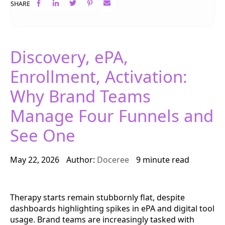
SHARE
Discovery, ePA,
Enrollment, Activation:
Why Brand Teams
Manage Four Funnels and
See One
May 22, 2026
Author:
Doceree
9 minute read
Therapy starts remain stubbornly flat, despite
dashboards highlighting spikes in ePA and digital tool
usage. Brand teams are increasingly tasked with