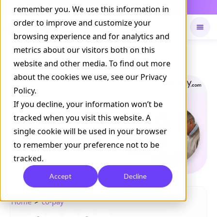
Daily Command is live
remember you. We use this information in
NOW LIVE
order to improve and customize your
browsing experience and for analytics and
metrics about our visitors both on this
Available on
Daily command
website and other media. To find out more
about the cookies we use, see our Privacy
Policy.
If you decline, your information won’t be
tracked when you visit this website. A
single cookie will be used in your browser
to remember your preference not to be
tracked.
Accept
Decline
>
Home
co-pay