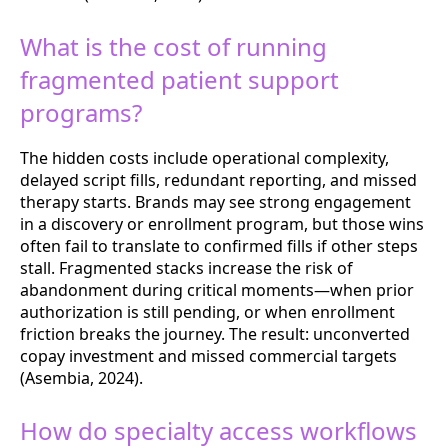
What is the cost of running
fragmented patient support
programs?
The hidden costs include operational complexity,
delayed script fills, redundant reporting, and missed
therapy starts. Brands may see strong engagement
in a discovery or enrollment program, but those wins
often fail to translate to confirmed fills if other steps
stall. Fragmented stacks increase the risk of
abandonment during critical moments—when prior
authorization is still pending, or when enrollment
friction breaks the journey. The result: unconverted
copay investment and missed commercial targets
(Asembia, 2024).
How do specialty access workflows