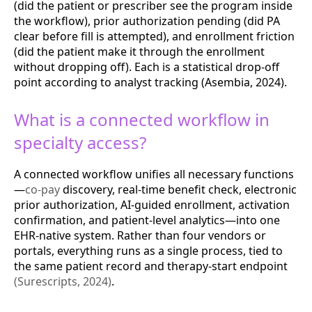
(did the patient or prescriber see the program inside
the workflow), prior authorization pending (did PA
clear before fill is attempted), and enrollment friction
(did the patient make it through the enrollment
without dropping off). Each is a statistical drop-off
point according to analyst tracking (Asembia, 2024).
What is a connected workflow in
specialty access?
A connected workflow unifies all necessary functions
—
co-pay
discovery, real-time benefit check, electronic
prior authorization, AI-guided enrollment, activation
confirmation, and patient-level analytics—into one
EHR-native system. Rather than four vendors or
portals, everything runs as a single process, tied to
the same patient record and therapy-start endpoint
(Surescripts, 2024)
.