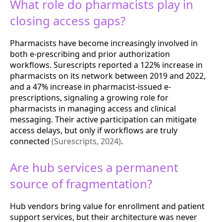
What role do pharmacists play in
closing access gaps?
Pharmacists have become increasingly involved in
both e-prescribing and prior authorization
workflows. Surescripts reported a 122% increase in
pharmacists on its network between 2019 and 2022,
and a 47% increase in pharmacist-issued e-
prescriptions, signaling a growing role for
pharmacists in managing access and clinical
messaging. Their active participation can mitigate
access delays, but only if workflows are truly
connected
(Surescripts, 2024)
.
Are hub services a permanent
source of fragmentation?
Hub vendors bring value for enrollment and patient
support services, but their architecture was never