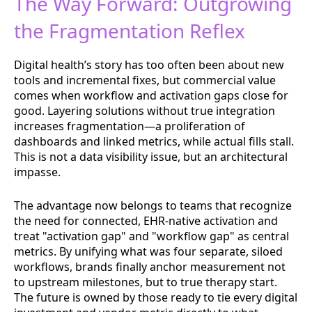
The Way Forward: Outgrowing
the Fragmentation Reflex
Digital health’s story has too often been about new
tools and incremental fixes, but commercial value
comes when workflow and activation gaps close for
good. Layering solutions without true integration
increases fragmentation—a proliferation of
dashboards and linked metrics, while actual fills stall.
This is not a data visibility issue, but an architectural
impasse.
The advantage now belongs to teams that recognize
the need for connected, EHR-native activation and
treat "activation gap" and "workflow gap" as central
metrics. By unifying what was four separate, siloed
workflows, brands finally anchor measurement not
to upstream milestones, but to true therapy start.
The future is owned by those ready to tie every digital