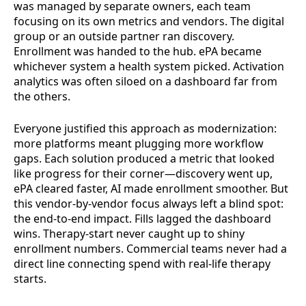
was managed by separate owners, each team
focusing on its own metrics and vendors. The digital
group or an outside partner ran discovery.
Enrollment was handed to the hub. ePA became
whichever system a health system picked. Activation
analytics was often siloed on a dashboard far from
the others.
Everyone justified this approach as modernization:
more platforms meant plugging more workflow
gaps. Each solution produced a metric that looked
like progress for their corner—discovery went up,
ePA cleared faster, AI made enrollment smoother. But
this vendor-by-vendor focus always left a blind spot:
the end-to-end impact. Fills lagged the dashboard
wins. Therapy-start never caught up to shiny
enrollment numbers. Commercial teams never had a
direct line connecting spend with real-life therapy
starts.