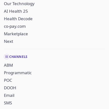
Our Technology
AI Health 25
Health Decode
co-pay.com
Marketplace
Next
CHANNELS
ABM
Programmatic
POC
DOOH
Email
SMS