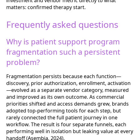
investment and vendor metric directly to what
matters: confirmed therapy start.
Frequently asked questions
Why is patient support program
fragmentation such a persistent
problem?
Fragmentation persists because each function—
discovery, prior authorization, enrollment, activation
—evolved as a separate vendor category, measured
and improved as its own outcome. As commercial
priorities shifted and access demands grew, brands
adopted top-performing tools for each step, but
rarely connected the full patient journey in one
workflow. The result is four separate funnels, each
performing well in isolation but leaking value at every
handoff (Asembia, 2024).