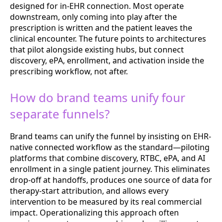
designed for in-EHR connection. Most operate
downstream, only coming into play after the
prescription is written and the patient leaves the
clinical encounter. The future points to architectures
that pilot alongside existing hubs, but connect
discovery, ePA, enrollment, and activation inside the
prescribing workflow, not after.
How do brand teams unify four
separate funnels?
Brand teams can unify the funnel by insisting on EHR-
native connected workflow as the standard—piloting
platforms that combine discovery, RTBC, ePA, and AI
enrollment in a single patient journey. This eliminates
drop-off at handoffs, produces one source of data for
therapy-start attribution, and allows every
intervention to be measured by its real commercial
impact. Operationalizing this approach often