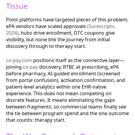
Tissue
Point platforms have targeted pieces of this problem:
ePA vendors have scaled approvals
(Surescripts,
2024)
, hubs drive enrollment, DTC coupons give
visibility, but none link the journey from initial
discovery through to therapy start.
co-pay.com
positions itself as the connective layer—
joining
co-pay
discovery, RTBC at prescribing, ePA
before pharmacy, AI-guided enrollment (screened
from portal confusion), activation confirmation, and
patient-level analytics within one EHR-native
experience. This does not mean competing on
discrete features. It means eliminating the gaps
between fragments, so commercial teams finally see
the tie between program spend and the one outcome
that counts: therapy start.