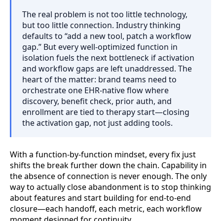
The real problem is not too little technology,
but too little connection. Industry thinking
defaults to “add a new tool, patch a workflow
gap.” But every well-optimized function in
isolation fuels the next bottleneck if activation
and workflow gaps are left unaddressed. The
heart of the matter: brand teams need to
orchestrate one EHR-native flow where
discovery, benefit check, prior auth, and
enrollment are tied to therapy start—closing
the activation gap, not just adding tools.
With a function-by-function mindset, every fix just
shifts the break further down the chain. Capability in
the absence of connection is never enough. The only
way to actually close abandonment is to stop thinking
about features and start building for end-to-end
closure—each handoff, each metric, each workflow
moment designed for continuity.