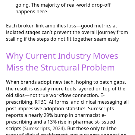
going. The majority of real-world drop-off
happens here.
Each broken link amplifies loss—good metrics at
isolated stages can’t prevent the overall journey from
stalling if the steps do not fit together seamlessly.
Why Current Industry Moves
Miss the Structural Problem
When brands adopt new tech, hoping to patch gaps,
the result is usually more tools layered on top of the
old silos—not true workflow connection. E-
prescribing, RTBC, AI forms, and clinical messaging all
post impressive adoption statistics. Surescripts
reports a nearly 29% bump in pharmacist e-
prescribing and a 13% rise in pharmacist-issued
scripts
(Surescripts, 2024)
. But these only tell the