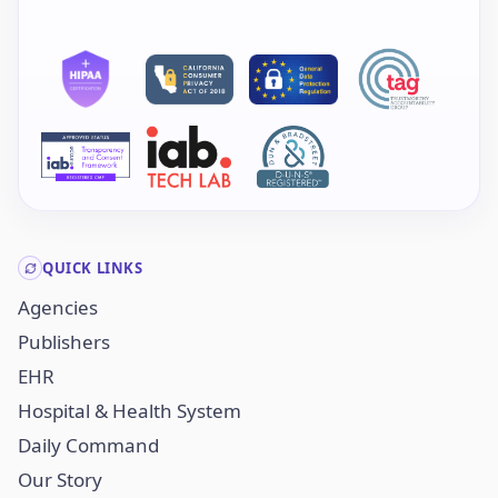
QUICK LINKS
Agencies
Publishers
EHR
Hospital & Health System
Daily Command
Our Story