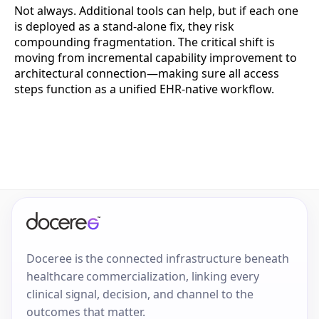
Not always. Additional tools can help, but if each one
is deployed as a stand-alone fix, they risk
compounding fragmentation. The critical shift is
moving from incremental capability improvement to
architectural connection—making sure all access
steps function as a unified EHR-native workflow.
Doceree is the connected infrastructure beneath
healthcare commercialization, linking every
clinical signal, decision, and channel to the
outcomes that matter.