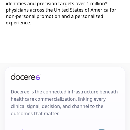
identifies and precision targets over 1 million*
physicians across the United States of America for
non-personal promotion and a personalized
experience.
Doceree is the connected infrastructure beneath
healthcare commercialization, linking every
clinical signal, decision, and channel to the
outcomes that matter.