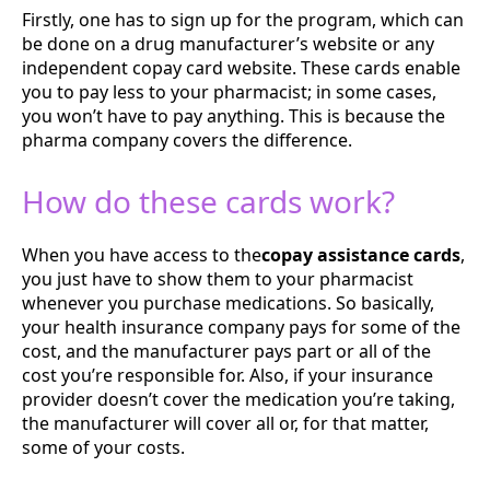
Firstly, one has to sign up for the program, which can
be done on a drug manufacturer’s website or any
independent copay card website. These cards enable
you to pay less to your pharmacist; in some cases,
you won’t have to pay anything. This is because the
pharma company covers the difference.
How do these cards work?
When you have access to the
copay assistance cards
,
you just have to show them to your pharmacist
whenever you purchase medications. So basically,
your health insurance company pays for some of the
cost, and the manufacturer pays part or all of the
cost you’re responsible for. Also, if your insurance
provider doesn’t cover the medication you’re taking,
the manufacturer will cover all or, for that matter,
some of your costs.