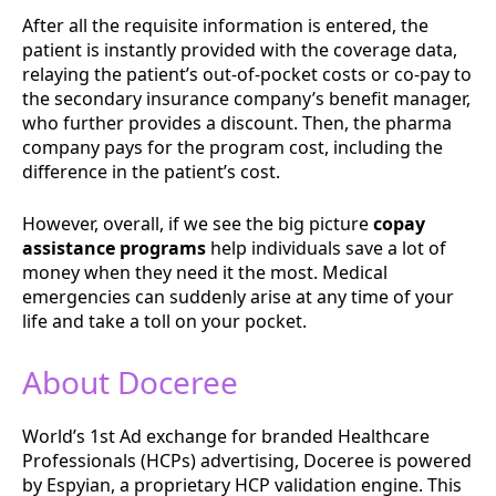
After all the requisite information is entered, the
patient is instantly provided with the coverage data,
relaying the patient’s out-of-pocket costs or co-pay to
the secondary insurance company’s benefit manager,
who further provides a discount. Then, the pharma
company pays for the program cost, including the
difference in the patient’s cost.
However, overall, if we see the big picture
copay
assistance programs
help individuals save a lot of
money when they need it the most. Medical
emergencies can suddenly arise at any time of your
life and take a toll on your pocket.
About Doceree
World’s 1st Ad exchange for branded Healthcare
Professionals (HCPs) advertising, Doceree is powered
by ​Espyian, a proprietary HCP validation engine. This