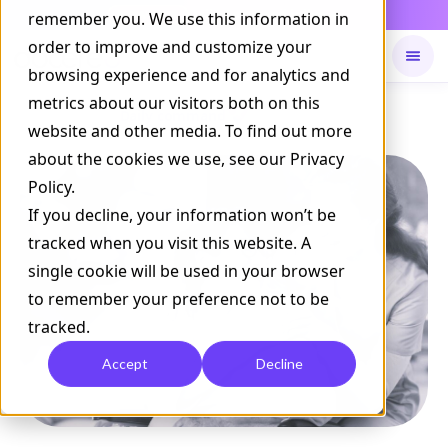
Daily Command is live
remember you. We use this information in
NOW LIVE
order to improve and customize your
browsing experience and for analytics and
metrics about our visitors both on this
Available on
Daily command
website and other media. To find out more
about the cookies we use, see our Privacy
Policy.
If you decline, your information won’t be
tracked when you visit this website. A
single cookie will be used in your browser
to remember your preference not to be
tracked.
Accept
Decline