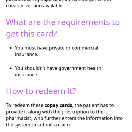
cheaper version available.
What are the requirements to
get this card?
You must have private or commercial
insurance.
You shouldn’t have government health
insurance.
How to redeem it?
To redeem these
copay cards
, the patient has to
provide it along with the prescription to the
pharmacist, who further enters the information into
the system to submit a claim.