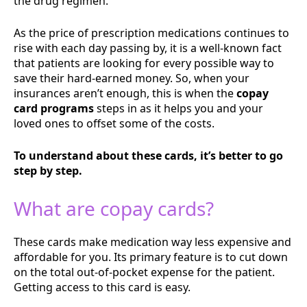
the drug regimen.
As the price of prescription medications continues to
rise with each day passing by, it is a well-known fact
that patients are looking for every possible way to
save their hard-earned money. So, when your
insurances aren’t enough, this is when the
copay
card programs
steps in as it helps you and your
loved ones to offset some of the costs.
To understand about these cards, it’s better to go
step by step.
What are copay cards?
These cards make medication way less expensive and
affordable for you. Its primary feature is to cut down
on the total out-of-pocket expense for the patient.
Getting access to this card is easy.