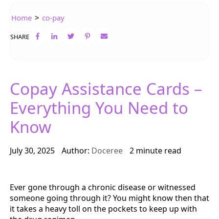
>
Home
co-pay
SHARE
Copay Assistance Cards –
Everything You Need to
Know
July 30, 2025
Author:
Doceree
2 minute read
Ever gone through a chronic disease or witnessed
someone going through it? You might know then that
it takes a heavy toll on the pockets to keep up with