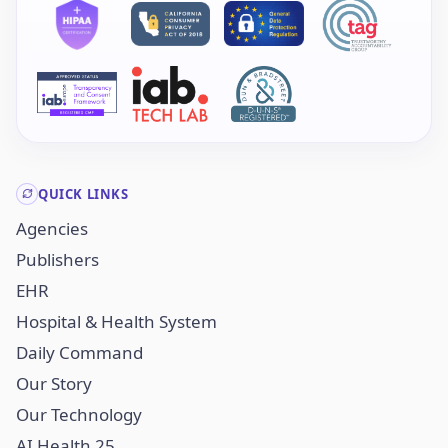
QUICK LINKS
Agencies
Publishers
EHR
Hospital & Health System
Daily Command
Our Story
Our Technology
AI Health 25