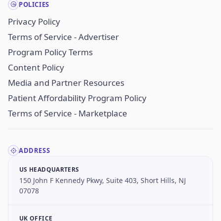
POLICIES
Privacy Policy
Terms of Service - Advertiser
Program Policy Terms
Content Policy
Media and Partner Resources
Patient Affordability Program Policy
Terms of Service - Marketplace
ADDRESS
US HEADQUARTERS
150 John F Kennedy Pkwy, Suite 403, Short Hills, NJ
07078
UK OFFICE