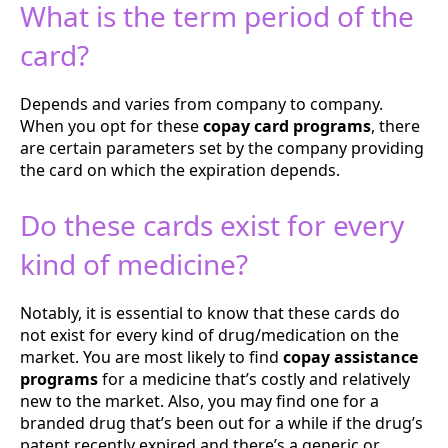
What is the term period of the
card?
Depends and varies from company to company.
When you opt for these
copay card programs
, there
are certain parameters set by the company providing
the card on which the expiration depends.
Do these cards exist for every
kind of medicine?
Notably, it is essential to know that these cards do
not exist for every kind of drug/medication on the
market. You are most likely to find
copay assistance
programs
for a medicine that’s costly and relatively
new to the market. Also, you may find one for a
branded drug that’s been out for a while if the drug’s
patent recently expired and there’s a generic or