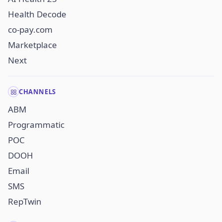
Health Decode
co-pay.com
Marketplace
Next
CHANNELS
ABM
Programmatic
POC
DOOH
Email
SMS
RepTwin