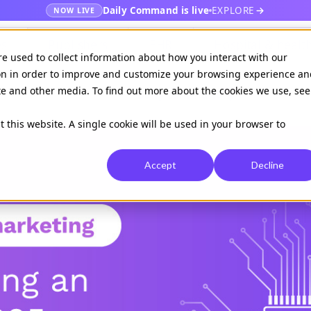
Daily Command is live
EXPLORE
NOW LIVE
es
Publishers
EHR
Hospital & healt
re used to collect information about how you interact with our
on in order to improve and customize your browsing experience an
ite and other media. To find out more about the cookies we use, see
Available on
Daily command
t this website. A single cookie will be used in your browser to
Accept
Decline