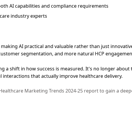
oth AI capabilities and compliance requirements
care industry experts
n making AI practical and valuable rather than just innovat
ter customer segmentation, and more natural HCP engageme
ng a shift in how success is measured. It's no longer abou
interactions that actually improve healthcare delivery.
ealthcare Marketing Trends 2024-25 report to gain a deep