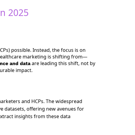
in 2025
Ps) possible. Instead, the focus is on
Healthcare marketing is shifting from—
are leading this shift, not by
gence and data
urable impact.
marketers and HCPs. The widespread
ve datasets, offering new avenues for
xtract insights from these data