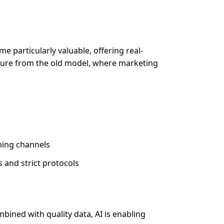
 particularly valuable, offering real-
arture from the old model, where marketing
ming channels
and strict protocols
bined with quality data, AI is enabling