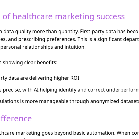
 of healthcare marketing success
data quality more than quantity. First-party data has become
ties, and prescribing preferences. This is a significant dep
 personal relationships and intuition.
s showing clear benefits:
rty data are delivering higher ROI
 precise, with AI helping identify and correct underperfor
ulations is more manageable through anonymized datasets 
ifference
healthcare marketing goes beyond basic automation. When com