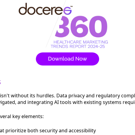
s
sn't without its hurdles. Data privacy and regulatory comp
ated, and integrating AI tools with existing systems requi
veral key elements:
prioritize both security and accessibility