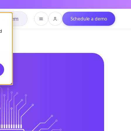
h system
Schedule a demo
d