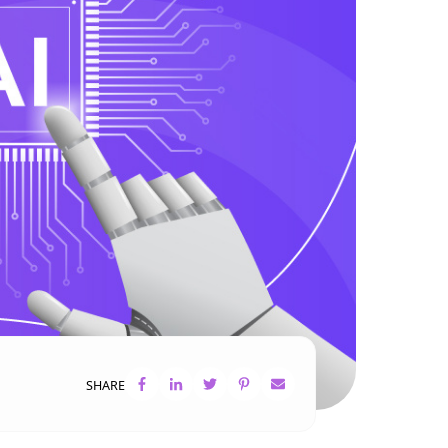
SHARE