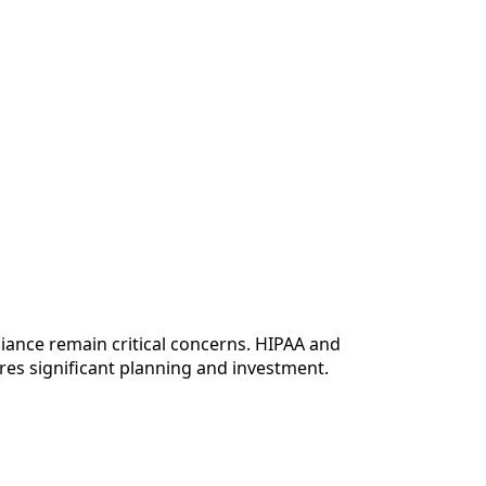
liance remain critical concerns. HIPAA and
res significant planning and investment.