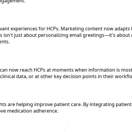
engagement.
levant experiences for HCPs. Marketing content now adapts 
s isn't just about personalizing email greetings—it's about 
ents.
 can now reach HCPs at moments when information is most 
nical data, or at other key decision points in their workfl
hts are helping improve patient care. By integrating patien
ove medication adherence.