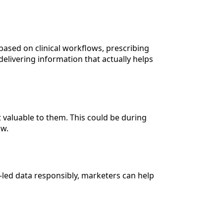
based on clinical workflows, prescribing
delivering information that actually helps
valuable to them. This could be during
ow.
t-led data responsibly, marketers can help