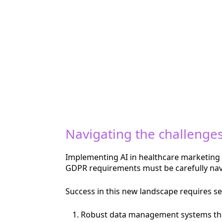
Navigating the challenge
Implementing AI in healthcare marketing i
GDPR requirements must be carefully navig
Success in this new landscape requires se
Robust data management systems that 