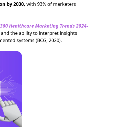
ion by 2030,
with 93% of marketers
360 Healthcare Marketing Trends 2024-
and the ability to interpret insights
mented systems (BCG, 2020).