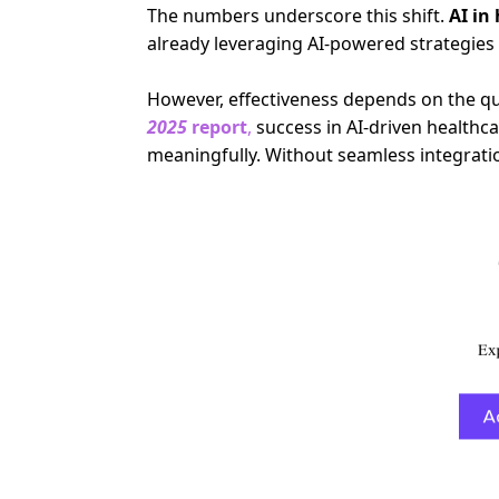
The numbers underscore this shift.
AI in
already leveraging AI-powered strategie
However, effectiveness depends on the qual
2025
report
,
success in AI-driven healthcar
meaningfully.
Without seamless integrati