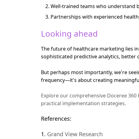
Well-trained teams who understand b
Partnerships with experienced health
Looking ahead
The future of healthcare marketing lies i
sophisticated predictive analytics, bet
But perhaps most importantly, we're seei
frequency—it's about creating meaningful 
Explore our comprehensive Doceree 360 H
practical implementation strategies.
References:
1.
Grand View Research