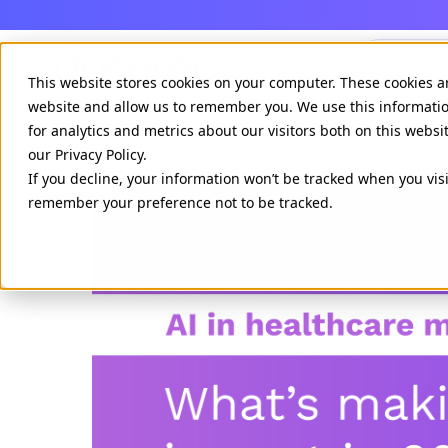
Agenci
This website stores cookies on your computer. These cookies a
website and allow us to remember you. We use this informati
for analytics and metrics about our visitors both on this webs
our Privacy Policy.
If you decline, your information won’t be tracked when you visi
remember your preference not to be tracked.