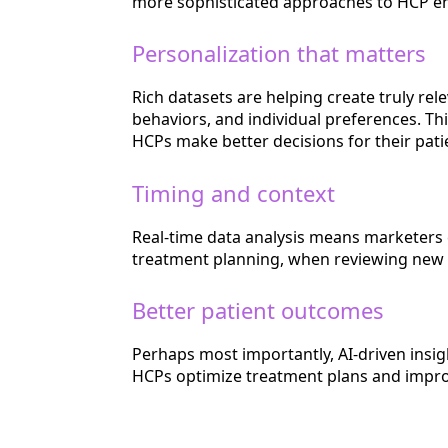
more sophisticated approaches to HCP 
Personalization that matters
Rich datasets are helping create truly re
behaviors, and individual preferences. Thi
HCPs make better decisions for their pati
Timing and context
Real-time data analysis means marketers
treatment planning, when reviewing new cli
Better patient outcomes
Perhaps most importantly, AI-driven insig
HCPs optimize treatment plans and impr