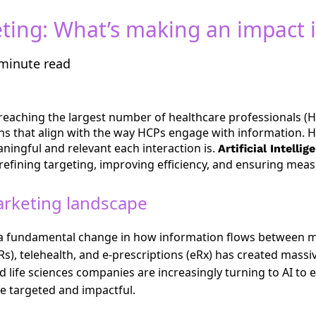
eting: What’s making an impact 
minute read
eaching the largest number of healthcare professionals (HC
ions that align with the way HCPs engage with information. 
ingful and relevant each interaction is.
Artificial Intelli
efining targeting, improving efficiency, and ensuring meas
arketing landscape
 a fundamental change in how information flows between 
Rs), telehealth, and e-prescriptions (eRx) has created massi
ife sciences companies are increasingly turning to AI to e
e targeted and impactful.