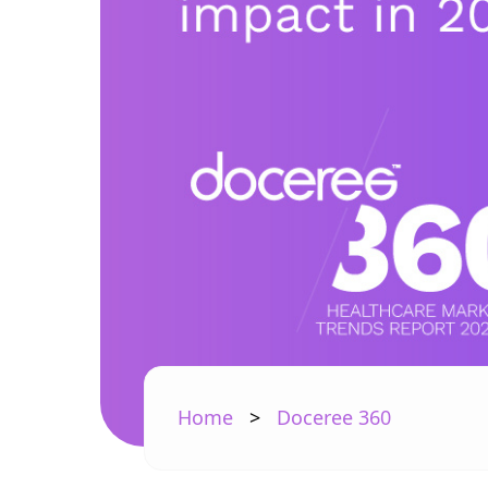
Home
>
Doceree 360