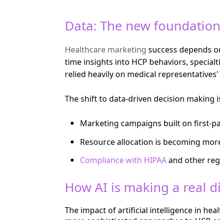
Data: The new foundation
Healthcare marketing
success depends on 
time insights into HCP behaviors, special
relied heavily on medical representatives'
The shift to data-driven decision making i
Marketing campaigns built on first-pa
Resource allocation is becoming more
Compliance with HIPAA
and other reg
How AI is making a real d
The impact of artificial intelligence in 