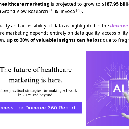
 healthcare marketing
is projected to grow to
$187.95 bill
[1]
[2]
s (Grand View Research
& Invoca
).
ity and accessibility of data as highlighted in the
Doceree 
e marketing depends entirely on data quality, accessibility, 
on
, up to 30% of valuable insights can be lost
due to frag