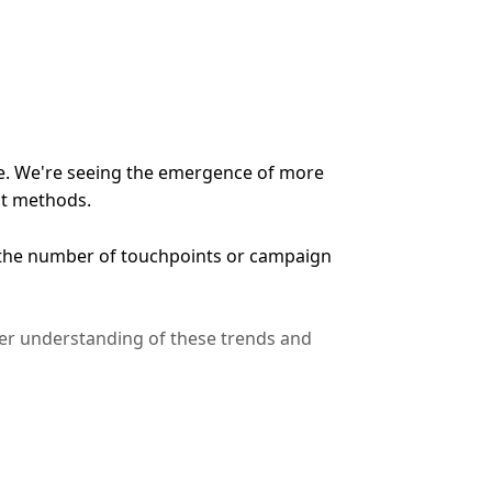
ive. We're seeing the emergence of more
nt methods.
t the number of touchpoints or campaign
er understanding of these trends and