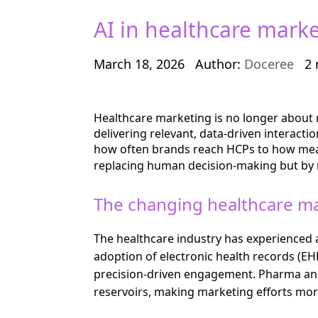
AI in healthcare mark
March 18, 2026
Author:
Doceree
2 
Healthcare marketing is no longer about r
delivering relevant, data-driven interact
how often brands reach HCPs to how mean
replacing human decision-making but by r
The changing healthcare m
The healthcare industry has experienced
adoption of electronic health records (EH
precision-driven engagement. Pharma and l
reservoirs, making marketing efforts mor