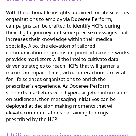
With the actionable insights obtained for life sciences
organizations to employ via Doceree Perform,
campaigns can be crafted to identify HCPs during
their digital journey and serve precise messages that
increases their knowledge within their medical
specialty. Also, the elevation of tailored
communication programs on
point-of-care
networks
provides marketers will the intel to cultivate data-
driven strategies to reach HCPs that will garner a
maximum impact. Thus, virtual interactions are vital
for life sciences organizations to enrich the
prescriber’s experience. As Doceree Perform
supports marketers with hyper-targeted information
on audiences, then messaging initiatives can be
deployed at decision making moments that will
elevate communications pertaining to drugs
prescribed by the HCP.