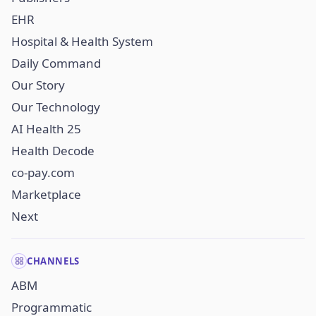
EHR
Hospital & Health System
Daily Command
Our Story
Our Technology
AI Health 25
Health Decode
co-pay.com
Marketplace
Next
CHANNELS
ABM
Programmatic