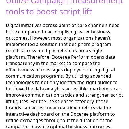
Utilize campaign measurement
tools to boost script lift
Digital initiatives across point-of-care channels need
to be compared to accomplish greater business
outcomes. However, most organizations haven’t
implemented a solution that deciphers program
results across multiple networks on a single
platform. Therefore, Doceree Perform opens data
transparency in the market to compare the
effectiveness of messages deployed during digital
communication programs. By utilizing advanced
technologies to not only identify the right audience
but have the data analytics accessible, marketers can
improve communication tactics and strengthen script
lift figures. For the life sciences category, those
brands can access near real-time metrics via the
interactive dashboard on the Doceree platform to
refine exchanges throughout the duration of the
campaign to assure optimal business outcomes.