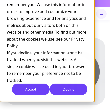
Daily Command is live
remember you. We use this information in
NOW LIVE
order to improve and customize your
browsing experience and for analytics and
metrics about our visitors both on this
Available on
Daily command
website and other media. To find out more
about the cookies we use, see our Privacy
Policy.
If you decline, your information won’t be
tracked when you visit this website. A
single cookie will be used in your browser
to remember your preference not to be
tracked.
Accept
Decline