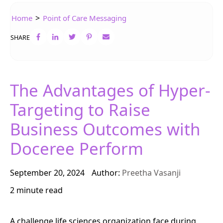
>
Home
Point of Care Messaging
SHARE
The Advantages of Hyper-
Targeting to Raise
Business Outcomes with
Doceree Perform
September 20, 2024
Author:
Preetha Vasanji
2 minute read
A challenge life sciences organization face during