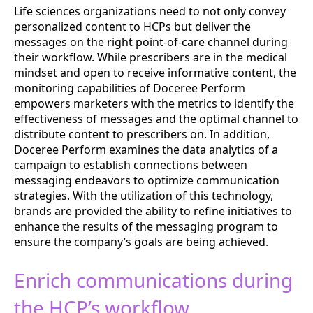
Life sciences organizations need to not only convey
personalized content to HCPs but deliver the
messages on the right point-of-care channel during
their workflow. While prescribers are in the medical
mindset and open to receive informative content, the
monitoring capabilities of Doceree Perform
empowers marketers with the metrics to identify the
effectiveness of messages and the optimal channel to
distribute content to prescribers on. In addition,
Doceree Perform examines the data analytics of a
campaign to establish connections between
messaging endeavors to optimize communication
strategies. With the utilization of this technology,
brands are provided the ability to refine initiatives to
enhance the results of the messaging program to
ensure the company’s goals are being achieved.
Enrich communications during
the HCP’s workflow