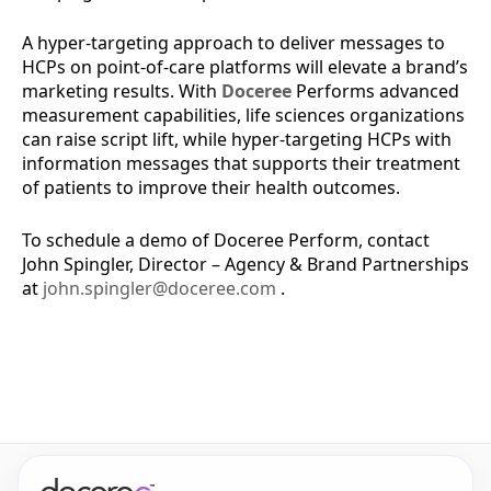
A hyper-targeting approach to deliver messages to
HCPs on point-of-care platforms will elevate a brand’s
marketing results. With
Doceree
Performs advanced
measurement capabilities, life sciences organizations
can raise script lift, while hyper-targeting HCPs with
information messages that supports their treatment
of patients to improve their health outcomes.
To schedule a demo of Doceree Perform, contact
John Spingler, Director – Agency & Brand Partnerships
at
john.spingler@doceree.com
.