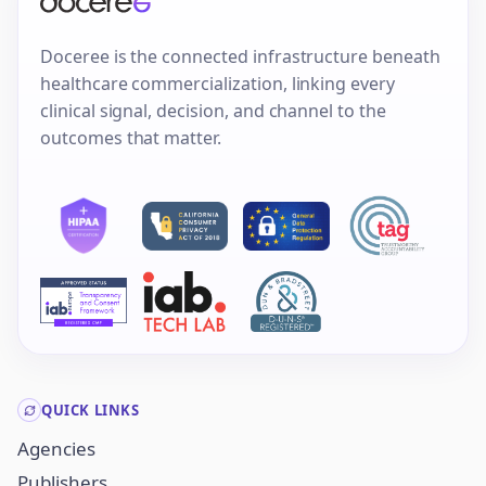
Doceree is the connected infrastructure beneath
healthcare commercialization, linking every
clinical signal, decision, and channel to the
outcomes that matter.
QUICK LINKS
Agencies
Publishers