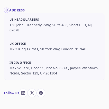
ADDRESS
US HEADQUARTERS
150 John F Kennedy Pkwy, Suite 403, Short Hills, NJ
07078
UK OFFICE
MYO King's Cross, 50 York Way, London N1 9AB
INDIA OFFICE
Max Square, Floor 11, Plot No. C-3-C, Jaypee Wishtown,
Noida, Sector 129, UP 201304
Follow us