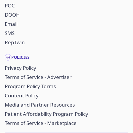
POC
DOOH
Email
SMS
RepTwin
POLICIES
Privacy Policy
Terms of Service - Advertiser
Program Policy Terms
Content Policy
Media and Partner Resources
Patient Affordability Program Policy
Terms of Service - Marketplace