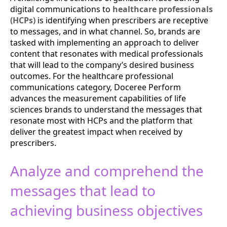
digital communications to
healthcare professionals
(HCPs)
is identifying when prescribers are receptive
to messages, and in what channel. So, brands are
tasked with implementing an approach to deliver
content that resonates with medical professionals
that will lead to the company’s desired business
outcomes. For the healthcare professional
communications category, Doceree Perform
advances the measurement capabilities of life
sciences brands to understand the messages that
resonate most with HCPs and the platform that
deliver the greatest impact when received by
prescribers.
Analyze and comprehend the
messages that lead to
achieving business objectives