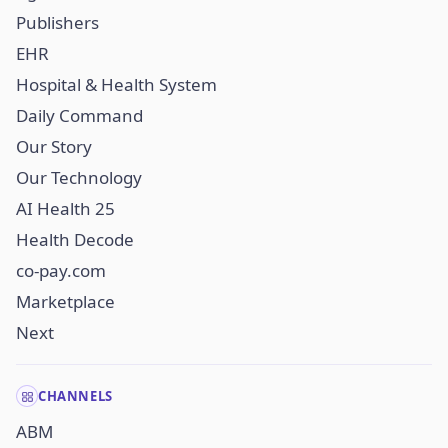
Publishers
EHR
Hospital & Health System
Daily Command
Our Story
Our Technology
AI Health 25
Health Decode
co-pay.com
Marketplace
Next
CHANNELS
ABM