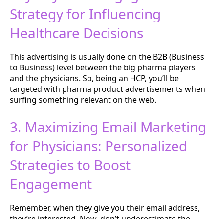
Strategy for Influencing
Healthcare Decisions
This advertising is usually done on the B2B (Business
to Business) level between the big pharma players
and the physicians. So, being an HCP, you’ll be
targeted with pharma product advertisements when
surfing something relevant on the web.
3. Maximizing Email Marketing
for Physicians: Personalized
Strategies to Boost
Engagement
Remember, when they give you their email address,
they’re interested. Now, don’t underestimate the