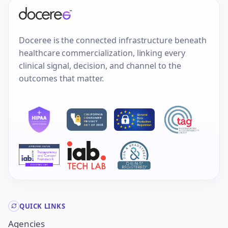
Doceree is the connected infrastructure beneath
healthcare commercialization, linking every
clinical signal, decision, and channel to the
outcomes that matter.
QUICK LINKS
Agencies