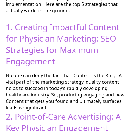
implementation. Here are the top 5 strategies that
actually work on the ground.
1. Creating Impactful Content
for Physician Marketing: SEO
Strategies for Maximum
Engagement
No one can deny the fact that ‘Content is the King’. A
vital part of the marketing strategy, quality content
helps to succeed in today’s rapidly developing
healthcare industry. So, producing engaging and new
Content that gets you found and ultimately surfaces
leads is significant.
2. Point-of-Care Advertising: A
Key Physician Engagement