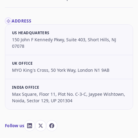
ADDRESS
US HEADQUARTERS
150 John F Kennedy Pkwy, Suite 403, Short Hills, NJ
07078
UK OFFICE
MYO King's Cross, 50 York Way, London N1 9AB
INDIA OFFICE
Max Square, Floor 11, Plot No. C-3-C, Jaypee Wishtown,
Noida, Sector 129, UP 201304
Follow us