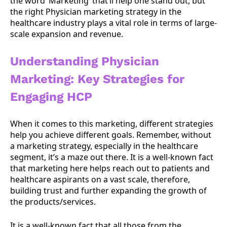
the word ‘Marketing’ that’ll help one stand out, but
the right Physician marketing strategy in the
healthcare industry plays a vital role in terms of large-
scale expansion and revenue.
Understanding
Physician
Marketing: Key Strategies for
Engaging HCP
When it comes to this marketing, different strategies
help you achieve different goals. Remember, without
a marketing strategy, especially in the healthcare
segment, it’s a maze out there. It is a well-known fact
that marketing here helps reach out to patients and
healthcare aspirants on a vast scale, therefore,
building trust and further expanding the growth of
the products/services.
It is a well-known fact that all those from the