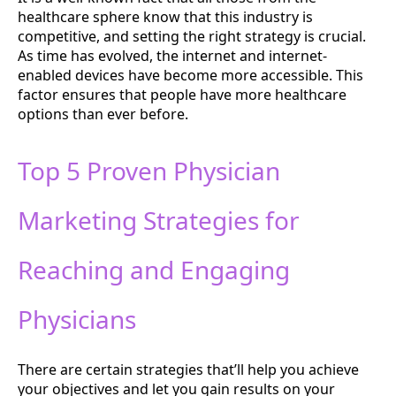
healthcare sphere know that this industry is
competitive, and setting the right strategy is crucial.
As time has evolved, the internet and internet-
enabled devices have become more accessible. This
factor ensures that people have more healthcare
options than ever before.
Top 5 Proven Physician
Marketing Strategies for
Reaching and Engaging
Physicians
There are certain strategies that’ll help you achieve
your objectives and let you gain results on your