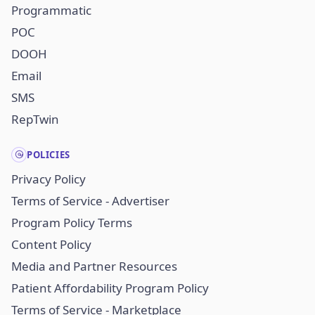
Programmatic
POC
DOOH
Email
SMS
RepTwin
POLICIES
Privacy Policy
Terms of Service - Advertiser
Program Policy Terms
Content Policy
Media and Partner Resources
Patient Affordability Program Policy
Terms of Service - Marketplace