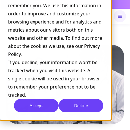
Daily Command is live
remember you. We use this information in
NOW LIVE
order to improve and customize your
browsing experience and for analytics and
metrics about our visitors both on this
Available on
Daily command
website and other media. To find out more
about the cookies we use, see our Privacy
Policy.
If you decline, your information won’t be
tracked when you visit this website. A
single cookie will be used in your browser
to remember your preference not to be
tracked.
Accept
Decline