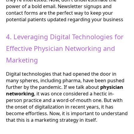
power of a bold email. Newsletter signups and
contact forms are the perfect way to keep your
potential patients updated regarding your business
4. Leveraging Digital Technologies for
Effective Physician Networking and
Marketing
Digital technologies that had opened the door in
many spheres, including pharma, have been pushed
further by the pandemic. If we talk about
physician
networking
, it was once considered a hectic in-
person practice and a word-of-mouth one. But with
the onset of digitalization in recent years, it has
become effortless. Now, it is important to understand
that this is a marketing strategy in itself.