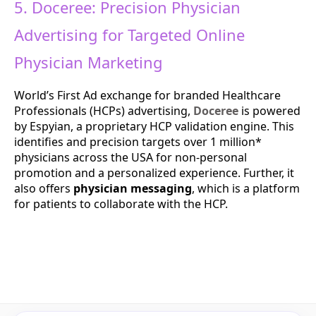
5. Doceree: Precision Physician
Advertising for Targeted Online
Physician Marketing
World’s First Ad exchange for branded Healthcare
Professionals (HCPs) advertising,
Doceree
is powered
by ​Espyian, a proprietary HCP validation engine. This
identifies and precision targets over 1 million*
physicians across the USA for non-personal
promotion and a personalized experience. Further, it
also offers
physician messaging
, which is a platform
for patients to collaborate with the HCP.