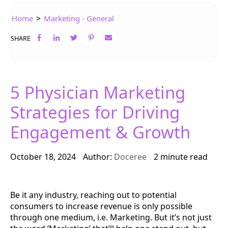
>
Home
Marketing - General
SHARE
5 Physician Marketing
Strategies for Driving
Engagement & Growth
October 18, 2024
Author:
Doceree
2 minute read
Be it any industry, reaching out to potential
consumers to increase revenue is only possible
through one medium, i.e. Marketing. But it’s not just