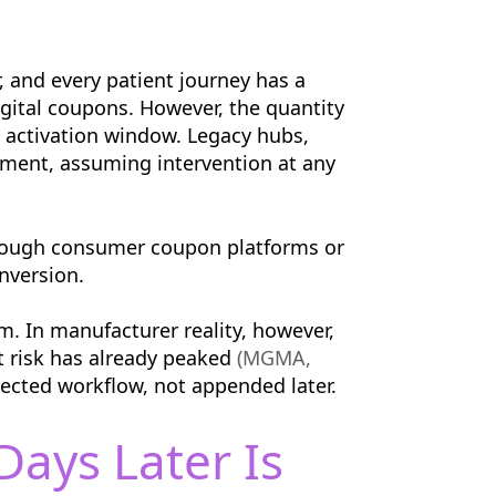
 and every patient journey has a
igital coupons. However, the quantity
l activation window. Legacy hubs,
moment, assuming intervention at any
through consumer coupon platforms or
nversion.
m. In manufacturer reality, however,
t risk has already peaked
(MGMA,
nected workflow, not appended later.
ays Later Is