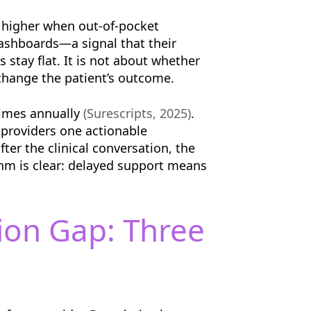
n higher when out-of-pocket
dashboards—a signal that their
 stay flat. It is not about whether
 change the patient’s outcome.
 times annually
(Surescripts, 2025)
.
 providers one actionable
ter the clinical conversation, the
ythm is clear: delayed support means
ion Gap: Three