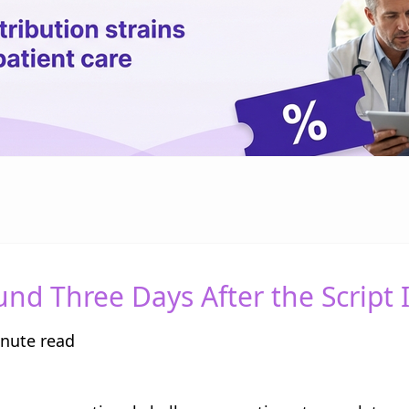
d Three Days After the Script I
nute read