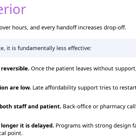
erior
over hours, and every handoff increases drop-off.
, it is fundamentally less effective:
reversible.
Once the patient leaves without support
ion are low.
Late affordability support tries to restar
both staff and patient.
Back-office or pharmacy cal
longer it is delayed.
Programs with strong design fai
cal point.