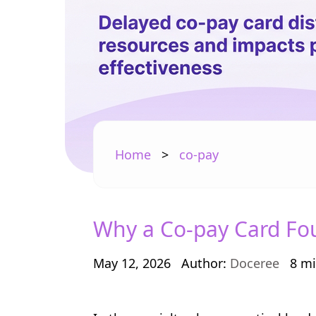
Home
>
co-pay
Why a Co-pay Card Foun
May 12, 2026
Author:
Doceree
8 mi