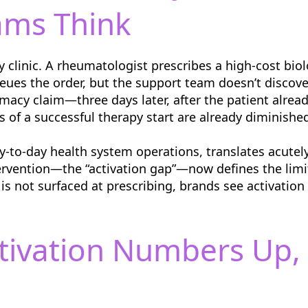
ams Think
 clinic. A rheumatologist prescribes a high-cost bio
ueues the order, but the support team doesn’t discove
macy claim—three days later, after the patient alread
s of a successful therapy start are already diminishe
ay-to-day health system operations, translates acute
ervention—the “activation gap”—now defines the limi
y is not surfaced at prescribing, brands see activatio
ctivation Numbers Up, 