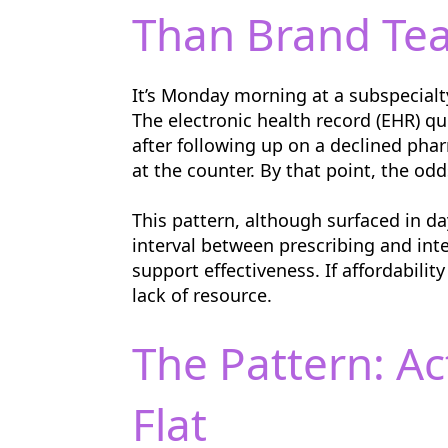
Than Brand Te
It’s Monday morning at a subspecialty
The electronic health record (EHR) q
after following up on a declined phar
at the counter. By that point, the odd
This pattern, although surfaced in d
interval between prescribing and int
support effectiveness. If affordabilit
lack of resource.
The Pattern: A
Flat