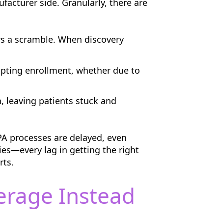
facturer side. Granularly, there are
rs a scramble. When discovery
pting enrollment, whether due to
, leaving patients stuck and
PA processes are delayed, even
es—every lag in getting the right
rts.
erage Instead