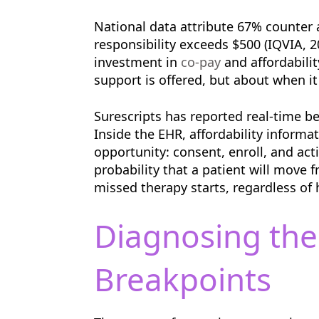
National data attribute 67% counter 
responsibility exceeds $500 (IQVIA, 
investment in
co-pay
and affordabilit
support is offered, but about when it
Surescripts has reported real-time be
Inside the EHR, affordability inform
opportunity: consent, enroll, and act
probability that a patient will move 
missed therapy starts, regardless of
Diagnosing the
Breakpoints