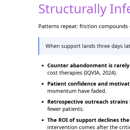
Structurally Inf
Patterns repeat: friction compounds 
When support lands three days late
Counter abandonment is rarely 
cost therapies (IQVIA, 2024).
Patient confidence and motivat
momentum have faded.
Retrospective outreach strains 
fewer patients.
The ROI of support declines the 
intervention comes after the criti