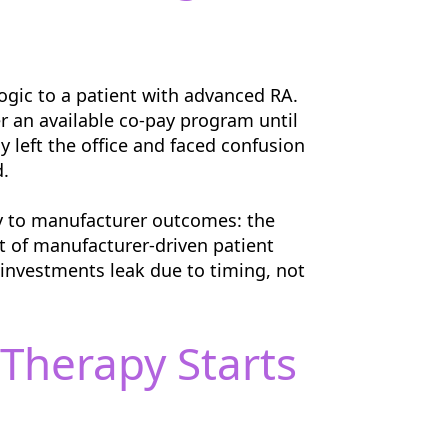
logic to a patient with advanced RA.
r an available co-pay program until
y left the office and faced confusion
d.
ly to manufacturer outcomes: the
t of manufacturer-driven patient
n investments leak due to timing, not
Therapy Starts