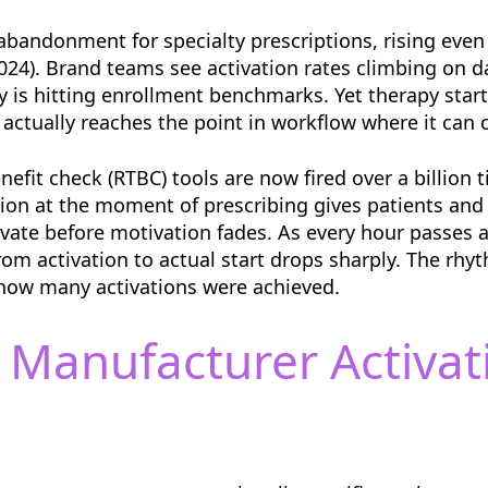
abandonment for specialty prescriptions, rising eve
2024). Brand teams see activation rates climbing on 
y is hitting enrollment benchmarks. Yet therapy starts
 actually reaches the point in workflow where it can
nefit check (RTBC) tools are now fired over a billion
ation at the moment of prescribing gives patients and
ivate before motivation fades. As every hour passes af
from activation to actual start drops sharply. The rh
 how many activations were achieved.
 Manufacturer Activat