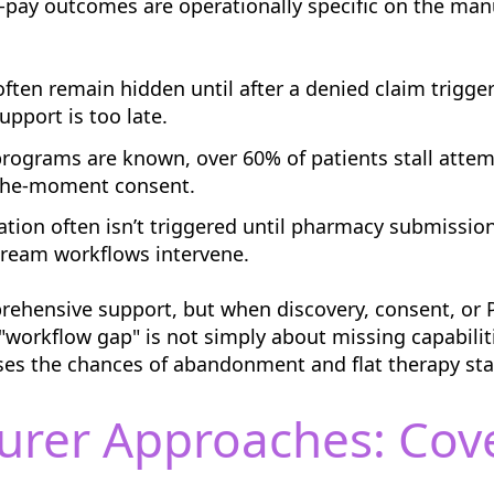
-pay outcomes are operationally specific on the manu
ten remain hidden until after a denied claim trigge
upport is too late.
ograms are known, over 60% of patients stall attem
n-the-moment consent.
ation often isn’t triggered until pharmacy submission
tream workflows intervene.
rehensive support, but when discovery, consent, or 
orkflow gap" is not simply about missing capabiliti
ses the chances of abandonment and flat therapy sta
urer Approaches: Cov