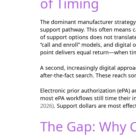
of Timing
The dominant manufacturer strategy 
support pathway. This often means cas
of support options does not translat
“call and enroll” models, and digital
point delivers equal return—when timi
A second, increasingly digital appr
after-the-fact search. These reach s
Electronic prior authorization (ePA) 
most ePA workflows still time their 
2026)
. Support dollars are most effec
The Gap: Why C