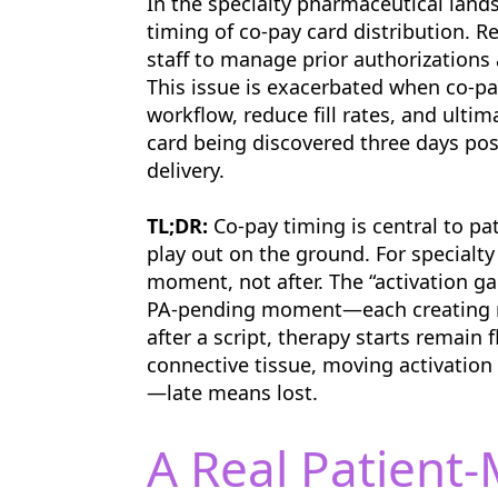
In the specialty pharmaceutical land
timing of co-pay card distribution. 
staff to manage prior authorizations 
This issue is exacerbated when co-pay
workflow, reduce fill rates, and ultim
card being discovered three days post
delivery.
TL;DR:
Co-pay timing is central to pa
play out on the ground. For specialty
moment, not after. The “activation g
PA-pending moment—each creating ri
after a script, therapy starts remain f
connective tissue, moving activation
—late means lost.
A Real Patient