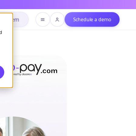
h system
Schedule a demo
d