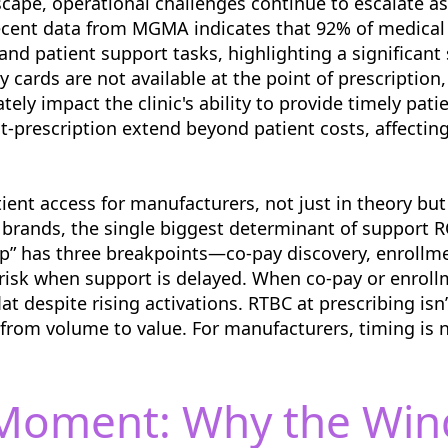
scape, operational challenges continue to escalate a
Recent data from MGMA indicates that 92% of medical
and patient support tasks, highlighting a significant
 cards are not available at the point of prescription,
ately impact the clinic's ability to provide timely pat
-prescription extend beyond patient costs, affecting 
tient access for manufacturers, not just in theory bu
 brands, the single biggest determinant of support RO
ap” has three breakpoints—co-pay discovery, enrollmen
sk when support is delayed. When co-pay or enrollm
lat despite rising activations. RTBC at prescribing isn’
 from volume to value. For manufacturers, timing is 
-Moment: Why the Win