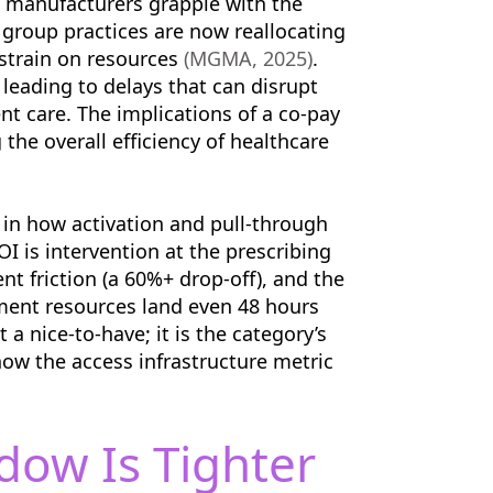
s manufacturers grapple with the
 group practices are now reallocating
 strain on resources
(MGMA, 2025)
.
 leading to delays that can disrupt
ient care. The implications of a co-pay
the overall efficiency of healthcare
t in how activation and pull-through
I is intervention at the prescribing
t friction (a 60%+ drop-off), and the
ent resources land even 48 hours
t a nice-to-have; it is the category’s
now the access infrastructure metric
dow Is Tighter