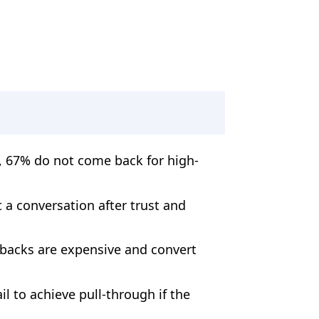
, 67% do not come back for high-
t a conversation after trust and
lbacks are expensive and convert
l to achieve pull-through if the