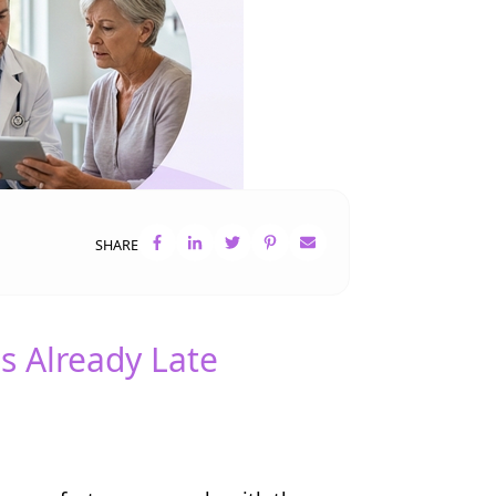
SHARE
s Already Late