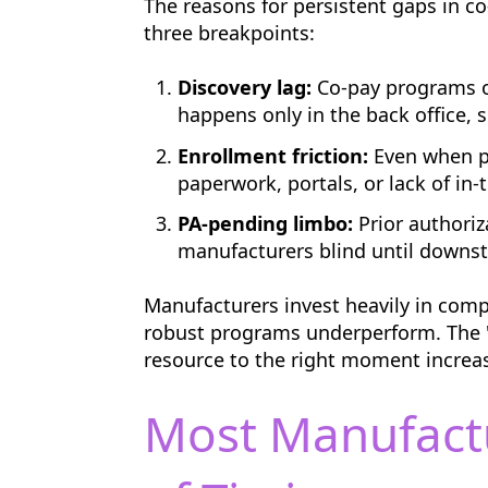
The reasons for persistent gaps in co
three breakpoints:
Discovery lag:
Co-pay programs of
happens only in the back office, s
Enrollment friction:
Even when pr
paperwork, portals, or lack of i
PA-pending limbo:
Prior authoriz
manufacturers blind until downs
Manufacturers invest heavily in comp
robust programs underperform. The "w
resource to the right moment increa
Most Manufact