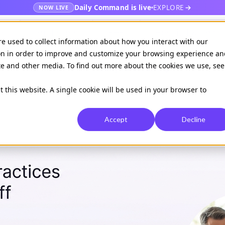
Daily Command is live
EXPLORE
NOW LIVE
es
Publishers
EHR
Hospital & healt
re used to collect information about how you interact with our
on in order to improve and customize your browsing experience an
ite and other media. To find out more about the cookies we use, see
Available on
Daily command
t this website. A single cookie will be used in your browser to
Accept
Decline