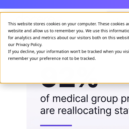
Agenci
This website stores cookies on your computer. These cookies a
website and allow us to remember you. We use this informati
for analytics and metrics about our visitors both on this webs
our Privacy Policy.
If you decline, your information won’t be tracked when you visi
remember your preference not to be tracked.