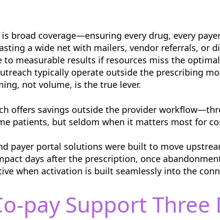
is broad coverage—ensuring every drug, every payer,
ting a wide net with mailers, vendor referrals, or d
e to measurable results if resources miss the optima
 outreach typically operate outside the prescribing 
ng, not volume, is the true lever.
oach offers savings outside the provider workflow—
ome patients, but seldom when it matters most for co
and payer portal solutions were built to move upstrea
impact days after the prescription, once abandonmen
tive when activation is built seamlessly into the con
o-pay Support Three D