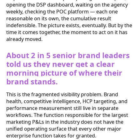
opening the DSP dashboard, waiting on the agency
weekly, checking the POC platform — each one
reasonable on its own, the cumulative result
indefensible. The picture exists, eventually. But by the
time it comes together, the moment to act on it has
already moved.
About 2 in 5 senior brand leaders
told us they never get a clear
morning picture of where their
brand stands.
This is the fragmented visibility problem. Brand
health, competitive intelligence, HCP targeting, and
performance measurement still live in separate
workflows. The function responsible for the largest
marketing P&Ls in the industry does not have the
unified operating surface that every other major
enterprise function takes for granted.