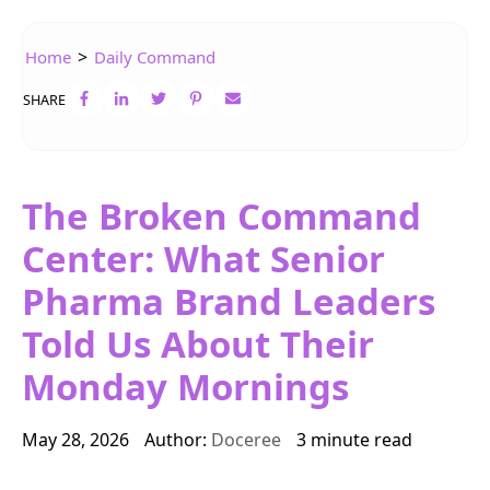
>
Home
Daily Command
SHARE
The Broken Command
Center: What Senior
Pharma Brand Leaders
Told Us About Their
Monday Mornings
May 28, 2026
Author:
Doceree
3 minute read