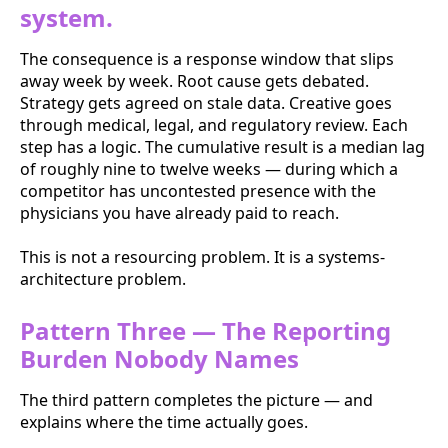
system.
The consequence is a response window that slips
away week by week. Root cause gets debated.
Strategy gets agreed on stale data. Creative goes
through medical, legal, and regulatory review. Each
step has a logic. The cumulative result is a median lag
of roughly nine to twelve weeks — during which a
competitor has uncontested presence with the
physicians you have already paid to reach.
This is not a resourcing problem. It is a systems-
architecture problem.
Pattern Three — The Reporting
Burden Nobody Names
The third pattern completes the picture — and
explains where the time actually goes.