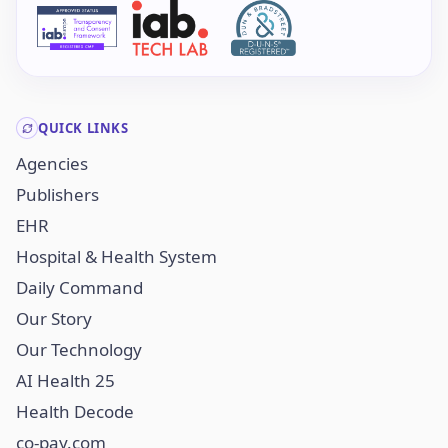
QUICK LINKS
Agencies
Publishers
EHR
Hospital & Health System
Daily Command
Our Story
Our Technology
AI Health 25
Health Decode
co-pay.com