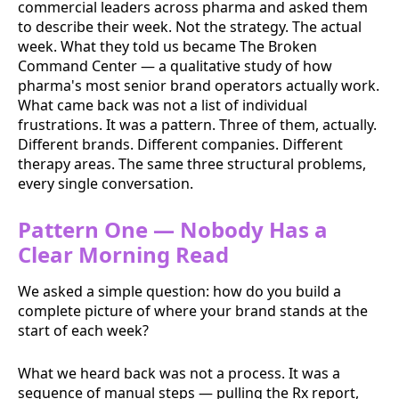
commercial leaders across pharma and asked them
to describe their week. Not the strategy. The actual
week. What they told us became The Broken
Command Center — a qualitative study of how
pharma's most senior brand operators actually work.
What came back was not a list of individual
frustrations. It was a pattern. Three of them, actually.
Different brands. Different companies. Different
therapy areas. The same three structural problems,
every single conversation.
Pattern One — Nobody Has a
Clear Morning Read
We asked a simple question: how do you build a
complete picture of where your brand stands at the
start of each week?
What we heard back was not a process. It was a
sequence of manual steps — pulling the Rx report,