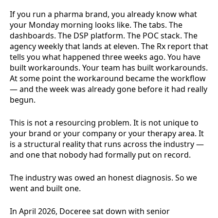
If you run a pharma brand, you already know what
your Monday morning looks like. The tabs. The
dashboards. The DSP platform. The POC stack. The
agency weekly that lands at eleven. The Rx report that
tells you what happened three weeks ago. You have
built workarounds. Your team has built workarounds.
At some point the workaround became the workflow
— and the week was already gone before it had really
begun.
This is not a resourcing problem. It is not unique to
your brand or your company or your therapy area. It
is a structural reality that runs across the industry —
and one that nobody had formally put on record.
The industry was owed an honest diagnosis. So we
went and built one.
In April 2026, Doceree sat down with senior