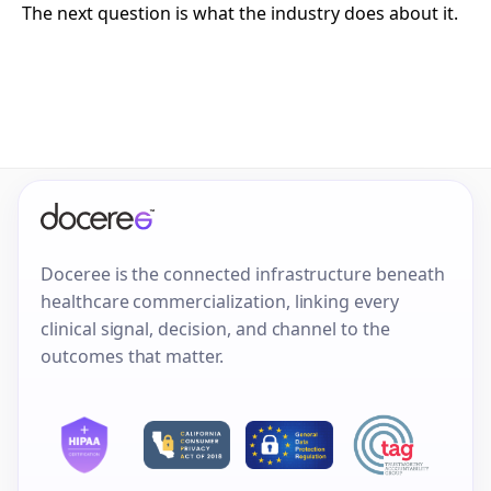
The next question is what the industry does about it.
Doceree is the connected infrastructure beneath
healthcare commercialization, linking every
clinical signal, decision, and channel to the
outcomes that matter.