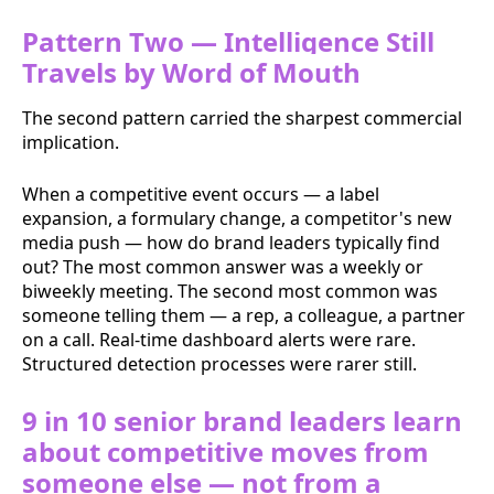
Pattern Two — Intelligence Still
Travels by Word of Mouth
The second pattern carried the sharpest commercial
implication.
When a competitive event occurs — a label
expansion, a formulary change, a competitor's new
media push — how do brand leaders typically find
out? The most common answer was a weekly or
biweekly meeting. The second most common was
someone telling them — a rep, a colleague, a partner
on a call. Real-time dashboard alerts were rare.
Structured detection processes were rarer still.
9 in 10 senior brand leaders learn
about competitive moves from
someone else — not from a