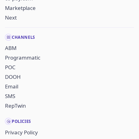
Marketplace
Next
CHANNELS
ABM
Programmatic
POC
DOOH
Email
SMS
RepTwin
POLICIES
Privacy Policy