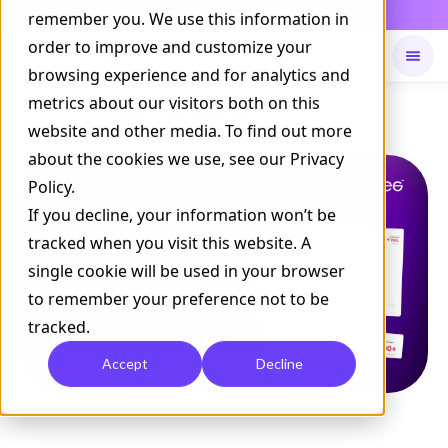
Daily Command is live
remember you. We use this information in
NOW LIVE
order to improve and customize your
browsing experience and for analytics and
metrics about our visitors both on this
Available on
Daily command
website and other media. To find out more
about the cookies we use, see our Privacy
Policy.
If you decline, your information won’t be
tracked when you visit this website. A
single cookie will be used in your browser
to remember your preference not to be
tracked.
Accept
Decline