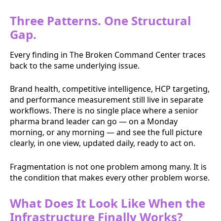
Three Patterns. One Structural
Gap.
Every finding in The Broken Command Center traces
back to the same underlying issue.
Brand health, competitive intelligence, HCP targeting,
and performance measurement still live in separate
workflows. There is no single place where a senior
pharma brand leader can go — on a Monday
morning, or any morning — and see the full picture
clearly, in one view, updated daily, ready to act on.
Fragmentation is not one problem among many. It is
the condition that makes every other problem worse.
What Does It Look Like When the
Infrastructure Finally Works?