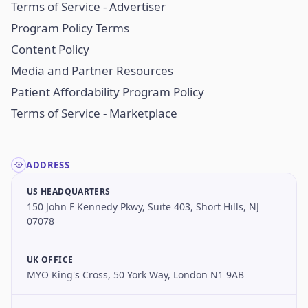
Terms of Service - Advertiser
Program Policy Terms
Content Policy
Media and Partner Resources
Patient Affordability Program Policy
Terms of Service - Marketplace
ADDRESS
US HEADQUARTERS
150 John F Kennedy Pkwy, Suite 403, Short Hills, NJ
07078
UK OFFICE
MYO King's Cross, 50 York Way, London N1 9AB