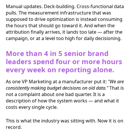
Manual updates. Deck-building. Cross-functional data
pulls. The measurement infrastructure that was
supposed to drive optimization is instead consuming
the hours that should go toward it. And when the
attribution finally arrives, it lands too late — after the
campaign, or at a level too high for daily decisioning.
More than 4 in 5 senior brand
leaders spend four or more hours
every week on reporting alone.
As one VP Marketing at a manufacturer put it:
"We are
consistently making budget decisions on old data."
That is
not a complaint about one bad quarter. It is a
description of how the system works — and what it
costs every single cycle.
This is what the industry was sitting with. Now it is on
record.