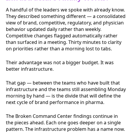
A handful of the leaders we spoke with already know.
They described something different — a consolidated
view of brand, competitive, regulatory, and physician
behavior updated daily rather than weekly.
Competitive changes flagged automatically rather
than surfaced in a meeting. Thirty minutes to clarity
on priorities rather than a morning lost to tabs.
Their advantage was not a bigger budget. It was
better infrastructure.
That gap — between the teams who have built that
infrastructure and the teams still assembling Monday
morning by hand — is the divide that will define the
next cycle of brand performance in pharma.
The Broken Command Center findings continue in
the pieces ahead. Each one goes deeper on a single
pattern. The infrastructure problem has a name now.