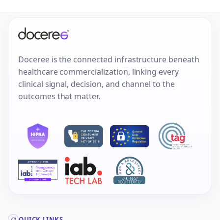
Doceree is the connected infrastructure beneath
healthcare commercialization, linking every
clinical signal, decision, and channel to the
outcomes that matter.
QUICK LINKS