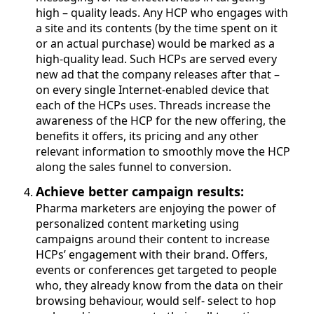
high – quality leads. Any HCP who engages with
a site and its contents (by the time spent on it
or an actual purchase) would be marked as a
high-quality lead. Such HCPs are served every
new ad that the company releases after that –
on every single Internet-enabled device that
each of the HCPs uses. Threads increase the
awareness of the HCP for the new offering, the
benefits it offers, its pricing and any other
relevant information to smoothly move the HCP
along the sales funnel to conversion.
Achieve better campaign results:
Pharma marketers are enjoying the power of
personalized content marketing using
campaigns around their content to increase
HCPs’ engagement with their brand. Offers,
events or conferences get targeted to people
who, they already know from the data on their
browsing behaviour, would self- select to hop