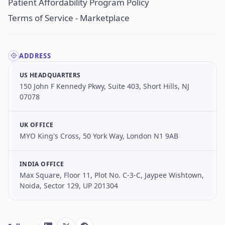
Patient Affordability Program Policy
Terms of Service - Marketplace
ADDRESS
US HEADQUARTERS
150 John F Kennedy Pkwy, Suite 403, Short Hills, NJ
07078
UK OFFICE
MYO King's Cross, 50 York Way, London N1 9AB
INDIA OFFICE
Max Square, Floor 11, Plot No. C-3-C, Jaypee Wishtown,
Noida, Sector 129, UP 201304