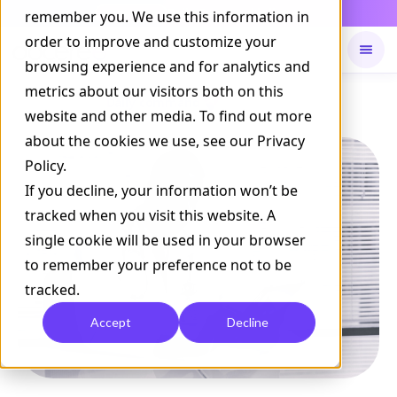
Daily Command is live
remember you. We use this information in
NOW LIVE
order to improve and customize your
browsing experience and for analytics and
metrics about our visitors both on this
Available on
Daily command
website and other media. To find out more
about the cookies we use, see our Privacy
Policy.
If you decline, your information won’t be
tracked when you visit this website. A
single cookie will be used in your browser
to remember your preference not to be
tracked.
Accept
Decline