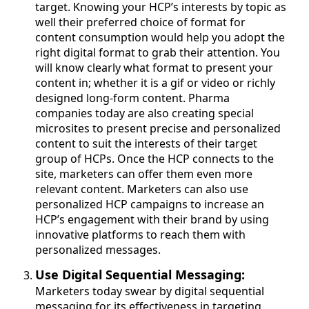
target. Knowing your HCP’s interests by topic as
well their preferred choice of format for
content consumption would help you adopt the
right digital format to grab their attention. You
will know clearly what format to present your
content in; whether it is a gif or video or richly
designed long-form content. Pharma
companies today are also creating special
microsites to present precise and personalized
content to suit the interests of their target
group of HCPs. Once the HCP connects to the
site, marketers can offer them even more
relevant content. Marketers can also use
personalized HCP campaigns to increase an
HCP’s engagement with their brand by using
innovative platforms to reach them with
personalized messages.
Use Digital Sequential Messaging:
Marketers today swear by digital sequential
messaging for its effectiveness in targeting