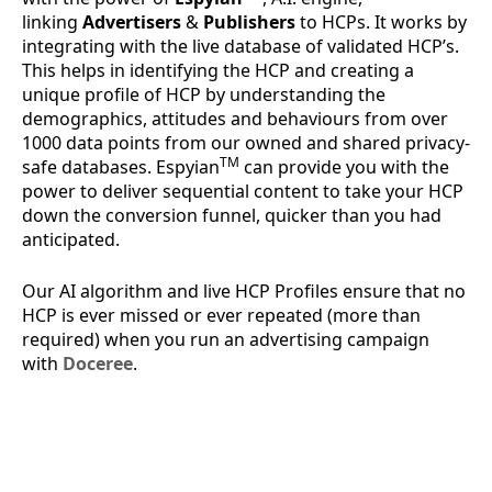
linking
Advertisers
&
Publishers
to HCPs. It works by
integrating with the live database of validated HCP’s.
This helps in identifying the HCP and creating a
unique profile of HCP by understanding the
demographics, attitudes and behaviours from over
1000 data points from our owned and shared privacy-
TM
safe databases. Espyian
can provide you with the
power to deliver sequential content to take your HCP
down the conversion funnel, quicker than you had
anticipated.
Our AI algorithm and live HCP Profiles ensure that no
HCP is ever missed or ever repeated (more than
required) when you run an advertising campaign
with
Doceree
.