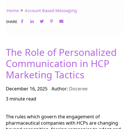
>
Home
Account Based Messaging
SHARE
The Role of Personalized
Communication in HCP
Marketing Tactics
December 16, 2025
Author:
Doceree
3 minute read
The rules which govern the engagement of
pharmaceutical companies with HCPs are changing