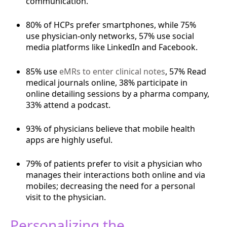
communication.
80% of HCPs prefer smartphones, while 75%
use physician-only networks, 57% use social
media platforms like LinkedIn and Facebook.
85% use
eMRs to enter clinical notes
, 57% Read
medical journals online, 38% participate in
online detailing sessions by a pharma company,
33% attend a podcast.
93% of physicians believe that mobile health
apps are highly useful.
79% of patients prefer to visit a physician who
manages their interactions both online and via
mobiles; decreasing the need for a personal
visit to the physician.
Personalizing the