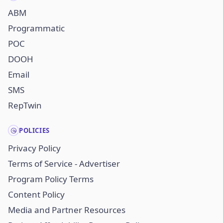
ABM
Programmatic
POC
DOOH
Email
SMS
RepTwin
POLICIES
Privacy Policy
Terms of Service - Advertiser
Program Policy Terms
Content Policy
Media and Partner Resources