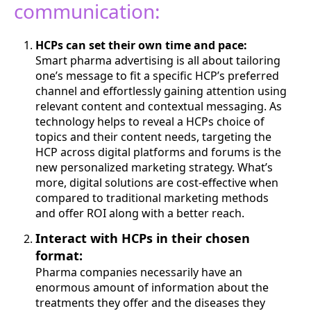
communication:
HCPs can set their own time and pace:
Smart pharma advertising is all about tailoring
one’s message to fit a specific HCP’s preferred
channel and effortlessly gaining attention using
relevant content and contextual messaging. As
technology helps to reveal a HCPs choice of
topics and their content needs, targeting the
HCP across digital platforms and forums is the
new personalized marketing strategy. What’s
more, digital solutions are cost-effective when
compared to traditional marketing methods
and offer ROI along with a better reach.
Interact with HCPs in their chosen
format:
Pharma companies necessarily have an
enormous amount of information about the
treatments they offer and the diseases they