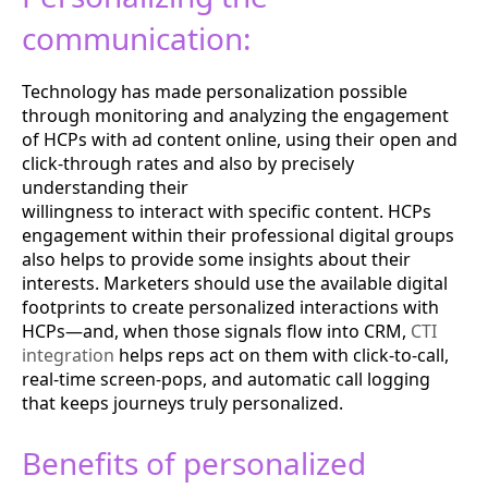
communication:
Technology has made personalization possible
through monitoring and analyzing the engagement
of HCPs with ad content online, using their open and
click-through rates and also by precisely
understanding their
willingness to interact with specific content. HCPs
engagement within their professional digital groups
also helps to provide some insights about their
interests.
Marketers should use the available digital
footprints to create personalized interactions with
HCPs—and, when those signals flow into CRM,
CTI
integration
helps reps act on them with click-to-call,
real-time screen-pops, and automatic call logging
that keeps journeys truly personalized.
Benefits of personalized