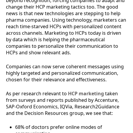
beyond recognition, forcing companies to adapt and
change their HCP marketing tactics too. The good
news is that new technologies are stepping to help
pharma companies. Using technology, marketers can
reach time-starved HCPs with personalized content
across channels. Marketing to HCPs today is driven
by data which is helping the pharmaceutical
companies to personalize their communication to
HCPs and show relevant ads.
Companies can now serve coherent messages using
highly targeted and personalized communication,
chosen for their relevance and effectiveness.
As per research relevant to
HCP marketing
taken
from surveys and reports published by Accenture,
SAP-Oxford Economics, IQVia, Research2Guidance
and the Decision Resources group, we see that:
68% of doctors prefer online modes of