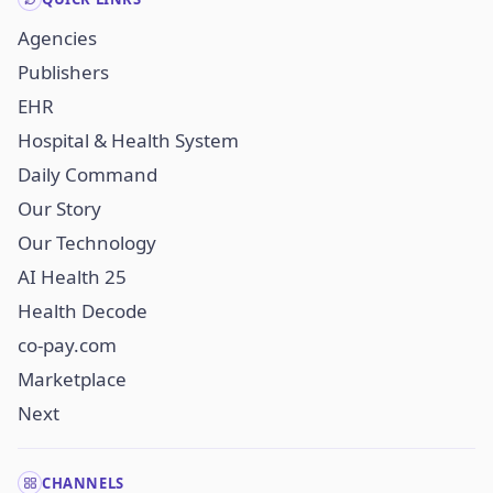
Agencies
Publishers
EHR
Hospital & Health System
Daily Command
Our Story
Our Technology
AI Health 25
Health Decode
co-pay.com
Marketplace
Next
CHANNELS