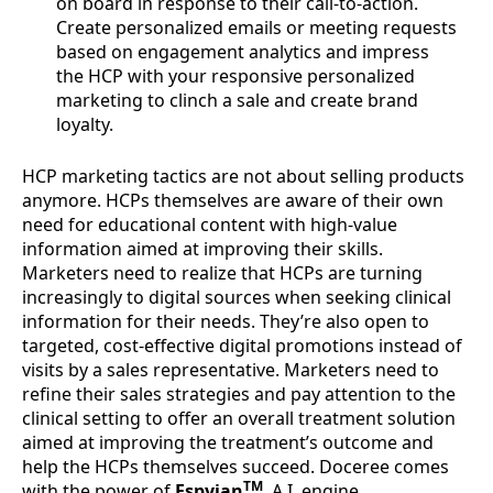
on board in response to their call-to-action.
Create personalized emails or meeting requests
based on engagement analytics and impress
the HCP with your responsive personalized
marketing to clinch a sale and create brand
loyalty.
HCP marketing tactics are not about selling products
anymore. HCPs themselves are aware of their own
need for educational content with high-value
information aimed at improving their skills.
Marketers need to realize that HCPs are turning
increasingly to digital sources when seeking clinical
information for their needs. They’re also open to
targeted, cost-effective digital promotions instead of
visits by a sales representative. Marketers need to
refine their sales strategies and pay attention to the
clinical setting to offer an overall treatment solution
aimed at improving the treatment’s outcome and
help the HCPs themselves succeed. Doceree comes
TM
with the power of
Espyian
, A.I. engine,