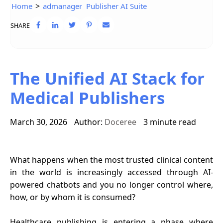
>
Home
admanager
Publisher AI Suite
SHARE
The Unified AI Stack for
Medical Publishers
March 30, 2026
Author:
Doceree
3 minute read
What happens when the most trusted clinical content
in the world is increasingly accessed through AI-
powered chatbots and you no longer control where,
how, or by whom it is consumed?
Healthcare publishing is entering a phase where