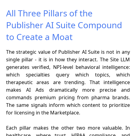
All Three Pillars of the
Publisher AI Suite Compound
to Create a Moat
The strategic value of Publisher AI Suite is not in any
single pillar - it is in how they interact. The Site LLM
generates verified, NPI-level behavioral intelligence:
which specialties query which topics, which
therapeutic areas are trending. That intelligence
makes AI Ads dramatically more precise and
commands premium pricing from pharma brands.
The same signals inform which content to prioritize
for licensing in the Marketplace.
Each pillar makes the other two more valuable. In
healthcare, where trust, HIPAA compliance, and