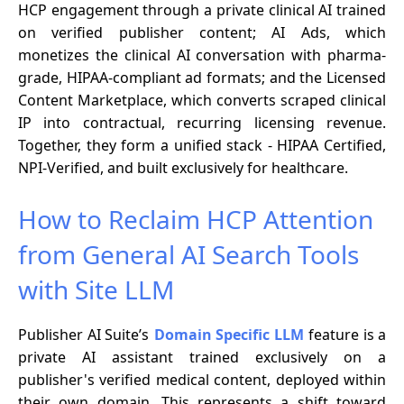
HCP engagement through a private clinical AI trained
on verified publisher content; AI Ads, which
monetizes the clinical AI conversation with pharma-
grade, HIPAA-compliant ad formats; and the Licensed
Content Marketplace, which converts scraped clinical
IP into contractual, recurring licensing revenue.
Together, they form a unified stack - HIPAA Certified,
NPI-Verified, and built exclusively for healthcare.
How to Reclaim HCP Attention
from General AI Search Tools
with Site LLM
Publisher AI Suite’s
Domain Specific LLM
feature is a
private AI assistant trained exclusively on a
publisher's verified medical content, deployed within
their own domain. This represents a shift toward