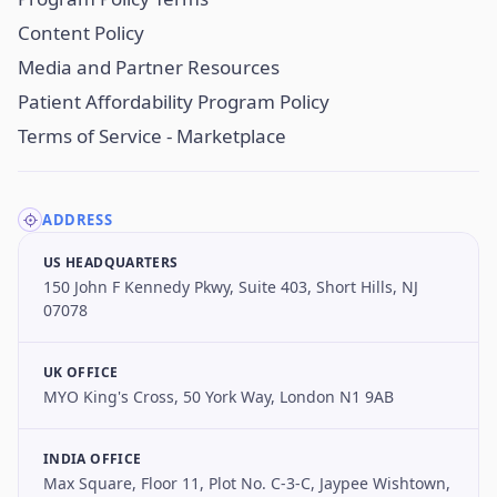
Content Policy
Media and Partner Resources
Patient Affordability Program Policy
Terms of Service - Marketplace
ADDRESS
US HEADQUARTERS
150 John F Kennedy Pkwy, Suite 403, Short Hills, NJ
07078
UK OFFICE
MYO King's Cross, 50 York Way, London N1 9AB
INDIA OFFICE
Max Square, Floor 11, Plot No. C-3-C, Jaypee Wishtown,