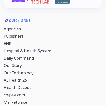
QUICK LINKS
Agencies
Publishers
EHR
Hospital & Health System
Daily Command
Our Story
Our Technology
AI Health 25
Health Decode
co-pay.com
Marketplace