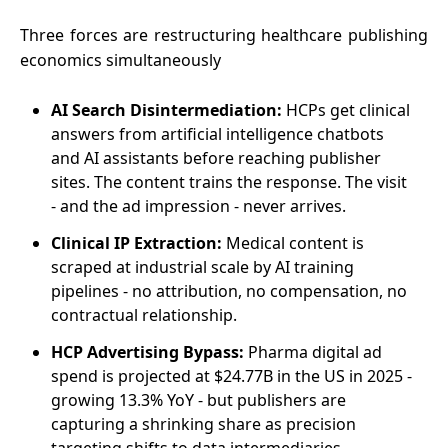
Three forces are restructuring healthcare publishing
economics simultaneously
AI Search Disintermediation:
HCPs get clinical
answers from artificial intelligence chatbots
and AI assistants before reaching publisher
sites. The content trains the response. The visit
- and the ad impression - never arrives.
Clinical IP Extraction:
Medical content is
scraped at industrial scale by AI training
pipelines - no attribution, no compensation, no
contractual relationship.
HCP Advertising Bypass:
Pharma digital ad
spend is projected at $24.77B in the US in 2025 -
growing 13.3% YoY - but publishers are
capturing a shrinking share as precision
targeting shifts to data intermediaries.