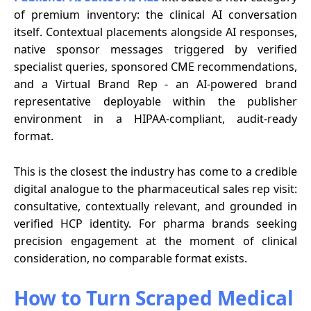
of premium inventory: the clinical AI conversation
itself. Contextual placements alongside AI responses,
native sponsor messages triggered by verified
specialist queries, sponsored CME recommendations,
and a Virtual Brand Rep - an AI-powered brand
representative deployable within the publisher
environment in a HIPAA-compliant, audit-ready
format.
This is the closest the industry has come to a credible
digital analogue to the pharmaceutical sales rep visit:
consultative, contextually relevant, and grounded in
verified HCP identity. For pharma brands seeking
precision engagement at the moment of clinical
consideration, no comparable format exists.
How to Turn Scraped Medical