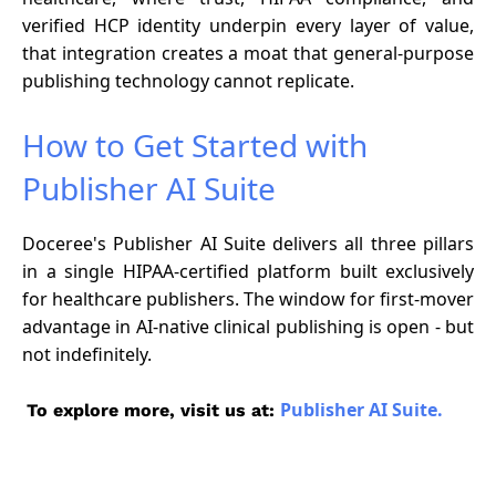
verified HCP identity underpin every layer of value,
that integration creates a moat that general-purpose
publishing technology cannot replicate.
How to Get Started with
Publisher AI Suite
Doceree's Publisher AI Suite delivers all three pillars
in a single HIPAA-certified platform built exclusively
for healthcare publishers. The window for first-mover
advantage in AI-native clinical publishing is open - but
not indefinitely.
Publisher AI Suite.
To explore more, visit us at: