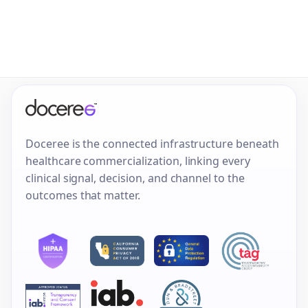
Doceree is the connected infrastructure beneath
healthcare commercialization, linking every
clinical signal, decision, and channel to the
outcomes that matter.