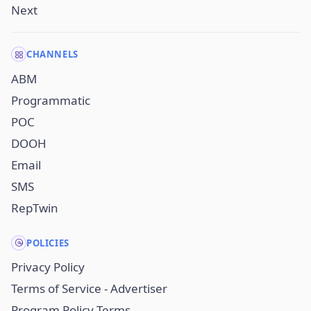
Next
CHANNELS
ABM
Programmatic
POC
DOOH
Email
SMS
RepTwin
POLICIES
Privacy Policy
Terms of Service - Advertiser
Program Policy Terms