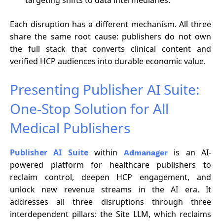
Each disruption has a different mechanism. All three
share the same root cause: publishers do not own
the full stack that converts clinical content and
verified HCP audiences into durable economic value.
Presenting Publisher AI Suite:
One-Stop Solution for All
Medical Publishers
Publisher AI Suite
within
is an AI-
Admanager
powered platform for healthcare publishers to
reclaim control, deepen HCP engagement, and
unlock new revenue streams in the AI era. It
addresses all three disruptions through three
interdependent pillars: the Site LLM, which reclaims