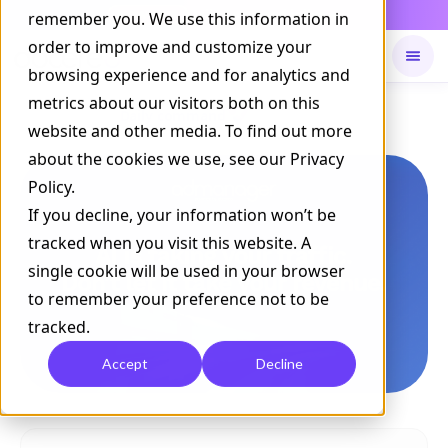
Daily Command is live
remember you. We use this information in
NOW LIVE
order to improve and customize your
browsing experience and for analytics and
metrics about our visitors both on this
Available on
Daily command
website and other media. To find out more
about the cookies we use, see our Privacy
Policy.
If you decline, your information won’t be
tracked when you visit this website. A
single cookie will be used in your browser
to remember your preference not to be
tracked.
Accept
Decline