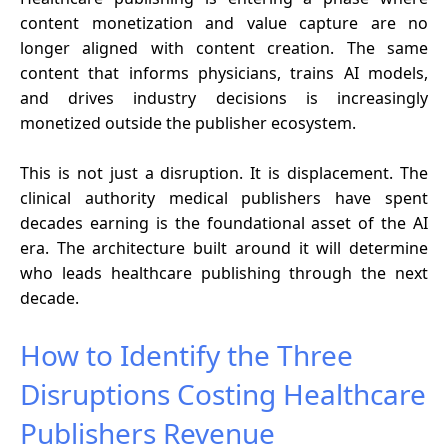
content monetization and value capture are no
longer aligned with content creation. The same
content that informs physicians, trains AI models,
and drives industry decisions is increasingly
monetized outside the publisher ecosystem.
This is not just a disruption. It is displacement. The
clinical authority medical publishers have spent
decades earning is the foundational asset of the AI
era. The architecture built around it will determine
who leads healthcare publishing through the next
decade.
How to Identify the Three
Disruptions Costing Healthcare
Publishers Revenue