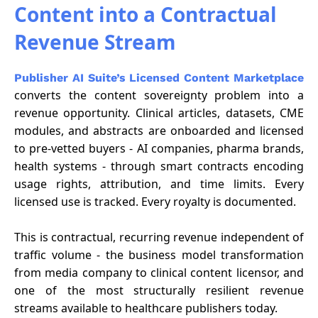
Content into a Contractual
Revenue Stream
Publisher AI Suite’s Licensed Content Marketplace
converts the content sovereignty problem into a
revenue opportunity. Clinical articles, datasets, CME
modules, and abstracts are onboarded and licensed
to pre-vetted buyers - AI companies, pharma brands,
health systems - through smart contracts encoding
usage rights, attribution, and time limits. Every
licensed use is tracked. Every royalty is documented.
This is contractual, recurring revenue independent of
traffic volume - the business model transformation
from media company to clinical content licensor, and
one of the most structurally resilient revenue
streams available to healthcare publishers today.