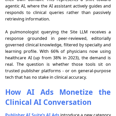
agentic AI, where the AI assistant actively guides and
responds to clinical queries rather than passively
retrieving information.
A pulmonologist querying the Site LLM receives a
response grounded in peer-reviewed, editorially
governed clinical knowledge, filtered by specialty and
learning profile. With 66% of physicians now using
healthcare AI (up from 38% in 2023), the demand is
real. The question is whether those tools sit on
trusted publisher platforms - or on general-purpose
tech that has no stake in clinical accuracy.
How AI Ads Monetize the
Clinical AI Conversation
Publisher AI Suite’s AI Ads
introduce a new category