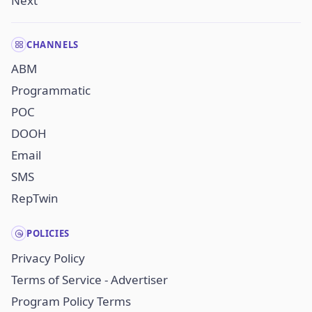
Next
CHANNELS
ABM
Programmatic
POC
DOOH
Email
SMS
RepTwin
POLICIES
Privacy Policy
Terms of Service - Advertiser
Program Policy Terms