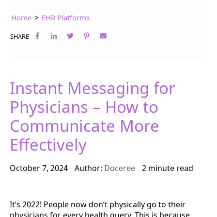
>
Home
EHR Platforms
SHARE
Instant Messaging for
Physicians – How to
Communicate More
Effectively
October 7, 2024
Author:
Doceree
2 minute read
It’s 2022! People now don’t physically go to their
physicians for every health query. This is because