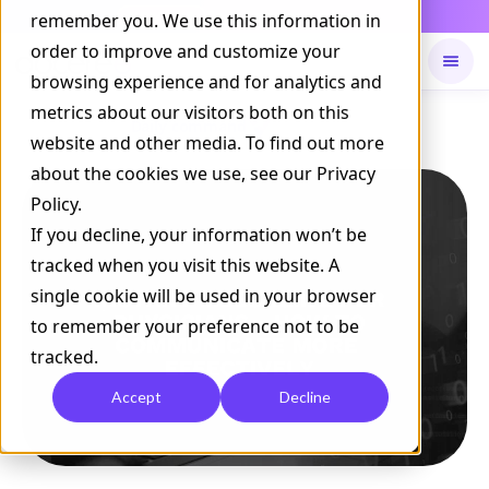
Daily Command is live
remember you. We use this information in
NOW LIVE
order to improve and customize your
browsing experience and for analytics and
metrics about our visitors both on this
Available on
Daily command
website and other media. To find out more
about the cookies we use, see our Privacy
Policy.
If you decline, your information won’t be
tracked when you visit this website. A
single cookie will be used in your browser
to remember your preference not to be
tracked.
Accept
Decline