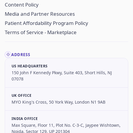
Content Policy
Media and Partner Resources
Patient Affordability Program Policy
Terms of Service - Marketplace
ADDRESS
US HEADQUARTERS
150 John F Kennedy Pkwy, Suite 403, Short Hills, NJ
07078
UK OFFICE
MYO King's Cross, 50 York Way, London N1 9AB
INDIA OFFICE
Max Square, Floor 11, Plot No. C-3-C, Jaypee Wishtown,
Noida, Sector 129, UP 201304