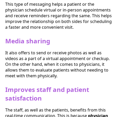
This type of messaging helps a patient or the
physician schedule virtual or in-person appointments
and receive reminders regarding the same. This helps
improve the relationship on both sides for scheduling
a faster and more convenient visit.
Media sharing
It also offers to send or receive photos as well as
videos as a part of a virtual appointment or checkup.
On the other hand, when it comes to physicians, it
allows them to evaluate patients without needing to
meet with them physically.
Improves staff and patient
satisfaction
The staff, as well as the patients, benefits from this
real-time communication. This is because
physician