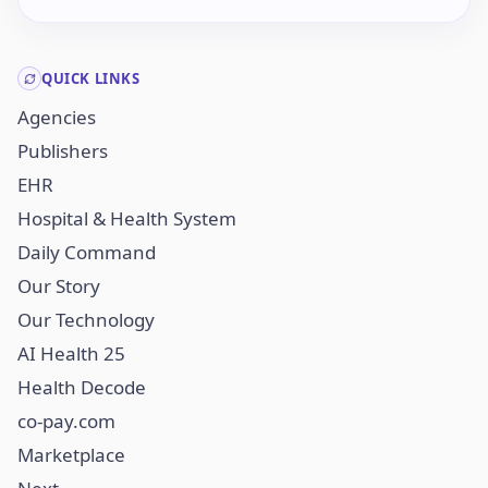
QUICK LINKS
Agencies
Publishers
EHR
Hospital & Health System
Daily Command
Our Story
Our Technology
AI Health 25
Health Decode
co-pay.com
Marketplace