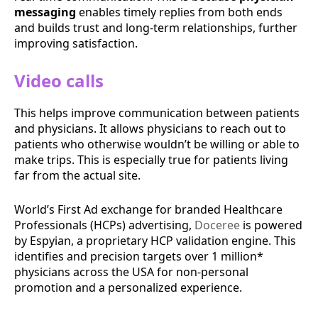
messaging
enables timely replies from both ends
and builds trust and long-term relationships, further
improving satisfaction.
Video calls
This helps improve communication between patients
and physicians. It allows physicians to reach out to
patients who otherwise wouldn’t be willing or able to
make trips. This is especially true for patients living
far from the actual site.
World’s First Ad exchange for branded Healthcare
Professionals (HCPs) advertising,
Doceree
is powered
by ​Espyian, a proprietary HCP validation engine. This
identifies and precision targets over 1 million*
physicians across the USA for non-personal
promotion and a personalized experience.