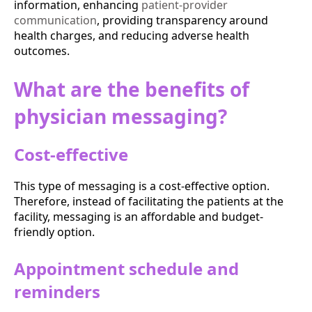
information, enhancing
patient-provider
communication
, providing transparency around
health charges, and reducing adverse health
outcomes.
What are the benefits of
physician messaging?
Cost-effective
This type of messaging is a cost-effective option.
Therefore, instead of facilitating the patients at the
facility, messaging is an affordable and budget-
friendly option.
Appointment schedule and
reminders