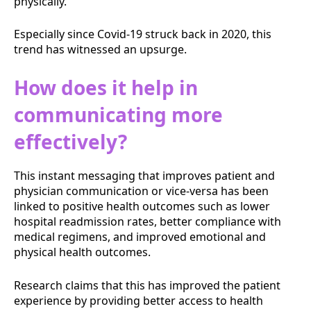
physically.
Especially since Covid-19 struck back in 2020, this
trend has witnessed an upsurge.
How does it help in
communicating more
effectively?
This instant messaging that improves patient and
physician communication or vice-versa has been
linked to positive health outcomes such as lower
hospital readmission rates, better compliance with
medical regimens, and improved emotional and
physical health outcomes.
Research claims that this has improved the patient
experience by providing better access to health