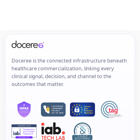
Doceree is the connected infrastructure beneath
healthcare commercialization, linking every
clinical signal, decision, and channel to the
outcomes that matter.