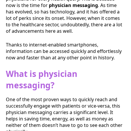
now is the time for
physician messaging
. As time
has evolved, so has technology, and it has offered a
lot of perks since its onset. However, when it comes
to the healthcare sector, undoubtedly, there are a lot
of advancements here as well.
Thanks to internet-enabled smartphones,
information can be accessed quickly and effortlessly
now and faster than at any other point in history.
What is physician
messaging?
One of the most proven ways to quickly reach and
successfully engage with patients or vice-versa, this
physician messaging carries a significant level. It
helps in saving time, energy, as well as money as
neither of them doesn’t have to go to see each other