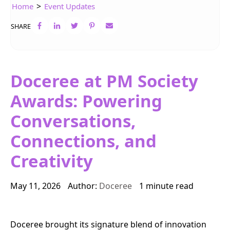
>
Home
Event Updates
SHARE
Doceree at PM Society
Awards: Powering
Conversations,
Connections, and
Creativity
May 11, 2026
Author:
Doceree
1 minute read
Doceree brought its signature blend of innovation