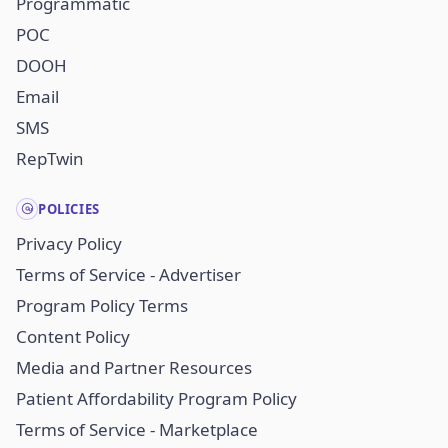
Programmatic
POC
DOOH
Email
SMS
RepTwin
POLICIES
Privacy Policy
Terms of Service - Advertiser
Program Policy Terms
Content Policy
Media and Partner Resources
Patient Affordability Program Policy
Terms of Service - Marketplace