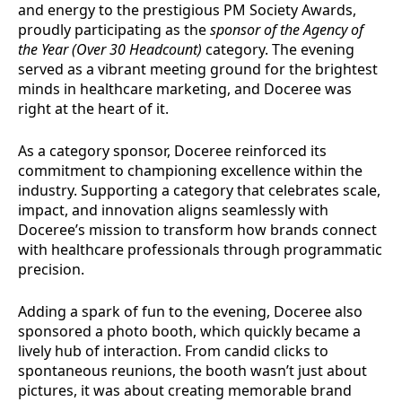
and energy to the prestigious PM Society Awards,
proudly participating as the
sponsor of the Agency of
the Year (Over 30 Headcount)
category. The evening
served as a vibrant meeting ground for the brightest
minds in healthcare marketing, and Doceree was
right at the heart of it.
As a category sponsor, Doceree reinforced its
commitment to championing excellence within the
industry. Supporting a category that celebrates scale,
impact, and innovation aligns seamlessly with
Doceree’s mission to transform how brands connect
with healthcare professionals through programmatic
precision.
Adding a spark of fun to the evening, Doceree also
sponsored a photo booth, which quickly became a
lively hub of interaction. From candid clicks to
spontaneous reunions, the booth wasn’t just about
pictures, it was about creating memorable brand