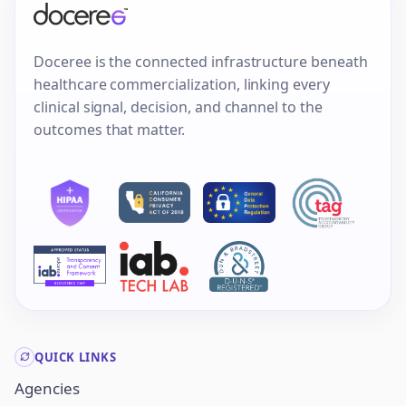
Doceree is the connected infrastructure beneath
healthcare commercialization, linking every
clinical signal, decision, and channel to the
outcomes that matter.
QUICK LINKS
Agencies