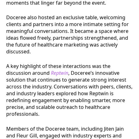
moments that linger far beyond the event.
Doceree also hosted an exclusive table, welcoming
clients and partners into a more intimate setting for
meaningful conversations. It became a space where
ideas flowed freely, partnerships strengthened, and
the future of healthcare marketing was actively
discussed.
A key highlight of these interactions was the
discussion around
Reptwin
, Doceree’s innovative
solution that continues to generate strong interest
across the industry. Conversations with peers, clients,
and industry leaders explored how Reptwin is
redefining engagement by enabling smarter, more
precise, and scalable outreach to healthcare
professionals.
Members of the Doceree team, including Jiten Jain
and Fleur Gill, engaged with industry experts and