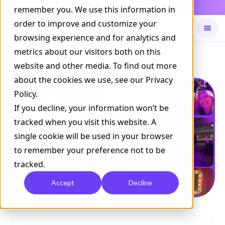
Daily Command is live
remember you. We use this information in
NOW LIVE
order to improve and customize your
browsing experience and for analytics and
metrics about our visitors both on this
Available on
Daily command
website and other media. To find out more
about the cookies we use, see our Privacy
Policy.
If you decline, your information won’t be
tracked when you visit this website. A
single cookie will be used in your browser
to remember your preference not to be
tracked.
Accept
Decline