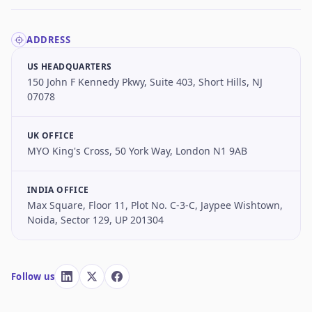
ADDRESS
US HEADQUARTERS
150 John F Kennedy Pkwy, Suite 403, Short Hills, NJ
07078
UK OFFICE
MYO King's Cross, 50 York Way, London N1 9AB
INDIA OFFICE
Max Square, Floor 11, Plot No. C-3-C, Jaypee Wishtown,
Noida, Sector 129, UP 201304
Follow us