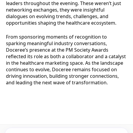
leaders throughout the evening. These weren’t just
networking exchanges, they were insightful
dialogues on evolving trends, challenges, and
opportunities shaping the healthcare ecosystem.
From sponsoring moments of recognition to
sparking meaningful industry conversations,
Doceree’s presence at the PM Society Awards
reflected its role as both a collaborator and a catalyst
in the healthcare marketing space. As the landscape
continues to evolve, Doceree remains focused on
driving innovation, building stronger connections,
and leading the next wave of transformation.