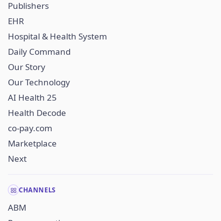
Publishers
EHR
Hospital & Health System
Daily Command
Our Story
Our Technology
AI Health 25
Health Decode
co-pay.com
Marketplace
Next
CHANNELS
ABM